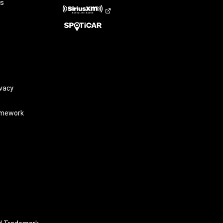
rs
vacy
amework