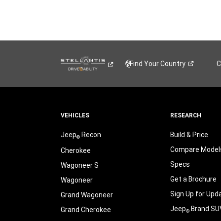
Find Your
Country
C
VEHICLES
RESEARCH
Jeep
Recon
Build & Price
®
Compare Model
Cherokee
Specs
Wagoneer S
Get a Brochure
Wagoneer
Sign Up for Upd
Grand Wagoneer
Jeep
Brand SU
Grand Cherokee
®