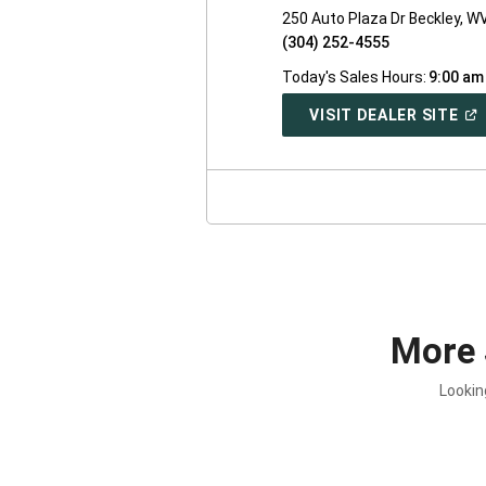
250 Auto Plaza Dr Beckley, W
(304) 252-4555
Today's Sales Hours:
9:00 am
(O
VISIT DEALER SITE
IN
A
NE
WI
More 
Lookin