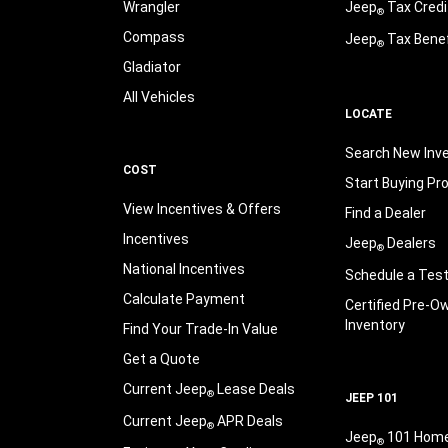
Wrangler
Jeep
Tax Credi
®
Compass
Jeep
Tax Benef
®
Gladiator
All Vehicles
LOCATE
Search New Inv
COST
Start Buying Pr
View Incentives & Offers
Find a Dealer
Incentives
Jeep
Dealers
®
National Incentives
Schedule a Test
Calculate Payment
Certified Pre-O
Inventory
Find Your Trade-In Value
Get a Quote
Current Jeep
Lease Deals
®
JEEP 101
Current Jeep
APR Deals
®
Jeep
101 Hom
®