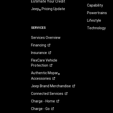
Estimate Your Credit
Capability
Jeep
Pricing Update
®
Powertrains
Lifestyle
SERVICES
Technology
Services Overview
Financing
Insurance
FlexCare Vehicle
Protection
Authentic Mopar
®
Accessories
Jeep Brand
Merchandise
Connected
Services
Charge -
Home
Charge -
Go