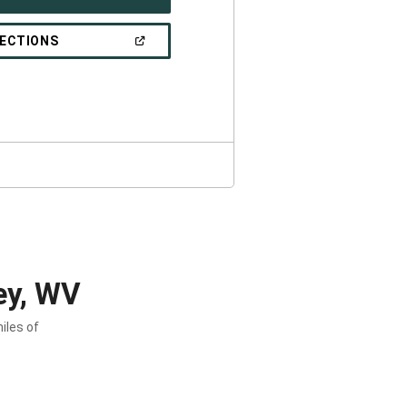
IN
A
NEW
(OPEN
RECTIONS
WINDOW)
IN
A
NEW
WINDOW)
ey, WV
iles of
.