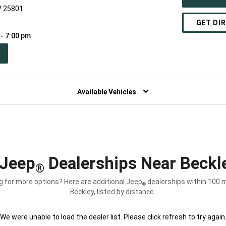
V 25801
GET DI
 - 7:00 pm
PEN
W
NDOW)
Available Vehicles
Jeep
Dealerships Near Beckl
®
g for more options? Here are additional Jeep
dealerships within 100 m
®
Beckley, listed by distance.
We were unable to load the dealer list. Please click refresh to try again