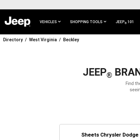
SKIP TO
MAIN
CONTENT
VEHICLES
SHOPPING TOOLS
JEEP
101
®
Directory
West Virginia
Beckley
SKIP TO
MAIN
NAVIGATION
JEEP
BRAN
®
Find th
seein
Sheets Chrysler Dodge