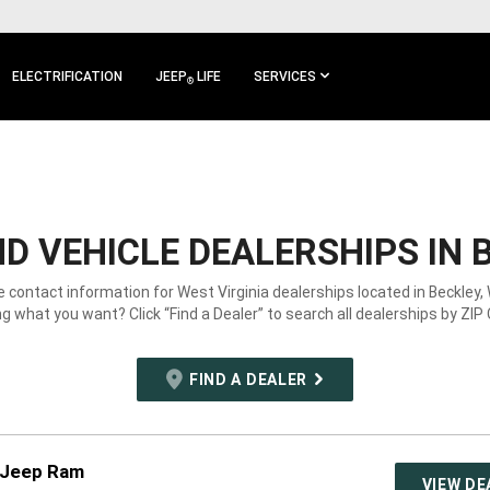
ELECTRIFICATION
JEEP
LIFE
SERVICES
®
D VEHICLE DEALERSHIPS IN 
e contact information for West Virginia dealerships located in Beckley,
g what you want? Click “Find a Dealer” to search all dealerships by ZIP
FIND A DEALER
 Jeep Ram
VIEW DE