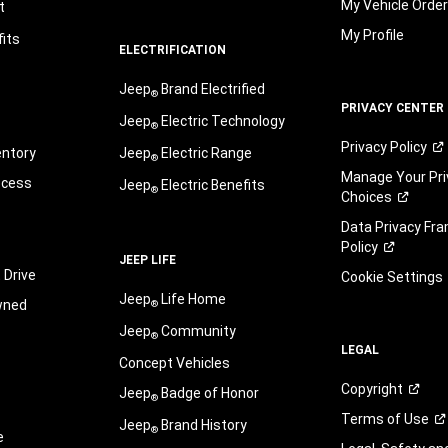
My Vehicle Orde
t
My Profile
its
ELECTRIFICATION
Jeep
Brand Electrified
®
PRIVACY CENTER
Jeep
Electric Technology
®
Privacy
Policy
entory
Jeep
Electric Range
®
Manage Your Pri
ocess
Jeep
Electric Benefits
®
Choices
Data Privacy Fr
Policy
JEEP LIFE
 Drive
Cookie Settings
Jeep
Life Home
wned
®
Jeep
Community
®
LEGAL
Concept Vehicles
Copyright
Jeep
Badge of Honor
®
Terms of
Use
Jeep
Brand History
®
e