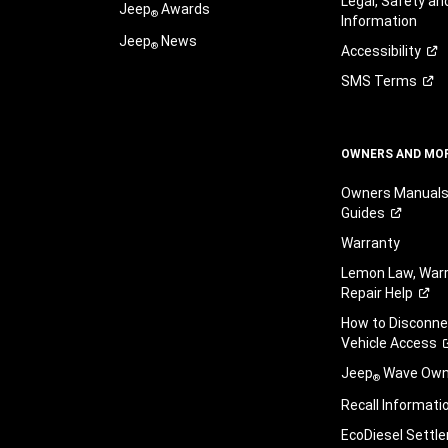
Legal, Safety a
Jeep
Awards
®
Information
Jeep
News
®
Accessibility
SMS
Terms
OWNERS AND MO
Owners Manuals
Guides
Warranty
Lemon Law, Warr
Repair
Help
How to Disconn
Vehicle
Access
Jeep
Wave Owne
®
Recall
Informati
EcoDiesel
Settl