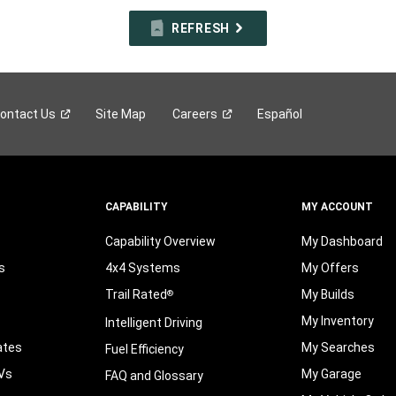
REFRESH
ontact
Us
Site Map
Careers
Español
CAPABILITY
MY ACCOUNT
Capability Overview
My Dashboard
s
4x4 Systems
My Offers
Trail Rated
My Builds
®
My Inventory
Intelligent Driving
ates
My Searches
Fuel Efficiency
Vs
My Garage
FAQ and Glossary