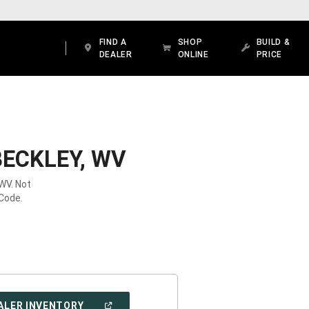
FIND A
SHOP
BUILD &
DEALER
ONLINE
PRICE
BECKLEY, WV
 WV. Not
 Code.
(OPEN
ALER INVENTORY