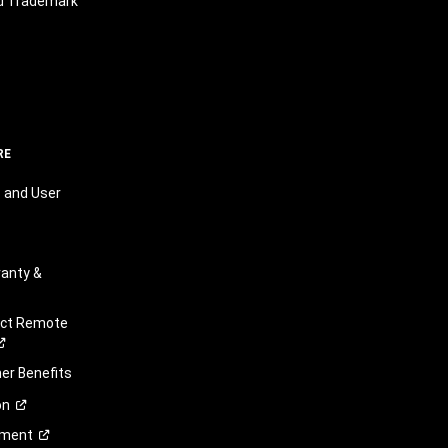
nd Trademark
RE
 and User
anty &
ect Remote
r Benefits
on
ement