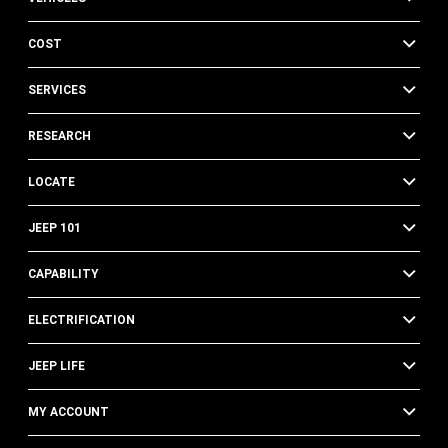
COST
SERVICES
RESEARCH
LOCATE
JEEP 101
CAPABILITY
ELECTRIFICATION
JEEP LIFE
MY ACCOUNT