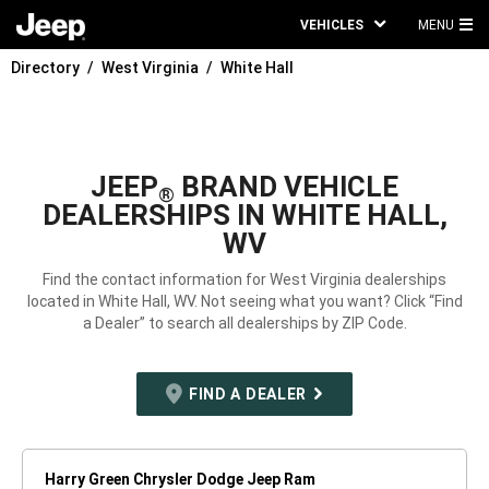
VEHICLES
MENU
MA
Directory
West Virginia
White Hall
ME
JEEP
BRAND VEHICLE
®
DEALERSHIPS IN WHITE HALL,
WV
Find the contact information for West Virginia dealerships
located in White Hall, WV. Not seeing what you want? Click “Find
a Dealer” to search all dealerships by ZIP Code.
FIND A DEALER
Harry Green Chrysler Dodge Jeep Ram