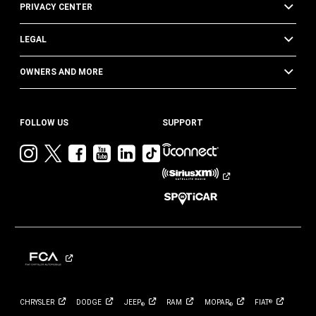
PRIVACY CENTER
LEGAL
OWNERS AND MORE
FOLLOW US
SUPPORT
Visit
Visit
Visit
Visit
Visit
Visit
Jeep
Jeep
Jeep
Jeep
Jeep
Jeep
on
on
on
on
on
on
Instagram
Twitter
Facebook
YouTube
LinkedIn
TikTok
CHRYSLER
DODGE
JEEP
RAM
MOPAR
FIAT
®
®
®