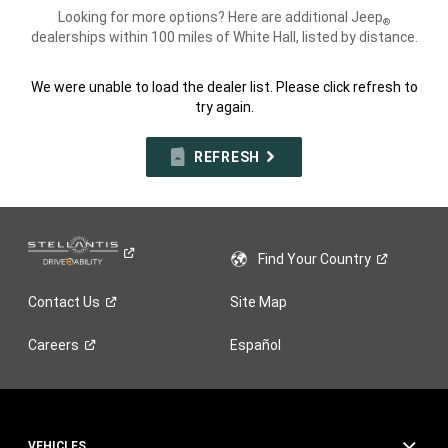
Looking for more options? Here are additional Jeep
®
dealerships within 100 miles of White Hall, listed by distance.
We were unable to load the dealer list. Please click refresh to
try again.
REFRESH
Find Your
Country
Contact
Us
Site Map
Careers
Español
VEHICLES