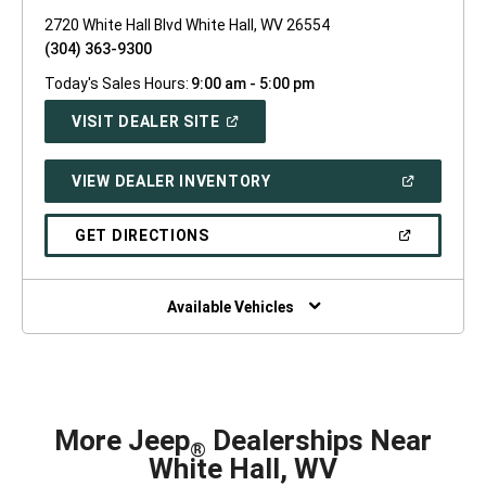
2720 White Hall Blvd White Hall, WV 26554
(304) 363-9300
Today's Sales Hours:
9:00 am - 5:00 pm
(OPEN
VISIT DEALER SITE
IN
A
NEW
(OPEN
VIEW DEALER INVENTORY
WINDOW)
IN
A
NEW
(OPEN
GET DIRECTIONS
WINDOW)
IN
A
NEW
WINDOW)
Available Vehicles
More Jeep
Dealerships Near
®
White Hall, WV