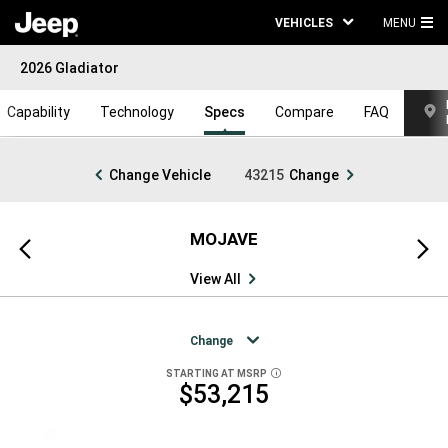
VEHICLES
MENU
MA
2026 Gladiator
ME
Capability
Technology
Specs
Compare
FAQ
Change Vehicle
43215
Change
MOJAVE
Previous
Next
view
view
View All
Change
STARTING AT MSRP
DISCLOSURE
$53,215