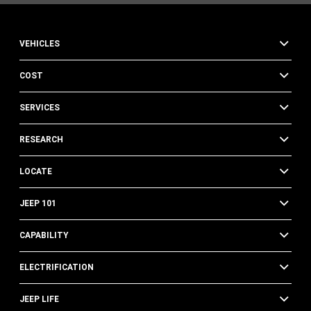
VEHICLES
COST
SERVICES
RESEARCH
LOCATE
JEEP 101
CAPABILITY
ELECTRIFICATION
JEEP LIFE