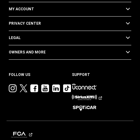
MY ACCOUNT
PRIVACY CENTER
LEGAL
OWNERS AND MORE
FOLLOW US
SUPPORT
Visit
Visit
Visit
Visit
Visit
Visit
Jeep
Jeep
Jeep
Jeep
Jeep
Jeep
on
on
on
on
on
on
Instagram
Twitter
Facebook
YouTube
LinkedIn
TikTok