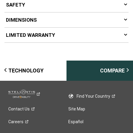
SAFETY
DIMENSIONS
LIMITED WARRANTY
TECHNOLOGY
COMPARE
Find Your
Country
Contact
Us
Site Map
Careers
Español