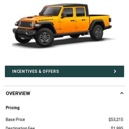
INCENTIVES & OFFERS
OVERVIEW
Pricing
Specification
Dimension
Base Price
$53,215
Destination Fee
$1,995