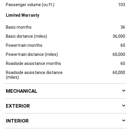
e
Passenger volume (cu.ft.)
103
Limited Warranty
Specification
Dimension
Basic months
36
Basic distance (miles)
36,000
Powertrain months
60
Powertrain distance (miles)
60,000
Roadside assistance months
60
Roadside assistance distance
60,000
(miles)
MECHANICAL
EXTERIOR
INTERIOR