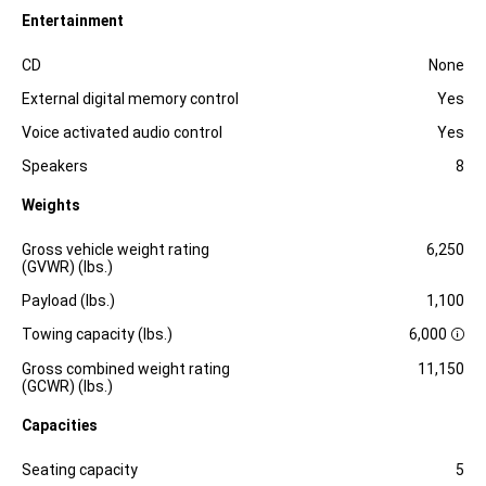
Entertainment
Specification
Dimension
CD
None
External digital memory control
Yes
Voice activated audio control
Yes
Speakers
8
Weights
Specification
Dimension
Gross vehicle weight rating
6,250
(GVWR) (lbs.)
Payload (lbs.)
1,100
Towing capacity (lbs.)
6,000
D
i
Gross combined weight rating
11,150
s
(GCWR) (lbs.)
c
l
Capacities
o
s
Specification
Dimension
u
Seating capacity
5
r