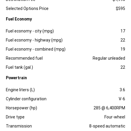
Selected Options Price
$595
Fuel Economy
Specification
Dimension
Fuel economy - city (mpg)
17
Fuel economy - highway (mpg)
22
Fuel economy - combined (mpg)
19
Recommended fuel
Regular unleaded
Fuel tank (gal.)
22
Powertrain
Specification
Dimension
Engine liters (L)
3.6
Cylinder configuration
V-6
Horsepower (hp)
285 @ 6,400RPM
Drive type
Four-wheel
Transmission
8-speed automatic