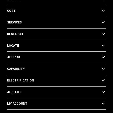
COST
SERVICES
RESEARCH
LOCATE
JEEP 101
CAPABILITY
ELECTRIFICATION
JEEP LIFE
MY ACCOUNT