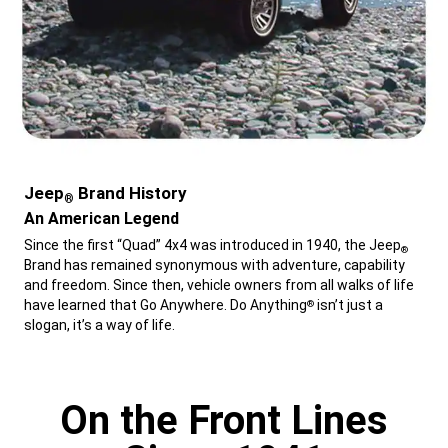
Jeep
Brand History
®
,
An American Legend
,
Since the first “Quad” 4x4 was introduced in 1940, the Jeep
®
Brand has remained synonymous with adventure, capability
and freedom. Since then, vehicle owners from all walks of life
have learned that Go Anywhere. Do Anything
isn’t just a
®
slogan, it’s a way of life.
,
On the Front Lines