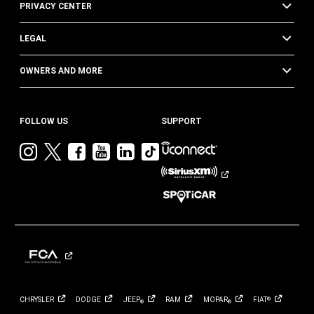
PRIVACY CENTER
LEGAL
OWNERS AND MORE
FOLLOW US
SUPPORT
Visit
Visit
Visit
Visit
Visit
Visit
Jeep
Jeep
Jeep
Jeep
Jeep
Jeep
on
on
on
on
on
on
Instagram
Twitter
Facebook
YouTube
LinkedIn
TikTok
CHRYSLER
DODGE
JEEP
RAM
MOPAR
FIAT
®
®
®