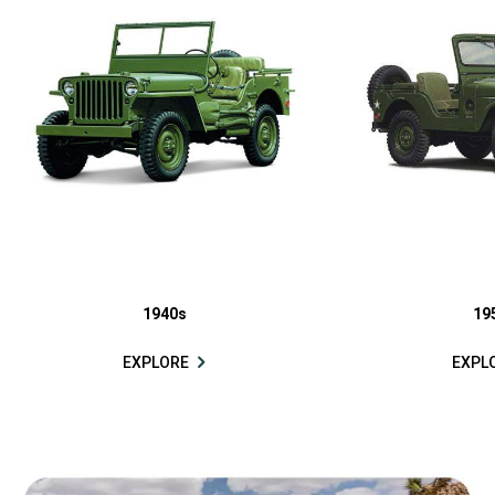
1940s
19
EXPLORE
EXPL