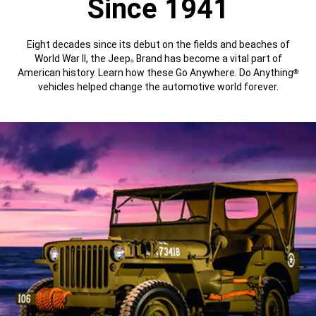
Since 1941
Eight decades since its debut on the fields and beaches of
World War II, the Jeep
Brand has become a vital part of
®
American history. Learn how these Go Anywhere. Do Anything
®
vehicles helped change the automotive world forever.