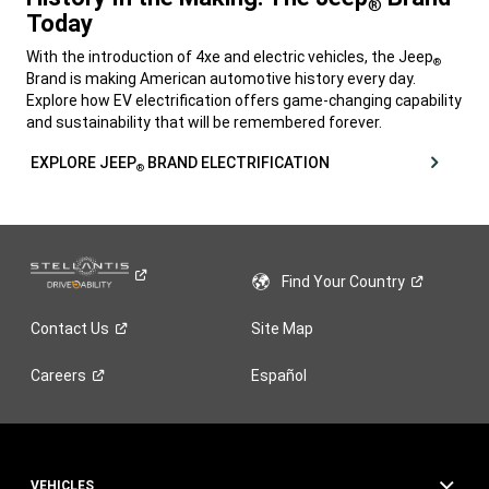
®
Today
,
With the introduction of
4xe
and electric vehicles, the Jeep
®
Brand is making American automotive history every day.
Explore how EV electrification offers game-changing capability
and sustainability that will be remembered forever.
,
EXPLORE JEEP
BRAND ELECTRIFICATION
®
,
Find Your
Country
Contact
Us
Site Map
Careers
Español
VEHICLES