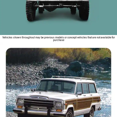
Vehicles shown throughout may be previous models or concept vehicles that are not available for
purchase