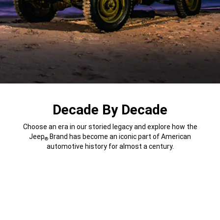
Decade By Decade
Choose an era in our storied legacy and explore how the
Jeep
Brand has become an iconic part of American
®
automotive history for almost a century.