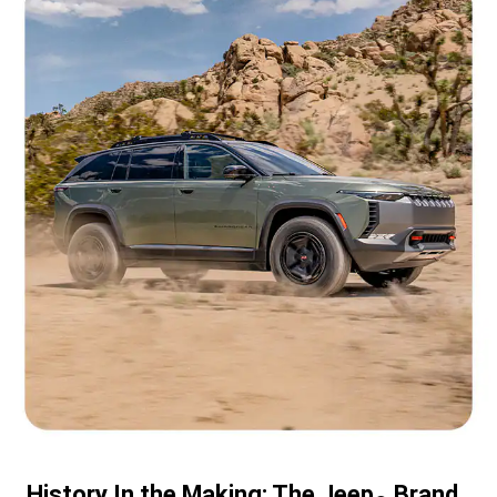
History In the Making: The Jeep
Brand