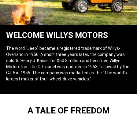
WELCOME WILLYS MOTORS
The word “Jeep” became a registered trademark of Willys-
Overland in 1950. A short three years later, the company was
sold to Henry J. Kaiser for $60.8 million and becomes Willys
Motors Inc. The CJ model was updated in 1953, followed by the
CJ-5 in 1955. The company was marketed as the “The world’s
largest maker of four-wheel-drive vehicles.”
A TALE OF FREEDOM