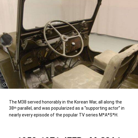
Disclosure
The M38 served honorably in the Korean War, all along the
38
parallel, and was popularized as a “supporting actor” in
th
nearly every episode of the popular TV series M*A*S*H.