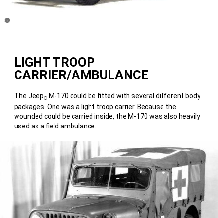
Disclosure
LIGHT TROOP
CARRIER/AMBULANCE
The Jeep
M-170 could be fitted with several different body
®
packages. One was a light troop carrier. Because the
wounded could be carried inside, the M-170 was also heavily
used as a field ambulance.