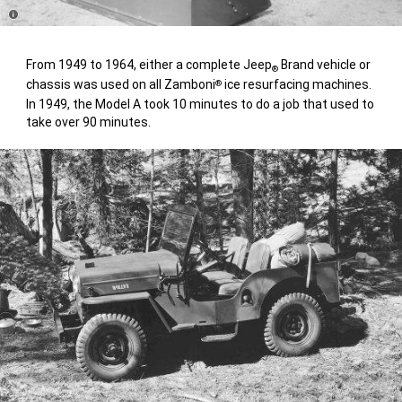
Disclosure
From 1949 to 1964, either a complete Jeep
Brand vehicle or
®
chassis was used on all Zamboni
ice resurfacing machines.
®
In 1949, the Model A took 10 minutes to do a job that used to
take over 90 minutes.