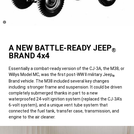
Disclosure
A NEW BATTLE-READY JEEP
®
BRAND 4x4
Essentially a combat-ready version of the CJ-3A, the M38, or
Willys Model MC, was the first post-WW II military Jeep
®
Brand vehicle. The M38 included several key changes
including: stronger frame and suspension. It could be driven
completely submerged thanks in part to a new
waterproofed 24-volt ignition system (replaced the CJ-3A’s
6-volt system), and a unique vent tube system that
connected the fuel tank, transfer case, transmission, and
engine to the air cleaner.