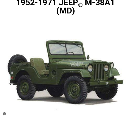
1952-1971 JEEP
M-38A1
®
(MD)
Disclosure