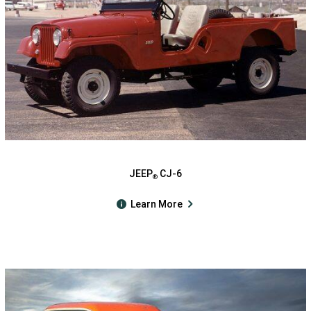
JEEP
CJ-6
®
Learn More