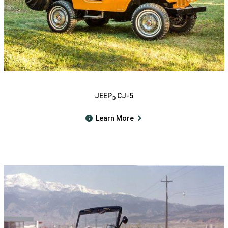
JEEP
CJ-5
®
Learn More