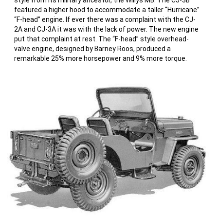
style from its military ancestor, the Willys MB. The CJ-3B
featured a higher hood to accommodate a taller “Hurricane”
“F-head” engine. If ever there was a complaint with the CJ-
2A and CJ-3A it was with the lack of power. The new engine
put that complaint at rest. The “F-head” style overhead-
valve engine, designed by Barney Roos, produced a
remarkable 25% more horsepower and 9% more torque.