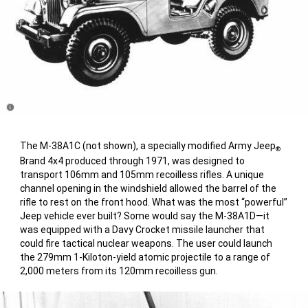
Disclosure
The M-38A1C (not shown), a specially modified Army Jeep
®
Brand 4x4 produced through 1971, was designed to
transport 106mm and 105mm recoilless rifles. A unique
channel opening in the windshield allowed the barrel of the
rifle to rest on the front hood. What was the most “powerful”
Jeep vehicle ever built? Some would say the M-38A1D—it
was equipped with a Davy Crocket missile launcher that
could fire tactical nuclear weapons. The user could launch
the 279mm 1-Kiloton-yield atomic projectile to a range of
2,000 meters from its 120mm recoilless gun.