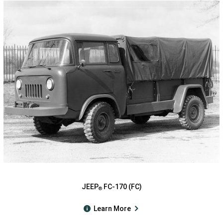
JEEP
FC-170 (FC)
®
Learn More