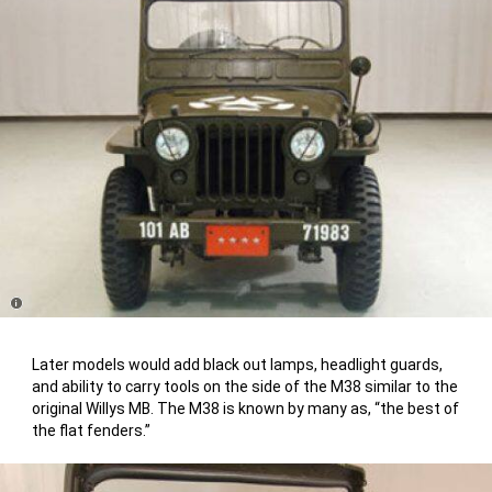
Disclosure
Later models would add black out lamps, headlight guards,
and ability to carry tools on the side of the M38 similar to the
original Willys MB. The M38 is known by many as, “the best of
the flat fenders.”