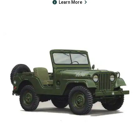
Learn More