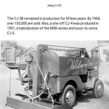
Jeep
CJ-3B.
®
The CJ-3B remained in production for fifteen years. By 1968,
over 155,000 are sold. Also, a one-off CJ-4 was produced in
1951, a hybridization of the M38-series and soon-to-come
CJ-5.