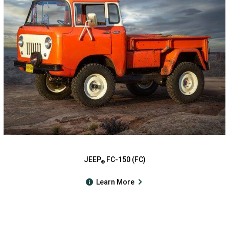
JEEP
FC-150 (FC)
®
Learn More