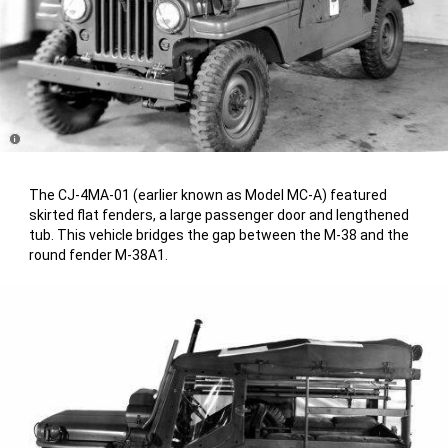
Disclosure
The CJ-4MA-01 (earlier known as Model MC-A) featured
skirted flat fenders, a large passenger door and lengthened
tub. This vehicle bridges the gap between the M-38 and the
round fender M-38A1.