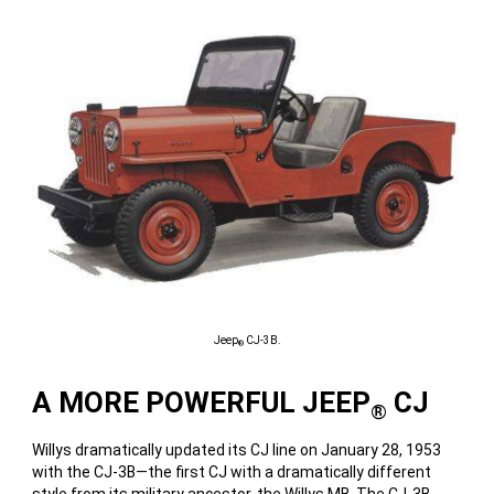
Jeep
CJ-3B.
®
A MORE POWERFUL JEEP
CJ
®
Willys dramatically updated its CJ line on January 28, 1953
with the CJ-3B—the first CJ with a dramatically different