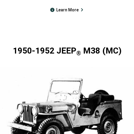
Learn More
1950-1952 JEEP
M38 (MC)
®