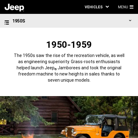
VEHICLES
MENU
MA
1950S
ME
1950-1959
The 1950s saw the rise of the recreation vehicle, as well
as engineering superiority. Grass-roots enthusiasts
helped launch Jeep
Jamborees and took the original
®
freedom machine to new heights in sales thanks to
seven unique models.