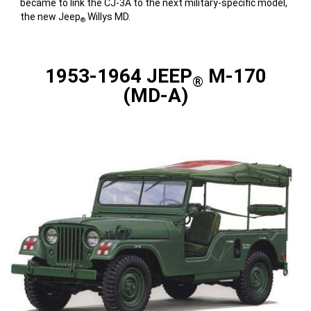
became to link the CJ-3A to the next military-specific model,
the new Jeep
Willys MD.
®
1953-1964 JEEP
M-170
®
(MD-A)