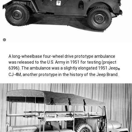
Disclosure
A long-wheelbase four-wheel drive prototype ambulance
was released to the U.S. Army in 1951 for testing (project
6396). The ambulance was a slightly elongated 1951 Jeep
®
CJ-4M, another prototype in the history of the Jeep Brand.