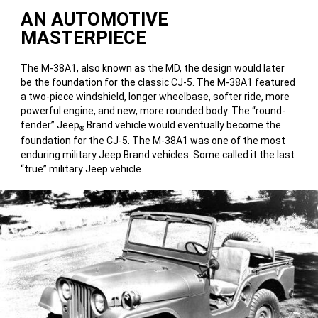
AN AUTOMOTIVE
MASTERPIECE
The M-38A1, also known as the MD, the design would later
be the foundation for the classic CJ-5. The M-38A1 featured
a two-piece windshield, longer wheelbase, softer ride, more
powerful engine, and new, more rounded body. The “round-
fender” Jeep
Brand vehicle would eventually become the
®
foundation for the CJ-5. The M-38A1 was one of the most
enduring military Jeep Brand vehicles. Some called it the last
“true” military Jeep vehicle.