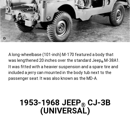
Disclosure
A long-wheelbase (101-inch) M-170 featured a body that
was lengthened 20 inches over the standard Jeep
M-38A1.
®
It was fitted with a heavier suspension and a spare tire and
included a jerry can mounted in the body tub next to the
passenger seat. It was also known as the MD-A.
1953-1968 JEEP
CJ-3B
®
(UNIVERSAL)