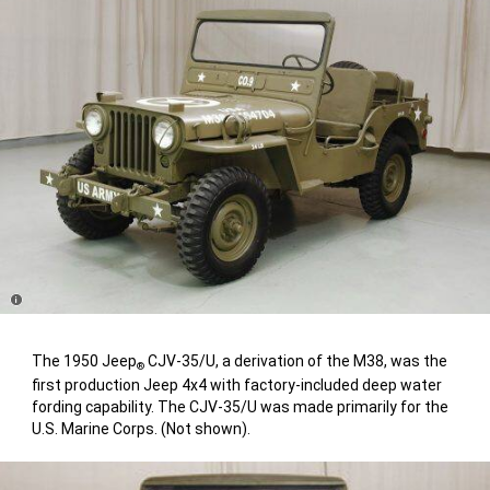
Disclosure
The 1950 Jeep
CJV-35/U, a derivation of the M38, was the
®
first production Jeep 4x4 with factory-included deep water
fording capability. The CJV-35/U was made primarily for the
U.S. Marine Corps. (Not shown).