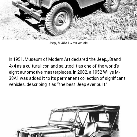
Jeep
M-38A1 ¼-ton vehicle.
®
In 1951, Museum of Modern Art declared the Jeep
Brand
®
4x4 as a cultural icon and saluted it as one of the world’s
eight automotive masterpieces. In 2002, a 1952 Willys M-
38A1 was added it to its permanent collection of significant
vehicles, describing it as “the best Jeep ever built.”