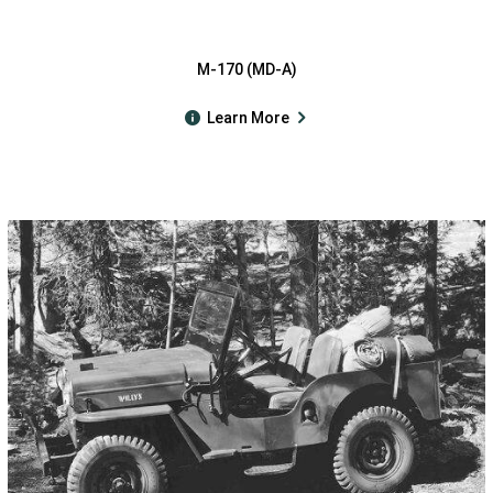
M-170 (MD-A)
Learn More