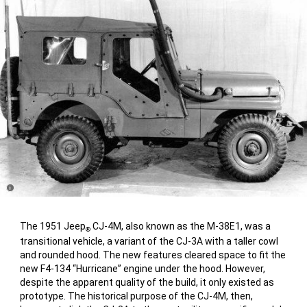
Disclosure
The 1951 Jeep
CJ-4M, also known as the M-38E1, was a
®
transitional vehicle, a variant of the CJ-3A with a taller cowl
and rounded hood. The new features cleared space to fit the
new F4-134 “Hurricane” engine under the hood. However,
despite the apparent quality of the build, it only existed as
prototype. The historical purpose of the CJ-4M, then,