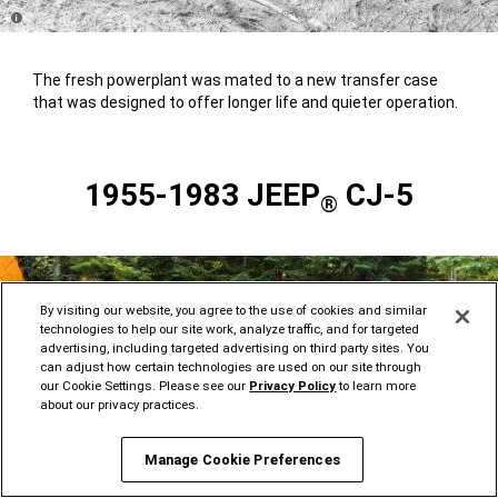
Disclosure
The fresh powerplant was mated to a new transfer case
that was designed to offer longer life and quieter operation.
1955-1983 JEEP
CJ-5
®
By visiting our website, you agree to the use of cookies and similar
technologies to help our site work, analyze traffic, and for targeted
advertising, including targeted advertising on third party sites. You
can adjust how certain technologies are used on our site through
our Cookie Settings. Please see our
Privacy Policy
to learn more
about our privacy practices.
Manage Cookie Preferences