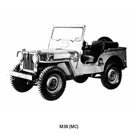
M38 (MC)