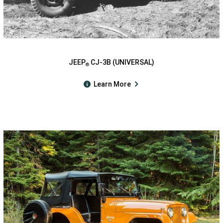
JEEP
CJ-3B (UNIVERSAL)
®
Learn More