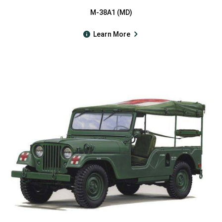
M-38A1 (MD)
Learn More