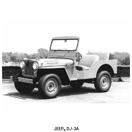
JEEP
DJ-3A
®