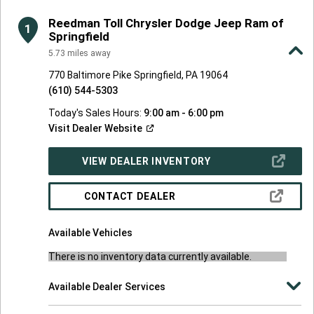
FOUND
Reedman Toll Chrysler Dodge Jeep Ram of
1
Springfield
5.73
miles away
770 Baltimore Pike Springfield, PA 19064
(610) 544-5303
Today's Sales Hours:
9:00 am - 6:00 pm
(Open
Visit Dealer
Website
in
a
new
(OPEN
VIEW DEALER INVENTORY
window)
IN
A
NEW
(OPEN
CONTACT DEALER
WINDOW)
IN
A
NEW
Available Vehicles
WINDOW)
There is no inventory data currently available.
Available Dealer Services