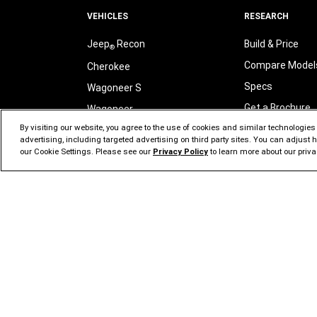
VEHICLES
RESEARCH
Jeep
Recon
Build & Price
®
Compare Model
Cherokee
Specs
Wagoneer S
Get a Brochure
Wagoneer
By visiting our website, you agree to the use of cookies and similar technologies t
Sign Up for Upd
Grand Wagoneer
advertising, including targeted advertising on third party sites. You can adjust
Jeep
Brand SU
Grand Cherokee
our Cookie Settings. Please see our
Privacy Policy
to learn more about our priva
®
Wrangler
Jeep
Tax Credi
®
Compass
Jeep
Tax Benef
®
Gladiator
All Vehicles
LOCATE
Search New Inv
COST
Start Buying Pr
View Incentives & Offers