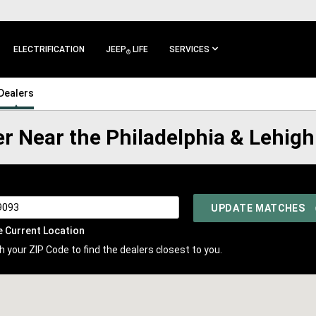
ELECTRIFICATION
JEEP
LIFE
SERVICES
®
Dealers
er Near the Philadelphia & Lehigh
UPDATE MATCHES
e Current Location
 your ZIP Code to find the dealers closest to you.