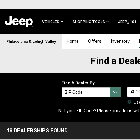
SKIP TO
MAIN
CONTENT
VEHICLES
SHOPPING TOOLS
JEEP
101
®
SKIP TO
Home
Offers
Inventory
Philadelphia & Lehigh Valley
MAIN
NAVIGATION
Find a Deal
Find a Dealer Near the Philadelphia & Lehigh Valley Area
Find A Dealer By
ZIP Code
ZIP Code
Dealership Name
Us
Not your ZIP Code? Please provide us with
48 DEALERSHIPS FOUND
48
DEALERSHIPS