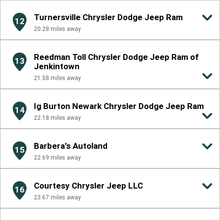
Turnersville Chrysler Dodge Jeep Ram
12
20.28
miles away
Reedman Toll Chrysler Dodge Jeep Ram of
13
Jenkintown
21.58
miles away
Ig Burton Newark Chrysler Dodge Jeep Ram
14
22.18
miles away
Barbera's Autoland
15
22.69
miles away
Courtesy Chrysler Jeep LLC
16
23.67
miles away