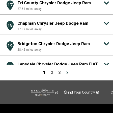
Tri County Chrysler Dodge Jeep Ram
17
27.58
miles away
Chapman Chrysler Jeep Dodge Ram
18
27.82
miles away
Bridgeton Chrysler Dodge Jeep Ram
19
28.42
miles away
Lansdale Chrysler Dodge Jeep Ram FIAT
20
29.01
miles away
1
2
3
Find Your
Country
C