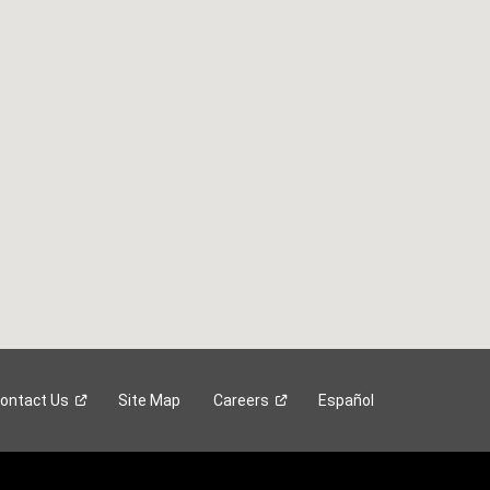
ontact
Us
Site Map
Careers
Español