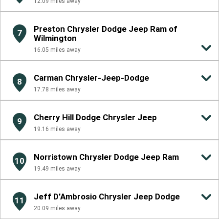
12.09
miles away
Preston Chrysler Dodge Jeep Ram of
7
Wilmington
16.05
miles away
Carman Chrysler-Jeep-Dodge
8
17.78
miles away
Cherry Hill Dodge Chrysler Jeep
9
19.16
miles away
Norristown Chrysler Dodge Jeep Ram
10
19.49
miles away
Jeff D'Ambrosio Chrysler Jeep Dodge
11
20.09
miles away