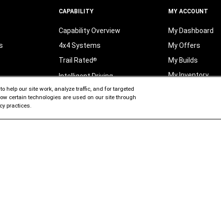
CAPABILITY
MY ACCOUNT
Capability Overview
My Dashboard
s
4x4 Systems
My Offers
Trail Rated
My Builds
®
My Inventory
Intelligent Driving
o help our site work, analyze traffic, and for targeted
ates
My Searches
Fuel Efficiency
 how certain technologies are used on our site through
Vs
My Garage
FAQ and Glossary
cy practices.
My Vehicle Orde
t
My Profile
its
ELECTRIFICATION
Jeep
Brand Electrified
®
PRIVACY CENTER
Jeep
Electric Technology
®
Privacy
Policy
entory
Jeep
Electric Range
®
Manage Your Pri
ocess
Jeep
Electric Benefits
®
Choices