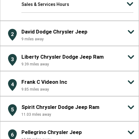
Sales & Services Hours
David Dodge Chrysler Jeep
2
9
miles away
Liberty Chrysler Dodge Jeep Ram
3
9.39
miles away
Frank C Videon Inc
4
9.85
miles away
Spirit Chrysler Dodge Jeep Ram
5
11.03
miles away
Pellegrino Chrysler Jeep
6