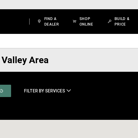
FIND A
SHOP
BUILD &
DEALER
ONLINE
PRICE
 Valley Area
FILTER BY SERVICES