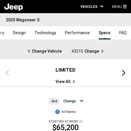
VEHICLES
MENU
MA
2025 Wagoneer S
ME
ery
Design
Technology
Performance
Specs
FAQ
Change Vehicle
43215
Change
LIMITED
Previous
Next
view
view
View All
4x4
Change
All Electric
STARTING AT MSRP
DISCLOSURE
$65,200