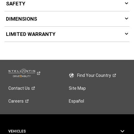
SAFETY
DIMENSIONS
LIMITED WARRANTY
Find Your
Country
Contact
Us
Site Map
Careers
Español
VEHICLES