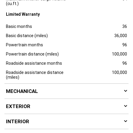
u
(cu.ft.)
r
e
Limited Warranty
Specification
Dimension
Basic months
36
Basic distance (miles)
36,000
Powertrain months
96
Powertrain distance (miles)
100,000
Roadside assistance months
96
Roadside assistance distance
100,000
(miles)
MECHANICAL
EXTERIOR
INTERIOR