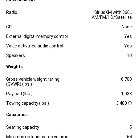
Specification
Dimension
Radio
SiriusXM with 360L
AM/FM/HD/Satellite
CD
None
External digital memory control
Yes
Voice activated audio control
Yes
Speakers
10
Weights
Specification
Dimension
Gross vehicle weight rating
6,700
(GVWR) (lbs.)
Payload (lbs.)
1,033
Towing capacity (lbs.)
3,400
D
i
Capacities
s
c
l
Specification
Dimension
Seating capacity
5
o
s
Maximum interior cargo volume
64