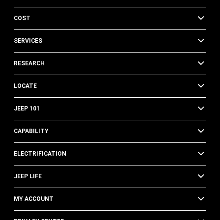
COST
SERVICES
RESEARCH
LOCATE
JEEP 101
CAPABILITY
ELECTRIFICATION
JEEP LIFE
MY ACCOUNT