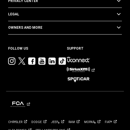
PRIVACY CENTER
LEGAL
OWNERS AND MORE
FOLLOW US
SUPPORT
Visit
Visit
Visit
Visit
Visit
Visit
Jeep
Jeep
Jeep
Jeep
Jeep
Jeep
on
on
on
on
on
on
Instagram
Twitter
Facebook
YouTube
LinkedIn
TikTok
CHRYSLER
DODGE
JEEP
RAM
MOPAR
FIAT
®
®
®