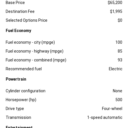
Specification
Dimension
Base Price
$65,200
Destination Fee
$1,995
Selected Options Price
$0
Fuel Economy
Specification
Dimension
Fuel economy - city (mpge)
100
Fuel economy - highway (mpge)
85
Fuel economy - combined (mpge)
93
Recommended fuel
Electric
Powertrain
Specification
Dimension
Cylinder configuration
None
Horsepower (hp)
500
Drive type
Four-wheel
Transmission
1-speed automatic
Entertainment