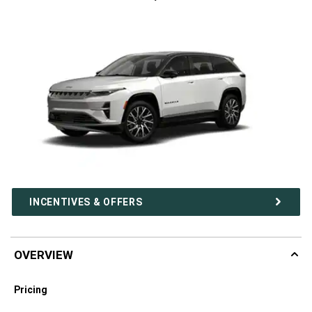
INCENTIVES & OFFERS
OVERVIEW
Pricing