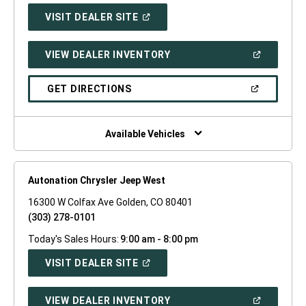
(OPEN
VISIT DEALER SITE
IN
A
NEW
(OPEN
VIEW DEALER INVENTORY
WINDOW)
IN
A
NEW
(OPEN
GET DIRECTIONS
WINDOW)
IN
A
NEW
WINDOW)
Available Vehicles
Autonation Chrysler Jeep West
16300 W Colfax Ave Golden, CO 80401
(303) 278-0101
Today's Sales Hours:
9:00 am - 8:00 pm
(OPEN
VISIT DEALER SITE
IN
A
NEW
(OPEN
VIEW DEALER INVENTORY
WINDOW)