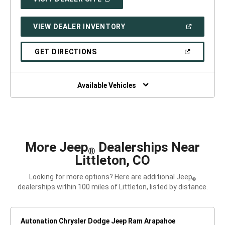
IN
A
NEW
(OPEN
VIEW DEALER INVENTORY
WINDOW)
IN
A
NEW
(OPEN
GET DIRECTIONS
WINDOW)
IN
A
NEW
WINDOW)
Available Vehicles
More Jeep
Dealerships Near
®
Littleton, CO
Looking for more options? Here are additional Jeep
®
dealerships within 100 miles of Littleton, listed by distance.
Autonation Chrysler Dodge Jeep Ram Arapahoe