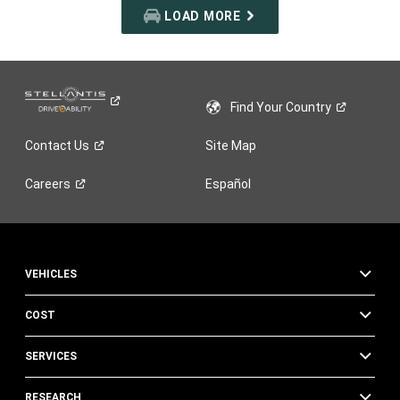
LOAD MORE
Find Your
Country
Contact
Us
Site Map
Careers
Español
VEHICLES
COST
SERVICES
RESEARCH