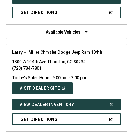
IN
A
NEW
(OPEN
GET DIRECTIONS
WINDOW)
IN
A
NEW
WINDOW)
Available Vehicles
Larry H. Miller Chrysler Dodge Jeep Ram 104th
1800 W 104th Ave Thornton, CO 80234
(720) 734-7801
Today's Sales Hours:
9:00 am - 7:00 pm
(OPEN
VISIT DEALER SITE
IN
A
NEW
(OPEN
VIEW DEALER INVENTORY
WINDOW)
IN
A
NEW
(OPEN
GET DIRECTIONS
WINDOW)
IN
A
NEW