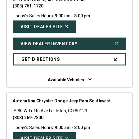
(303) 761-1720
Today's Sales Hours:
9:00 am - 8:00 pm
(OPEN
VISIT DEALER SITE
IN
A
NEW
(OPEN
VIEW DEALER INVENTORY
WINDOW)
IN
A
NEW
(OPEN
GET DIRECTIONS
WINDOW)
IN
A
NEW
WINDOW)
Available Vehicles
Autonation Chrysler Dodge Jeep Ram Southwest
7980 W Tufts Ave Littleton, CO 80123
(303) 269-7800
Today's Sales Hours:
9:00 am - 8:00 pm
(OPEN
VISIT DEALER SITE