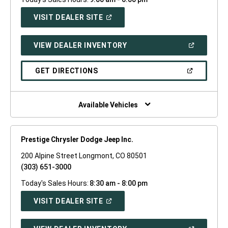
(OPEN
VISIT DEALER SITE
IN
A
NEW
(OPEN
VIEW DEALER INVENTORY
WINDOW)
IN
A
NEW
(OPEN
GET DIRECTIONS
WINDOW)
IN
A
NEW
WINDOW)
Available Vehicles
Prestige Chrysler Dodge Jeep Inc.
200 Alpine Street Longmont, CO 80501
(303) 651-3000
Today's Sales Hours:
8:30 am - 8:00 pm
(OPEN
VISIT DEALER SITE
IN
A
NEW