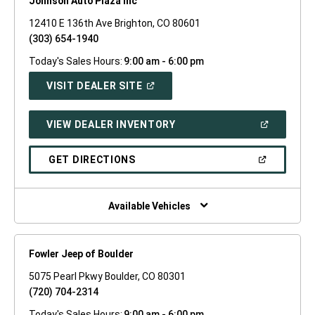
Johnson Auto Plaza Inc
12410 E 136th Ave Brighton, CO 80601
(303) 654-1940
Today's Sales Hours:
9:00 am - 6:00 pm
(OPEN
VISIT DEALER SITE
IN
A
NEW
(OPEN
VIEW DEALER INVENTORY
WINDOW)
IN
A
NEW
(OPEN
GET DIRECTIONS
WINDOW)
IN
A
NEW
WINDOW)
Available Vehicles
Fowler Jeep of Boulder
5075 Pearl Pkwy Boulder, CO 80301
(720) 704-2314
Today's Sales Hours:
9:00 am - 6:00 pm