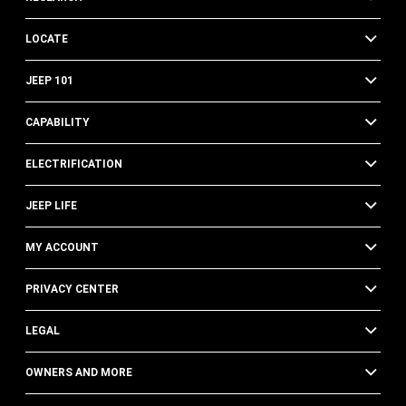
LOCATE
JEEP 101
CAPABILITY
ELECTRIFICATION
JEEP LIFE
MY ACCOUNT
PRIVACY CENTER
LEGAL
OWNERS AND MORE