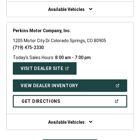
NEW
WINDOW)
Available Vehicles
Perkins Motor Company, Inc.
1205 Motor City Dr Colorado Springs, CO 80905
(719) 475-2330
Today's Sales Hours:
8:00 am - 7:00 pm
(OPEN
VISIT DEALER SITE
IN
A
NEW
(OPEN
VIEW DEALER INVENTORY
WINDOW)
IN
A
NEW
(OPEN
GET DIRECTIONS
WINDOW)
IN
A
NEW
WINDOW)
Available Vehicles