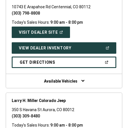
10743 E Arapahoe Rd Centennial, CO 80112
(303) 798-8808
Today's Sales Hours:
9:00 am - 8:00 pm
(OPEN
VISIT DEALER SITE
IN
A
NEW
(OPEN
VIEW DEALER INVENTORY
WINDOW)
IN
A
NEW
(OPEN
GET DIRECTIONS
WINDOW)
IN
A
NEW
WINDOW)
Available Vehicles
Larry H. Miller Colorado Jeep
350 S Havana St Aurora, CO 80012
(303) 309-8480
Today's Sales Hours:
9:00 am - 8:00 pm