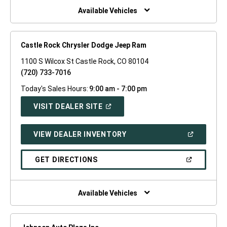
WINDOW)
Available Vehicles
Castle Rock Chrysler Dodge Jeep Ram
1100 S Wilcox St Castle Rock, CO 80104
(720) 733-7016
Today's Sales Hours:
9:00 am - 7:00 pm
(OPEN
VISIT DEALER SITE
IN
A
NEW
(OPEN
VIEW DEALER INVENTORY
WINDOW)
IN
A
NEW
(OPEN
GET DIRECTIONS
WINDOW)
IN
A
NEW
WINDOW)
Available Vehicles