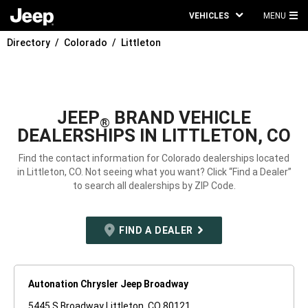
VEHICLES
MENU
MA
Directory
Colorado
Littleton
ME
JEEP
BRAND VEHICLE
®
DEALERSHIPS IN LITTLETON, CO
Find the contact information for Colorado dealerships located
in Littleton, CO. Not seeing what you want? Click “Find a Dealer”
to search all dealerships by ZIP Code.
FIND A DEALER
Autonation Chrysler Jeep Broadway
5445 S Broadway Littleton, CO 80121