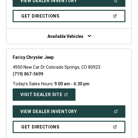
(OPEN
VIEW DEALER INVENTORY
WINDOW)
IN
A
NEW
(OPEN
GET DIRECTIONS
WINDOW)
IN
A
NEW
WINDOW)
Available Vehicles
Faricy Chrysler Jeep
4950 New Car Dr Colorado Springs, CO 80923
(719) 867-5699
Today's Sales Hours:
9:00 am - 6:30 pm
(OPEN
VISIT DEALER SITE
IN
A
NEW
(OPEN
VIEW DEALER INVENTORY
WINDOW)
IN
A
NEW
(OPEN
GET DIRECTIONS
WINDOW)
IN
A