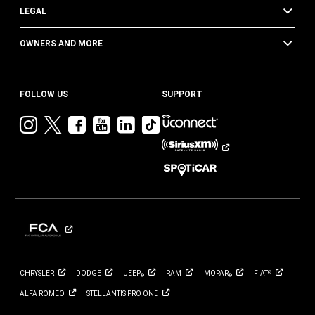
LEGAL
OWNERS AND MORE
FOLLOW US
SUPPORT
Visit
Visit
Visit
Visit
Visit
Visit
Jeep
Jeep
Jeep
Jeep
Jeep
Jeep
on
on
on
on
on
on
Instagram
Twitter
Facebook
YouTube
LinkedIn
TikTok
CHRYSLER
DODGE
JEEP
RAM
MOPAR
FIAT
®
®
®
ALFA
ROMEO
STELLANTIS PRO
ONE