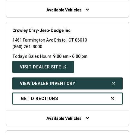
NEW
WINDOW)
Available Vehicles
Crowley Chry-Jeep-Dodge Inc
1461 Farmington Ave Bristol, CT 06010
(860) 261-3000
Today's Sales Hours:
9:00 am - 6:00 pm
(OPEN
VISIT DEALER SITE
IN
A
NEW
(OPEN
VIEW DEALER INVENTORY
WINDOW)
IN
A
NEW
(OPEN
GET DIRECTIONS
WINDOW)
IN
A
NEW
WINDOW)
Available Vehicles