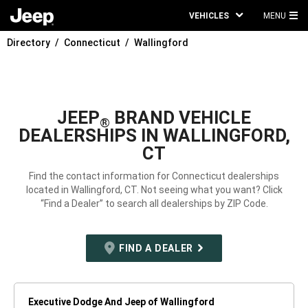
VEHICLES
MENU
MA
Directory
Connecticut
Wallingford
ME
JEEP
BRAND VEHICLE
®
DEALERSHIPS IN WALLINGFORD,
CT
Find the contact information for Connecticut dealerships
located in Wallingford, CT. Not seeing what you want? Click
“Find a Dealer” to search all dealerships by ZIP Code.
FIND A DEALER
Executive Dodge And Jeep of Wallingford