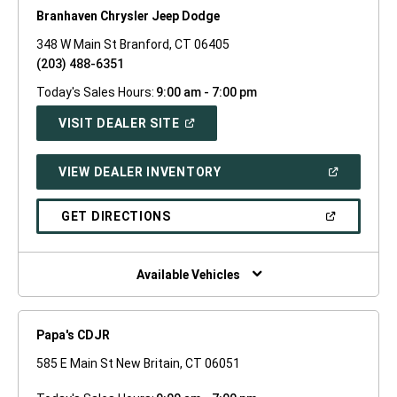
Branhaven Chrysler Jeep Dodge
348 W Main St Branford, CT 06405
(203) 488-6351
Today's Sales Hours:
9:00 am - 7:00 pm
(OPEN
VISIT DEALER SITE
IN
A
NEW
(OPEN
VIEW DEALER INVENTORY
WINDOW)
IN
A
NEW
(OPEN
GET DIRECTIONS
WINDOW)
IN
A
NEW
WINDOW)
Available Vehicles
Papa's CDJR
585 E Main St New Britain, CT 06051