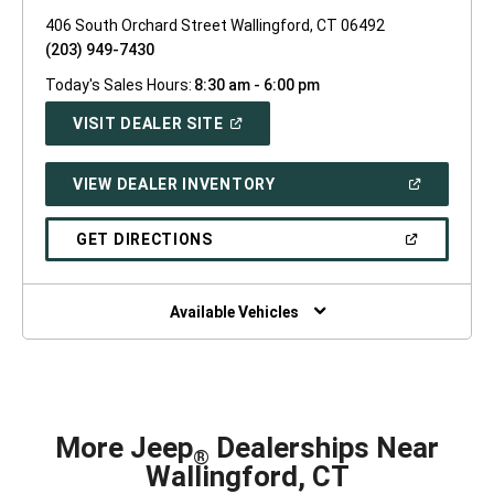
406 South Orchard Street Wallingford, CT 06492
(203) 949-7430
Today's Sales Hours:
8:30 am - 6:00 pm
(OPEN
VISIT DEALER SITE
IN
A
NEW
(OPEN
VIEW DEALER INVENTORY
WINDOW)
IN
A
NEW
(OPEN
GET DIRECTIONS
WINDOW)
IN
A
NEW
WINDOW)
Available Vehicles
More Jeep
Dealerships Near
®
Wallingford, CT