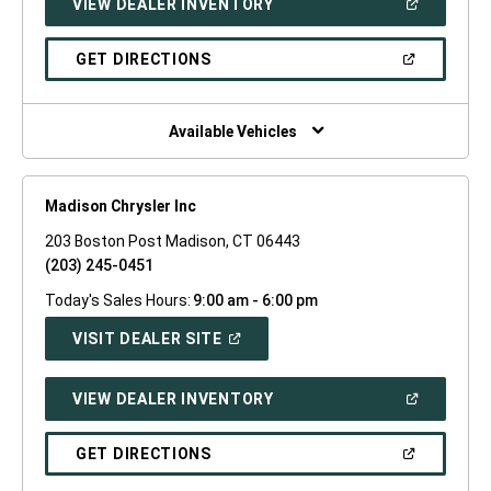
(OPEN
VIEW DEALER INVENTORY
WINDOW)
IN
A
NEW
(OPEN
GET DIRECTIONS
WINDOW)
IN
A
NEW
WINDOW)
Available Vehicles
Madison Chrysler Inc
203 Boston Post Madison, CT 06443
(203) 245-0451
Today's Sales Hours:
9:00 am - 6:00 pm
(OPEN
VISIT DEALER SITE
IN
A
NEW
(OPEN
VIEW DEALER INVENTORY
WINDOW)
IN
A
NEW
(OPEN
GET DIRECTIONS
WINDOW)
IN
A