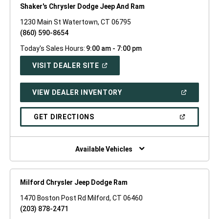
Shaker's Chrysler Dodge Jeep And Ram
1230 Main St Watertown, CT 06795
(860) 590-8654
Today's Sales Hours:
9:00 am - 7:00 pm
(OPEN
VISIT DEALER SITE
IN
A
NEW
(OPEN
VIEW DEALER INVENTORY
WINDOW)
IN
A
NEW
(OPEN
GET DIRECTIONS
WINDOW)
IN
A
NEW
WINDOW)
Available Vehicles
Milford Chrysler Jeep Dodge Ram
1470 Boston Post Rd Milford, CT 06460
(203) 878-2471