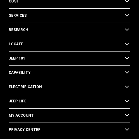
COST
SERVICES
RESEARCH
LOCATE
JEEP 101
CAPABILITY
ELECTRIFICATION
JEEP LIFE
MY ACCOUNT
PRIVACY CENTER