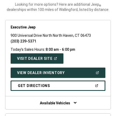
Looking for more options? Here are additional Jeep
®
dealerships within 100 miles of Wallingford, listed by distance.
Executive Jeep
900 Universal Drive North North Haven, CT 06473
(203) 239-5371
Today's Sales Hours:
8:00 am - 6:00 pm
(OPEN
VISIT DEALER SITE
IN
A
NEW
(OPEN
VIEW DEALER INVENTORY
WINDOW)
IN
A
NEW
(OPEN
GET DIRECTIONS
WINDOW)
IN
A
NEW
WINDOW)
Available Vehicles