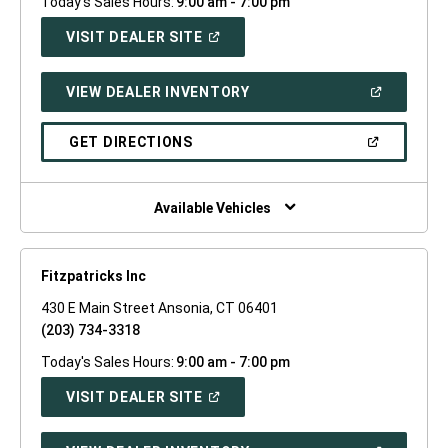
Today's Sales Hours:
9:00 am - 7:00 pm
(OPEN
VISIT DEALER SITE
IN
A
NEW
(OPEN
VIEW DEALER INVENTORY
WINDOW)
IN
A
NEW
(OPEN
GET DIRECTIONS
WINDOW)
IN
A
NEW
WINDOW)
Available Vehicles
Fitzpatricks Inc
430 E Main Street Ansonia, CT 06401
(203) 734-3318
Today's Sales Hours:
9:00 am - 7:00 pm
(OPEN
VISIT DEALER SITE
IN
A
NEW