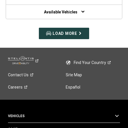
A
NEW
WINDOW)
Available Vehicles
LOAD MORE
Find Your
Country
Contact
Us
Site Map
Careers
Español
VEHICLES