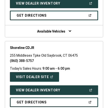
(OPEN
VIEW DEALER INVENTORY
WINDOW)
IN
A
NEW
(OPEN
GET DIRECTIONS
WINDOW)
IN
A
NEW
WINDOW)
Available Vehicles
Shoreline CDJR
255 Middlesex Tpke Old Saybrook, CT 06475
(860) 388-5757
Today's Sales Hours:
9:00 am - 6:00 pm
(OPEN
VISIT DEALER SITE
IN
A
NEW
(OPEN
VIEW DEALER INVENTORY
WINDOW)
IN
A
NEW
(OPEN
GET DIRECTIONS
WINDOW)
IN