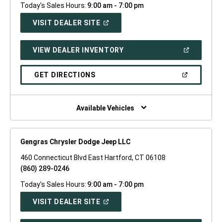
Today's Sales Hours:
9:00 am - 7:00 pm
(OPEN
VISIT DEALER SITE
IN
A
NEW
(OPEN
VIEW DEALER INVENTORY
WINDOW)
IN
A
NEW
(OPEN
GET DIRECTIONS
WINDOW)
IN
A
NEW
WINDOW)
Available Vehicles
Gengras Chrysler Dodge Jeep LLC
460 Connecticut Blvd East Hartford, CT 06108
(860) 289-0246
Today's Sales Hours:
9:00 am - 7:00 pm
(OPEN
VISIT DEALER SITE
IN
A
NEW