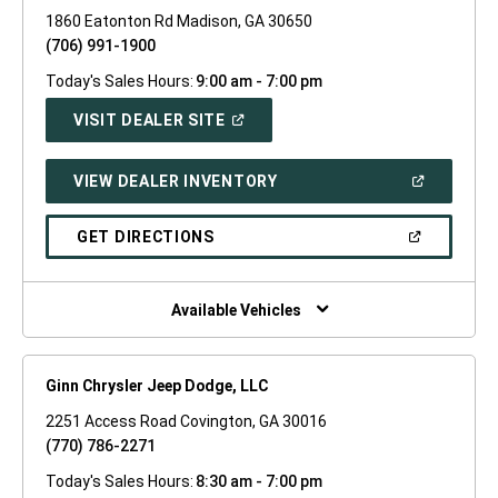
1860 Eatonton Rd Madison, GA 30650
(706) 991-1900
Today's Sales Hours:
9:00 am - 7:00 pm
(OPEN
VISIT DEALER SITE
IN
A
NEW
(OPEN
VIEW DEALER INVENTORY
WINDOW)
IN
A
NEW
(OPEN
GET DIRECTIONS
WINDOW)
IN
A
NEW
WINDOW)
Available Vehicles
Ginn Chrysler Jeep Dodge, LLC
2251 Access Road Covington, GA 30016
(770) 786-2271
Today's Sales Hours:
8:30 am - 7:00 pm