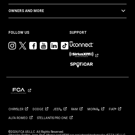
OWNERS AND MORE
FOLLOW US
SUPPORT
Visit
Visit
Visit
Visit
Visit
Visit
Jeep
Jeep
Jeep
Jeep
Jeep
Jeep
on
on
on
on
on
on
Instagram
Twitter
Facebook
YouTube
LinkedIn
TikTok
CHRYSLER
DODGE
JEEP
RAM
MOPAR
FIAT
®
®
®
ALFA
ROMEO
STELLANTIS PRO
ONE
©2026 FCA US LLC. All Rights Reserved.