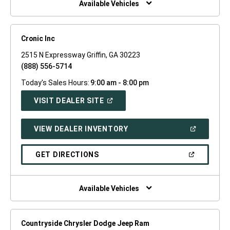
Available Vehicles
Cronic Inc
2515 N Expressway Griffin, GA 30223
(888) 556-5714
Today's Sales Hours:
9:00 am - 8:00 pm
(OPEN
VISIT DEALER SITE
IN
A
NEW
(OPEN
VIEW DEALER INVENTORY
WINDOW)
IN
A
NEW
(OPEN
GET DIRECTIONS
WINDOW)
IN
A
NEW
WINDOW)
Available Vehicles
Countryside Chrysler Dodge Jeep Ram