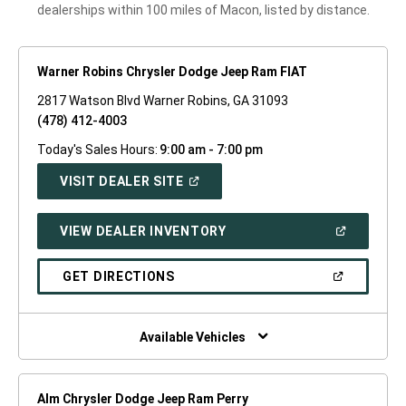
dealerships within 100 miles of Macon, listed by distance.
Warner Robins Chrysler Dodge Jeep Ram FIAT
2817 Watson Blvd Warner Robins, GA 31093
(478) 412-4003
Today's Sales Hours:
9:00 am - 7:00 pm
(OPEN
VISIT DEALER SITE
IN
A
NEW
(OPEN
VIEW DEALER INVENTORY
WINDOW)
IN
A
NEW
(OPEN
GET DIRECTIONS
WINDOW)
IN
A
NEW
WINDOW)
Available Vehicles
Alm Chrysler Dodge Jeep Ram Perry