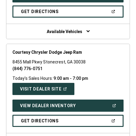
IN
A
NEW
(OPEN
GET DIRECTIONS
WINDOW)
IN
A
NEW
WINDOW)
Available Vehicles
Courtesy Chrysler Dodge Jeep Ram
8455 Mall Pkwy Stonecrest, GA 30038
(844) 776-0751
Today's Sales Hours:
9:00 am - 7:00 pm
(OPEN
VISIT DEALER SITE
IN
A
NEW
(OPEN
VIEW DEALER INVENTORY
WINDOW)
IN
A
NEW
(OPEN
GET DIRECTIONS
WINDOW)
IN
A
NEW