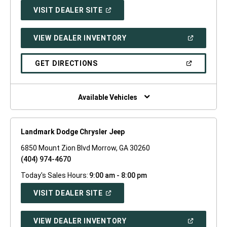
(OPEN
VISIT DEALER SITE
IN
A
NEW
(OPEN
VIEW DEALER INVENTORY
WINDOW)
IN
A
NEW
(OPEN
GET DIRECTIONS
WINDOW)
IN
A
NEW
WINDOW)
Available Vehicles
Landmark Dodge Chrysler Jeep
6850 Mount Zion Blvd Morrow, GA 30260
(404) 974-4670
Today's Sales Hours:
9:00 am - 8:00 pm
(OPEN
VISIT DEALER SITE
IN
A
NEW
(OPEN
VIEW DEALER INVENTORY
WINDOW)