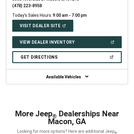
(478) 223-8958
Today's Sales Hours:
9:00 am - 7:00 pm
(OPEN
VISIT DEALER SITE
IN
A
NEW
(OPEN
VIEW DEALER INVENTORY
WINDOW)
IN
A
NEW
(OPEN
GET DIRECTIONS
WINDOW)
IN
A
NEW
WINDOW)
Available Vehicles
More Jeep
Dealerships Near
®
Macon, GA
Looking for more options? Here are additional Jeep
®