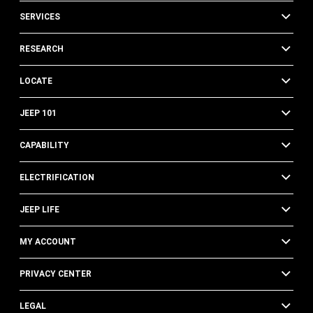
SERVICES
RESEARCH
LOCATE
JEEP 101
CAPABILITY
ELECTRIFICATION
JEEP LIFE
MY ACCOUNT
PRIVACY CENTER
LEGAL