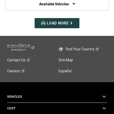
WINDOW)
Available Vehicles
LOAD MORE
Find Your
Country
Contact
Us
Site Map
Careers
Español
VEHICLES
COST