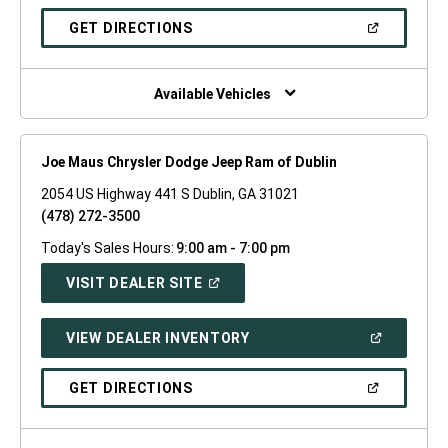
A
NEW
(OPEN
GET DIRECTIONS
WINDOW)
IN
A
NEW
WINDOW)
Available Vehicles
Joe Maus Chrysler Dodge Jeep Ram of Dublin
2054 US Highway 441 S Dublin, GA 31021
(478) 272-3500
Today's Sales Hours:
9:00 am - 7:00 pm
(OPEN
VISIT DEALER SITE
IN
A
NEW
(OPEN
VIEW DEALER INVENTORY
WINDOW)
IN
A
NEW
(OPEN
GET DIRECTIONS
WINDOW)
IN
A
NEW
WINDOW)