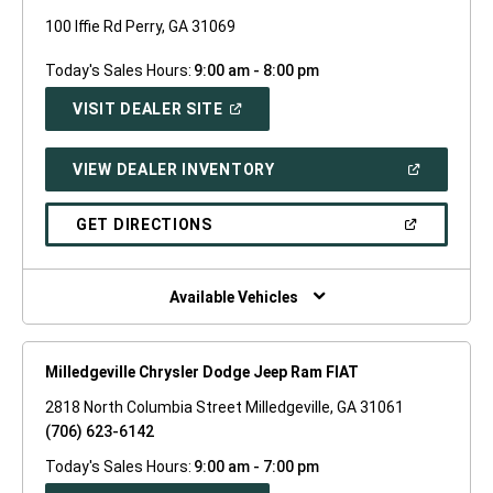
100 Iffie Rd Perry, GA 31069
Today's Sales Hours:
9:00 am - 8:00 pm
(OPEN
VISIT DEALER SITE
IN
A
NEW
(OPEN
VIEW DEALER INVENTORY
WINDOW)
IN
A
NEW
(OPEN
GET DIRECTIONS
WINDOW)
IN
A
NEW
WINDOW)
Available Vehicles
Milledgeville Chrysler Dodge Jeep Ram FIAT
2818 North Columbia Street Milledgeville, GA 31061
(706) 623-6142
Today's Sales Hours:
9:00 am - 7:00 pm