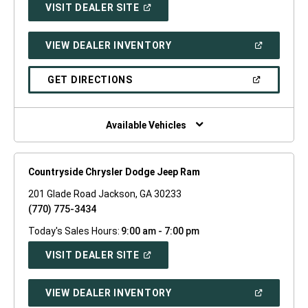
(OPEN
VISIT DEALER SITE
IN
A
NEW
(OPEN
VIEW DEALER INVENTORY
WINDOW)
IN
A
NEW
(OPEN
GET DIRECTIONS
WINDOW)
IN
A
NEW
WINDOW)
Available Vehicles
Countryside Chrysler Dodge Jeep Ram
201 Glade Road Jackson, GA 30233
(770) 775-3434
Today's Sales Hours:
9:00 am - 7:00 pm
(OPEN
VISIT DEALER SITE
IN
A
NEW
(OPEN
VIEW DEALER INVENTORY
WINDOW)
IN