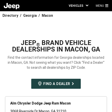
VEHICLES
MENU
MA
Directory
Georgia
Macon
ME
JEEP
BRAND VEHICLE
®
DEALERSHIPS IN MACON, GA
Find the contact information for Georgia dealerships located
in Macon, GA. Not seeing what you want? Click “Find a Dealer”
to search all dealerships by ZIP Code.
FIND A DEALER
Alm Chrysler Dodge Jeep Ram Macon
3068 Riverside Dr Macon, GA 31210