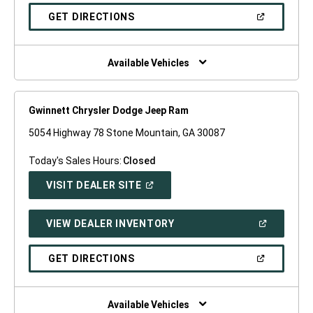
A
NEW
(OPEN
GET DIRECTIONS
WINDOW)
IN
A
NEW
WINDOW)
Available Vehicles
Gwinnett Chrysler Dodge Jeep Ram
5054 Highway 78 Stone Mountain, GA 30087
Today's Sales Hours:
Closed
(OPEN
VISIT DEALER SITE
IN
A
NEW
(OPEN
VIEW DEALER INVENTORY
WINDOW)
IN
A
NEW
(OPEN
GET DIRECTIONS
WINDOW)
IN
A
NEW
WINDOW)
Available Vehicles