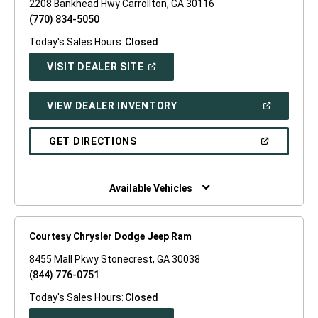
2208 Bankhead Hwy Carrollton, GA 30116
(770) 834-5050
Today's Sales Hours:
Closed
(OPEN
VISIT DEALER SITE
IN
A
NEW
(OPEN
VIEW DEALER INVENTORY
WINDOW)
IN
A
NEW
(OPEN
GET DIRECTIONS
WINDOW)
IN
A
NEW
WINDOW)
Available Vehicles
Courtesy Chrysler Dodge Jeep Ram
8455 Mall Pkwy Stonecrest, GA 30038
(844) 776-0751
Today's Sales Hours:
Closed