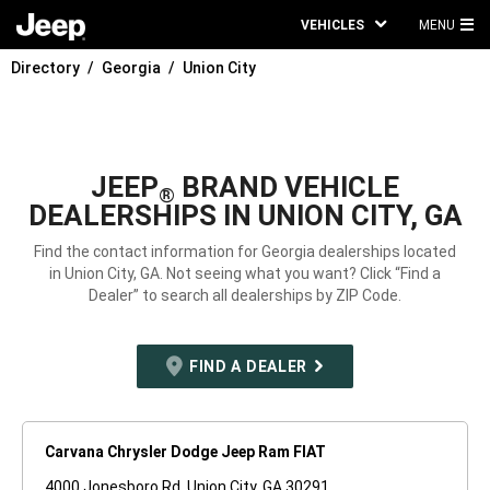
VEHICLES
MENU
MA
Directory
Georgia
Union City
ME
JEEP
BRAND VEHICLE
®
DEALERSHIPS IN UNION CITY, GA
Find the contact information for Georgia dealerships located
in Union City, GA. Not seeing what you want? Click “Find a
Dealer” to search all dealerships by ZIP Code.
FIND A DEALER
Carvana Chrysler Dodge Jeep Ram FIAT
4000 Jonesboro Rd. Union City, GA 30291