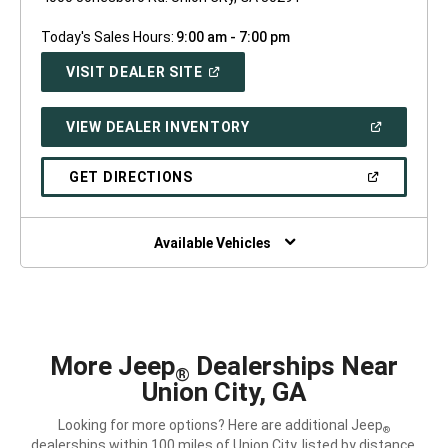
Today's Sales Hours:
9:00 am - 7:00 pm
(OPEN
VISIT DEALER SITE
IN
A
NEW
(OPEN
VIEW DEALER INVENTORY
WINDOW)
IN
A
NEW
(OPEN
GET DIRECTIONS
WINDOW)
IN
A
NEW
WINDOW)
Available Vehicles
More Jeep
Dealerships Near
®
Union City, GA
Looking for more options? Here are additional Jeep
®
dealerships within 100 miles of Union City, listed by distance.