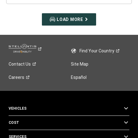
LOAD MORE
Find Your
Country
Contact
Us
Site Map
Careers
Español
VEHICLES
COST
SERVICES