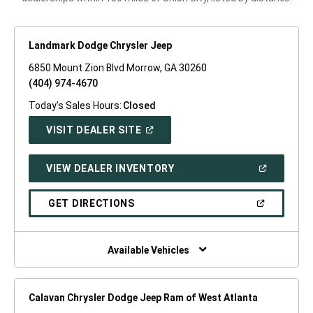
Landmark Dodge Chrysler Jeep
6850 Mount Zion Blvd Morrow, GA 30260
(404) 974-4670
Today's Sales Hours:
Closed
(OPEN
VISIT DEALER SITE
IN
A
NEW
(OPEN
VIEW DEALER INVENTORY
WINDOW)
IN
A
NEW
(OPEN
GET DIRECTIONS
WINDOW)
IN
A
NEW
WINDOW)
Available Vehicles
Calavan Chrysler Dodge Jeep Ram of West Atlanta