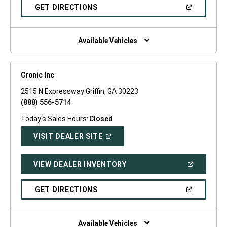
NEW
(OPEN
GET DIRECTIONS
WINDOW)
IN
A
NEW
WINDOW)
Available Vehicles
Cronic Inc
2515 N Expressway Griffin, GA 30223
(888) 556-5714
Today's Sales Hours:
Closed
(OPEN
VISIT DEALER SITE
IN
A
NEW
(OPEN
VIEW DEALER INVENTORY
WINDOW)
IN
A
NEW
(OPEN
GET DIRECTIONS
WINDOW)
IN
A
NEW
WINDOW)
Available Vehicles