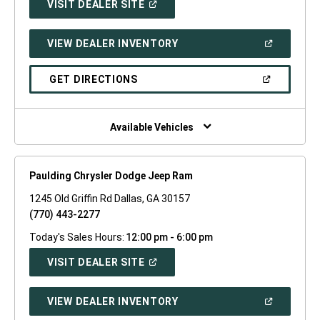
(OPEN
VISIT DEALER SITE
IN
A
NEW
(OPEN
VIEW DEALER INVENTORY
WINDOW)
IN
A
NEW
(OPEN
GET DIRECTIONS
WINDOW)
IN
A
NEW
WINDOW)
Available Vehicles
Paulding Chrysler Dodge Jeep Ram
1245 Old Griffin Rd Dallas, GA 30157
(770) 443-2277
Today's Sales Hours:
12:00 pm - 6:00 pm
(OPEN
VISIT DEALER SITE
IN
A
NEW
(OPEN
VIEW DEALER INVENTORY
WINDOW)
IN