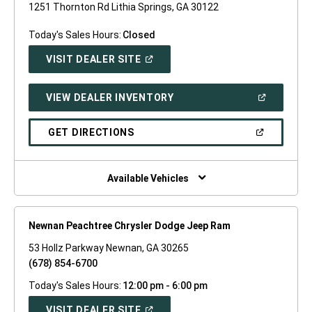
1251 Thornton Rd Lithia Springs, GA 30122
Today's Sales Hours:
Closed
(OPEN
VISIT DEALER SITE
IN
A
NEW
(OPEN
VIEW DEALER INVENTORY
WINDOW)
IN
A
NEW
(OPEN
GET DIRECTIONS
WINDOW)
IN
A
NEW
WINDOW)
Available Vehicles
Newnan Peachtree Chrysler Dodge Jeep Ram
53 Hollz Parkway Newnan, GA 30265
(678) 854-6700
Today's Sales Hours:
12:00 pm - 6:00 pm
(OPEN
VISIT DEALER SITE