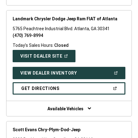
Landmark Chrysler Dodge Jeep Ram FIAT of Atlanta
5765 Peachtree Industrial Blvd. Atlanta, GA 30341
(470) 769-8994
Today's Sales Hours:
Closed
(OPEN
VISIT DEALER SITE
IN
A
NEW
(OPEN
VIEW DEALER INVENTORY
WINDOW)
IN
A
NEW
(OPEN
GET DIRECTIONS
WINDOW)
IN
A
NEW
WINDOW)
Available Vehicles
Scott Evans Chry-Plym-Dod-Jeep