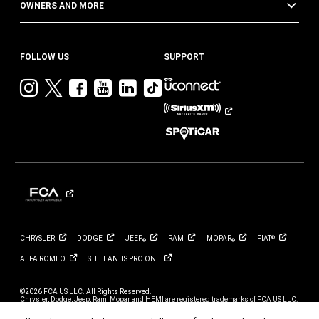
OWNERS AND MORE
FOLLOW US
SUPPORT
Visit
Visit
Visit
Visit
Visit
Visit
Jeep
Jeep
Jeep
Jeep
Jeep
Jeep
on
on
on
on
on
on
Instagram
Twitter
Facebook
YouTube
LinkedIn
TikTok
CHRYSLER
DODGE
JEEP
RAM
MOPAR
FIAT
®
®
®
ALFA
ROMEO
STELLANTIS PRO
ONE
©2026 FCA US LLC. All Rights Reserved.
Chrysler, Dodge, Jeep, Ram, Mopar and HEMI are registered trademarks of FCA US LLC.
ALFA ROMEO and FIAT are registered trademarks of FCA Group Marketing S.p.A., used
with permission.