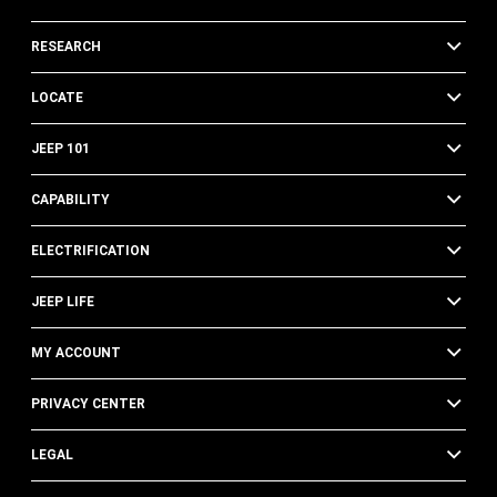
RESEARCH
LOCATE
JEEP 101
CAPABILITY
ELECTRIFICATION
JEEP LIFE
MY ACCOUNT
PRIVACY CENTER
LEGAL