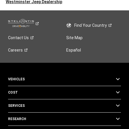
Westminster Jeep Dealership
Find Your
Country
Contact
Us
Site Map
Careers
Español
VEHICLES
COST
SERVICES
RESEARCH