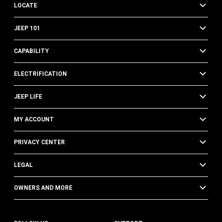
LOCATE
JEEP 101
CAPABILITY
ELECTRIFICATION
JEEP LIFE
MY ACCOUNT
PRIVACY CENTER
LEGAL
OWNERS AND MORE