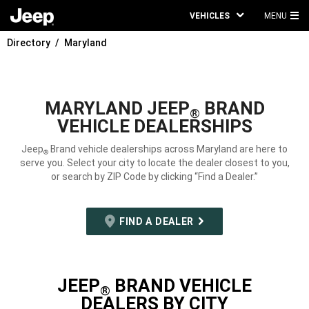
VEHICLES
MENU
MA
Directory
Maryland
ME
MARYLAND JEEP
BRAND
®
VEHICLE DEALERSHIPS
Jeep
Brand vehicle dealerships across Maryland are here to
®
serve you. Select your city to locate the dealer closest to you,
or search by ZIP Code by clicking “Find a Dealer.”
FIND A DEALER
JEEP
BRAND VEHICLE
®
DEALERS BY CITY