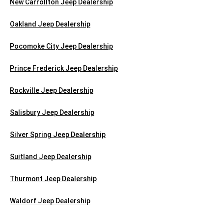
New Carrollton Jeep Dealership
Oakland Jeep Dealership
Pocomoke City Jeep Dealership
Prince Frederick Jeep Dealership
Rockville Jeep Dealership
Salisbury Jeep Dealership
Silver Spring Jeep Dealership
Suitland Jeep Dealership
Thurmont Jeep Dealership
Waldorf Jeep Dealership