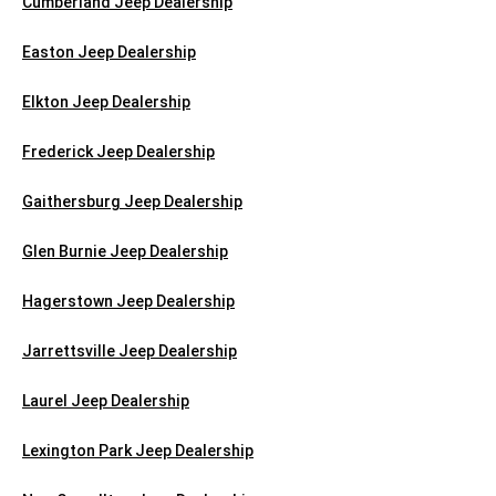
Cumberland Jeep Dealership
Easton Jeep Dealership
Elkton Jeep Dealership
Frederick Jeep Dealership
Gaithersburg Jeep Dealership
Glen Burnie Jeep Dealership
Hagerstown Jeep Dealership
Jarrettsville Jeep Dealership
Laurel Jeep Dealership
Lexington Park Jeep Dealership