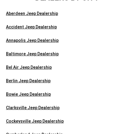
Aberdeen Jeep Dealership
Accident Jeep Dealership
Annapolis Jeep Dealership
Baltimore Jeep Dealership
Bel Air Jeep Dealership
Berlin Jeep Dealership
Bowie Jeep Dealership
Clarksville Jeep Dealership
Cockeysville Jeep Dealership