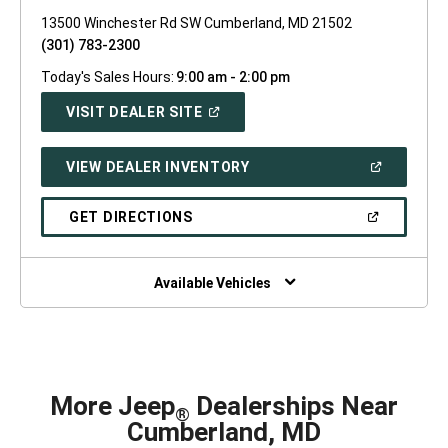
13500 Winchester Rd SW Cumberland, MD 21502
(301) 783-2300
Today's Sales Hours:
9:00 am - 2:00 pm
(OPEN
VISIT DEALER SITE
IN
A
NEW
(OPEN
VIEW DEALER INVENTORY
WINDOW)
IN
A
NEW
(OPEN
GET DIRECTIONS
WINDOW)
IN
A
NEW
WINDOW)
Available Vehicles
More Jeep
Dealerships Near
®
Cumberland, MD