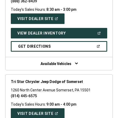
(888) 362-8439
Today's Sales Hours:
8:30 am - 3:00 pm
(OPEN
VISIT DEALER SITE
IN
A
NEW
(OPEN
VIEW DEALER INVENTORY
WINDOW)
IN
A
NEW
(OPEN
GET DIRECTIONS
WINDOW)
IN
A
NEW
WINDOW)
Available Vehicles
Tri Star Chrysler Jeep Dodge of Somerset
1260 North Center Avenue Somerset, PA 15501
(814) 445-6575
Today's Sales Hours:
9:00 am - 4:00 pm
(OPEN
VISIT DEALER SITE
IN