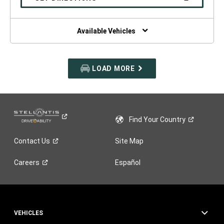
WINDOW)
IN
A
NEW
WINDOW)
Available Vehicles
LOAD MORE
Find Your
Country
Contact
Us
Site Map
Careers
Español
VEHICLES