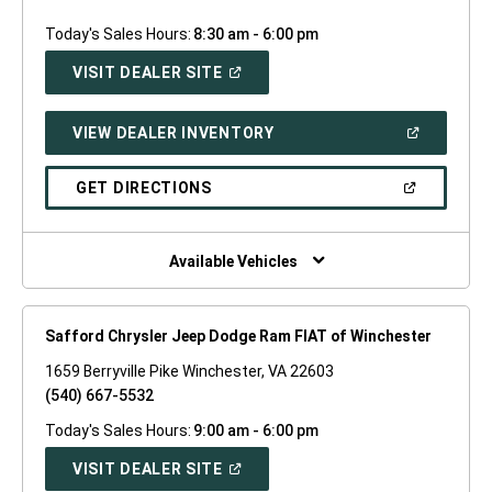
Today's Sales Hours:
8:30 am - 6:00 pm
(OPEN
VISIT DEALER SITE
IN
A
NEW
(OPEN
VIEW DEALER INVENTORY
WINDOW)
IN
A
NEW
(OPEN
GET DIRECTIONS
WINDOW)
IN
A
NEW
WINDOW)
Available Vehicles
Safford Chrysler Jeep Dodge Ram FIAT of Winchester
1659 Berryville Pike Winchester, VA 22603
(540) 667-5532
Today's Sales Hours:
9:00 am - 6:00 pm
(OPEN
VISIT DEALER SITE
IN