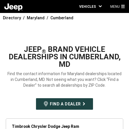
VEHICLES
MENU
MA
Directory
Maryland
Cumberland
ME
JEEP
BRAND VEHICLE
®
DEALERSHIPS IN CUMBERLAND,
MD
Find the contact information for Maryland dealerships located
in Cumberland, MD. Not seeing what you want? Click “Find a
Dealer” to search all dealerships by ZIP Code.
FIND A DEALER
Timbrook Chrysler Dodge Jeep Ram