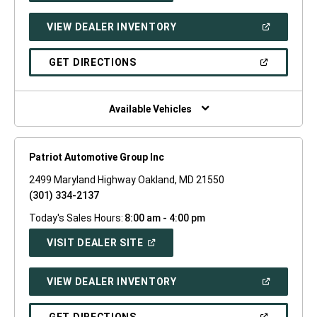
A
NEW
(OPEN
VIEW DEALER INVENTORY
WINDOW)
IN
A
NEW
(OPEN
GET DIRECTIONS
WINDOW)
IN
A
NEW
WINDOW)
Available Vehicles
Patriot Automotive Group Inc
2499 Maryland Highway Oakland, MD 21550
(301) 334-2137
Today's Sales Hours:
8:00 am - 4:00 pm
(OPEN
VISIT DEALER SITE
IN
A
NEW
(OPEN
VIEW DEALER INVENTORY
WINDOW)
IN
A
NEW
(OPEN