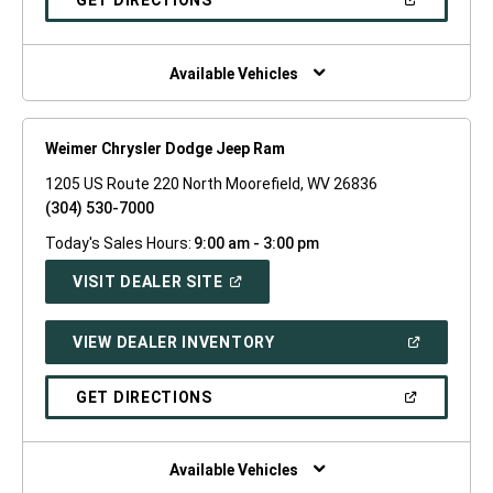
GET DIRECTIONS
WINDOW)
IN
A
NEW
WINDOW)
Available Vehicles
Weimer Chrysler Dodge Jeep Ram
1205 US Route 220 North Moorefield, WV 26836
(304) 530-7000
Today's Sales Hours:
9:00 am - 3:00 pm
(OPEN
VISIT DEALER SITE
IN
A
NEW
(OPEN
VIEW DEALER INVENTORY
WINDOW)
IN
A
NEW
(OPEN
GET DIRECTIONS
WINDOW)
IN
A
NEW
WINDOW)
Available Vehicles