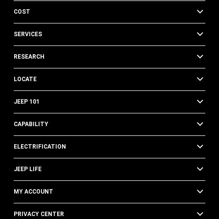
COST
SERVICES
RESEARCH
LOCATE
JEEP 101
CAPABILITY
ELECTRIFICATION
JEEP LIFE
MY ACCOUNT
PRIVACY CENTER