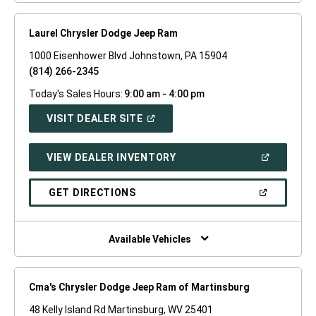
Laurel Chrysler Dodge Jeep Ram
1000 Eisenhower Blvd Johnstown, PA 15904
(814) 266-2345
Today's Sales Hours:
9:00 am - 4:00 pm
(OPEN
VISIT DEALER SITE
IN
A
NEW
(OPEN
VIEW DEALER INVENTORY
WINDOW)
IN
A
NEW
(OPEN
GET DIRECTIONS
WINDOW)
IN
A
NEW
WINDOW)
Available Vehicles
Cma's Chrysler Dodge Jeep Ram of Martinsburg
48 Kelly Island Rd Martinsburg, WV 25401