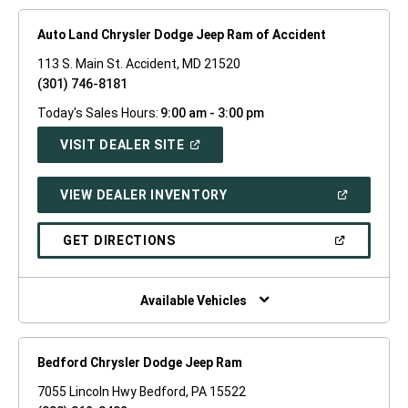
Auto Land Chrysler Dodge Jeep Ram of Accident
113 S. Main St. Accident, MD 21520
(301) 746-8181
Today's Sales Hours:
9:00 am - 3:00 pm
(OPEN
VISIT DEALER SITE
IN
A
NEW
(OPEN
VIEW DEALER INVENTORY
WINDOW)
IN
A
NEW
(OPEN
GET DIRECTIONS
WINDOW)
IN
A
NEW
WINDOW)
Available Vehicles
Bedford Chrysler Dodge Jeep Ram
7055 Lincoln Hwy Bedford, PA 15522