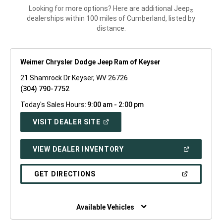
Looking for more options? Here are additional Jeep
®
dealerships within 100 miles of Cumberland, listed by
distance.
Weimer Chrysler Dodge Jeep Ram of Keyser
21 Shamrock Dr Keyser, WV 26726
(304) 790-7752
Today's Sales Hours:
9:00 am - 2:00 pm
(OPEN
VISIT DEALER SITE
IN
A
NEW
(OPEN
VIEW DEALER INVENTORY
WINDOW)
IN
A
NEW
(OPEN
GET DIRECTIONS
WINDOW)
IN
A
NEW
WINDOW)
Available Vehicles