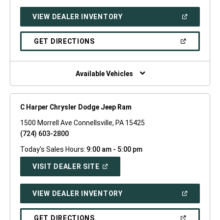
A
NEW
(OPEN
VIEW DEALER INVENTORY
WINDOW)
IN
A
NEW
(OPEN
GET DIRECTIONS
WINDOW)
IN
A
NEW
WINDOW)
Available Vehicles
C Harper Chrysler Dodge Jeep Ram
1500 Morrell Ave Connellsville, PA 15425
(724) 603-2800
Today's Sales Hours:
9:00 am - 5:00 pm
(OPEN
VISIT DEALER SITE
IN
A
NEW
(OPEN
VIEW DEALER INVENTORY
WINDOW)
IN
A
NEW
(OPEN
GET DIRECTIONS