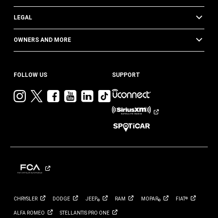
LEGAL
OWNERS AND MORE
FOLLOW US
SUPPORT
Visit
Visit
Visit
Visit
Visit
Visit
Jeep
Jeep
Jeep
Jeep
Jeep
Jeep
on
on
on
on
on
on
Instagram
Twitter
Facebook
YouTube
LinkedIn
TikTok
CHRYSLER
DODGE
JEEP
RAM
MOPAR
FIAT
®
®
®
ALFA
ROMEO
STELLANTIS PRO
ONE