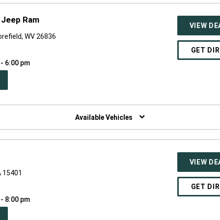
e Jeep Ram
VIEW DE
refield, WV 26836
GET DI
 - 6:00 pm
PEN
W
NDOW)
Available Vehicles
VIEW DE
A 15401
GET DI
 - 8:00 pm
PEN