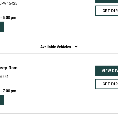
e, PA 15425
GET DI
 - 5:00 pm
PEN
W
NDOW)
Available Vehicles
Jeep Ram
VIEW DE
 26241
GET DI
 - 7:00 pm
PEN
W
NDOW)