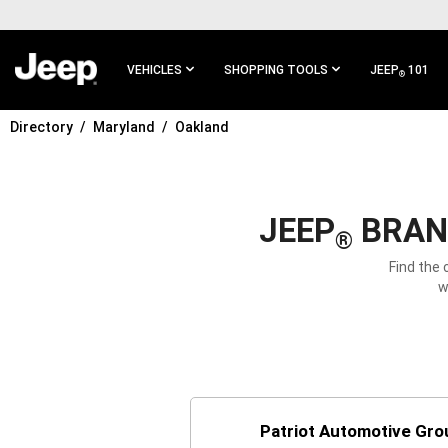
SKIP TO
MAIN
CONTENT
VEHICLES
SHOPPING TOOLS
JEEP
101
®
Directory
Maryland
Oakland
SKIP TO
MAIN
NAVIGATION
JEEP
BRAND
®
Find the 
w
Patriot Automotive Gro