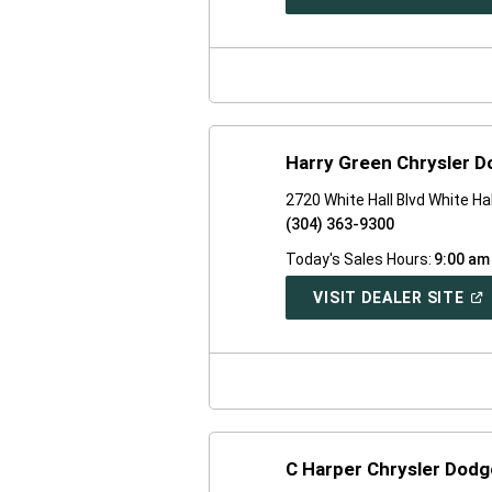
IN
A
NE
WI
Harry Green Chrysler 
2720 White Hall Blvd White Ha
(304) 363-9300
Today's Sales Hours:
9:00 am
(O
VISIT DEALER SITE
IN
A
NE
WI
C Harper Chrysler Dod