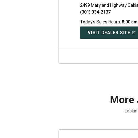
2499 Maryland Highway Oakl
(301) 334-2137
Today's Sales Hours:
8:00 am
(O
VISIT DEALER SITE
IN
A
NE
WI
More 
Lookin