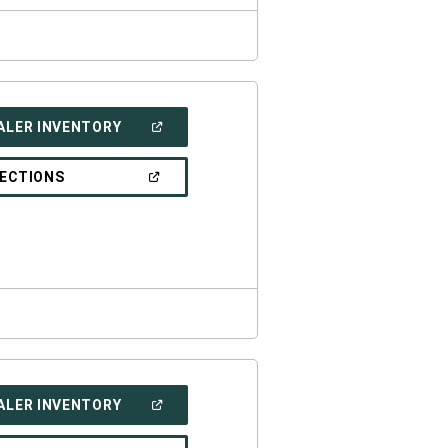
(OPEN
ALER INVENTORY
IN
A
NEW
(OPEN
RECTIONS
WINDOW)
IN
A
NEW
WINDOW)
(OPEN
ALER INVENTORY
IN
A
NEW