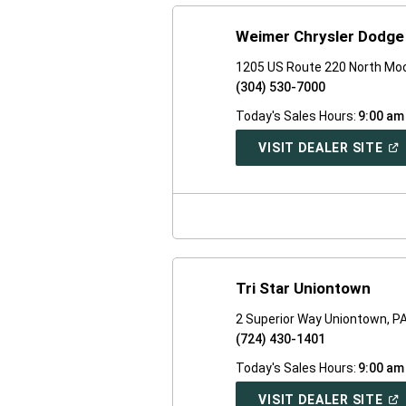
Weimer Chrysler Dodg
1205 US Route 220 North Moo
(304) 530-7000
Today's Sales Hours:
9:00 am
(O
VISIT DEALER SITE
IN
A
NE
WI
Tri Star Uniontown
2 Superior Way Uniontown, P
(724) 430-1401
Today's Sales Hours:
9:00 am
(O
VISIT DEALER SITE