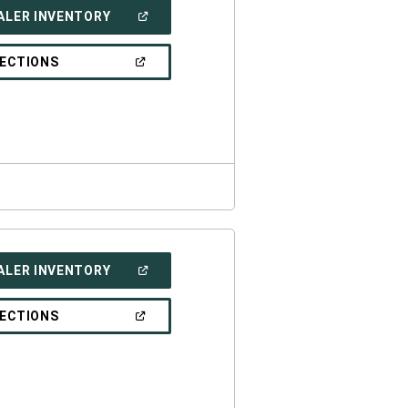
(OPEN
ALER INVENTORY
IN
A
NEW
(OPEN
RECTIONS
WINDOW)
IN
A
NEW
WINDOW)
(OPEN
ALER INVENTORY
IN
A
NEW
(OPEN
RECTIONS
WINDOW)
IN
A
NEW
WINDOW)