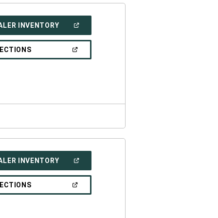
(OPEN
ALER INVENTORY
IN
A
NEW
(OPEN
RECTIONS
WINDOW)
IN
A
NEW
WINDOW)
(OPEN
ALER INVENTORY
IN
A
NEW
(OPEN
RECTIONS
WINDOW)
IN
A
NEW
WINDOW)