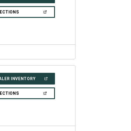
IN
A
NEW
(OPEN
RECTIONS
WINDOW)
IN
A
NEW
WINDOW)
(OPEN
ALER INVENTORY
IN
A
NEW
(OPEN
RECTIONS
WINDOW)
IN
A
NEW
WINDOW)