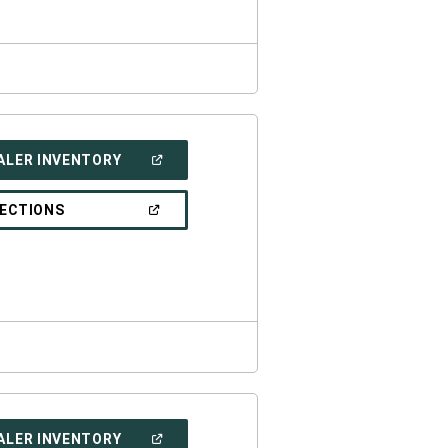
(OPEN
ALER INVENTORY
IN
A
NEW
(OPEN
RECTIONS
WINDOW)
IN
A
NEW
WINDOW)
(OPEN
ALER INVENTORY