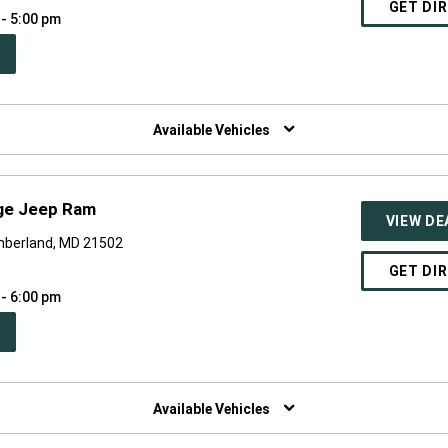
GET DI
 - 5:00 pm
PEN
W
NDOW)
Available Vehicles
ge Jeep Ram
VIEW DE
mberland, MD 21502
GET DI
 - 6:00 pm
PEN
W
NDOW)
Available Vehicles