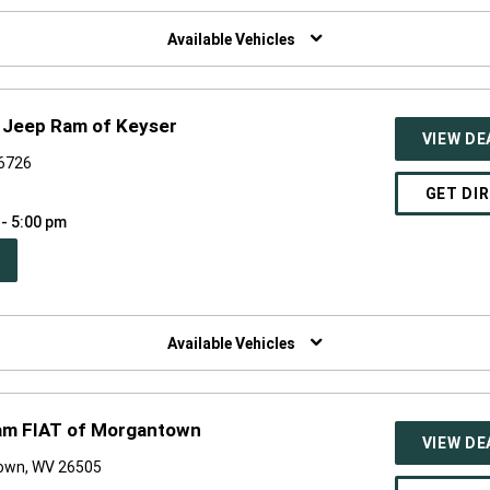
W
NDOW)
Available Vehicles
 Jeep Ram of Keyser
VIEW DE
26726
GET DI
 - 5:00 pm
PEN
W
NDOW)
Available Vehicles
am FIAT of Morgantown
VIEW DE
own, WV 26505