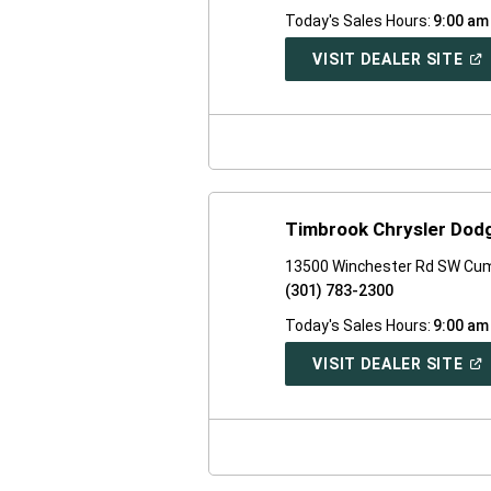
Today's Sales Hours:
9:00 am
(O
VISIT DEALER SITE
IN
A
NE
WI
Timbrook Chrysler Dod
13500 Winchester Rd SW Cu
(301) 783-2300
Today's Sales Hours:
9:00 am
(O
VISIT DEALER SITE
IN
A
NE
WI