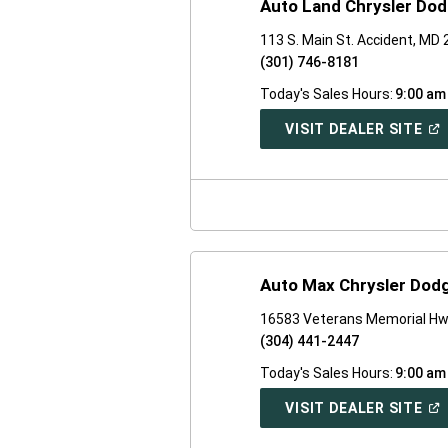
Auto Land Chrysler Do
113 S. Main St. Accident, MD
(301) 746-8181
Today's Sales Hours:
9:00 am
(O
VISIT DEALER SITE
IN
A
NE
WI
Auto Max Chrysler Dod
16583 Veterans Memorial Hw
(304) 441-2447
Today's Sales Hours:
9:00 am
(O
VISIT DEALER SITE
IN
A