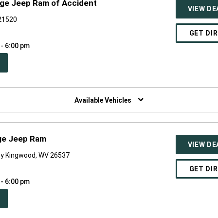
dge Jeep Ram of Accident
VIEW DE
 21520
GET DI
 - 6:00 pm
PEN
W
NDOW)
Available Vehicles
ge Jeep Ram
VIEW DE
y Kingwood, WV 26537
GET DI
 - 6:00 pm
PEN