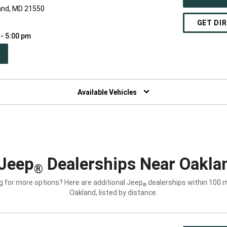
and, MD 21550
GET DI
 - 5:00 pm
PEN
W
NDOW)
Available Vehicles
Jeep
Dealerships Near Oakla
®
g for more options? Here are additional Jeep
dealerships within 100 m
®
Oakland, listed by distance.