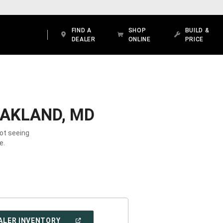
FIND A
SHOP
BUILD &
DEALER
ONLINE
PRICE
OAKLAND, MD
Not seeing
e.
(OPEN
ALER INVENTORY