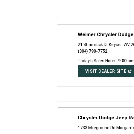
NE
WI
Weimer Chrysler Dodge
21 Shamrock Dr Keyser, WV 
(304) 790-7752
Today's Sales Hours:
9:00 am
(O
VISIT DEALER SITE
IN
A
NE
WI
Chrysler Dodge Jeep R
1733 Mileground Rd Morgant