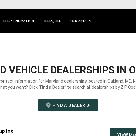
ELECTRIFICATION
JEEP
LIFE
SERVICES
®
 VEHICLE DEALERSHIPS IN 
contact information for Maryland dealerships located in Oakland, MD. 
hat you want? Click “Find a Dealer” to search all dealerships by ZIP Cod
FIND A DEALER
up Inc
VIEW DE