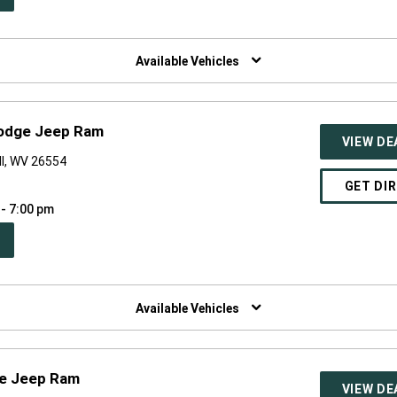
W
NDOW)
Available Vehicles
Dodge Jeep Ram
VIEW DE
ll, WV 26554
GET DI
 - 7:00 pm
PEN
W
NDOW)
Available Vehicles
ge Jeep Ram
VIEW DE