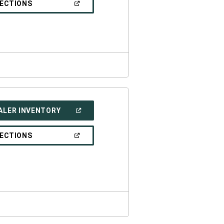
(OPEN
RECTIONS
WINDOW)
IN
A
NEW
WINDOW)
(OPEN
ALER INVENTORY
IN
A
NEW
(OPEN
RECTIONS
WINDOW)
IN
A
NEW
WINDOW)