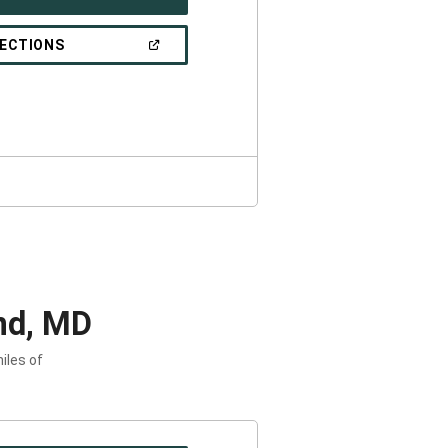
IN
A
NEW
(OPEN
RECTIONS
WINDOW)
IN
A
NEW
WINDOW)
nd, MD
iles of