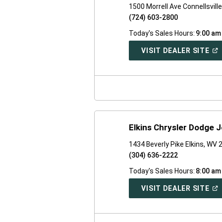
1500 Morrell Ave Connellsvill
(724) 603-2800
Today's Sales Hours:
9:00 am
(O
VISIT DEALER SITE
IN
A
NE
WI
Elkins Chrysler Dodge 
1434 Beverly Pike Elkins, WV
(304) 636-2222
Today's Sales Hours:
8:00 am
(O
VISIT DEALER SITE
IN
A
NE
WI