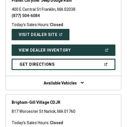
Planet Chrysler Jeep Dodge Ram
400 E Central St Franklin, MA 02038
(877) 504-6084
Today's Sales Hours:
Closed
(OPEN
VISIT DEALER SITE
IN
A
NEW
(OPEN
VIEW DEALER INVENTORY
WINDOW)
IN
A
NEW
(OPEN
GET DIRECTIONS
WINDOW)
IN
A
NEW
WINDOW)
Available Vehicles
Brigham-Gill Village CDJR
817 Worcester St Natick, MA 01760
Today's Sales Hours:
Closed