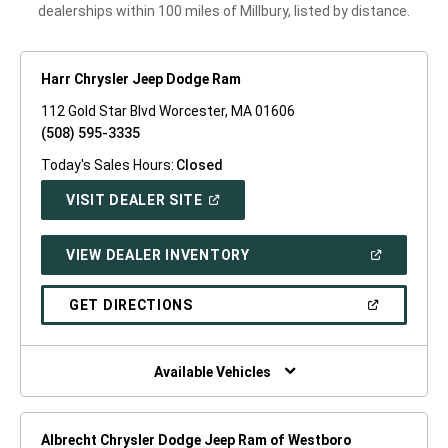
dealerships within 100 miles of Millbury, listed by distance.
Harr Chrysler Jeep Dodge Ram
112 Gold Star Blvd Worcester, MA 01606
(508) 595-3335
Today's Sales Hours:
Closed
(OPEN
VISIT DEALER SITE
IN
A
NEW
(OPEN
VIEW DEALER INVENTORY
WINDOW)
IN
A
NEW
(OPEN
GET DIRECTIONS
WINDOW)
IN
A
NEW
WINDOW)
Available Vehicles
Albrecht Chrysler Dodge Jeep Ram of Westboro