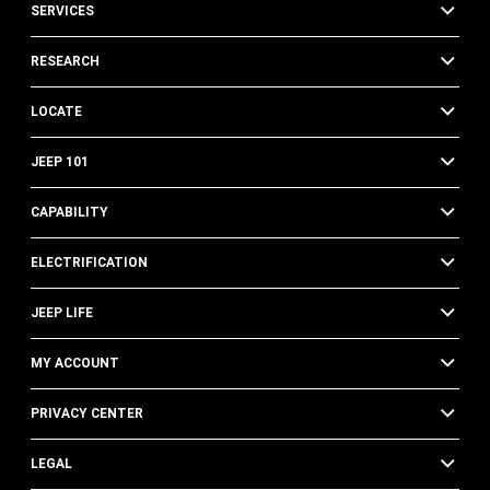
SERVICES
RESEARCH
LOCATE
JEEP 101
CAPABILITY
ELECTRIFICATION
JEEP LIFE
MY ACCOUNT
PRIVACY CENTER
LEGAL