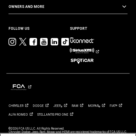
OWNERS AND MORE
FOLLOW US
SUPPORT
Visit
Visit
Visit
Visit
Visit
Visit
Jeep
Jeep
Jeep
Jeep
Jeep
Jeep
on
on
on
on
on
on
Instagram
Twitter
Facebook
YouTube
LinkedIn
TikTok
CHRYSLER
DODGE
JEEP
RAM
MOPAR
FIAT
®
®
®
ALFA
ROMEO
STELLANTIS PRO
ONE
©2026 FCA US LLC. All Rights Reserved.
Chrysler, Dodge, Jeep, Ram, Mopar and HEMI are registered trademarks of FCA US LLC.
ALFA ROMEO and FIAT are registered trademarks of FCA Group Marketing S.p.A., used