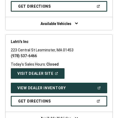
A
NEW
(OPEN
GET DIRECTIONS
WINDOW)
IN
A
NEW
WINDOW)
Available Vehicles
Lahti's Inc
223 Central St Leominster, MA 01453
(978) 537-6466
Today's Sales Hours:
Closed
(OPEN
VISIT DEALER SITE
IN
A
NEW
(OPEN
VIEW DEALER INVENTORY
WINDOW)
IN
A
NEW
(OPEN
GET DIRECTIONS
WINDOW)
IN
A
NEW
WINDOW)