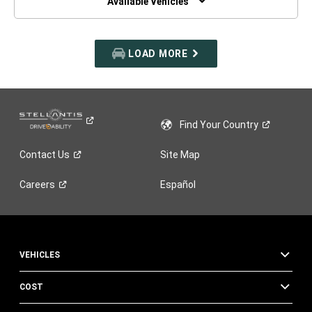
Available Vehicles
LOAD MORE
Find Your
Country
Contact
Us
Site Map
Careers
Español
VEHICLES
COST