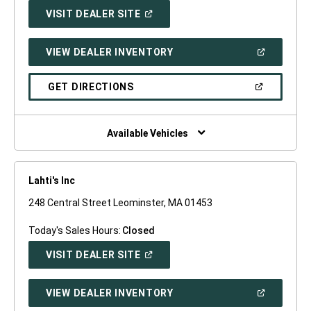
(OPEN
VISIT DEALER SITE
IN
A
NEW
(OPEN
VIEW DEALER INVENTORY
WINDOW)
IN
A
NEW
(OPEN
GET DIRECTIONS
WINDOW)
IN
A
NEW
WINDOW)
Available Vehicles
Lahti's Inc
248 Central Street Leominster, MA 01453
Today's Sales Hours:
Closed
(OPEN
VISIT DEALER SITE
IN
A
NEW
(OPEN
VIEW DEALER INVENTORY
WINDOW)
IN