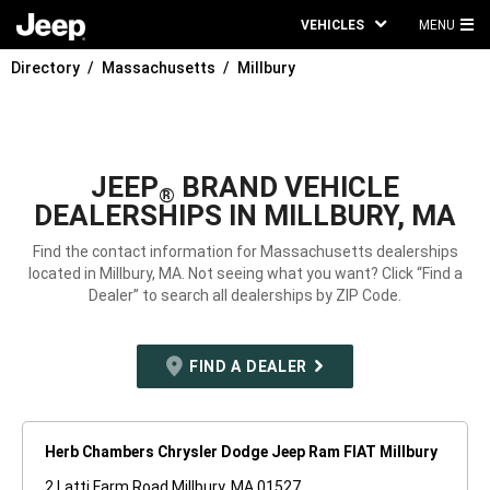
VEHICLES
MENU
MA
Directory
Massachusetts
Millbury
ME
JEEP
BRAND VEHICLE
®
DEALERSHIPS IN MILLBURY, MA
Find the contact information for Massachusetts dealerships
located in Millbury, MA. Not seeing what you want? Click “Find a
Dealer” to search all dealerships by ZIP Code.
FIND A DEALER
Herb Chambers Chrysler Dodge Jeep Ram FIAT Millbury
2 Latti Farm Road Millbury, MA 01527