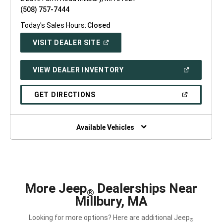
(508) 757-7444
Today's Sales Hours:
Closed
(OPEN
VISIT DEALER SITE
IN
A
NEW
(OPEN
VIEW DEALER INVENTORY
WINDOW)
IN
A
NEW
(OPEN
GET DIRECTIONS
WINDOW)
IN
A
NEW
WINDOW)
Available Vehicles
More Jeep
Dealerships Near
®
Millbury, MA
Looking for more options? Here are additional Jeep
®