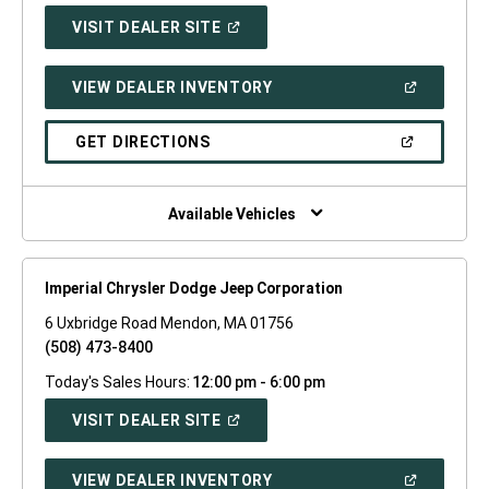
(OPEN
VISIT DEALER SITE
IN
A
NEW
(OPEN
VIEW DEALER INVENTORY
WINDOW)
IN
A
NEW
(OPEN
GET DIRECTIONS
WINDOW)
IN
A
NEW
WINDOW)
Available Vehicles
Imperial Chrysler Dodge Jeep Corporation
6 Uxbridge Road Mendon, MA 01756
(508) 473-8400
Today's Sales Hours:
12:00 pm - 6:00 pm
(OPEN
VISIT DEALER SITE
IN
A
NEW
(OPEN
VIEW DEALER INVENTORY
WINDOW)