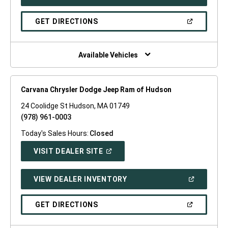
IN
A
NEW
(OPEN
GET DIRECTIONS
WINDOW)
IN
A
NEW
WINDOW)
Available Vehicles
Carvana Chrysler Dodge Jeep Ram of Hudson
24 Coolidge St Hudson, MA 01749
(978) 961-0003
Today's Sales Hours:
Closed
(OPEN
VISIT DEALER SITE
IN
A
NEW
(OPEN
VIEW DEALER INVENTORY
WINDOW)
IN
A
NEW
(OPEN
GET DIRECTIONS
WINDOW)
IN
A
NEW