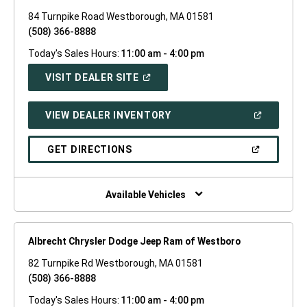
84 Turnpike Road Westborough, MA 01581
(508) 366-8888
Today's Sales Hours:
11:00 am - 4:00 pm
(OPEN
VISIT DEALER SITE
IN
A
NEW
(OPEN
VIEW DEALER INVENTORY
WINDOW)
IN
A
NEW
(OPEN
GET DIRECTIONS
WINDOW)
IN
A
NEW
WINDOW)
Available Vehicles
Albrecht Chrysler Dodge Jeep Ram of Westboro
82 Turnpike Rd Westborough, MA 01581
(508) 366-8888
Today's Sales Hours:
11:00 am - 4:00 pm