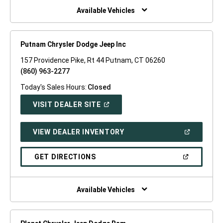
WINDOW)
Available Vehicles
Putnam Chrysler Dodge Jeep Inc
157 Providence Pike, Rt 44 Putnam, CT 06260
(860) 963-2277
Today's Sales Hours:
Closed
(OPEN
VISIT DEALER SITE
IN
A
NEW
(OPEN
VIEW DEALER INVENTORY
WINDOW)
IN
A
NEW
(OPEN
GET DIRECTIONS
WINDOW)
IN
A
NEW
WINDOW)
Available Vehicles