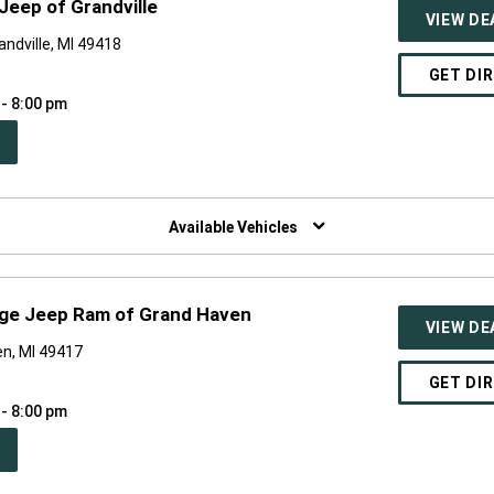
Jeep of Grandville
VIEW DE
ndville, MI 49418
GET DI
 - 8:00 pm
PEN
W
NDOW)
Available Vehicles
dge Jeep Ram of Grand Haven
VIEW DE
n, MI 49417
GET DI
 - 8:00 pm
PEN