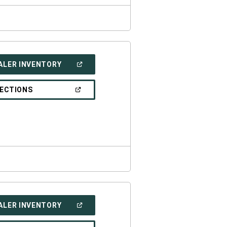
(OPEN
ALER INVENTORY
IN
A
NEW
(OPEN
RECTIONS
WINDOW)
IN
A
NEW
WINDOW)
(OPEN
ALER INVENTORY
IN
A
NEW