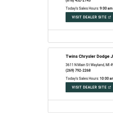
(616) 452-2143
Today's Sales Hours:
9:00 am
(O
VISIT DEALER SITE
IN
A
NE
WI
Twins Chrysler Dodge 
3611 N Main St Wayland, MI 
(269) 792-2268
Today's Sales Hours:
10:00 a
(O
VISIT DEALER SITE
IN
A
NE
WI