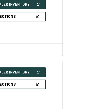
(OPEN
ALER INVENTORY
IN
A
NEW
(OPEN
RECTIONS
WINDOW)
IN
A
NEW
WINDOW)
(OPEN
ALER INVENTORY
IN
A
NEW
(OPEN
RECTIONS
WINDOW)
IN
A
NEW
WINDOW)