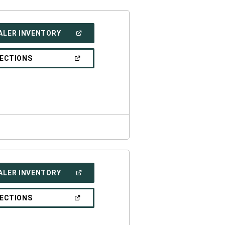
(OPEN
ALER INVENTORY
IN
A
NEW
(OPEN
RECTIONS
WINDOW)
IN
A
NEW
WINDOW)
(OPEN
ALER INVENTORY
IN
A
NEW
(OPEN
RECTIONS
WINDOW)
IN
A
NEW