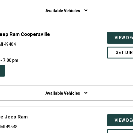
W
NDOW)
Available Vehicles
eep Ram Coopersville
VIEW DE
 MI 49404
GET DI
 - 7:00 pm
PEN
W
NDOW)
Available Vehicles
ge Jeep Ram
VIEW DE
 MI 49548