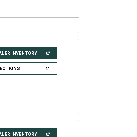
WINDOW)
(OPEN
ALER INVENTORY
IN
A
NEW
(OPEN
RECTIONS
WINDOW)
IN
A
NEW
WINDOW)
(OPEN
ALER INVENTORY