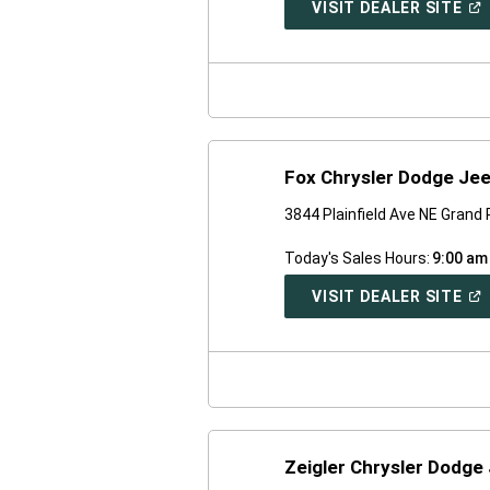
(O
VISIT DEALER SITE
IN
A
NE
WI
Fox Chrysler Dodge Je
3844 Plainfield Ave NE Grand
Today's Sales Hours:
9:00 am
(O
VISIT DEALER SITE
IN
A
NE
WI
Zeigler Chrysler Dodge 