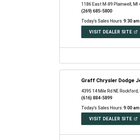
1186 East M-89 Plainwell, MI
(269) 685-5800
Today's Sales Hours:
9:30 am
(O
VISIT DEALER SITE
IN
A
NE
WI
Graff Chrysler Dodge 
4395 14 Mile Rd NE Rockford,
(616) 884-5899
Today's Sales Hours:
9:00 am
(O
VISIT DEALER SITE
IN
A
NE
WI