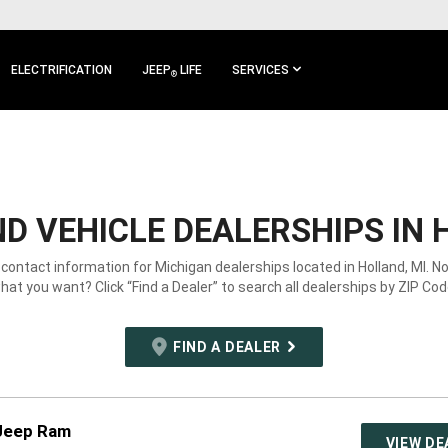
ELECTRIFICATION
JEEP
LIFE
SERVICES
®
D VEHICLE DEALERSHIPS IN 
 contact information for Michigan dealerships located in Holland, MI. N
hat you want? Click “Find a Dealer” to search all dealerships by ZIP Cod
FIND A DEALER
Jeep Ram
VIEW DE