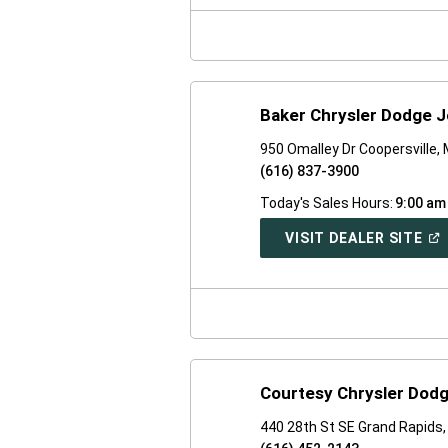
NE
WI
Baker Chrysler Dodge J
950 Omalley Dr Coopersville,
(616) 837-3900
Today's Sales Hours:
9:00 am
(O
VISIT DEALER SITE
IN
A
NE
WI
Courtesy Chrysler Dod
440 28th St SE Grand Rapids,