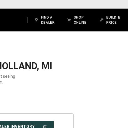
FIND A
SHOP
BUILD &
DEALER
ONLINE
PRICE
HOLLAND, MI
ot seeing
e.
(OPEN
ALER INVENTORY