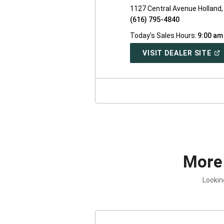
1127 Central Avenue Holland,
(616) 795-4840
Today's Sales Hours:
9:00 am
(O
VISIT DEALER SITE
IN
A
NE
WI
More
Lookin