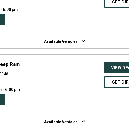
GET DI
 - 6:00 pm
PEN
W
NDOW)
Available Vehicles
Jeep Ram
VIEW DE
49348
GET DI
m - 6:00 pm
PEN
W
NDOW)
Available Vehicles