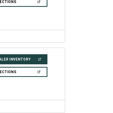
(OPEN
RECTIONS
WINDOW)
IN
A
NEW
WINDOW)
(OPEN
ALER INVENTORY
IN
A
NEW
(OPEN
RECTIONS
WINDOW)
IN
A
NEW
WINDOW)