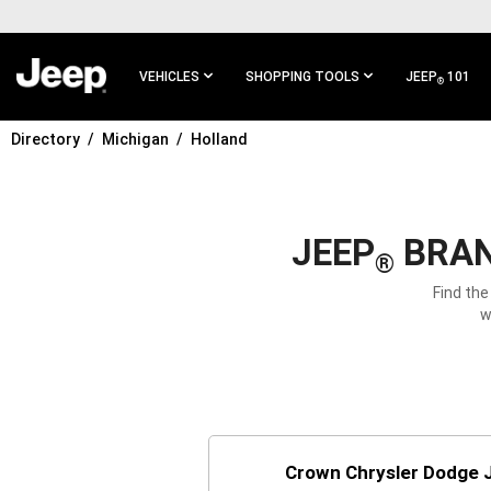
SKIP TO
MAIN
CONTENT
VEHICLES
SHOPPING TOOLS
JEEP
101
®
Directory
Michigan
Holland
SKIP TO
MAIN
NAVIGATION
JEEP
BRAN
®
Find the
w
Crown Chrysler Dodge 