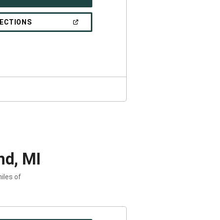
IN
A
NEW
(OPEN
RECTIONS
WINDOW)
IN
A
NEW
WINDOW)
nd, MI
iles of