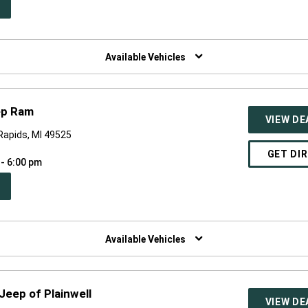
PEN
W
NDOW)
Available Vehicles
ep Ram
VIEW DE
 Rapids, MI 49525
GET DI
 - 6:00 pm
PEN
W
NDOW)
Available Vehicles
Jeep of Plainwell
VIEW DE