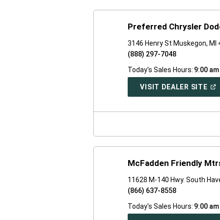
Preferred Chrysler Do
3146 Henry St Muskegon, MI
(888) 297-7048
Today's Sales Hours:
9:00 am
(O
VISIT DEALER SITE
IN
A
NE
WI
McFadden Friendly Mtrs
11628 M-140 Hwy. South Hav
(866) 637-8558
Today's Sales Hours:
9:00 am