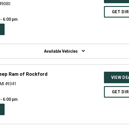
 49080
GET DI
 - 6:00 pm
PEN
W
NDOW)
Available Vehicles
Jeep Ram of Rockford
VIEW DE
 MI 49341
GET DI
 - 6:00 pm
PEN
W
NDOW)