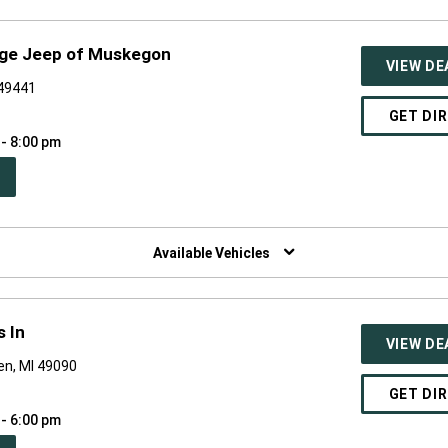
dge Jeep of Muskegon
VIEW DE
 49441
GET DI
 - 8:00 pm
PEN
W
NDOW)
Available Vehicles
 In
VIEW DE
en, MI 49090
GET DI
 - 6:00 pm