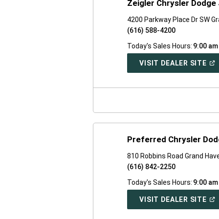
Zeigler Chrysler Dodge 
4200 Parkway Place Dr SW Gra
(616) 588-4200
Today's Sales Hours:
9:00 am
(O
VISIT DEALER SITE
IN
A
NE
WI
Preferred Chrysler Do
810 Robbins Road Grand Have
(616) 842-2250
Today's Sales Hours:
9:00 am
(O
VISIT DEALER SITE
IN
A