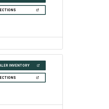
IN
A
NEW
(OPEN
RECTIONS
WINDOW)
IN
A
NEW
WINDOW)
(OPEN
ALER INVENTORY
IN
A
NEW
(OPEN
RECTIONS
WINDOW)
IN
A
NEW
WINDOW)