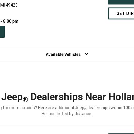
 MI 49423
GET DI
 - 8:00 pm
PEN
W
NDOW)
Available Vehicles
 Jeep
Dealerships Near Holla
®
g for more options? Here are additional Jeep
dealerships within 100 m
®
Holland, listed by distance.