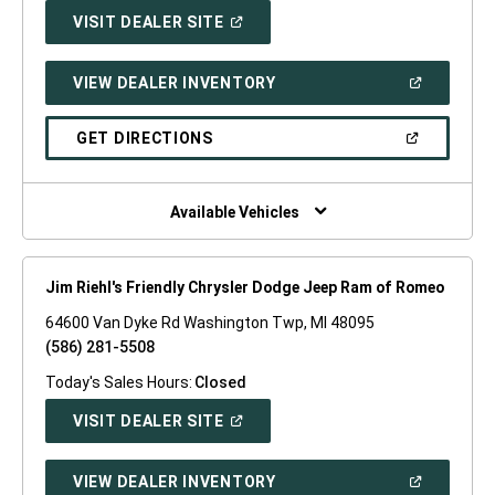
(OPEN
VISIT DEALER SITE
IN
A
NEW
(OPEN
VIEW DEALER INVENTORY
WINDOW)
IN
A
NEW
(OPEN
GET DIRECTIONS
WINDOW)
IN
A
NEW
WINDOW)
Available Vehicles
Jim Riehl's Friendly Chrysler Dodge Jeep Ram of Romeo
64600 Van Dyke Rd Washington Twp, MI 48095
(586) 281-5508
Today's Sales Hours:
Closed
(OPEN
VISIT DEALER SITE
IN
A
NEW
(OPEN
VIEW DEALER INVENTORY
WINDOW)