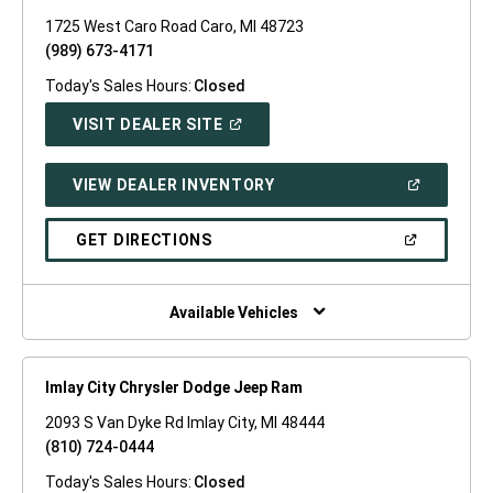
1725 West Caro Road Caro, MI 48723
(989) 673-4171
Today's Sales Hours:
Closed
(OPEN
VISIT DEALER SITE
IN
A
NEW
(OPEN
VIEW DEALER INVENTORY
WINDOW)
IN
A
NEW
(OPEN
GET DIRECTIONS
WINDOW)
IN
A
NEW
WINDOW)
Available Vehicles
Imlay City Chrysler Dodge Jeep Ram
2093 S Van Dyke Rd Imlay City, MI 48444
(810) 724-0444
Today's Sales Hours:
Closed