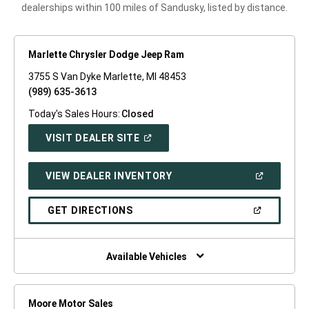
dealerships within 100 miles of Sandusky, listed by distance.
Marlette Chrysler Dodge Jeep Ram
3755 S Van Dyke Marlette, MI 48453
(989) 635-3613
Today's Sales Hours:
Closed
(OPEN
VISIT DEALER SITE
IN
A
NEW
(OPEN
VIEW DEALER INVENTORY
WINDOW)
IN
A
NEW
(OPEN
GET DIRECTIONS
WINDOW)
IN
A
NEW
WINDOW)
Available Vehicles
Moore Motor Sales