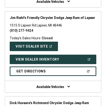
Available Vehicles
Jim Riehl's Friendly Chrysler Dodge Jeep Ram of Lapeer
1515 S Lapeer Rd Lapeer, MI 48446
(810) 277-9424
Today's Sales Hours:
Closed
(OPEN
VISIT DEALER SITE
IN
A
NEW
(OPEN
VIEW DEALER INVENTORY
WINDOW)
IN
A
NEW
(OPEN
GET DIRECTIONS
WINDOW)
IN
A
NEW
WINDOW)
Available Vehicles
Dick Huvaere's Richmond Chrysler Dodge Jeep Ram