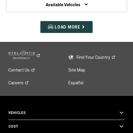
WINDOW)
Available Vehicles
LOAD MORE
Find Your
Country
Contact
Us
Site Map
Careers
Español
VEHICLES
COST