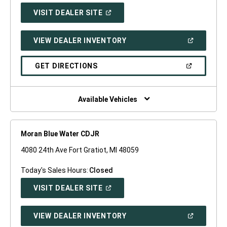
(OPEN
VISIT DEALER SITE
IN
A
NEW
(OPEN
VIEW DEALER INVENTORY
WINDOW)
IN
A
NEW
(OPEN
GET DIRECTIONS
WINDOW)
IN
A
NEW
WINDOW)
Available Vehicles
Moran Blue Water CDJR
4080 24th Ave Fort Gratiot, MI 48059
Today's Sales Hours:
Closed
(OPEN
VISIT DEALER SITE
IN
A
NEW
(OPEN
VIEW DEALER INVENTORY
WINDOW)
IN