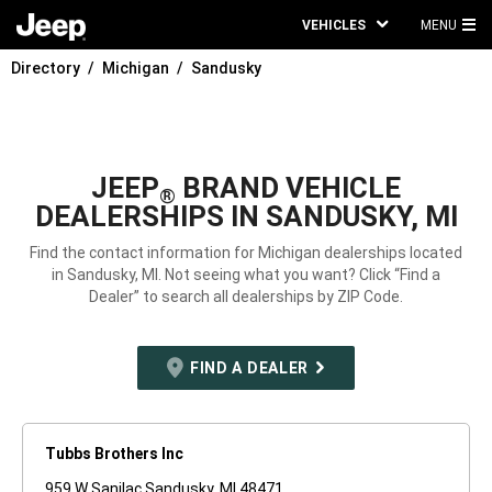
VEHICLES
MENU
MA
Directory
Michigan
Sandusky
ME
JEEP
BRAND VEHICLE
®
DEALERSHIPS IN SANDUSKY, MI
Find the contact information for Michigan dealerships located
in Sandusky, MI. Not seeing what you want? Click “Find a
Dealer” to search all dealerships by ZIP Code.
FIND A DEALER
Tubbs Brothers Inc
959 W Sanilac Sandusky, MI 48471