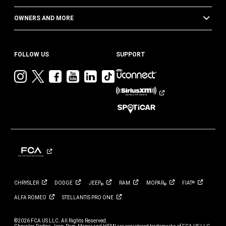
OWNERS AND MORE
FOLLOW US
SUPPORT
Visit
Visit
Visit
Visit
Visit
Visit
Jeep
Jeep
Jeep
Jeep
Jeep
Jeep
on
on
on
on
on
on
Instagram
Twitter
Facebook
YouTube
LinkedIn
TikTok
CHRYSLER
DODGE
JEEP
RAM
MOPAR
FIAT
®
®
®
ALFA
ROMEO
STELLANTIS PRO
ONE
©2026 FCA US LLC. All Rights Reserved.