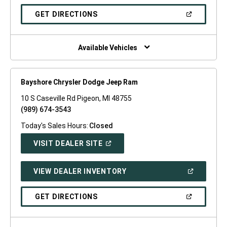
A
NEW
(OPEN
GET DIRECTIONS
WINDOW)
IN
A
NEW
WINDOW)
Available Vehicles
Bayshore Chrysler Dodge Jeep Ram
10 S Caseville Rd Pigeon, MI 48755
(989) 674-3543
Today's Sales Hours:
Closed
(OPEN
VISIT DEALER SITE
IN
A
NEW
(OPEN
VIEW DEALER INVENTORY
WINDOW)
IN
A
NEW
(OPEN
GET DIRECTIONS
WINDOW)
IN
A
NEW
WINDOW)