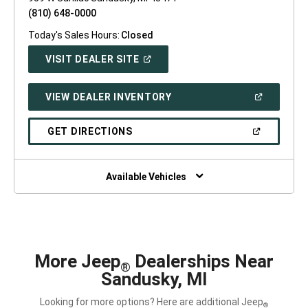
(810) 648-0000
Today's Sales Hours:
Closed
(OPEN
VISIT DEALER SITE
IN
A
NEW
(OPEN
VIEW DEALER INVENTORY
WINDOW)
IN
A
NEW
(OPEN
GET DIRECTIONS
WINDOW)
IN
A
NEW
WINDOW)
Available Vehicles
More Jeep
Dealerships Near
®
Sandusky, MI
Looking for more options? Here are additional Jeep
®