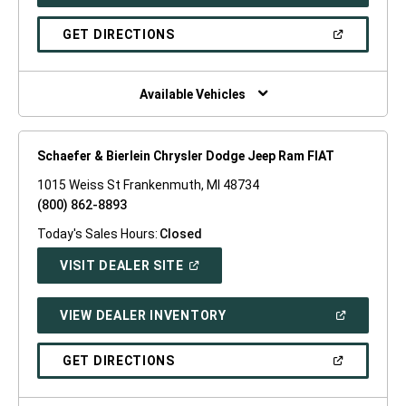
IN
A
NEW
(OPEN
GET DIRECTIONS
WINDOW)
IN
A
NEW
WINDOW)
Available Vehicles
Schaefer & Bierlein Chrysler Dodge Jeep Ram FIAT
1015 Weiss St Frankenmuth, MI 48734
(800) 862-8893
Today's Sales Hours:
Closed
(OPEN
VISIT DEALER SITE
IN
A
NEW
(OPEN
VIEW DEALER INVENTORY
WINDOW)
IN
A
NEW
(OPEN
GET DIRECTIONS
WINDOW)
IN
A
NEW