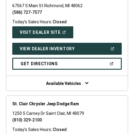
67567 S Main St Richmond, MI 48062
(586) 727-7577
Today's Sales Hours:
Closed
(OPEN
VISIT DEALER SITE
IN
A
NEW
(OPEN
VIEW DEALER INVENTORY
WINDOW)
IN
A
NEW
(OPEN
GET DIRECTIONS
WINDOW)
IN
A
NEW
WINDOW)
Available Vehicles
St. Clair Chrysler Jeep Dodge Ram
1250 S Carney Dr Saint Clair, MI 48079
(810) 329-2100
Today's Sales Hours:
Closed