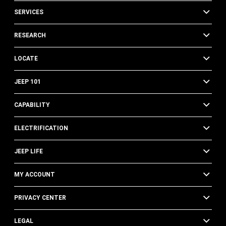
SERVICES
RESEARCH
LOCATE
JEEP 101
CAPABILITY
ELECTRIFICATION
JEEP LIFE
MY ACCOUNT
PRIVACY CENTER
LEGAL