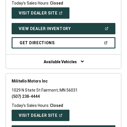
Today's Sales Hours:
Closed
(OPEN
VISIT DEALER SITE
IN
A
NEW
(OPEN
VIEW DEALER INVENTORY
WINDOW)
IN
A
NEW
(OPEN
GET DIRECTIONS
WINDOW)
IN
A
NEW
WINDOW)
Available Vehicles
Militello Motors Inc
1029 N State St Fairmont, MN 56031
(507) 238-4444
Today's Sales Hours:
Closed
(OPEN
VISIT DEALER SITE
IN
A
NEW