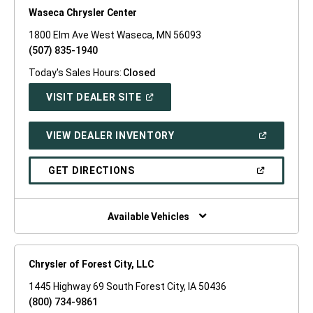
Waseca Chrysler Center
1800 Elm Ave West Waseca, MN 56093
(507) 835-1940
Today's Sales Hours:
Closed
(OPEN
VISIT DEALER SITE
IN
A
NEW
(OPEN
VIEW DEALER INVENTORY
WINDOW)
IN
A
NEW
(OPEN
GET DIRECTIONS
WINDOW)
IN
A
NEW
WINDOW)
Available Vehicles
Chrysler of Forest City, LLC
1445 Highway 69 South Forest City, IA 50436
(800) 734-9861