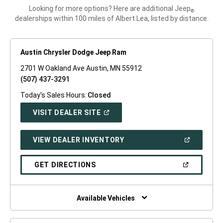
Looking for more options? Here are additional Jeep
®
dealerships within 100 miles of Albert Lea, listed by distance.
Austin Chrysler Dodge Jeep Ram
2701 W Oakland Ave Austin, MN 55912
(507) 437-3291
Today's Sales Hours:
Closed
(OPEN
VISIT DEALER SITE
IN
A
NEW
(OPEN
VIEW DEALER INVENTORY
WINDOW)
IN
A
NEW
(OPEN
GET DIRECTIONS
WINDOW)
IN
A
NEW
WINDOW)
Available Vehicles