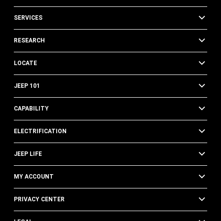
SERVICES
RESEARCH
LOCATE
JEEP 101
CAPABILITY
ELECTRIFICATION
JEEP LIFE
MY ACCOUNT
PRIVACY CENTER