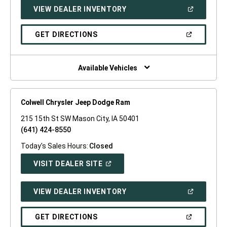
NEW
(OPEN
VIEW DEALER INVENTORY
WINDOW)
IN
A
NEW
(OPEN
GET DIRECTIONS
WINDOW)
IN
A
NEW
WINDOW)
Available Vehicles
Colwell Chrysler Jeep Dodge Ram
215 15th St SW Mason City, IA 50401
(641) 424-8550
Today's Sales Hours:
Closed
(OPEN
VISIT DEALER SITE
IN
A
NEW
(OPEN
VIEW DEALER INVENTORY
WINDOW)
IN
A
NEW
(OPEN
GET DIRECTIONS
WINDOW)
IN