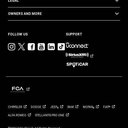
LEGAL
OWNERS AND MORE
FOLLOW US
SUPPORT
Visit
Visit
Visit
Visit
Visit
Visit
Jeep
Jeep
Jeep
Jeep
Jeep
Jeep
on
on
on
on
on
on
Instagram
Twitter
Facebook
YouTube
LinkedIn
TikTok
CHRYSLER
DODGE
JEEP
RAM
MOPAR
FIAT
®
®
®
ALFA
ROMEO
STELLANTIS PRO
ONE