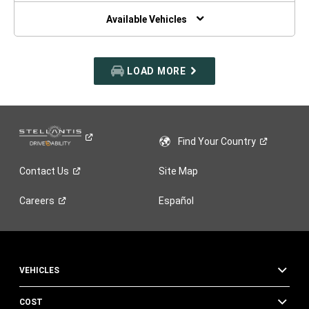
NEW
WINDOW)
Available Vehicles
LOAD MORE
Find Your
Country
Contact
Us
Site Map
Careers
Español
VEHICLES
COST