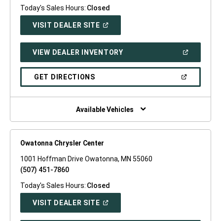
Today's Sales Hours:
Closed
(OPEN
VISIT DEALER SITE
IN
A
NEW
(OPEN
VIEW DEALER INVENTORY
WINDOW)
IN
A
NEW
(OPEN
GET DIRECTIONS
WINDOW)
IN
A
NEW
WINDOW)
Available Vehicles
Owatonna Chrysler Center
1001 Hoffman Drive Owatonna, MN 55060
(507) 451-7860
Today's Sales Hours:
Closed
(OPEN
VISIT DEALER SITE
IN
A