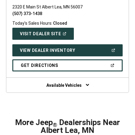
2320 E Main St Albert Lea, MN 56007
(507) 373-1438
Today's Sales Hours:
Closed
(OPEN
VISIT DEALER SITE
IN
A
NEW
(OPEN
VIEW DEALER INVENTORY
WINDOW)
IN
A
NEW
(OPEN
GET DIRECTIONS
WINDOW)
IN
A
NEW
WINDOW)
Available Vehicles
More Jeep
Dealerships Near
®
Albert Lea, MN