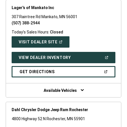
Lager's of Mankato Inc
307 Raintree Rd Mankato, MN 56001
(507) 388-2944
Today's Sales Hours:
Closed
(OPEN
VISIT DEALER SITE
IN
A
NEW
(OPEN
VIEW DEALER INVENTORY
WINDOW)
IN
A
NEW
(OPEN
GET DIRECTIONS
WINDOW)
IN
A
NEW
WINDOW)
Available Vehicles
Dahl Chrysler Dodge Jeep Ram Rochester
4800 Highway 52 N Rochester, MN 55901