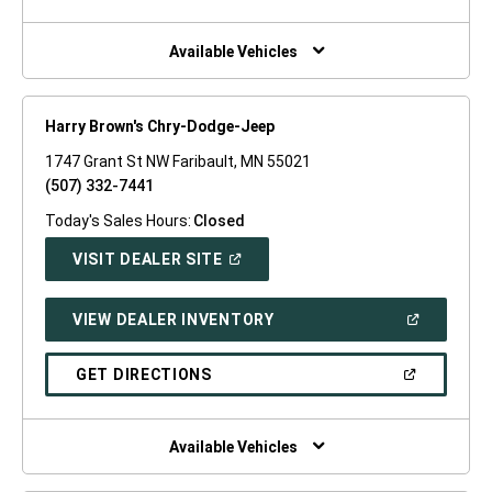
A
NEW
WINDOW)
Available Vehicles
Harry Brown's Chry-Dodge-Jeep
1747 Grant St NW Faribault, MN 55021
(507) 332-7441
Today's Sales Hours:
Closed
(OPEN
VISIT DEALER SITE
IN
A
NEW
(OPEN
VIEW DEALER INVENTORY
WINDOW)
IN
A
NEW
(OPEN
GET DIRECTIONS
WINDOW)
IN
A
NEW
WINDOW)
Available Vehicles