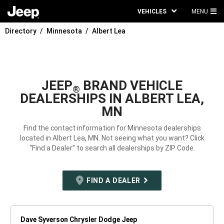
VEHICLES
MENU
MA
Directory
Minnesota
Albert Lea
ME
JEEP
BRAND VEHICLE
®
DEALERSHIPS IN ALBERT LEA,
MN
Find the contact information for Minnesota dealerships
located in Albert Lea, MN. Not seeing what you want? Click
“Find a Dealer” to search all dealerships by ZIP Code.
FIND A DEALER
Dave Syverson Chrysler Dodge Jeep