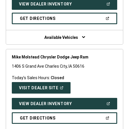
(OPEN
VIEW DEALER INVENTORY
WINDOW)
IN
A
NEW
(OPEN
GET DIRECTIONS
WINDOW)
IN
A
NEW
WINDOW)
Available Vehicles
Mike Molstead Chrysler Dodge Jeep Ram
1406 S Grand Ave Charles City, IA 50616
Today's Sales Hours:
Closed
(OPEN
VISIT DEALER SITE
IN
A
NEW
(OPEN
VIEW DEALER INVENTORY
WINDOW)
IN
A
NEW
(OPEN
GET DIRECTIONS
WINDOW)
IN
A