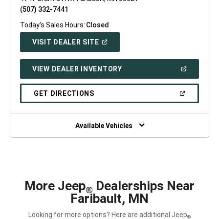
(507) 332-7441
Today's Sales Hours:
Closed
(OPEN
VISIT DEALER SITE
IN
A
NEW
(OPEN
VIEW DEALER INVENTORY
WINDOW)
IN
A
NEW
(OPEN
GET DIRECTIONS
WINDOW)
IN
A
NEW
WINDOW)
Available Vehicles
More Jeep
Dealerships Near
®
Faribault, MN
Looking for more options? Here are additional Jeep
®