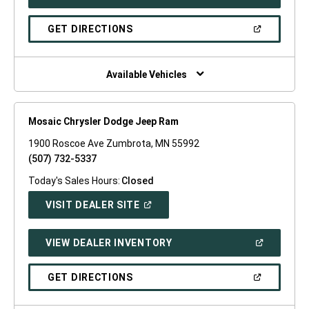
IN
A
NEW
(OPEN
GET DIRECTIONS
WINDOW)
IN
A
NEW
WINDOW)
Available Vehicles
Mosaic Chrysler Dodge Jeep Ram
1900 Roscoe Ave Zumbrota, MN 55992
(507) 732-5337
Today's Sales Hours:
Closed
(OPEN
VISIT DEALER SITE
IN
A
NEW
(OPEN
VIEW DEALER INVENTORY
WINDOW)
IN
A
NEW
(OPEN
GET DIRECTIONS
WINDOW)
IN
A
NEW