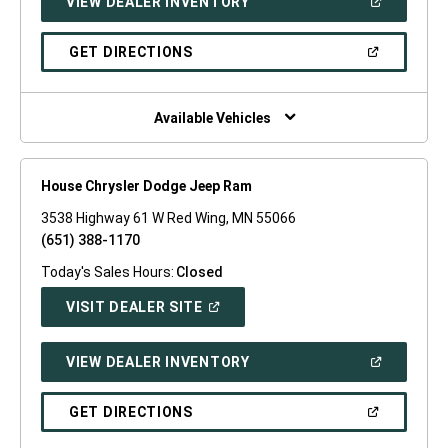
(OPEN
VIEW DEALER INVENTORY
WINDOW)
IN
A
NEW
(OPEN
GET DIRECTIONS
WINDOW)
IN
A
NEW
WINDOW)
Available Vehicles
House Chrysler Dodge Jeep Ram
3538 Highway 61 W Red Wing, MN 55066
(651) 388-1170
Today's Sales Hours:
Closed
(OPEN
VISIT DEALER SITE
IN
A
NEW
(OPEN
VIEW DEALER INVENTORY
WINDOW)
IN
A
NEW
(OPEN
GET DIRECTIONS
WINDOW)
IN
A