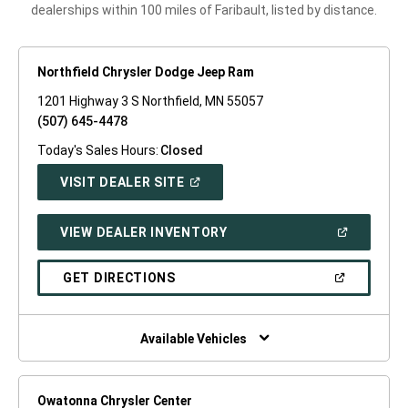
dealerships within 100 miles of Faribault, listed by distance.
Northfield Chrysler Dodge Jeep Ram
1201 Highway 3 S Northfield, MN 55057
(507) 645-4478
Today's Sales Hours:
Closed
(OPEN
VISIT DEALER SITE
IN
A
NEW
(OPEN
VIEW DEALER INVENTORY
WINDOW)
IN
A
NEW
(OPEN
GET DIRECTIONS
WINDOW)
IN
A
NEW
WINDOW)
Available Vehicles
Owatonna Chrysler Center