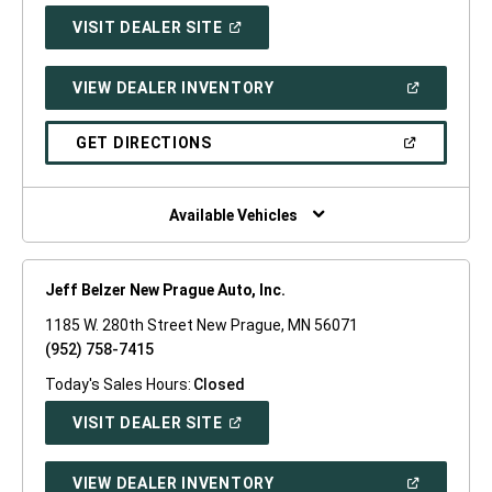
(OPEN
VISIT DEALER SITE
IN
A
NEW
(OPEN
VIEW DEALER INVENTORY
WINDOW)
IN
A
NEW
(OPEN
GET DIRECTIONS
WINDOW)
IN
A
NEW
WINDOW)
Available Vehicles
Jeff Belzer New Prague Auto, Inc.
1185 W. 280th Street New Prague, MN 56071
(952) 758-7415
Today's Sales Hours:
Closed
(OPEN
VISIT DEALER SITE
IN
A
NEW
(OPEN
VIEW DEALER INVENTORY
WINDOW)