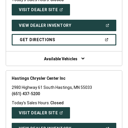
(OPEN
VISIT DEALER SITE
IN
A
NEW
(OPEN
VIEW DEALER INVENTORY
WINDOW)
IN
A
NEW
(OPEN
GET DIRECTIONS
WINDOW)
IN
A
NEW
WINDOW)
Available Vehicles
Hastings Chrysler Center Inc
2980 Highway 61 South Hastings, MN 55033
(651) 437-5200
Today's Sales Hours:
Closed
(OPEN
VISIT DEALER SITE
IN
A
NEW