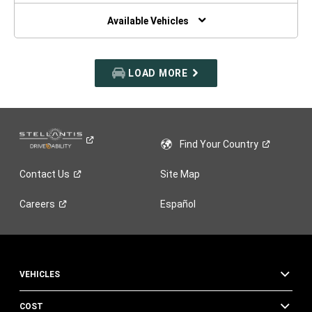
NEW
WINDOW)
Available Vehicles
LOAD MORE
Find Your
Country
Contact
Us
Site Map
Careers
Español
VEHICLES
COST