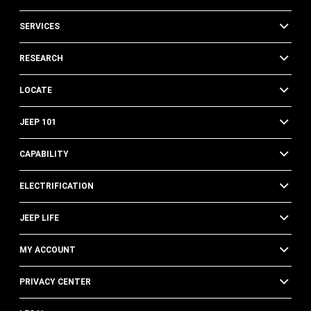
SERVICES
RESEARCH
LOCATE
JEEP 101
CAPABILITY
ELECTRIFICATION
JEEP LIFE
MY ACCOUNT
PRIVACY CENTER