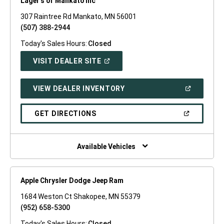
Lager's of Mankato Inc
307 Raintree Rd Mankato, MN 56001
(507) 388-2944
Today's Sales Hours:
Closed
(OPEN
VISIT DEALER SITE
IN
A
NEW
(OPEN
VIEW DEALER INVENTORY
WINDOW)
IN
A
NEW
(OPEN
GET DIRECTIONS
WINDOW)
IN
A
NEW
WINDOW)
Available Vehicles
Apple Chrysler Dodge Jeep Ram
1684 Weston Ct Shakopee, MN 55379
(952) 658-5300
Today's Sales Hours:
Closed