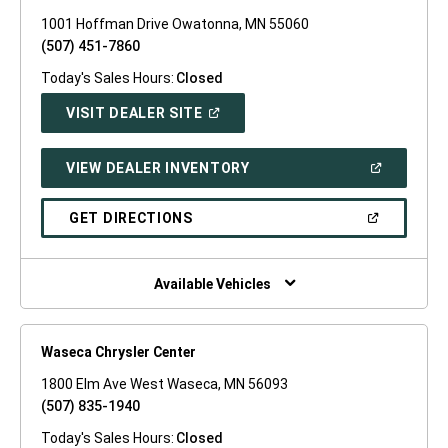
1001 Hoffman Drive Owatonna, MN 55060
(507) 451-7860
Today's Sales Hours:
Closed
(OPEN
VISIT DEALER SITE
IN
A
NEW
(OPEN
VIEW DEALER INVENTORY
WINDOW)
IN
A
NEW
(OPEN
GET DIRECTIONS
WINDOW)
IN
A
NEW
WINDOW)
Available Vehicles
Waseca Chrysler Center
1800 Elm Ave West Waseca, MN 56093
(507) 835-1940
Today's Sales Hours:
Closed