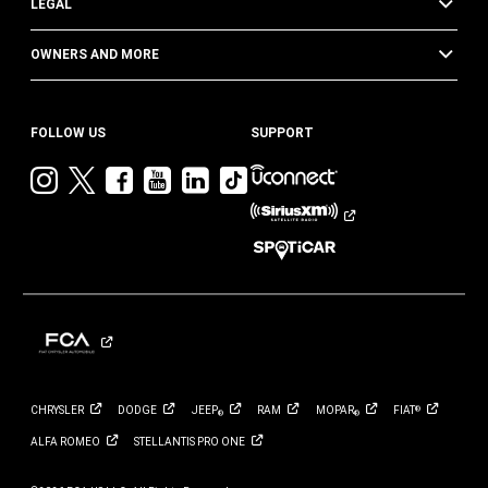
LEGAL
OWNERS AND MORE
FOLLOW US
SUPPORT
Visit
Visit
Visit
Visit
Visit
Visit
Jeep
Jeep
Jeep
Jeep
Jeep
Jeep
on
on
on
on
on
on
Instagram
Twitter
Facebook
YouTube
LinkedIn
TikTok
CHRYSLER
DODGE
JEEP
RAM
MOPAR
FIAT
®
®
®
ALFA
ROMEO
STELLANTIS PRO
ONE