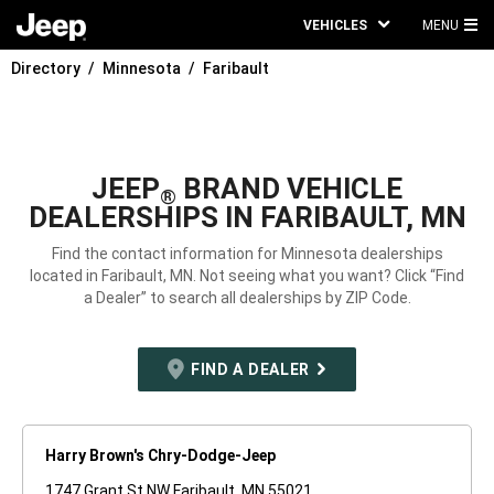
VEHICLES
MENU
MA
Directory
Minnesota
Faribault
ME
JEEP
BRAND VEHICLE
®
DEALERSHIPS IN FARIBAULT, MN
Find the contact information for Minnesota dealerships
located in Faribault, MN. Not seeing what you want? Click “Find
a Dealer” to search all dealerships by ZIP Code.
FIND A DEALER
Harry Brown's Chry-Dodge-Jeep
1747 Grant St NW Faribault, MN 55021