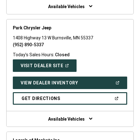
WINDOW)
Available Vehicles
Park Chrysler Jeep
1408 Highway 13 W Burnsville, MN 55337
(952) 890-5337
Today's Sales Hours:
Closed
(OPEN
VISIT DEALER SITE
IN
A
NEW
(OPEN
VIEW DEALER INVENTORY
WINDOW)
IN
A
NEW
(OPEN
GET DIRECTIONS
WINDOW)
IN
A
NEW
WINDOW)
Available Vehicles