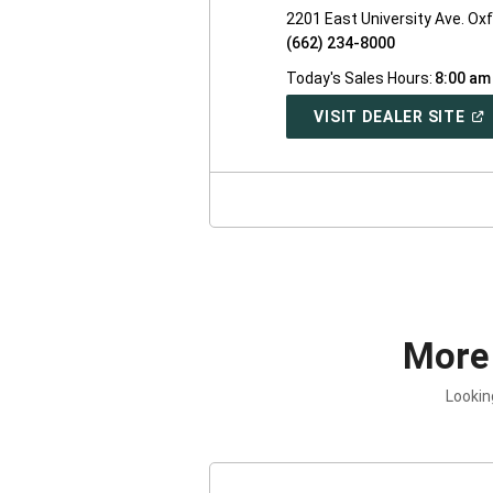
2201 East University Ave. Ox
(662) 234-8000
Today's Sales Hours:
8:00 am
(O
VISIT DEALER SITE
IN
A
NE
WI
More
Lookin