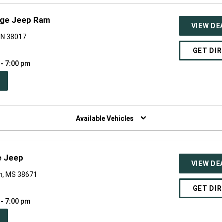
odge Jeep Ram
VIEW DE
 TN 38017
GET DI
 - 7:00 pm
PEN
W
NDOW)
Available Vehicles
e Jeep
VIEW DE
n, MS 38671
GET DI
 - 7:00 pm
PEN