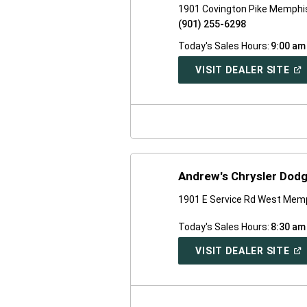
1901 Covington Pike Memphi
(901) 255-6298
Today's Sales Hours:
9:00 am
(O
VISIT DEALER SITE
IN
A
NE
WI
Andrew's Chrysler Dod
1901 E Service Rd West Mem
Today's Sales Hours:
8:30 am
(O
VISIT DEALER SITE
IN
A
NE
WI