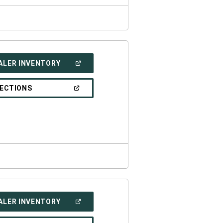
(OPEN
ALER INVENTORY
IN
A
NEW
(OPEN
RECTIONS
WINDOW)
IN
A
NEW
WINDOW)
(OPEN
ALER INVENTORY
IN
A
NEW