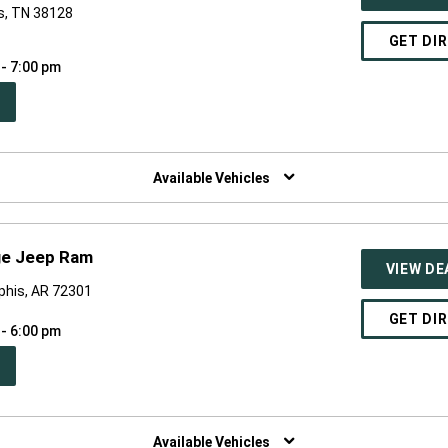
s, TN 38128
GET DI
 - 7:00 pm
PEN
W
NDOW)
Available Vehicles
ge Jeep Ram
VIEW DE
phis, AR 72301
GET DI
 - 6:00 pm
PEN
W
NDOW)
Available Vehicles