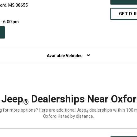
ford, MS 38655
GET DI
 - 6:00 pm
PEN
W
NDOW)
Available Vehicles
 Jeep
Dealerships Near Oxfo
®
g for more options? Here are additional Jeep
dealerships within 100 m
®
Oxford, listed by distance.