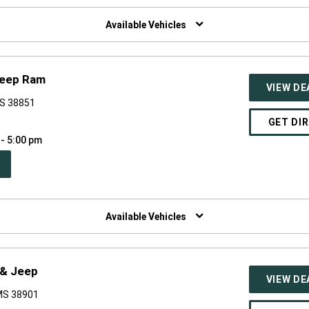
W
NDOW)
Available Vehicles
Jeep Ram
VIEW DE
MS 38851
GET DI
 - 5:00 pm
PEN
W
NDOW)
Available Vehicles
 & Jeep
VIEW DE
 MS 38901