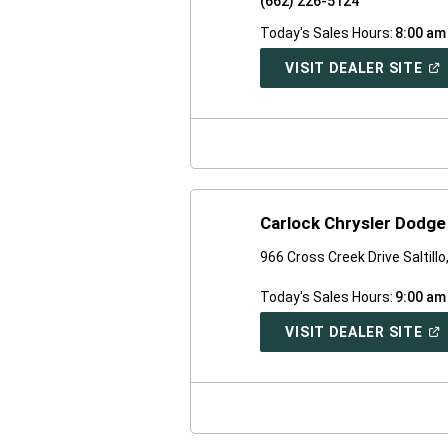
(662) 226-5124
Today's Sales Hours:
8:00 am
(O
VISIT DEALER SITE
IN
A
NE
WI
Carlock Chrysler Dodg
966 Cross Creek Drive Saltill
Today's Sales Hours:
9:00 am
(O
VISIT DEALER SITE
IN
A
NE
WI