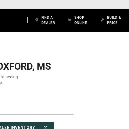
FIND A
SHOP
BUILD &
DEALER
ONLINE
PRICE
OXFORD, MS
Not seeing
e.
(OPEN
ALER INVENTORY