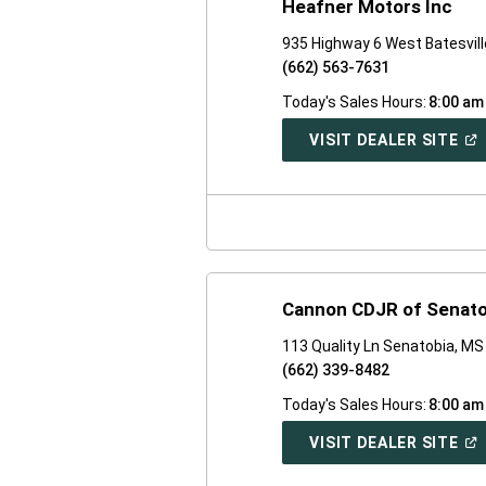
Heafner Motors Inc
935 Highway 6 West Batesvil
(662) 563-7631
Today's Sales Hours:
8:00 am
(O
VISIT DEALER SITE
IN
A
NE
WI
Cannon CDJR of Senato
113 Quality Ln Senatobia, M
(662) 339-8482
Today's Sales Hours:
8:00 am
(O
VISIT DEALER SITE
IN
A