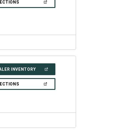
(OPEN
RECTIONS
WINDOW)
IN
A
NEW
WINDOW)
(OPEN
ALER INVENTORY
IN
A
NEW
(OPEN
RECTIONS
WINDOW)
IN
A
NEW
WINDOW)