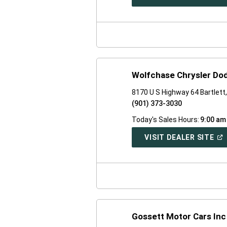
IN
A
NE
WI
Wolfchase Chrysler Do
8170 U S Highway 64 Bartlett
(901) 373-3030
Today's Sales Hours:
9:00 am
(O
VISIT DEALER SITE
IN
A
NE
WI
Gossett Motor Cars Inc