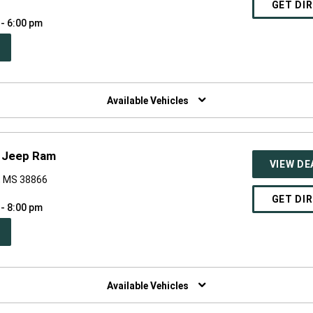
GET DI
 - 6:00 pm
PEN
W
NDOW)
Available Vehicles
e Jeep Ram
VIEW DE
o, MS 38866
GET DI
 - 8:00 pm
PEN
W
NDOW)
Available Vehicles