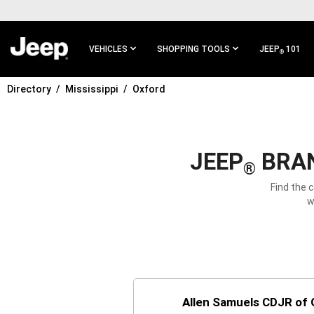
SKIP TO
MAIN
CONTENT
VEHICLES
SHOPPING TOOLS
JEEP
101
®
Directory
Mississippi
Oxford
SKIP TO
MAIN
NAVIGATION
JEEP
BRAN
®
Find the 
w
Allen Samuels CDJR of O