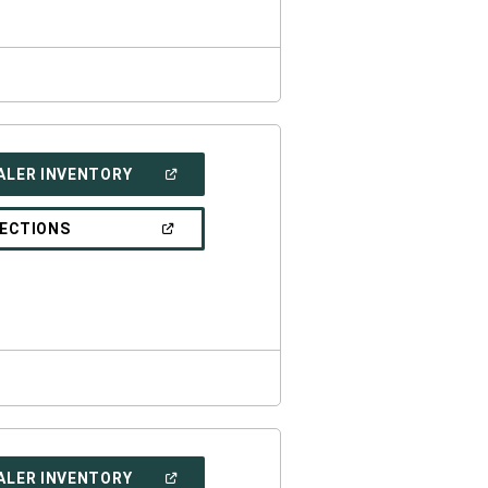
(OPEN
ALER INVENTORY
IN
A
NEW
(OPEN
RECTIONS
WINDOW)
IN
A
NEW
WINDOW)
(OPEN
ALER INVENTORY