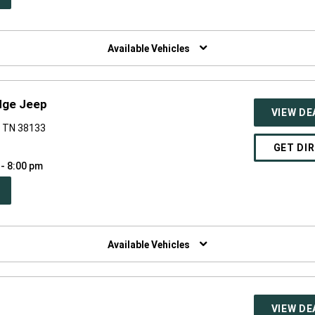
W
NDOW)
Available Vehicles
dge Jeep
VIEW DE
, TN 38133
GET DI
 - 8:00 pm
PEN
W
NDOW)
Available Vehicles
VIEW DE