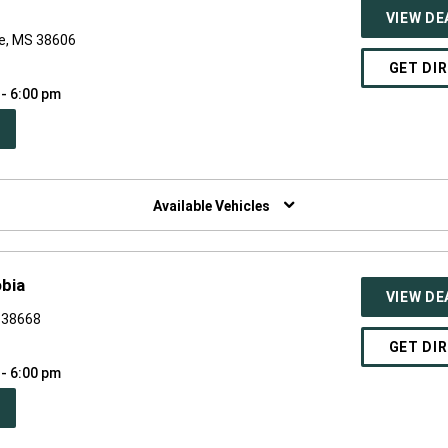
VIEW DE
le, MS 38606
GET DI
 - 6:00 pm
PEN
W
NDOW)
Available Vehicles
bia
VIEW DE
S 38668
GET DI
 - 6:00 pm
PEN