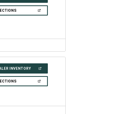
IN
A
NEW
(OPEN
RECTIONS
WINDOW)
IN
A
NEW
WINDOW)
(OPEN
ALER INVENTORY
IN
A
NEW
(OPEN
RECTIONS
WINDOW)
IN
A
NEW
WINDOW)