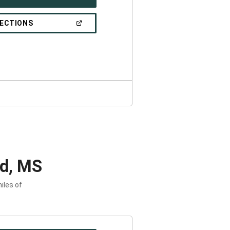
IN
A
NEW
(OPEN
RECTIONS
WINDOW)
IN
A
NEW
WINDOW)
rd, MS
iles of