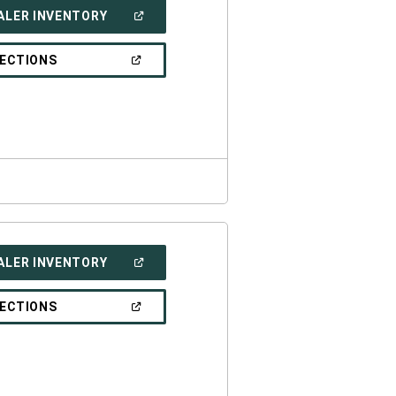
(OPEN
ALER INVENTORY
IN
A
NEW
(OPEN
RECTIONS
WINDOW)
IN
A
NEW
WINDOW)
(OPEN
ALER INVENTORY
IN
A
NEW
(OPEN
RECTIONS
WINDOW)
IN
A
NEW
WINDOW)