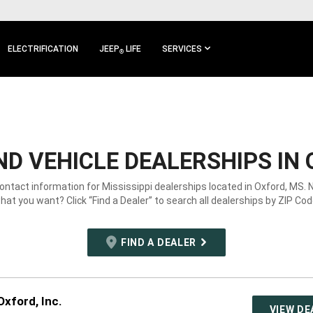
ELECTRIFICATION
JEEP
LIFE
SERVICES
®
D VEHICLE DEALERSHIPS IN 
contact information for Mississippi dealerships located in Oxford, MS. 
hat you want? Click “Find a Dealer” to search all dealerships by ZIP Cod
FIND A DEALER
xford, Inc.
VIEW DE