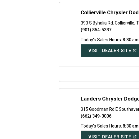
Collierville Chrysler D
393 S Byhalia Rd. Collierville,
(901) 854-5337
Today's Sales Hours:
8:30 am
(O
VISIT DEALER SITE
IN
A
NE
WI
Landers Chrysler Dodg
315 Goodman Rd E Southave
(662) 349-3006
Today's Sales Hours:
8:30 am
(O
VISIT DEALER SITE