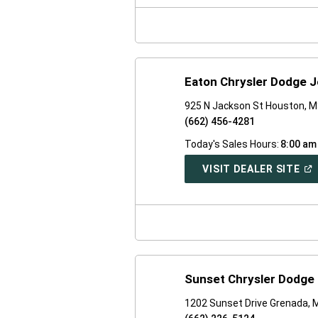
NE
WI
Eaton Chrysler Dodge 
925 N Jackson St Houston, 
(662) 456-4281
Today's Sales Hours:
8:00 am
(O
VISIT DEALER SITE
IN
A
NE
WI
Sunset Chrysler Dodge
1202 Sunset Drive Grenada,