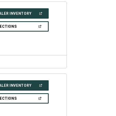
(OPEN
ALER INVENTORY
IN
A
NEW
(OPEN
RECTIONS
WINDOW)
IN
A
NEW
WINDOW)
(OPEN
ALER INVENTORY
IN
A
NEW
(OPEN
RECTIONS
WINDOW)
IN
A
NEW
WINDOW)