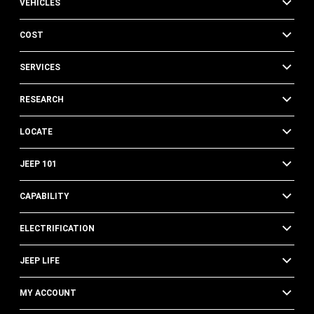
VEHICLES
COST
SERVICES
RESEARCH
LOCATE
JEEP 101
CAPABILITY
ELECTRIFICATION
JEEP LIFE
MY ACCOUNT