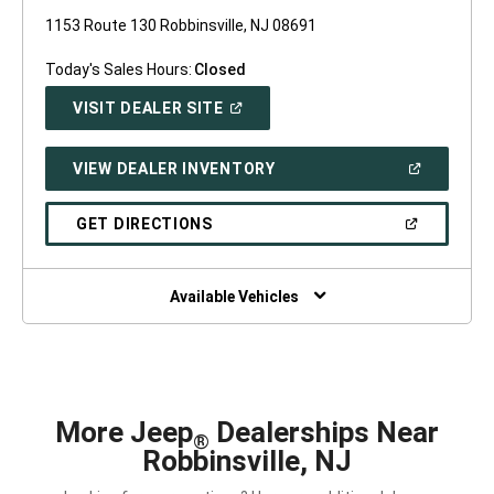
1153 Route 130 Robbinsville, NJ 08691
Today's Sales Hours:
Closed
(OPEN
VISIT DEALER SITE
IN
A
NEW
(OPEN
VIEW DEALER INVENTORY
WINDOW)
IN
A
NEW
(OPEN
GET DIRECTIONS
WINDOW)
IN
A
NEW
WINDOW)
Available Vehicles
More Jeep
Dealerships Near
®
Robbinsville, NJ