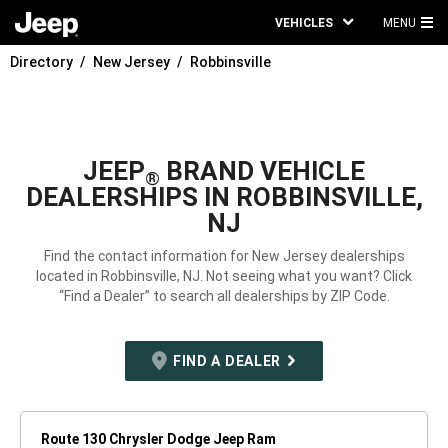
VEHICLES
MENU
MA
Directory
New Jersey
Robbinsville
ME
JEEP
BRAND VEHICLE
®
DEALERSHIPS IN ROBBINSVILLE,
NJ
Find the contact information for New Jersey dealerships
located in Robbinsville, NJ. Not seeing what you want? Click
“Find a Dealer” to search all dealerships by ZIP Code.
FIND A DEALER
Route 130 Chrysler Dodge Jeep Ram