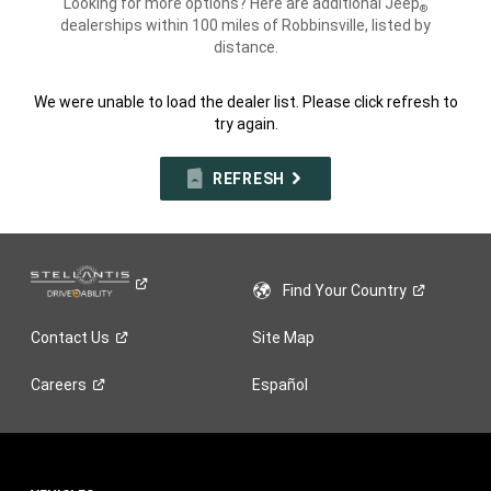
Looking for more options? Here are additional Jeep
®
dealerships within 100 miles of Robbinsville, listed by
distance.
We were unable to load the dealer list. Please click refresh to
try again.
REFRESH
Find Your
Country
Contact
Us
Site Map
Careers
Español