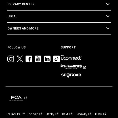
PRIVACY CENTER
LEGAL
OWNERS AND MORE
FOLLOW US
SUPPORT
Visit
Visit
Visit
Visit
Visit
Visit
Jeep
Jeep
Jeep
Jeep
Jeep
Jeep
on
on
on
on
on
on
Instagram
Twitter
Facebook
YouTube
LinkedIn
TikTok
CHRYSLER
DODGE
JEEP
RAM
MOPAR
FIAT
®
®
®