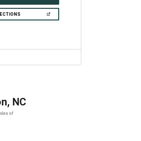
IN
A
NEW
(OPEN
RECTIONS
WINDOW)
IN
A
NEW
WINDOW)
on, NC
iles of
.