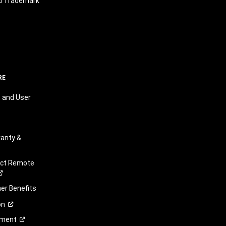
nd Trademark
RE
 and User
anty &
ect Remote
r Benefits
on
ement