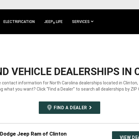
ELECTRIFICATION
JEEP
LIFE
SERVICES
®
D VEHICLE DEALERSHIPS IN 
e contact information for North Carolina dealerships located in Clinton,
g what you want? Click “Find a Dealer” to search all dealerships by ZIP
FIND A DEALER
 Dodge Jeep Ram of Clinton
VIEW DE