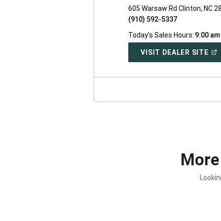
605 Warsaw Rd Clinton, NC 2
(910) 592-5337
Today's Sales Hours:
9:00 am
(O
VISIT DEALER SITE
IN
A
NE
WI
More
Lookin