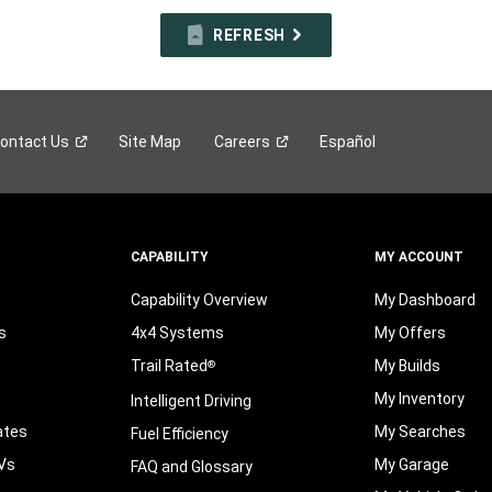
REFRESH
ontact
Us
Site Map
Careers
Español
CAPABILITY
MY ACCOUNT
Capability Overview
My Dashboard
s
4x4 Systems
My Offers
Trail Rated
My Builds
®
My Inventory
Intelligent Driving
ates
My Searches
Fuel Efficiency
Vs
My Garage
FAQ and Glossary