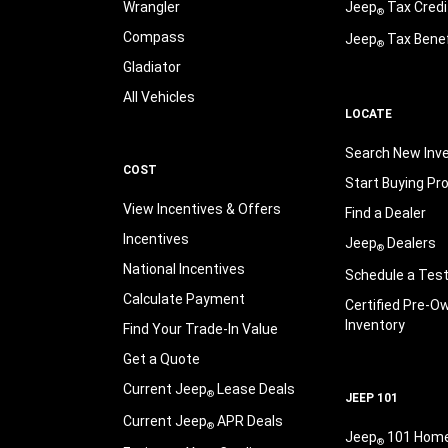
Wrangler
Jeep
Tax Credi
®
Compass
Jeep
Tax Benef
®
Gladiator
All Vehicles
LOCATE
Search New Inv
COST
Start Buying Pr
View Incentives & Offers
Find a Dealer
Incentives
Jeep
Dealers
®
National Incentives
Schedule a Test
Calculate Payment
Certified Pre-O
Inventory
Find Your Trade-In Value
Get a Quote
Current Jeep
Lease Deals
®
JEEP 101
Current Jeep
APR Deals
®
Jeep
101 Hom
®