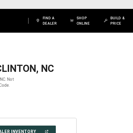
FIND A
SHOP
BUILD &
DEALER
ONLINE
PRICE
CLINTON, NC
 NC. Not
 Code.
(OPEN
ALER INVENTORY