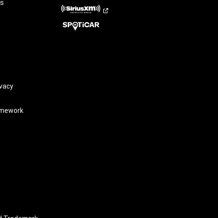
rs
vacy
amework