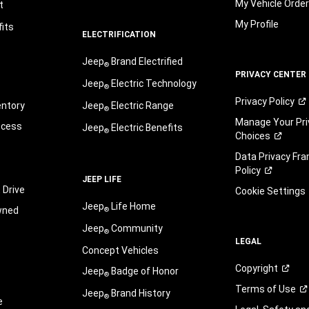
My Vehicle Orde
t
My Profile
its
ELECTRIFICATION
Jeep
Brand Electrified
®
PRIVACY CENTER
Jeep
Electric Technology
®
Privacy
Policy
entory
Jeep
Electric Range
®
Manage Your Pri
ocess
Jeep
Electric Benefits
®
Choices
Data Privacy Fr
Policy
JEEP LIFE
 Drive
Cookie Settings
Jeep
Life Home
wned
®
Jeep
Community
®
LEGAL
Concept Vehicles
Copyright
Jeep
Badge of Honor
®
Terms of
Use
Jeep
Brand History
®
e