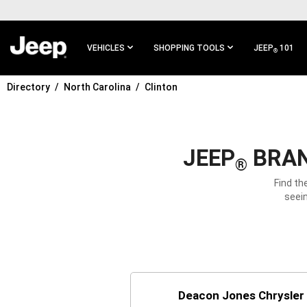
SKIP TO
MAIN
CONTENT
VEHICLES
SHOPPING TOOLS
JEEP
101
®
Directory
North Carolina
Clinton
SKIP TO
MAIN
NAVIGATION
JEEP
BRAN
®
Find th
seein
Deacon Jones Chrysler