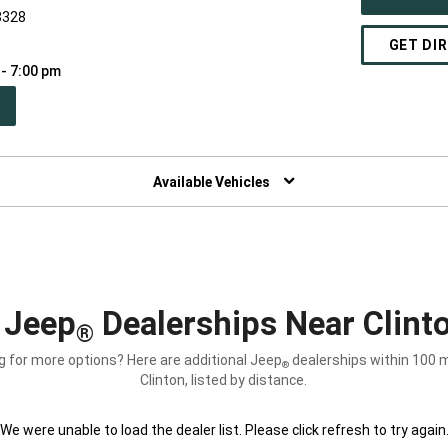
8328
GET DI
 - 7:00 pm
PEN
W
NDOW)
Available Vehicles
 Jeep
Dealerships Near Clint
®
g for more options? Here are additional Jeep
dealerships within 100 m
®
Clinton, listed by distance.
We were unable to load the dealer list. Please click refresh to try again