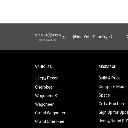
Find Your
Country
C
VEHICLES
RESEARCH
Jeep
Recon
Build & Price
®
Compare Model
Cherokee
Specs
Wagoneer S
Get a Brochure
Wagoneer
Sign Up for Upd
Grand Wagoneer
Jeep
Brand SU
Grand Cherokee
®