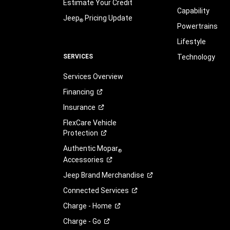
Estimate Your Credit
Capability
Jeep
Pricing Update
®
Powertrains
Lifestyle
SERVICES
Technology
Services Overview
Financing
Insurance
FlexCare Vehicle
Protection
Authentic Mopar
®
Accessories
Jeep Brand
Merchandise
Connected
Services
Charge -
Home
Charge -
Go