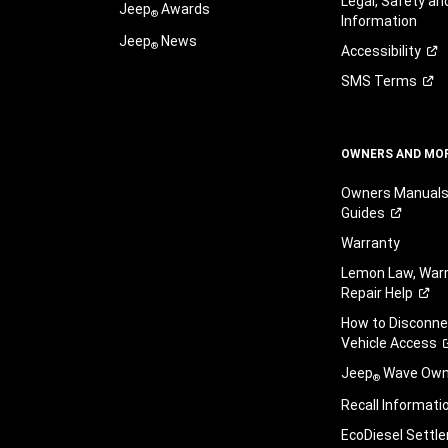
Legal, Safety a
Jeep
Awards
®
Information
Jeep
News
®
Accessibility
SMS
Terms
OWNERS AND MO
Owners Manuals
Guides
Warranty
Lemon Law, Warr
Repair
Help
How to Disconn
Vehicle
Access
Jeep
Wave Owne
®
Recall
Informati
EcoDiesel
Settl