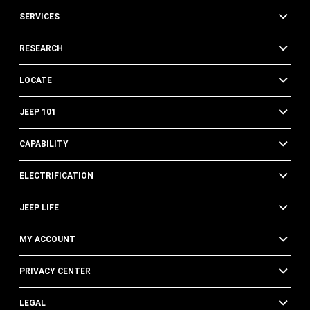
SERVICES
RESEARCH
LOCATE
JEEP 101
CAPABILITY
ELECTRIFICATION
JEEP LIFE
MY ACCOUNT
PRIVACY CENTER
LEGAL