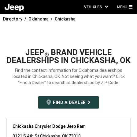
VEHICLES
MENU
MA
Directory
Oklahoma
Chickasha
ME
JEEP
BRAND VEHICLE
®
DEALERSHIPS IN CHICKASHA, OK
Find the contact information for Oklahoma dealerships
located in Chickasha, OK. Not seeing what you want? Click
“Find a Dealer” to search all dealerships by ZIP Code.
FIND A DEALER
Chickasha Chrysler Dodge Jeep Ram
3121 S 4th St Chickasha, OK 73018