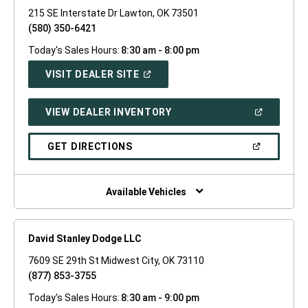
215 SE Interstate Dr Lawton, OK 73501
(580) 350-6421
Today's Sales Hours:
8:30 am - 8:00 pm
(OPEN
VISIT DEALER SITE
IN
A
NEW
(OPEN
VIEW DEALER INVENTORY
WINDOW)
IN
A
NEW
(OPEN
GET DIRECTIONS
WINDOW)
IN
A
NEW
WINDOW)
Available Vehicles
David Stanley Dodge LLC
7609 SE 29th St Midwest City, OK 73110
(877) 853-3755
Today's Sales Hours:
8:30 am - 9:00 pm