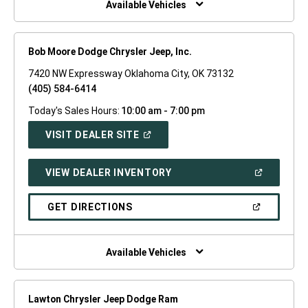
Available Vehicles
Bob Moore Dodge Chrysler Jeep, Inc.
7420 NW Expressway Oklahoma City, OK 73132
(405) 584-6414
Today's Sales Hours:
10:00 am - 7:00 pm
(OPEN
VISIT DEALER SITE
IN
A
NEW
(OPEN
VIEW DEALER INVENTORY
WINDOW)
IN
A
NEW
(OPEN
GET DIRECTIONS
WINDOW)
IN
A
NEW
WINDOW)
Available Vehicles
Lawton Chrysler Jeep Dodge Ram