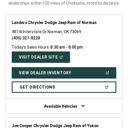
dealerships within 100 miles of Chickasha, listed by distance.
Landers Chrysler Dodge Jeep Ram of Norman
481 N Interstate Dr Norman, OK 73069
(405) 321-8228
Today's Sales Hours:
8:30 am - 8:00 pm
(OPEN
VISIT DEALER SITE
IN
A
NEW
(OPEN
VIEW DEALER INVENTORY
WINDOW)
IN
A
NEW
(OPEN
GET DIRECTIONS
WINDOW)
IN
A
NEW
WINDOW)
Available Vehicles
Joe Cooper Chrysler Dodge Jeep Ram of Yukon