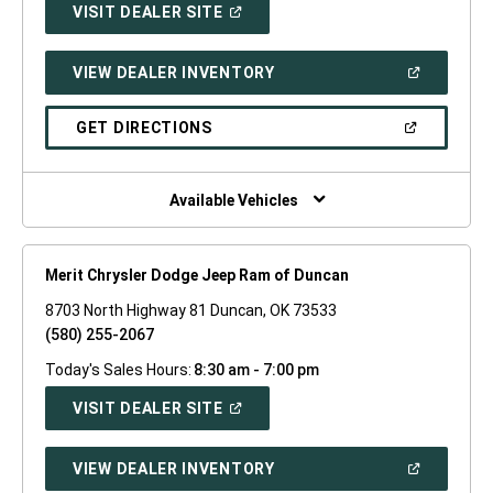
(OPEN
VISIT DEALER SITE
IN
A
NEW
(OPEN
VIEW DEALER INVENTORY
WINDOW)
IN
A
NEW
(OPEN
GET DIRECTIONS
WINDOW)
IN
A
NEW
WINDOW)
Available Vehicles
Merit Chrysler Dodge Jeep Ram of Duncan
8703 North Highway 81 Duncan, OK 73533
(580) 255-2067
Today's Sales Hours:
8:30 am - 7:00 pm
(OPEN
VISIT DEALER SITE
IN
A
NEW
(OPEN
VIEW DEALER INVENTORY
WINDOW)
IN