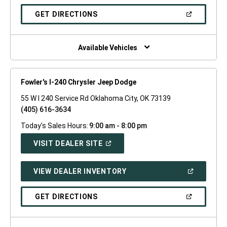
A
NEW
(OPEN
GET DIRECTIONS
WINDOW)
IN
A
NEW
WINDOW)
Available Vehicles
Fowler's I-240 Chrysler Jeep Dodge
55 W I 240 Service Rd Oklahoma City, OK 73139
(405) 616-3634
Today's Sales Hours:
9:00 am - 8:00 pm
(OPEN
VISIT DEALER SITE
IN
A
NEW
(OPEN
VIEW DEALER INVENTORY
WINDOW)
IN
A
NEW
(OPEN
GET DIRECTIONS
WINDOW)
IN
A
NEW
WINDOW)