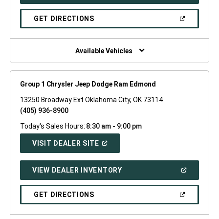
IN
A
NEW
(OPEN
GET DIRECTIONS
WINDOW)
IN
A
NEW
WINDOW)
Available Vehicles
Group 1 Chrysler Jeep Dodge Ram Edmond
13250 Broadway Ext Oklahoma City, OK 73114
(405) 936-8900
Today's Sales Hours:
8:30 am - 9:00 pm
(OPEN
VISIT DEALER SITE
IN
A
NEW
(OPEN
VIEW DEALER INVENTORY
WINDOW)
IN
A
NEW
(OPEN
GET DIRECTIONS
WINDOW)
IN
A
NEW