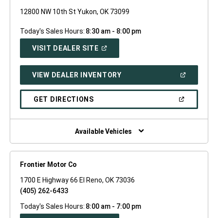
12800 NW 10th St Yukon, OK 73099
Today's Sales Hours:
8:30 am - 8:00 pm
(OPEN
VISIT DEALER SITE
IN
A
NEW
(OPEN
VIEW DEALER INVENTORY
WINDOW)
IN
A
NEW
(OPEN
GET DIRECTIONS
WINDOW)
IN
A
NEW
WINDOW)
Available Vehicles
Frontier Motor Co
1700 E Highway 66 El Reno, OK 73036
(405) 262-6433
Today's Sales Hours:
8:00 am - 7:00 pm