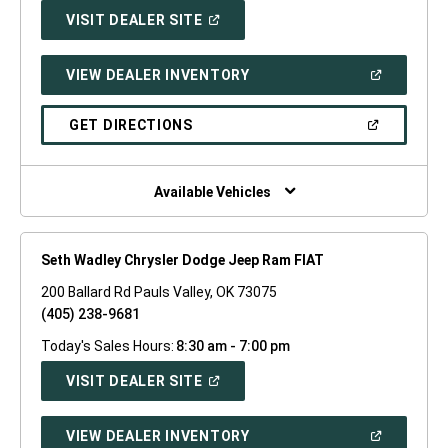
(OPEN
VISIT DEALER SITE
IN
A
NEW
(OPEN
VIEW DEALER INVENTORY
WINDOW)
IN
A
NEW
(OPEN
GET DIRECTIONS
WINDOW)
IN
A
NEW
WINDOW)
Available Vehicles
Seth Wadley Chrysler Dodge Jeep Ram FIAT
200 Ballard Rd Pauls Valley, OK 73075
(405) 238-9681
Today's Sales Hours:
8:30 am - 7:00 pm
(OPEN
VISIT DEALER SITE
IN
A
NEW
(OPEN
VIEW DEALER INVENTORY
WINDOW)