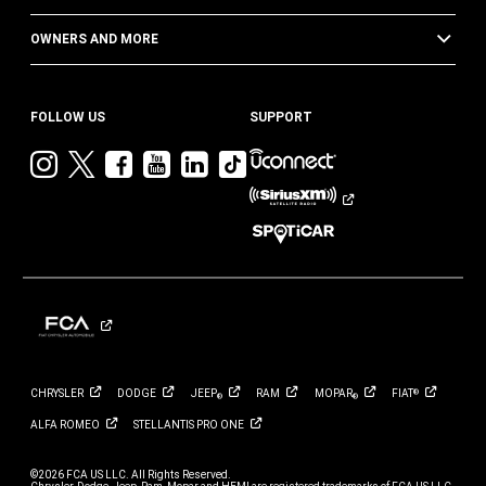
OWNERS AND MORE
FOLLOW US
SUPPORT
Visit
Visit
Visit
Visit
Visit
Visit
Jeep
Jeep
Jeep
Jeep
Jeep
Jeep
on
on
on
on
on
on
Instagram
Twitter
Facebook
YouTube
LinkedIn
TikTok
CHRYSLER
DODGE
JEEP
RAM
MOPAR
FIAT
®
®
®
ALFA
ROMEO
STELLANTIS PRO
ONE
©2026 FCA US LLC. All Rights Reserved.