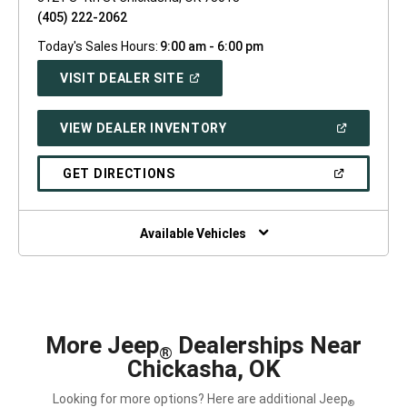
(405) 222-2062
Today's Sales Hours:
9:00 am - 6:00 pm
(OPEN
VISIT DEALER SITE
IN
A
NEW
(OPEN
VIEW DEALER INVENTORY
WINDOW)
IN
A
NEW
(OPEN
GET DIRECTIONS
WINDOW)
IN
A
NEW
WINDOW)
Available Vehicles
More Jeep
Dealerships Near
®
Chickasha, OK
Looking for more options? Here are additional Jeep
®