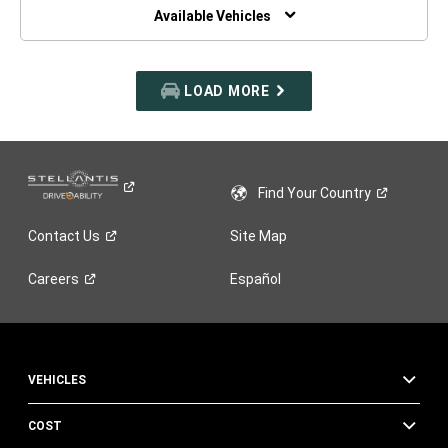
WINDOW)
Available Vehicles
LOAD MORE
Find Your
Country
Contact
Us
Site Map
Careers
Español
VEHICLES
COST