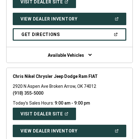
(OPEN
VISIT DEALER SITE
IN
A
NEW
(OPEN
VIEW DEALER INVENTORY
WINDOW)
IN
A
NEW
(OPEN
GET DIRECTIONS
WINDOW)
IN
A
NEW
WINDOW)
Available Vehicles
Chris Nikel Chrysler Jeep Dodge Ram FIAT
2920 N Aspen Ave Broken Arrow, OK 74012
(918) 355-5000
Today's Sales Hours:
9:00 am - 9:00 pm
(OPEN
VISIT DEALER SITE
IN
A
NEW
(OPEN
VIEW DEALER INVENTORY
WINDOW)
IN