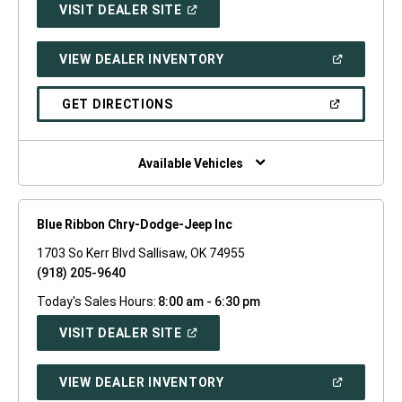
(OPEN
VISIT DEALER SITE
IN
A
NEW
(OPEN
VIEW DEALER INVENTORY
WINDOW)
IN
A
NEW
(OPEN
GET DIRECTIONS
WINDOW)
IN
A
NEW
WINDOW)
Available Vehicles
Blue Ribbon Chry-Dodge-Jeep Inc
1703 So Kerr Blvd Sallisaw, OK 74955
(918) 205-9640
Today's Sales Hours:
8:00 am - 6:30 pm
(OPEN
VISIT DEALER SITE
IN
A
NEW
(OPEN
VIEW DEALER INVENTORY
WINDOW)
IN