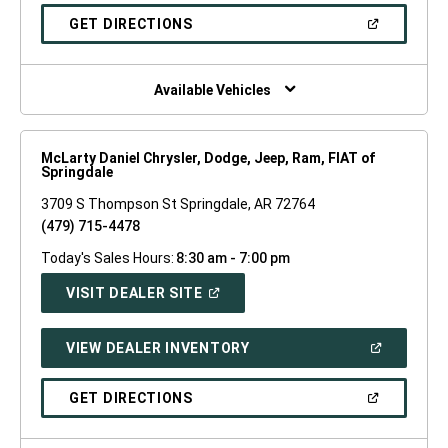
A
NEW
(OPEN
GET DIRECTIONS
WINDOW)
IN
A
NEW
WINDOW)
Available Vehicles
McLarty Daniel Chrysler, Dodge, Jeep, Ram, FIAT of
Springdale
3709 S Thompson St Springdale, AR 72764
(479) 715-4478
Today's Sales Hours:
8:30 am - 7:00 pm
(OPEN
VISIT DEALER SITE
IN
A
NEW
(OPEN
VIEW DEALER INVENTORY
WINDOW)
IN
A
NEW
(OPEN
GET DIRECTIONS
WINDOW)
IN
A
NEW