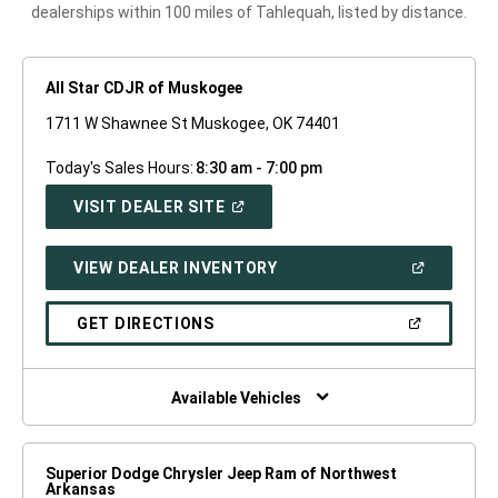
dealerships within 100 miles of Tahlequah, listed by distance.
All Star CDJR of Muskogee
1711 W Shawnee St Muskogee, OK 74401
Today's Sales Hours:
8:30 am - 7:00 pm
(OPEN
VISIT DEALER SITE
IN
A
NEW
(OPEN
VIEW DEALER INVENTORY
WINDOW)
IN
A
NEW
(OPEN
GET DIRECTIONS
WINDOW)
IN
A
NEW
WINDOW)
Available Vehicles
Superior Dodge Chrysler Jeep Ram of Northwest
Arkansas