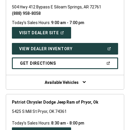
504 Hwy 412 Bypass E Siloam Springs, AR 72761
(888) 958-8058
Today's Sales Hours:
9:00 am - 7:00 pm
(OPEN
VISIT DEALER SITE
IN
A
NEW
(OPEN
VIEW DEALER INVENTORY
WINDOW)
IN
A
NEW
(OPEN
GET DIRECTIONS
WINDOW)
IN
A
NEW
WINDOW)
Available Vehicles
Patriot Chrysler Dodge Jeep Ram of Pryor, Ok
5425 S Mill St Pryor, OK 74361
Today's Sales Hours:
8:30 am - 8:00 pm