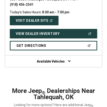
(918) 456-2541
Today's Sales Hours:
8:00 am - 7:00 pm
(OPEN
VISIT DEALER SITE
IN
A
NEW
(OPEN
VIEW DEALER INVENTORY
WINDOW)
IN
A
NEW
(OPEN
GET DIRECTIONS
WINDOW)
IN
A
NEW
WINDOW)
Available Vehicles
More Jeep
Dealerships Near
®
Tahlequah, OK
Looking for more options? Here are additional Jeep
®