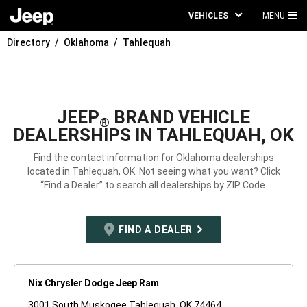
VEHICLES
MENU
MA
Directory
Oklahoma
Tahlequah
ME
JEEP
BRAND VEHICLE
®
DEALERSHIPS IN TAHLEQUAH, OK
Find the contact information for Oklahoma dealerships
located in Tahlequah, OK. Not seeing what you want? Click
“Find a Dealer” to search all dealerships by ZIP Code.
FIND A DEALER
Nix Chrysler Dodge Jeep Ram
3001 South Muskogee Tahlequah, OK 74464