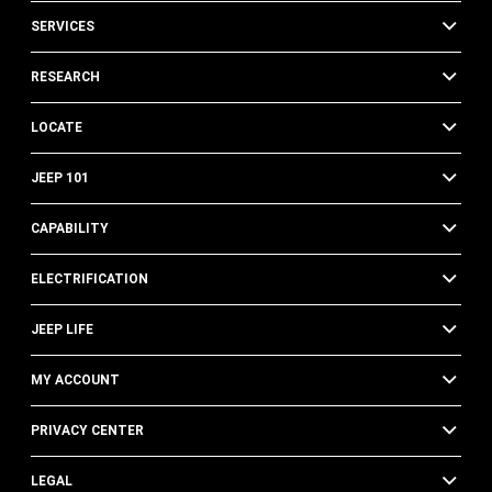
SERVICES
RESEARCH
LOCATE
JEEP 101
CAPABILITY
ELECTRIFICATION
JEEP LIFE
MY ACCOUNT
PRIVACY CENTER
LEGAL