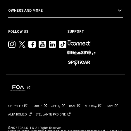
OWNERS AND MORE
FOLLOW US
SUPPORT
Visit
Visit
Visit
Visit
Visit
Visit
Jeep
Jeep
Jeep
Jeep
Jeep
Jeep
on
on
on
on
on
on
Instagram
Twitter
Facebook
YouTube
LinkedIn
TikTok
CHRYSLER
DODGE
JEEP
RAM
MOPAR
FIAT
®
®
®
ALFA
ROMEO
STELLANTIS PRO
ONE
©2026 FCA US LLC. All Rights Reserved.