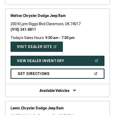
Melton Chrysler Dodge Jeep Ram
200 N Lynn Riggs Blvd Claremore, OK 74017
(918) 341-8811
Today's Sales Hours:
9:00 am - 7:00 pm
(OPEN
VISIT DEALER SITE
IN
A
NEW
(OPEN
VIEW DEALER INVENTORY
WINDOW)
IN
A
NEW
(OPEN
GET DIRECTIONS
WINDOW)
IN
A
NEW
WINDOW)
Available Vehicles
Lewis Chrysler Dodge Jeep Ram