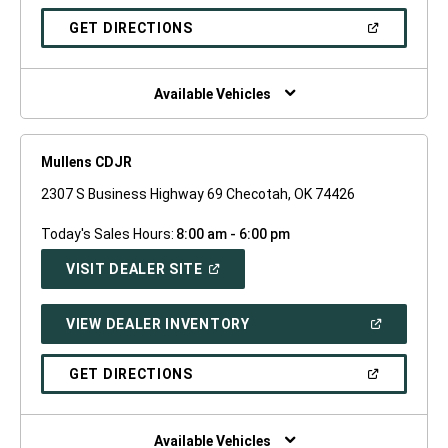
A
NEW
(OPEN
GET DIRECTIONS
WINDOW)
IN
A
NEW
WINDOW)
Available Vehicles
Mullens CDJR
2307 S Business Highway 69 Checotah, OK 74426
Today's Sales Hours:
8:00 am - 6:00 pm
(OPEN
VISIT DEALER SITE
IN
A
NEW
(OPEN
VIEW DEALER INVENTORY
WINDOW)
IN
A
NEW
(OPEN
GET DIRECTIONS
WINDOW)
IN
A
NEW
WINDOW)
Available Vehicles