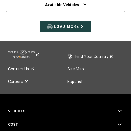
WINDOW)
Available Vehicles
LOAD MORE
Find Your
Country
Contact
Us
Site Map
Careers
Español
VEHICLES
COST