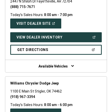
2447 N Shiloh Dr Fayetteville, AR 72704
(888) 715-7671
Today's Sales Hours:
8:00 am - 7:00 pm
(OPEN
VISIT DEALER SITE
IN
A
NEW
(OPEN
VIEW DEALER INVENTORY
WINDOW)
IN
A
NEW
(OPEN
GET DIRECTIONS
WINDOW)
IN
A
NEW
WINDOW)
Available Vehicles
Williams Chrysler Dodge Jeep
1100 E Main St Stigler, OK 74462
(918) 967-3394
Today's Sales Hours:
8:00 am - 6:00 pm