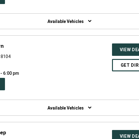
W
NDOW)
Available Vehicles
wn
VIEW DE
 18104
GET DI
 - 6:00 pm
PEN
W
NDOW)
Available Vehicles
eep
VIEW DE