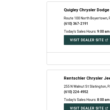
Quigley Chrysler Dodg
Route 100 North Boyertown, 
(610) 367-2191
Today's Sales Hours:
9:00 am
(O
VISIT DEALER SITE
IN
A
NE
WI
Rentschler Chrysler J
255 N Walnut St Slatington, 
(610) 224-4952
Today's Sales Hours:
8:00 am
(O
VISIT DEALER SITE