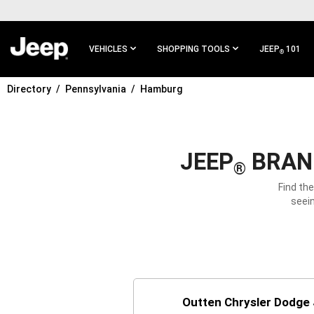
SKIP TO
MAIN
CONTENT
VEHICLES
SHOPPING TOOLS
JEEP
101
®
Directory
Pennsylvania
Hamburg
SKIP TO
MAIN
NAVIGATION
JEEP
BRAND
®
Find th
seein
Outten Chrysler Dodge