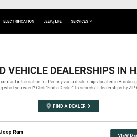
ELECTRIFICATION
JEEP
LIFE
SERVICES
®
 VEHICLE DEALERSHIPS IN 
e contact information for Pennsylvania dealerships located in Hamburg,
g what you want? Click “Find a Dealer” to search all dealerships by ZIP
FIND A DEALER
 Jeep Ram
VIEW DE