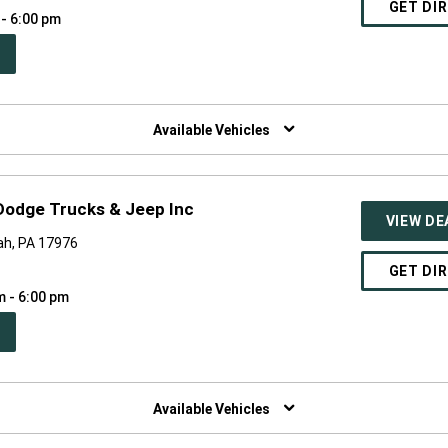
GET DI
 - 6:00 pm
PEN
W
NDOW)
Available Vehicles
 Dodge Trucks & Jeep Inc
VIEW DE
ah, PA 17976
GET DI
m - 6:00 pm
PEN
W
NDOW)
Available Vehicles