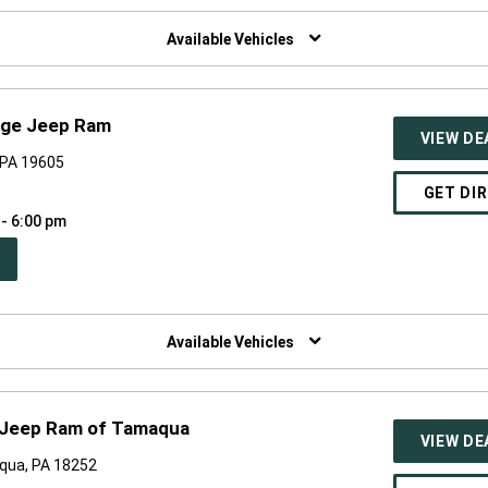
W
NDOW)
Available Vehicles
dge Jeep Ram
VIEW DE
, PA 19605
GET DI
 - 6:00 pm
PEN
W
NDOW)
Available Vehicles
 Jeep Ram of Tamaqua
VIEW DE
qua, PA 18252