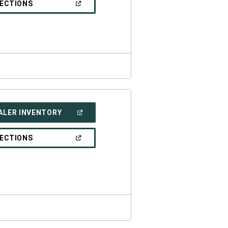
(OPEN
RECTIONS
WINDOW)
IN
A
NEW
WINDOW)
(OPEN
ALER INVENTORY
IN
A
NEW
(OPEN
RECTIONS
WINDOW)
IN
A
NEW
WINDOW)