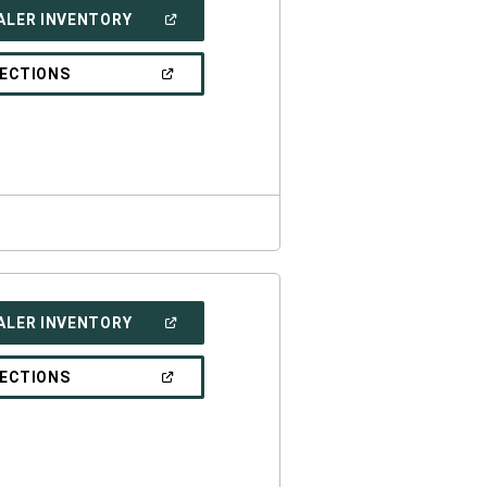
(OPEN
ALER INVENTORY
IN
A
NEW
(OPEN
RECTIONS
WINDOW)
IN
A
NEW
WINDOW)
(OPEN
ALER INVENTORY
IN
A
NEW
(OPEN
RECTIONS
WINDOW)
IN
A
NEW
WINDOW)