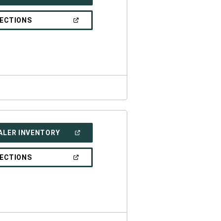
IN
A
NEW
(OPEN
RECTIONS
WINDOW)
IN
A
NEW
WINDOW)
(OPEN
ALER INVENTORY
IN
A
NEW
(OPEN
RECTIONS
WINDOW)
IN
A
NEW
WINDOW)