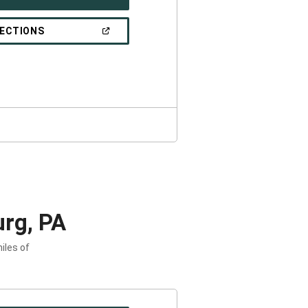
IN
A
NEW
(OPEN
RECTIONS
WINDOW)
IN
A
NEW
WINDOW)
rg, PA
iles of