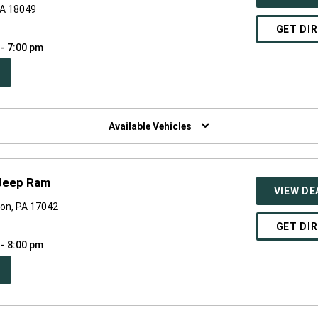
PA 18049
GET DI
 - 7:00 pm
PEN
W
NDOW)
Available Vehicles
Jeep Ram
VIEW DE
on, PA 17042
GET DI
 - 8:00 pm
PEN
W
NDOW)