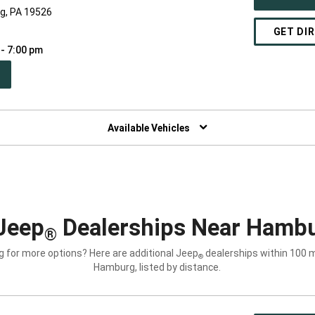
rg, PA 19526
GET DI
 - 7:00 pm
PEN
W
NDOW)
Available Vehicles
Jeep
Dealerships Near Hambu
®
g for more options? Here are additional Jeep
dealerships within 100 m
®
Hamburg, listed by distance.