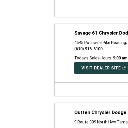
NE
WI
Savage 61 Chrysler Do
4645 Pottsville Pike Reading
(610) 916-6100
Today's Sales Hours:
9:00 am
(O
VISIT DEALER SITE
IN
A
NE
WI
Outten Chrysler Dodge
9 Route 309 North Hwy Tama