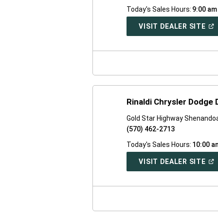
Today's Sales Hours:
9:00 am
(O
VISIT DEALER SITE
IN
A
NE
WI
Rinaldi Chrysler Dodge
Gold Star Highway Shenando
(570) 462-2713
Today's Sales Hours:
10:00 a
(O
VISIT DEALER SITE
IN
A
NE
WI