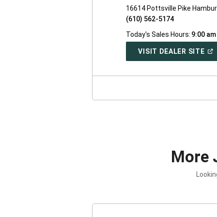
16614 Pottsville Pike Hambu
(610) 562-5174
Today's Sales Hours:
9:00 am
(O
VISIT DEALER SITE
IN
A
NE
WI
More 
Lookin