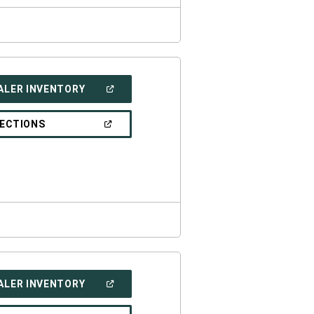
(OPEN
ALER INVENTORY
IN
A
NEW
(OPEN
RECTIONS
WINDOW)
IN
A
NEW
WINDOW)
(OPEN
ALER INVENTORY
IN
A
NEW