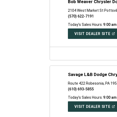
Bob Weaver Chrysler D
2104 West Market St Pottsvil
(570) 622-7191
Today's Sales Hours:
9:00 am
(O
VISIT DEALER SITE
IN
A
NE
WI
Savage L&B Dodge Chr
Route 422 Robesonia, PA 19
(610) 693-5855
Today's Sales Hours:
9:00 am
(O
VISIT DEALER SITE
IN
A