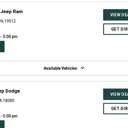
e Jeep Ram
VIEW DE
PA 19512
GET DI
 - 5:00 pm
PEN
W
NDOW)
Available Vehicles
eep Dodge
VIEW DE
PA 18080
GET DI
 - 5:00 pm
PEN