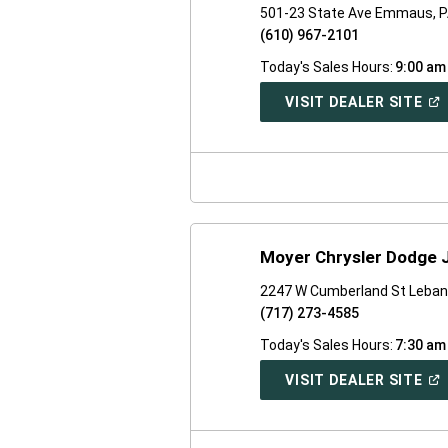
501-23 State Ave Emmaus, 
(610) 967-2101
Today's Sales Hours:
9:00 am
(O
VISIT DEALER SITE
IN
A
NE
WI
Moyer Chrysler Dodge 
2247 W Cumberland St Leban
(717) 273-4585
Today's Sales Hours:
7:30 am
(O
VISIT DEALER SITE
IN
A
NE
WI