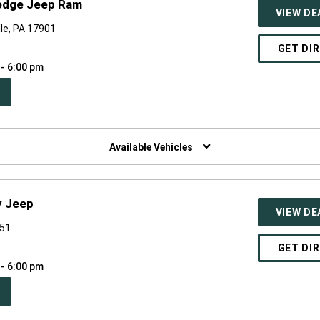
odge Jeep Ram
VIEW DE
le, PA 17901
GET DI
 - 6:00 pm
PEN
W
NDOW)
Available Vehicles
y Jeep
VIEW DE
551
GET DI
 - 6:00 pm
PEN