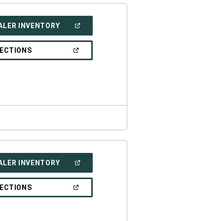
(OPEN
ALER INVENTORY
IN
A
NEW
(OPEN
RECTIONS
WINDOW)
IN
A
NEW
WINDOW)
(OPEN
ALER INVENTORY
IN
A
NEW
(OPEN
RECTIONS
WINDOW)
IN
A
NEW
WINDOW)