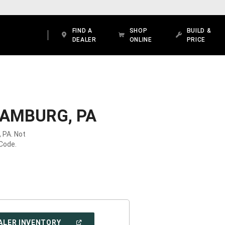
FIND A
SHOP
BUILD &
DEALER
ONLINE
PRICE
HAMBURG, PA
 PA. Not
 Code.
(OPEN
ALER INVENTORY