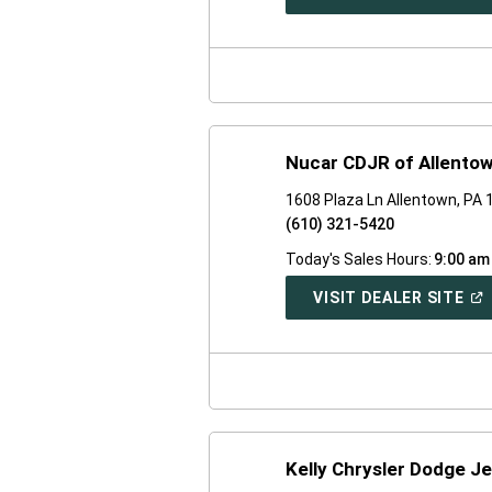
IN
A
NE
WI
Nucar CDJR of Allento
1608 Plaza Ln Allentown, PA
(610) 321-5420
Today's Sales Hours:
9:00 am
(O
VISIT DEALER SITE
IN
A
NE
WI
Kelly Chrysler Dodge J