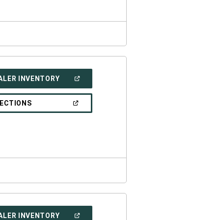
(OPEN
ALER INVENTORY
IN
A
NEW
(OPEN
RECTIONS
WINDOW)
IN
A
NEW
WINDOW)
(OPEN
ALER INVENTORY