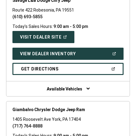
Savage L&B Dodge Chry Jeep
Route 422 Robesonia, PA 19551
(610) 693-5855
Today's Sales Hours:
9:00 am - 5:00 pm
(OPEN
VISIT DEALER SITE
IN
A
NEW
(OPEN
VIEW DEALER INVENTORY
WINDOW)
IN
A
NEW
(OPEN
GET DIRECTIONS
WINDOW)
IN
A
NEW
WINDOW)
Available Vehicles
Giambalvo Chrysler Dodge Jeep Ram
1405 Roosevelt Ave York, PA 17404
(717) 764-8888
Today's Sales Hours:
9:00 am - 5:00 pm