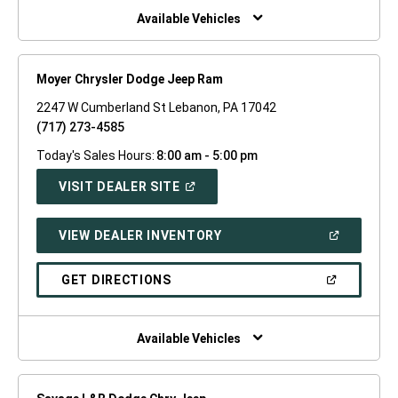
WINDOW)
Available Vehicles
Moyer Chrysler Dodge Jeep Ram
2247 W Cumberland St Lebanon, PA 17042
(717) 273-4585
Today's Sales Hours:
8:00 am - 5:00 pm
(OPEN
VISIT DEALER SITE
IN
A
NEW
(OPEN
VIEW DEALER INVENTORY
WINDOW)
IN
A
NEW
(OPEN
GET DIRECTIONS
WINDOW)
IN
A
NEW
WINDOW)
Available Vehicles