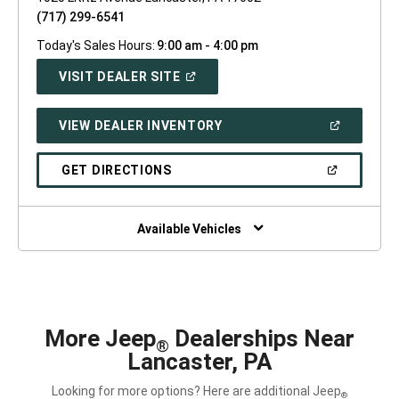
(717) 299-6541
Today's Sales Hours:
9:00 am - 4:00 pm
(OPEN
VISIT DEALER SITE
IN
A
NEW
(OPEN
VIEW DEALER INVENTORY
WINDOW)
IN
A
NEW
(OPEN
GET DIRECTIONS
WINDOW)
IN
A
NEW
WINDOW)
Available Vehicles
More Jeep
Dealerships Near
®
Lancaster, PA
Looking for more options? Here are additional Jeep
®