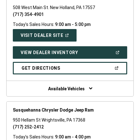
508 West Main St. New Holland, PA 17557
(717) 354-4901
Today's Sales Hours:
9:00 am - 5:00 pm
(OPEN
VISIT DEALER SITE
IN
A
NEW
(OPEN
VIEW DEALER INVENTORY
WINDOW)
IN
A
NEW
(OPEN
GET DIRECTIONS
WINDOW)
IN
A
NEW
WINDOW)
Available Vehicles
Susquehanna Chrysler Dodge Jeep Ram
950 Hellam St Wrightsville, PA 17368
(717) 252-2412
Today's Sales Hours:
9:00 am - 4:00 pm