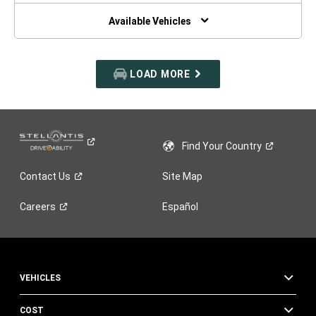
NEW
WINDOW)
Available Vehicles
LOAD MORE
Find Your
Country
Contact
Us
Site Map
Careers
Español
VEHICLES
COST