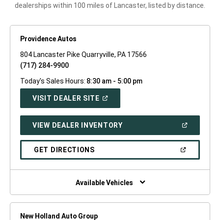
dealerships within 100 miles of Lancaster, listed by distance.
Providence Autos
804 Lancaster Pike Quarryville, PA 17566
(717) 284-9900
Today's Sales Hours:
8:30 am - 5:00 pm
(OPEN
VISIT DEALER SITE
IN
A
NEW
(OPEN
VIEW DEALER INVENTORY
WINDOW)
IN
A
NEW
(OPEN
GET DIRECTIONS
WINDOW)
IN
A
NEW
WINDOW)
Available Vehicles
New Holland Auto Group