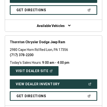
IN
A
NEW
(OPEN
GET DIRECTIONS
WINDOW)
IN
A
NEW
WINDOW)
Available Vehicles
Thornton Chrysler Dodge Jeep Ram
2980 Cape Horn Rd Red Lion, PA 17356
(717) 378-2200
Today's Sales Hours:
9:00 am - 4:00 pm
(OPEN
VISIT DEALER SITE
IN
A
NEW
(OPEN
VIEW DEALER INVENTORY
WINDOW)
IN
A
NEW
(OPEN
GET DIRECTIONS
WINDOW)
IN
A
NEW