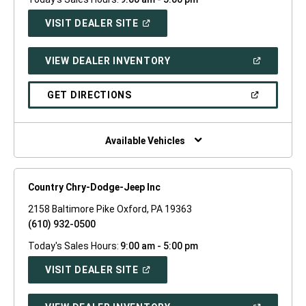
(OPEN
VISIT DEALER SITE
IN
A
NEW
(OPEN
VIEW DEALER INVENTORY
WINDOW)
IN
A
NEW
(OPEN
GET DIRECTIONS
WINDOW)
IN
A
NEW
WINDOW)
Available Vehicles
Country Chry-Dodge-Jeep Inc
2158 Baltimore Pike Oxford, PA 19363
(610) 932-0500
Today's Sales Hours:
9:00 am - 5:00 pm
(OPEN
VISIT DEALER SITE
IN
A
NEW