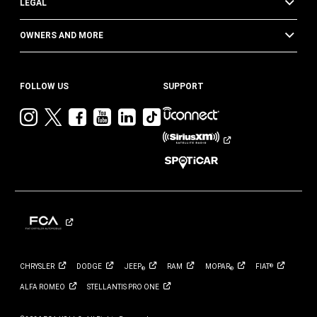
LEGAL
OWNERS AND MORE
FOLLOW US
SUPPORT
Visit
Visit
Visit
Visit
Visit
Visit
Jeep
Jeep
Jeep
Jeep
Jeep
Jeep
on
on
on
on
on
on
Instagram
Twitter
Facebook
YouTube
LinkedIn
TikTok
CHRYSLER
DODGE
JEEP
RAM
MOPAR
FIAT
®
®
®
ALFA
ROMEO
STELLANTIS PRO
ONE