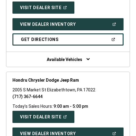
(OPEN
VISIT DEALER SITE
IN
A
NEW
(OPEN
VIEW DEALER INVENTORY
WINDOW)
IN
A
NEW
(OPEN
GET DIRECTIONS
WINDOW)
IN
A
NEW
WINDOW)
Available Vehicles
Hondru Chrysler Dodge Jeep Ram
2005 S Market St Elizabethtown, PA 17022
(717) 367-6644
Today's Sales Hours:
9:00 am - 5:00 pm
(OPEN
VISIT DEALER SITE
IN
A
NEW
(OPEN
VIEW DEALER INVENTORY
WINDOW)