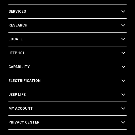
SERVICES
RESEARCH
LOCATE
JEEP 101
CAPABILITY
ELECTRIFICATION
JEEP LIFE
MY ACCOUNT
PRIVACY CENTER