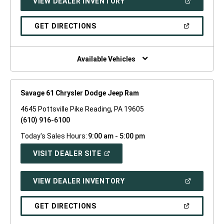
(OPEN
VIEW DEALER INVENTORY
WINDOW)
IN
A
NEW
(OPEN
GET DIRECTIONS
WINDOW)
IN
A
NEW
WINDOW)
Available Vehicles
Savage 61 Chrysler Dodge Jeep Ram
4645 Pottsville Pike Reading, PA 19605
(610) 916-6100
Today's Sales Hours:
9:00 am - 5:00 pm
(OPEN
VISIT DEALER SITE
IN
A
NEW
(OPEN
VIEW DEALER INVENTORY
WINDOW)
IN
A
NEW
(OPEN
GET DIRECTIONS
WINDOW)
IN
A