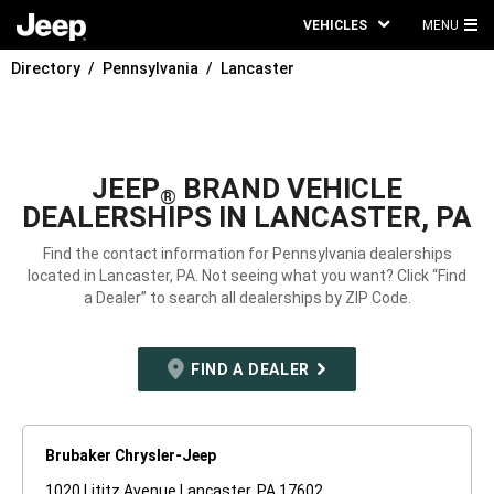
VEHICLES
MENU
MA
Directory
Pennsylvania
Lancaster
ME
JEEP
BRAND VEHICLE
®
DEALERSHIPS IN LANCASTER, PA
Find the contact information for Pennsylvania dealerships
located in Lancaster, PA. Not seeing what you want? Click “Find
a Dealer” to search all dealerships by ZIP Code.
FIND A DEALER
Brubaker Chrysler-Jeep
1020 Lititz Avenue Lancaster, PA 17602