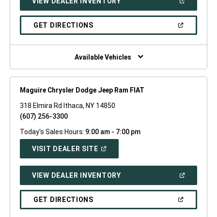
(OPEN
VIEW DEALER INVENTORY
WINDOW)
IN
A
NEW
(OPEN
GET DIRECTIONS
WINDOW)
IN
A
NEW
WINDOW)
Available Vehicles
Maguire Chrysler Dodge Jeep Ram FIAT
318 Elmira Rd Ithaca, NY 14850
(607) 256-3300
Today's Sales Hours:
9:00 am - 7:00 pm
(OPEN
VISIT DEALER SITE
IN
A
NEW
(OPEN
VIEW DEALER INVENTORY
WINDOW)
IN
A
NEW
(OPEN
GET DIRECTIONS
WINDOW)
IN
A