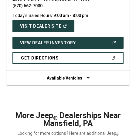
(570) 662-7000
Today's Sales Hours:
9:00 am - 8:00 pm
(OPEN
VISIT DEALER SITE
IN
A
NEW
(OPEN
VIEW DEALER INVENTORY
WINDOW)
IN
A
NEW
(OPEN
GET DIRECTIONS
WINDOW)
IN
A
NEW
WINDOW)
Available Vehicles
More Jeep
Dealerships Near
®
Mansfield, PA
Looking for more options? Here are additional Jeep
®