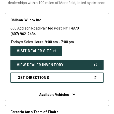
dealerships within 100 miles of Mansfield, listed by distance.
Chilson-Wilcox Inc
660 Addison Road Painted Post, NY 14870
(607) 962-2434
Today's Sales Hours:
9:00 am - 7:00 pm
(OPEN
VISIT DEALER SITE
IN
A
NEW
(OPEN
VIEW DEALER INVENTORY
WINDOW)
IN
A
NEW
(OPEN
GET DIRECTIONS
WINDOW)
IN
A
NEW
WINDOW)
Available Vehicles
Ferrario Auto Team of Elmira