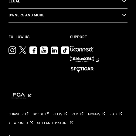
LEGAL
OWNERS AND MORE
FOLLOW US
SUPPORT
Visit
Visit
Visit
Visit
Visit
Visit
Jeep
Jeep
Jeep
Jeep
Jeep
Jeep
on
on
on
on
on
on
Instagram
Twitter
Facebook
YouTube
LinkedIn
TikTok
CHRYSLER
DODGE
JEEP
RAM
MOPAR
FIAT
®
®
®
ALFA
ROMEO
STELLANTIS PRO
ONE