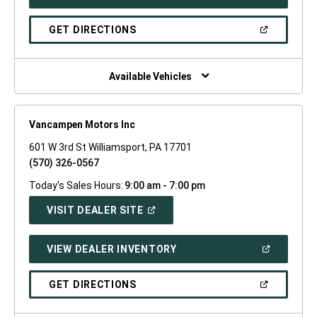
IN
A
NEW
(OPEN
GET DIRECTIONS
WINDOW)
IN
A
NEW
WINDOW)
Available Vehicles
Vancampen Motors Inc
601 W 3rd St Williamsport, PA 17701
(570) 326-0567
Today's Sales Hours:
9:00 am - 7:00 pm
(OPEN
VISIT DEALER SITE
IN
A
NEW
(OPEN
VIEW DEALER INVENTORY
WINDOW)
IN
A
NEW
(OPEN
GET DIRECTIONS
WINDOW)
IN
A
NEW