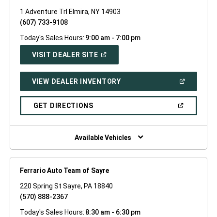
1 Adventure Trl Elmira, NY 14903
(607) 733-9108
Today's Sales Hours:
9:00 am - 7:00 pm
(OPEN
VISIT DEALER SITE
IN
A
NEW
(OPEN
VIEW DEALER INVENTORY
WINDOW)
IN
A
NEW
(OPEN
GET DIRECTIONS
WINDOW)
IN
A
NEW
WINDOW)
Available Vehicles
Ferrario Auto Team of Sayre
220 Spring St Sayre, PA 18840
(570) 888-2367
Today's Sales Hours:
8:30 am - 6:30 pm