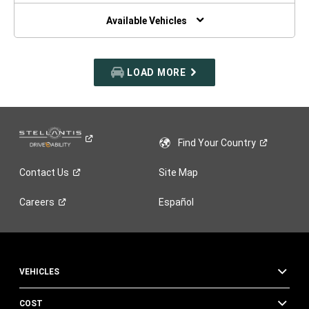
NEW
WINDOW)
Available Vehicles
LOAD MORE
Find Your
Country
Contact
Us
Site Map
Careers
Español
VEHICLES
COST