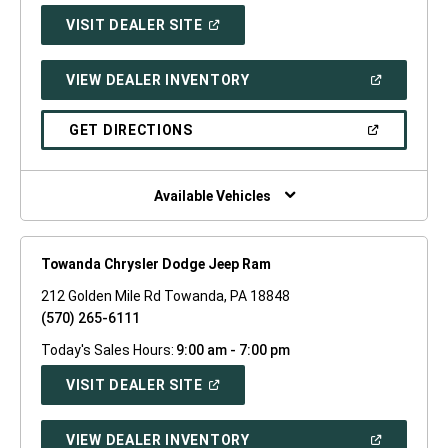
(OPEN
VISIT DEALER SITE
IN
A
NEW
(OPEN
VIEW DEALER INVENTORY
WINDOW)
IN
A
NEW
(OPEN
GET DIRECTIONS
WINDOW)
IN
A
NEW
WINDOW)
Available Vehicles
Towanda Chrysler Dodge Jeep Ram
212 Golden Mile Rd Towanda, PA 18848
(570) 265-6111
Today's Sales Hours:
9:00 am - 7:00 pm
(OPEN
VISIT DEALER SITE
IN
A
NEW
(OPEN
VIEW DEALER INVENTORY
WINDOW)