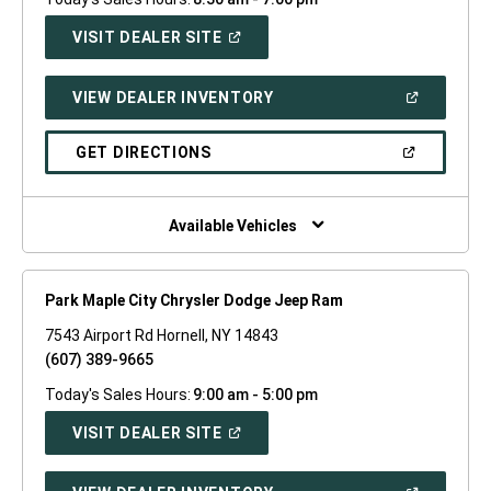
(OPEN
VISIT DEALER SITE
IN
A
NEW
(OPEN
VIEW DEALER INVENTORY
WINDOW)
IN
A
NEW
(OPEN
GET DIRECTIONS
WINDOW)
IN
A
NEW
WINDOW)
Available Vehicles
Park Maple City Chrysler Dodge Jeep Ram
7543 Airport Rd Hornell, NY 14843
(607) 389-9665
Today's Sales Hours:
9:00 am - 5:00 pm
(OPEN
VISIT DEALER SITE
IN
A
NEW