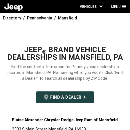
VEHICLES
MENU
MA
Directory
Pennsylvania
Mansfield
ME
JEEP
BRAND VEHICLE
®
DEALERSHIPS IN MANSFIELD, PA
Find the contact information for Pennsylvania dealerships
located in Mansfield, PA. Not seeing what you want? Click “Find
a Dealer” to search all dealerships by ZIP Code.
FIND A DEALER
Blaise Alexander Chrysler Dodge Jeep Ram of Mansfield
2303 S Main Street Mansfield, PA 16933