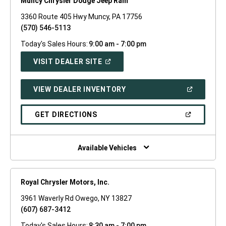
Muncy Chrysler Dodge Jeep Ram
3360 Route 405 Hwy Muncy, PA 17756
(570) 546-5113
Today's Sales Hours:
9:00 am - 7:00 pm
(OPEN
VISIT DEALER SITE
IN
A
NEW
(OPEN
VIEW DEALER INVENTORY
WINDOW)
IN
A
NEW
(OPEN
GET DIRECTIONS
WINDOW)
IN
A
NEW
WINDOW)
Available Vehicles
Royal Chrysler Motors, Inc.
3961 Waverly Rd Owego, NY 13827
(607) 687-3412
Today's Sales Hours:
8:30 am - 7:00 pm