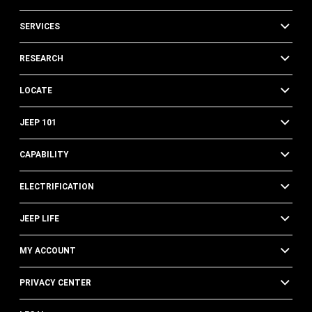
SERVICES
RESEARCH
LOCATE
JEEP 101
CAPABILITY
ELECTRIFICATION
JEEP LIFE
MY ACCOUNT
PRIVACY CENTER