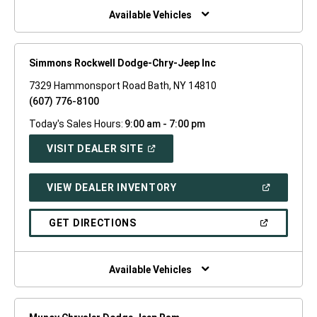
WINDOW)
Available Vehicles
Simmons Rockwell Dodge-Chry-Jeep Inc
7329 Hammonsport Road Bath, NY 14810
(607) 776-8100
Today's Sales Hours:
9:00 am - 7:00 pm
(OPEN
VISIT DEALER SITE
IN
A
NEW
(OPEN
VIEW DEALER INVENTORY
WINDOW)
IN
A
NEW
(OPEN
GET DIRECTIONS
WINDOW)
IN
A
NEW
WINDOW)
Available Vehicles