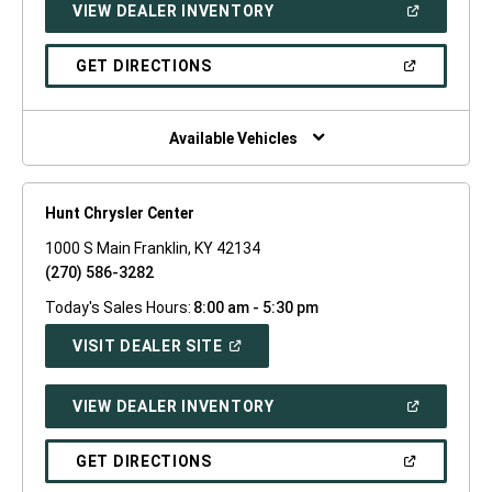
(OPEN
VIEW DEALER INVENTORY
WINDOW)
IN
A
NEW
(OPEN
GET DIRECTIONS
WINDOW)
IN
A
NEW
WINDOW)
Available Vehicles
Hunt Chrysler Center
1000 S Main Franklin, KY 42134
(270) 586-3282
Today's Sales Hours:
8:00 am - 5:30 pm
(OPEN
VISIT DEALER SITE
IN
A
NEW
(OPEN
VIEW DEALER INVENTORY
WINDOW)
IN
A
NEW
(OPEN
GET DIRECTIONS
WINDOW)
IN
A