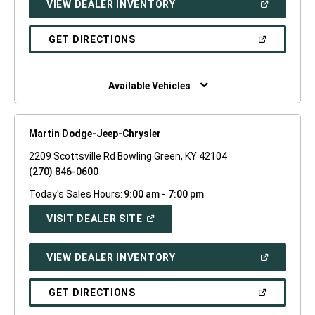
(OPEN
VIEW DEALER INVENTORY
WINDOW)
IN
A
NEW
(OPEN
GET DIRECTIONS
WINDOW)
IN
A
NEW
WINDOW)
Available Vehicles
Martin Dodge-Jeep-Chrysler
2209 Scottsville Rd Bowling Green, KY 42104
(270) 846-0600
Today's Sales Hours:
9:00 am - 7:00 pm
(OPEN
VISIT DEALER SITE
IN
A
NEW
(OPEN
VIEW DEALER INVENTORY
WINDOW)
IN
A
NEW
(OPEN
GET DIRECTIONS
WINDOW)
IN
A