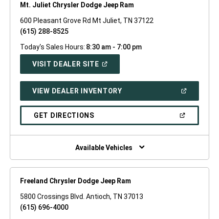
Mt. Juliet Chrysler Dodge Jeep Ram
600 Pleasant Grove Rd Mt Juliet, TN 37122
(615) 288-8525
Today's Sales Hours:
8:30 am - 7:00 pm
(OPEN
VISIT DEALER SITE
IN
A
NEW
(OPEN
VIEW DEALER INVENTORY
WINDOW)
IN
A
NEW
(OPEN
GET DIRECTIONS
WINDOW)
IN
A
NEW
WINDOW)
Available Vehicles
Freeland Chrysler Dodge Jeep Ram
5800 Crossings Blvd. Antioch, TN 37013
(615) 696-4000