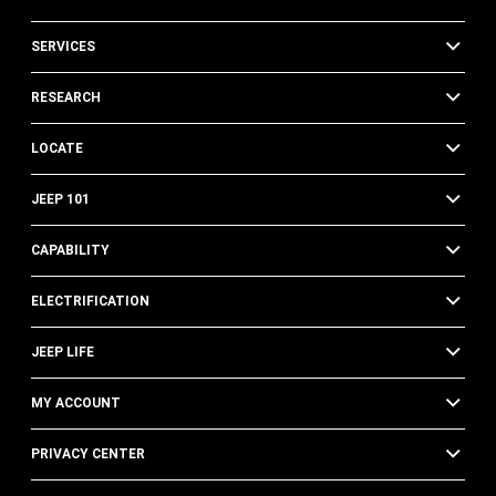
SERVICES
RESEARCH
LOCATE
JEEP 101
CAPABILITY
ELECTRIFICATION
JEEP LIFE
MY ACCOUNT
PRIVACY CENTER