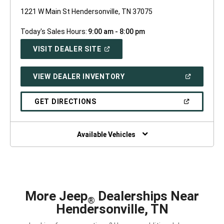
1221 W Main St Hendersonville, TN 37075
Today's Sales Hours:
9:00 am - 8:00 pm
(OPEN
VISIT DEALER SITE
IN
A
NEW
(OPEN
VIEW DEALER INVENTORY
WINDOW)
IN
A
NEW
(OPEN
GET DIRECTIONS
WINDOW)
IN
A
NEW
WINDOW)
Available Vehicles
More Jeep
Dealerships Near
®
Hendersonville, TN