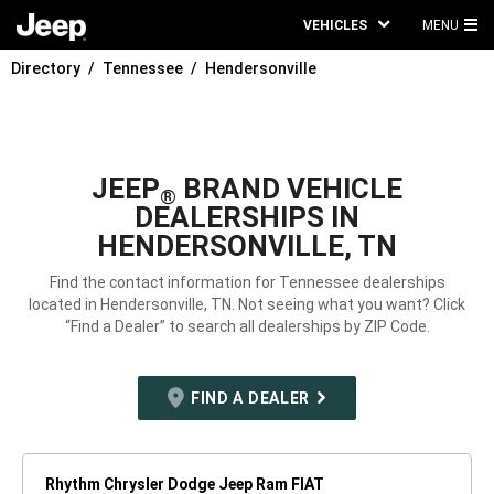
VEHICLES
MENU
MA
Directory
Tennessee
Hendersonville
ME
JEEP
BRAND VEHICLE
®
DEALERSHIPS IN
HENDERSONVILLE, TN
Find the contact information for Tennessee dealerships
located in Hendersonville, TN. Not seeing what you want? Click
“Find a Dealer” to search all dealerships by ZIP Code.
FIND A DEALER
Rhythm Chrysler Dodge Jeep Ram FIAT