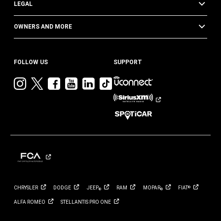
LEGAL
OWNERS AND MORE
FOLLOW US
SUPPORT
Visit
Visit
Visit
Visit
Visit
Visit
Jeep
Jeep
Jeep
Jeep
Jeep
Jeep
on
on
on
on
on
on
Instagram
Twitter
Facebook
YouTube
LinkedIn
TikTok
CHRYSLER
DODGE
JEEP
RAM
MOPAR
FIAT
®
®
®
ALFA
ROMEO
STELLANTIS PRO
ONE