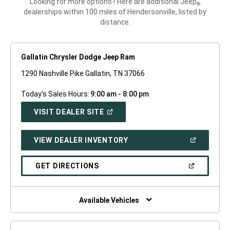
Looking for more options? Here are additional Jeep
®
dealerships within 100 miles of Hendersonville, listed by
distance.
Gallatin Chrysler Dodge Jeep Ram
1290 Nashville Pike Gallatin, TN 37066
Today's Sales Hours:
9:00 am - 8:00 pm
(OPEN
VISIT DEALER SITE
IN
A
NEW
(OPEN
VIEW DEALER INVENTORY
WINDOW)
IN
A
NEW
(OPEN
GET DIRECTIONS
WINDOW)
IN
A
NEW
WINDOW)
Available Vehicles