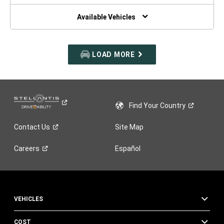
NEW
WINDOW)
Available Vehicles
LOAD MORE
Find Your
Country
Contact
Us
Site Map
Careers
Español
VEHICLES
COST