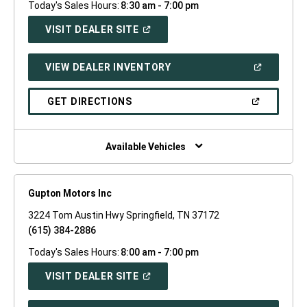
Today's Sales Hours:
8:30 am - 7:00 pm
(OPEN
VISIT DEALER SITE
IN
A
NEW
(OPEN
VIEW DEALER INVENTORY
WINDOW)
IN
A
NEW
(OPEN
GET DIRECTIONS
WINDOW)
IN
A
NEW
WINDOW)
Available Vehicles
Gupton Motors Inc
3224 Tom Austin Hwy Springfield, TN 37172
(615) 384-2886
Today's Sales Hours:
8:00 am - 7:00 pm
(OPEN
VISIT DEALER SITE
IN
A
NEW