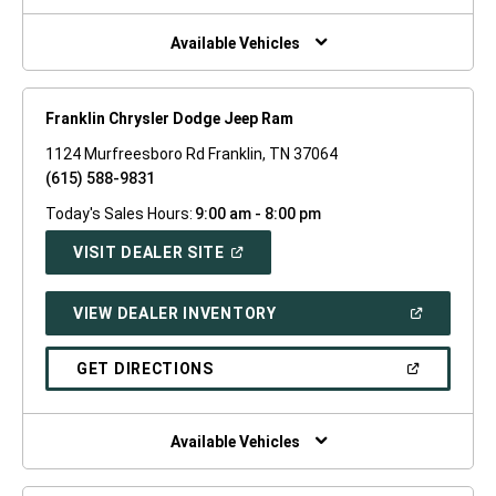
NEW
WINDOW)
Available Vehicles
Franklin Chrysler Dodge Jeep Ram
1124 Murfreesboro Rd Franklin, TN 37064
(615) 588-9831
Today's Sales Hours:
9:00 am - 8:00 pm
(OPEN
VISIT DEALER SITE
IN
A
NEW
(OPEN
VIEW DEALER INVENTORY
WINDOW)
IN
A
NEW
(OPEN
GET DIRECTIONS
WINDOW)
IN
A
NEW
WINDOW)
Available Vehicles