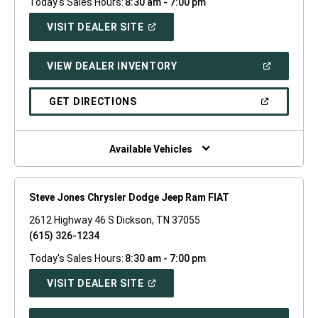
Today's Sales Hours:
8:30 am - 7:00 pm
(OPEN
VISIT DEALER SITE
IN
A
NEW
(OPEN
VIEW DEALER INVENTORY
WINDOW)
IN
A
NEW
(OPEN
GET DIRECTIONS
WINDOW)
IN
A
NEW
WINDOW)
Available Vehicles
Steve Jones Chrysler Dodge Jeep Ram FIAT
2612 Highway 46 S Dickson, TN 37055
(615) 326-1234
Today's Sales Hours:
8:30 am - 7:00 pm
(OPEN
VISIT DEALER SITE
IN
A
NEW