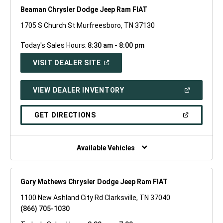
Beaman Chrysler Dodge Jeep Ram FIAT
1705 S Church St Murfreesboro, TN 37130
Today's Sales Hours:
8:30 am - 8:00 pm
(OPEN
VISIT DEALER SITE
IN
A
NEW
(OPEN
VIEW DEALER INVENTORY
WINDOW)
IN
A
NEW
(OPEN
GET DIRECTIONS
WINDOW)
IN
A
NEW
WINDOW)
Available Vehicles
Gary Mathews Chrysler Dodge Jeep Ram FIAT
1100 New Ashland City Rd Clarksville, TN 37040
(866) 705-1030