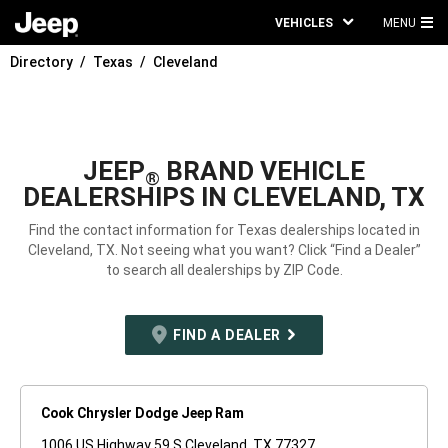
VEHICLES
MENU
MA
Directory
Texas
Cleveland
ME
JEEP
BRAND VEHICLE
®
DEALERSHIPS IN CLEVELAND, TX
Find the contact information for Texas dealerships located in
Cleveland, TX. Not seeing what you want? Click “Find a Dealer”
to search all dealerships by ZIP Code.
FIND A DEALER
Cook Chrysler Dodge Jeep Ram
1006 US Highway 59 S Cleveland, TX 77327