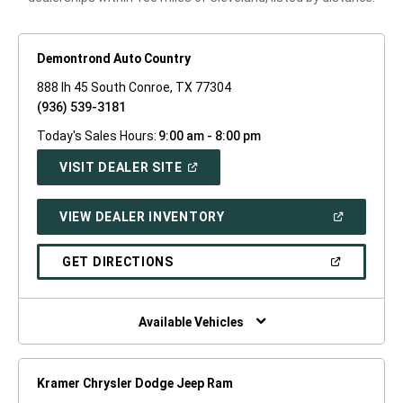
Demontrond Auto Country
888 Ih 45 South Conroe, TX 77304
(936) 539-3181
Today's Sales Hours:
9:00 am - 8:00 pm
(OPEN
VISIT DEALER SITE
IN
A
NEW
(OPEN
VIEW DEALER INVENTORY
WINDOW)
IN
A
NEW
(OPEN
GET DIRECTIONS
WINDOW)
IN
A
NEW
WINDOW)
Available Vehicles
Kramer Chrysler Dodge Jeep Ram