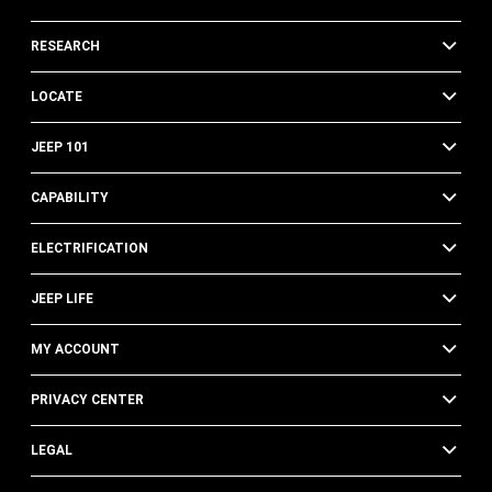
RESEARCH
LOCATE
JEEP 101
CAPABILITY
ELECTRIFICATION
JEEP LIFE
MY ACCOUNT
PRIVACY CENTER
LEGAL