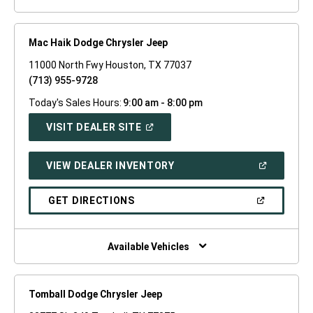
Mac Haik Dodge Chrysler Jeep
11000 North Fwy Houston, TX 77037
(713) 955-9728
Today's Sales Hours:
9:00 am - 8:00 pm
(OPEN
VISIT DEALER SITE
IN
A
NEW
(OPEN
VIEW DEALER INVENTORY
WINDOW)
IN
A
NEW
(OPEN
GET DIRECTIONS
WINDOW)
IN
A
NEW
WINDOW)
Available Vehicles
Tomball Dodge Chrysler Jeep