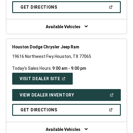
A
NEW
(OPEN
GET DIRECTIONS
WINDOW)
IN
A
NEW
WINDOW)
Available Vehicles
Houston Dodge Chrysler Jeep Ram
19616 Northwest Fwy Houston, TX 77065
Today's Sales Hours:
9:00 am - 9:00 pm
(OPEN
VISIT DEALER SITE
IN
A
NEW
(OPEN
VIEW DEALER INVENTORY
WINDOW)
IN
A
NEW
(OPEN
GET DIRECTIONS
WINDOW)
IN
A
NEW
WINDOW)
Available Vehicles