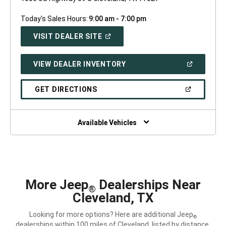
Today's Sales Hours:
9:00 am - 7:00 pm
(OPEN
VISIT DEALER SITE
IN
A
NEW
(OPEN
VIEW DEALER INVENTORY
WINDOW)
IN
A
NEW
(OPEN
GET DIRECTIONS
WINDOW)
IN
A
NEW
WINDOW)
Available Vehicles
More Jeep
Dealerships Near
®
Cleveland, TX
Looking for more options? Here are additional Jeep
®
dealerships within 100 miles of Cleveland, listed by distance.