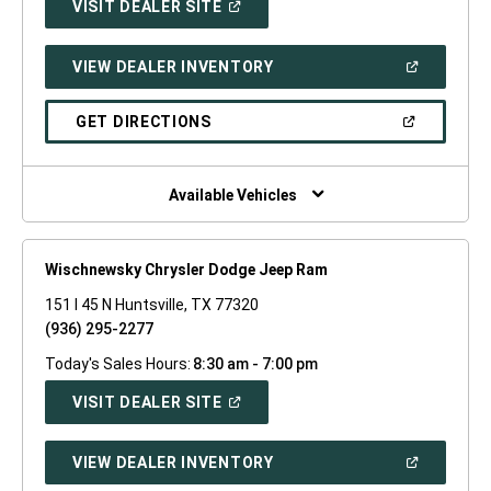
(OPEN
VISIT DEALER SITE
IN
A
NEW
(OPEN
VIEW DEALER INVENTORY
WINDOW)
IN
A
NEW
(OPEN
GET DIRECTIONS
WINDOW)
IN
A
NEW
WINDOW)
Available Vehicles
Wischnewsky Chrysler Dodge Jeep Ram
151 I 45 N Huntsville, TX 77320
(936) 295-2277
Today's Sales Hours:
8:30 am - 7:00 pm
(OPEN
VISIT DEALER SITE
IN
A
NEW
(OPEN
VIEW DEALER INVENTORY
WINDOW)
IN