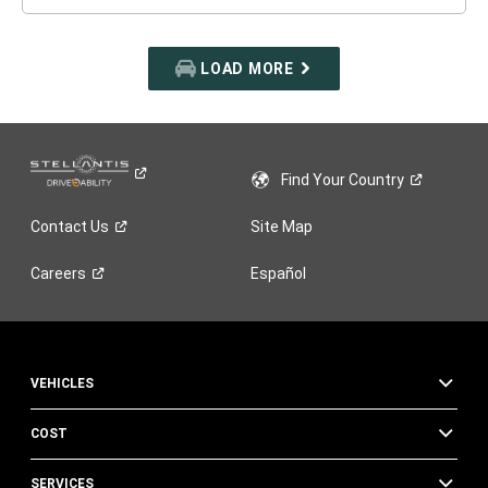
LOAD MORE
Find Your
Country
Contact
Us
Site Map
Careers
Español
VEHICLES
COST
SERVICES