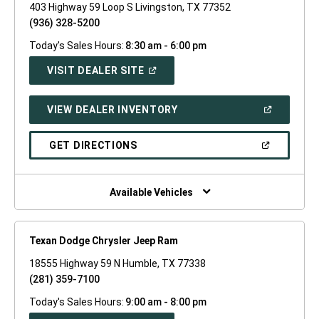
403 Highway 59 Loop S Livingston, TX 77352
(936) 328-5200
Today's Sales Hours:
8:30 am - 6:00 pm
(OPEN
VISIT DEALER SITE
IN
A
NEW
(OPEN
VIEW DEALER INVENTORY
WINDOW)
IN
A
NEW
(OPEN
GET DIRECTIONS
WINDOW)
IN
A
NEW
WINDOW)
Available Vehicles
Texan Dodge Chrysler Jeep Ram
18555 Highway 59 N Humble, TX 77338
(281) 359-7100
Today's Sales Hours:
9:00 am - 8:00 pm