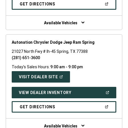
NEW
(OPEN
GET DIRECTIONS
WINDOW)
IN
A
NEW
WINDOW)
Available Vehicles
Autonation Chrysler Dodge Jeep Ram Spring
21027 North Fwy # Ih-45 Spring, TX 77388
(281) 651-3600
Today's Sales Hours:
9:00 am - 9:00 pm
(OPEN
VISIT DEALER SITE
IN
A
NEW
(OPEN
VIEW DEALER INVENTORY
WINDOW)
IN
A
NEW
(OPEN
GET DIRECTIONS
WINDOW)
IN
A
NEW
WINDOW)
Available Vehicles