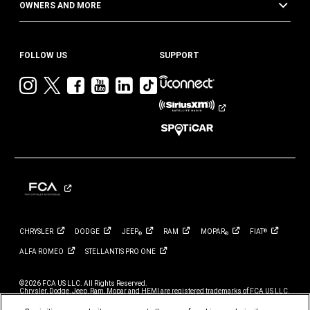
OWNERS AND MORE
FOLLOW US
SUPPORT
Visit
Visit
Visit
Visit
Visit
Visit
Jeep
Jeep
Jeep
Jeep
Jeep
Jeep
on
on
on
on
on
on
Instagram
Twitter
Facebook
YouTube
LinkedIn
TikTok
CHRYSLER
DODGE
JEEP
RAM
MOPAR
FIAT
®
®
®
ALFA
ROMEO
STELLANTIS PRO
ONE
©2026 FCA US LLC. All Rights Reserved.
Chrysler, Dodge, Jeep, Ram, Mopar and HEMI are registered trademarks of FCA US LLC.
ALFA ROMEO and FIAT are registered trademarks of FCA Group Marketing S.p.A., used
with permission.