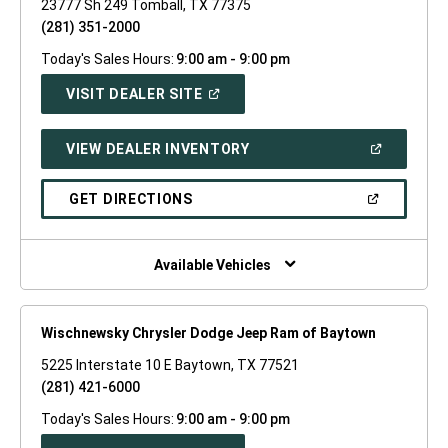
23777 Sh 249 Tomball, TX 77375
(281) 351-2000
Today's Sales Hours:
9:00 am - 9:00 pm
(OPEN
VISIT DEALER SITE
IN
A
NEW
(OPEN
VIEW DEALER INVENTORY
WINDOW)
IN
A
NEW
(OPEN
GET DIRECTIONS
WINDOW)
IN
A
NEW
WINDOW)
Available Vehicles
Wischnewsky Chrysler Dodge Jeep Ram of Baytown
5225 Interstate 10 E Baytown, TX 77521
(281) 421-6000
Today's Sales Hours:
9:00 am - 9:00 pm