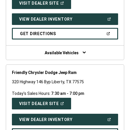
(OPEN
VISIT DEALER SITE
IN
A
NEW
(OPEN
VIEW DEALER INVENTORY
WINDOW)
IN
A
NEW
(OPEN
GET DIRECTIONS
WINDOW)
IN
A
NEW
WINDOW)
Available Vehicles
Friendly Chrysler Dodge Jeep Ram
320 Highway 146 Byp Liberty, TX 77575
Today's Sales Hours:
7:30 am - 7:00 pm
(OPEN
VISIT DEALER SITE
IN
A
NEW
(OPEN
VIEW DEALER INVENTORY
WINDOW)
IN
A