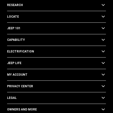
RESEARCH
LOCATE
JEEP 101
CAPABILITY
ELECTRIFICATION
JEEP LIFE
MY ACCOUNT
PRIVACY CENTER
LEGAL
OWNERS AND MORE