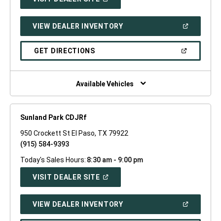
IN
A
NEW
(OPEN
VIEW DEALER INVENTORY
WINDOW)
IN
A
NEW
(OPEN
GET DIRECTIONS
WINDOW)
IN
A
NEW
WINDOW)
Available Vehicles
Sunland Park CDJRf
950 Crockett St El Paso, TX 79922
(915) 584-9393
Today's Sales Hours:
8:30 am - 9:00 pm
(OPEN
VISIT DEALER SITE
IN
A
NEW
(OPEN
VIEW DEALER INVENTORY
WINDOW)
IN
A