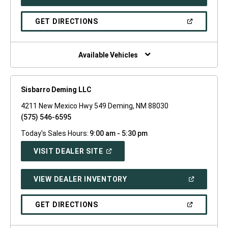
IN
A
NEW
(OPEN
GET DIRECTIONS
WINDOW)
IN
A
NEW
WINDOW)
Available Vehicles
Sisbarro Deming LLC
4211 New Mexico Hwy 549 Deming, NM 88030
(575) 546-6595
Today's Sales Hours:
9:00 am - 5:30 pm
(OPEN
VISIT DEALER SITE
IN
A
NEW
(OPEN
VIEW DEALER INVENTORY
WINDOW)
IN
A
NEW
(OPEN
GET DIRECTIONS
WINDOW)
IN
A
NEW