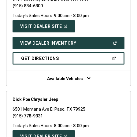
(915) 834-6300
Today's Sales Hours:
9:00 am - 8:00 pm
(OPEN
VISIT DEALER SITE
IN
A
NEW
(OPEN
VIEW DEALER INVENTORY
WINDOW)
IN
A
NEW
(OPEN
GET DIRECTIONS
WINDOW)
IN
A
NEW
WINDOW)
Available Vehicles
Dick Poe Chrysler Jeep
6501 Montana Ave El Paso, TX 79925
(915) 778-9331
Today's Sales Hours:
8:00 am - 8:00 pm
(OPEN
VISIT DEALER SITE