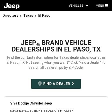
VEHICLES
MENU
MA
Directory
Texas
El Paso
ME
JEEP
BRAND VEHICLE
®
DEALERSHIPS IN EL PASO, TX
Find the contact information for Texas dealerships located in
El Paso, TX. Not seeing what you want? Click “Find a Dealer” to
search all dealerships by ZIP Code.
FIND A DEALER
Viva Dodge Chrysler Jeep
8434 Gateway Blvd E El Paso, TX 79907