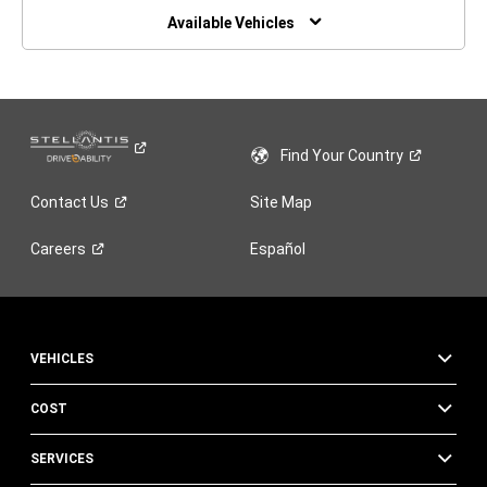
WINDOW)
Available Vehicles
Find Your
Country
Contact
Us
Site Map
Careers
Español
VEHICLES
COST
SERVICES