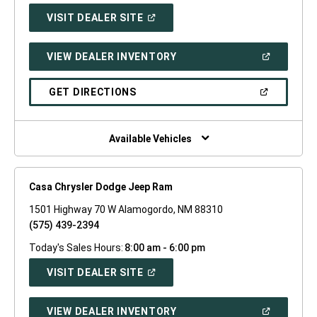
(OPEN
VISIT DEALER SITE
IN
A
NEW
(OPEN
VIEW DEALER INVENTORY
WINDOW)
IN
A
NEW
(OPEN
GET DIRECTIONS
WINDOW)
IN
A
NEW
WINDOW)
Available Vehicles
Casa Chrysler Dodge Jeep Ram
1501 Highway 70 W Alamogordo, NM 88310
(575) 439-2394
Today's Sales Hours:
8:00 am - 6:00 pm
(OPEN
VISIT DEALER SITE
IN
A
NEW
(OPEN
VIEW DEALER INVENTORY
WINDOW)