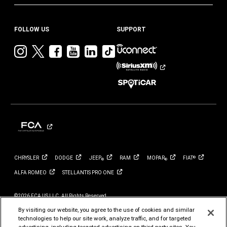
FOLLOW US
SUPPORT
Visit
Visit
Visit
Visit
Visit
Visit
Jeep
Jeep
Jeep
Jeep
Jeep
Jeep
on
on
on
on
on
on
Instagram
Twitter
Facebook
YouTube
LinkedIn
TikTok
CHRYSLER
DODGE
JEEP
RAM
MOPAR
FIAT
®
®
®
ALFA
ROMEO
STELLANTIS PRO
ONE
©2026 FCA US LLC. All Rights Reserved.
Chrysler, Dodge, Jeep, Ram, Mopar and HEMI are registered trademarks of FCA US LLC.
ALFA ROMEO and FIAT are registered trademarks of FCA Group Marketing S.p.A., used
By visiting our website, you agree to the use of cookies and similar
with permission.
technologies to help our site work, analyze traffic, and for targeted
*MSRP excludes destination, taxes, title and registration fees. Starting at price refers to
advertising, including targeted advertising on third party sites. You