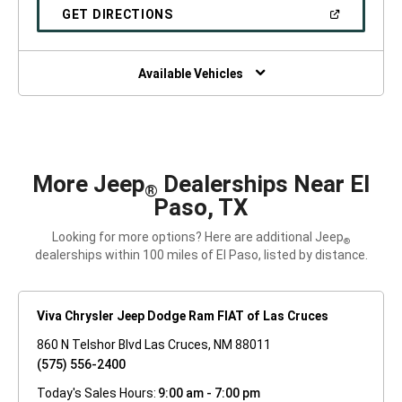
NEW
(OPEN
GET DIRECTIONS
WINDOW)
IN
A
NEW
WINDOW)
Available Vehicles
More Jeep
Dealerships Near El
®
Paso, TX
Looking for more options? Here are additional Jeep
®
dealerships within 100 miles of El Paso, listed by distance.
Viva Chrysler Jeep Dodge Ram FIAT of Las Cruces
860 N Telshor Blvd Las Cruces, NM 88011
(575) 556-2400
Today's Sales Hours:
9:00 am - 7:00 pm