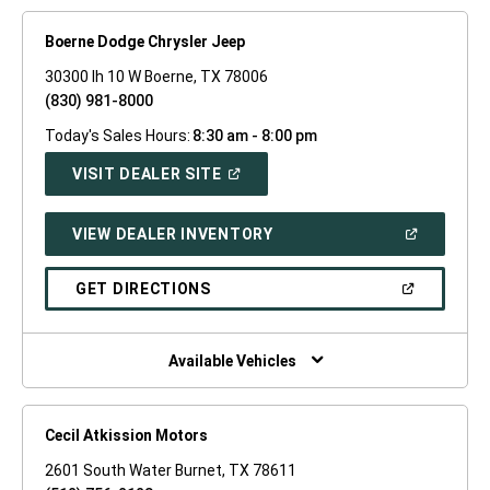
Boerne Dodge Chrysler Jeep
30300 Ih 10 W Boerne, TX 78006
(830) 981-8000
Today's Sales Hours:
8:30 am - 8:00 pm
(OPEN
VISIT DEALER SITE
IN
A
NEW
(OPEN
VIEW DEALER INVENTORY
WINDOW)
IN
A
NEW
(OPEN
GET DIRECTIONS
WINDOW)
IN
A
NEW
WINDOW)
Available Vehicles
Cecil Atkission Motors
2601 South Water Burnet, TX 78611