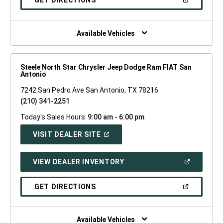
GET DIRECTIONS
WINDOW)
IN
A
NEW
WINDOW)
Available Vehicles
Steele North Star Chrysler Jeep Dodge Ram FIAT San
Antonio
7242 San Pedro Ave San Antonio, TX 78216
(210) 341-2251
Today's Sales Hours:
9:00 am - 6:00 pm
(OPEN
VISIT DEALER SITE
IN
A
NEW
(OPEN
VIEW DEALER INVENTORY
WINDOW)
IN
A
NEW
(OPEN
GET DIRECTIONS
WINDOW)
IN
A
NEW
WINDOW)
Available Vehicles