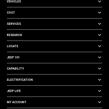
VEHICLES
COST
SERVICES
RESEARCH
LOCATE
JEEP 101
CAPABILITY
ELECTRIFICATION
JEEP LIFE
MY ACCOUNT