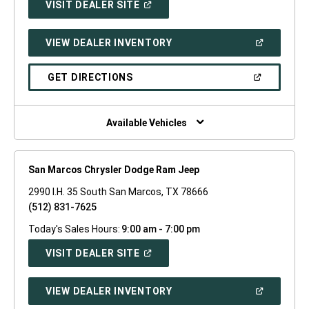
(OPEN
VISIT DEALER SITE
IN
A
NEW
(OPEN
VIEW DEALER INVENTORY
WINDOW)
IN
A
NEW
(OPEN
GET DIRECTIONS
WINDOW)
IN
A
NEW
WINDOW)
Available Vehicles
San Marcos Chrysler Dodge Ram Jeep
2990 I.H. 35 South San Marcos, TX 78666
(512) 831-7625
Today's Sales Hours:
9:00 am - 7:00 pm
(OPEN
VISIT DEALER SITE
IN
A
NEW
(OPEN
VIEW DEALER INVENTORY
WINDOW)
IN