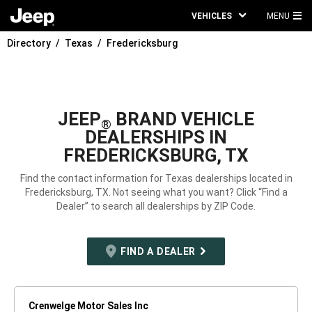
VEHICLES
MENU
MA
Directory
Texas
Fredericksburg
ME
JEEP
BRAND VEHICLE
®
DEALERSHIPS IN
FREDERICKSBURG, TX
Find the contact information for Texas dealerships located in
Fredericksburg, TX. Not seeing what you want? Click “Find a
Dealer” to search all dealerships by ZIP Code.
FIND A DEALER
Crenwelge Motor Sales Inc