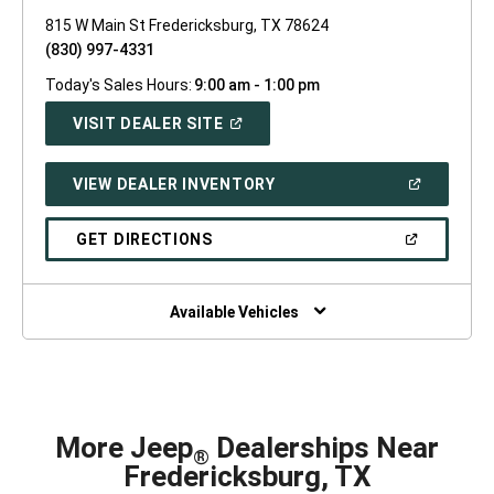
815 W Main St Fredericksburg, TX 78624
(830) 997-4331
Today's Sales Hours:
9:00 am - 1:00 pm
(OPEN
VISIT DEALER SITE
IN
A
NEW
(OPEN
VIEW DEALER INVENTORY
WINDOW)
IN
A
NEW
(OPEN
GET DIRECTIONS
WINDOW)
IN
A
NEW
WINDOW)
Available Vehicles
More Jeep
Dealerships Near
®
Fredericksburg, TX