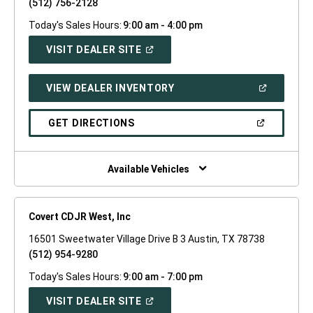
(512) 756-2128
Today's Sales Hours:
9:00 am - 4:00 pm
(OPEN
VISIT DEALER SITE
IN
A
NEW
(OPEN
VIEW DEALER INVENTORY
WINDOW)
IN
A
NEW
(OPEN
GET DIRECTIONS
WINDOW)
IN
A
NEW
WINDOW)
Available Vehicles
Covert CDJR West, Inc
16501 Sweetwater Village Drive B 3 Austin, TX 78738
(512) 954-9280
Today's Sales Hours:
9:00 am - 7:00 pm
(OPEN
VISIT DEALER SITE
IN