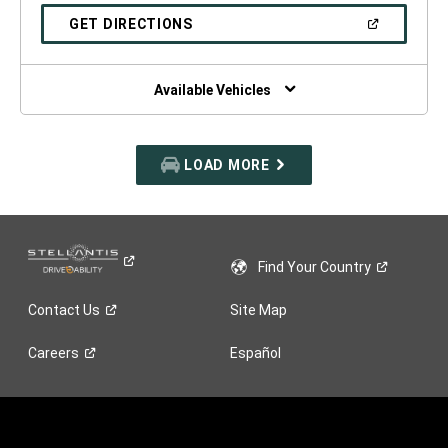
A
NEW
(OPEN
GET DIRECTIONS
WINDOW)
IN
A
NEW
WINDOW)
Available Vehicles
LOAD MORE
Find Your
Country
Contact
Us
Site Map
Careers
Español