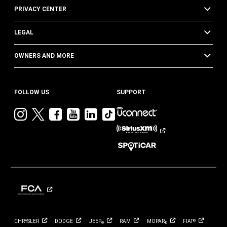
PRIVACY CENTER
LEGAL
OWNERS AND MORE
FOLLOW US
SUPPORT
Visit
Visit
Visit
Visit
Visit
Visit
Jeep
Jeep
Jeep
Jeep
Jeep
Jeep
on
on
on
on
on
on
Instagram
Twitter
Facebook
YouTube
LinkedIn
TikTok
CHRYSLER
DODGE
JEEP
RAM
MOPAR
FIAT
®
®
®