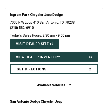
Ingram Park Chrysler Jeep Dodge
7000 N W Loop 410 San Antonio, TX 78238
(210) 582-6910
Today's Sales Hours:
8:30 am - 9:00 pm
(OPEN
VISIT DEALER SITE
IN
A
NEW
(OPEN
VIEW DEALER INVENTORY
WINDOW)
IN
A
NEW
(OPEN
GET DIRECTIONS
WINDOW)
IN
A
NEW
WINDOW)
Available Vehicles
San Antonio Dodge Chrysler Jeep