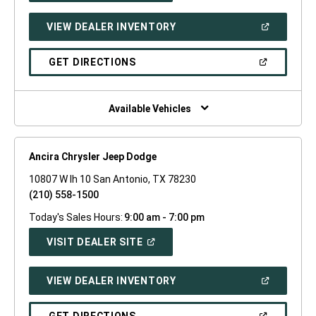
A
NEW
(OPEN
VIEW DEALER INVENTORY
WINDOW)
IN
A
NEW
(OPEN
GET DIRECTIONS
WINDOW)
IN
A
NEW
WINDOW)
Available Vehicles
Ancira Chrysler Jeep Dodge
10807 W Ih 10 San Antonio, TX 78230
(210) 558-1500
Today's Sales Hours:
9:00 am - 7:00 pm
(OPEN
VISIT DEALER SITE
IN
A
NEW
(OPEN
VIEW DEALER INVENTORY
WINDOW)
IN
A
NEW
(OPEN