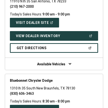
11910 N Ih 35 San Antonio, TX 78233
(210) 967-2000
Today's Sales Hours:
9:00 am - 9:00 pm
(OPEN
VISIT DEALER SITE
IN
A
NEW
(OPEN
VIEW DEALER INVENTORY
WINDOW)
IN
A
NEW
(OPEN
GET DIRECTIONS
WINDOW)
IN
A
NEW
WINDOW)
Available Vehicles
Bluebonnet Chrysler Dodge
1310 Ih 35 South New Braunfels, TX 78130
(830) 606-3463
Today's Sales Hours:
8:30 am - 8:00 pm