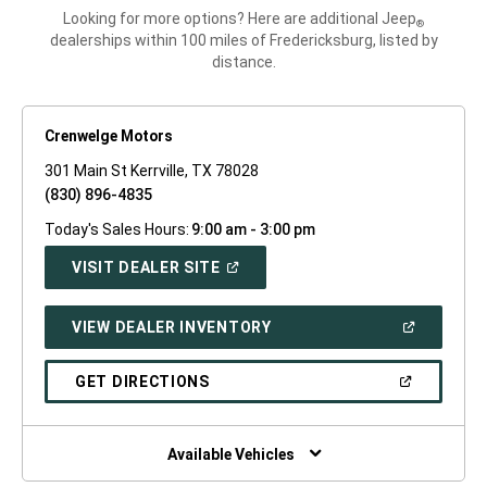
Looking for more options? Here are additional Jeep
®
dealerships within 100 miles of Fredericksburg, listed by
distance.
Crenwelge Motors
301 Main St Kerrville, TX 78028
(830) 896-4835
Today's Sales Hours:
9:00 am - 3:00 pm
(OPEN
VISIT DEALER SITE
IN
A
NEW
(OPEN
VIEW DEALER INVENTORY
WINDOW)
IN
A
NEW
(OPEN
GET DIRECTIONS
WINDOW)
IN
A
NEW
WINDOW)
Available Vehicles