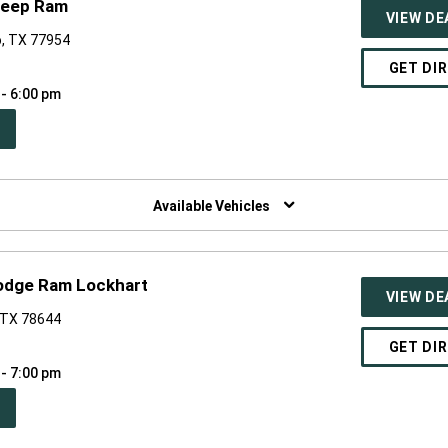
Jeep Ram
VIEW DE
o, TX 77954
GET DI
 - 6:00 pm
PEN
W
NDOW)
Available Vehicles
Dodge Ram Lockhart
VIEW DE
, TX 78644
GET DI
 - 7:00 pm
PEN