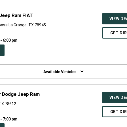
 Jeep Ram FIAT
VIEW DE
pass La Grange, TX 78945
GET DI
 - 6:00 pm
PEN
W
NDOW)
Available Vehicles
r Dodge Jeep Ram
VIEW DE
 TX 78612
GET DI
 - 7:00 pm