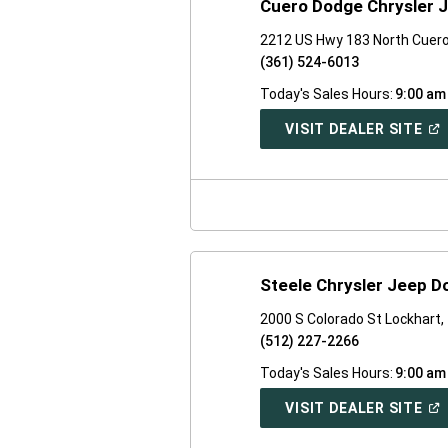
Cuero Dodge Chrysler 
2212 US Hwy 183 North Cuer
(361) 524-6013
Today's Sales Hours:
9:00 am
(O
VISIT DEALER SITE
IN
A
NE
WI
Steele Chrysler Jeep 
2000 S Colorado St Lockhart
(512) 227-2266
Today's Sales Hours:
9:00 am
(O
VISIT DEALER SITE
IN
A