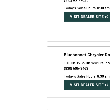
(512) 831-7625
Today's Sales Hours:
8:30 am
(O
VISIT DEALER SITE
IN
A
NE
WI
Bluebonnet Chrysler D
1310 Ih 35 South New Braunf
(830) 606-3463
Today's Sales Hours:
8:30 am
(O
VISIT DEALER SITE
IN
A
NE
WI