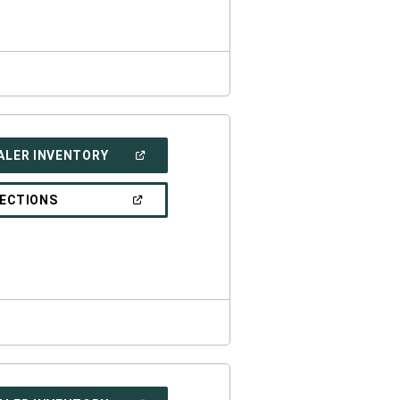
WINDOW)
(OPEN
ALER INVENTORY
IN
A
NEW
(OPEN
RECTIONS
WINDOW)
IN
A
NEW
WINDOW)