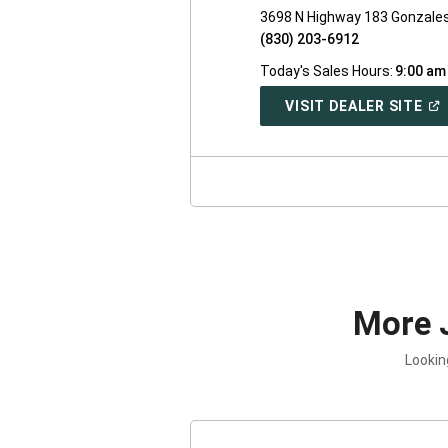
3698 N Highway 183 Gonzale
(830) 203-6912
Today's Sales Hours:
9:00 am
(O
VISIT DEALER SITE
IN
A
NE
WI
More 
Lookin