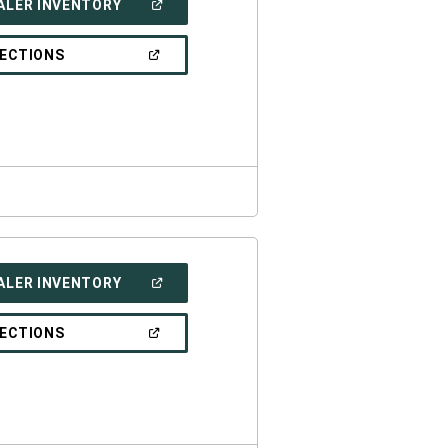
(OPEN
ALER INVENTORY
IN
A
NEW
(OPEN
RECTIONS
WINDOW)
IN
A
NEW
WINDOW)
(OPEN
ALER INVENTORY
IN
A
NEW
(OPEN
RECTIONS
WINDOW)
IN
A
NEW
WINDOW)