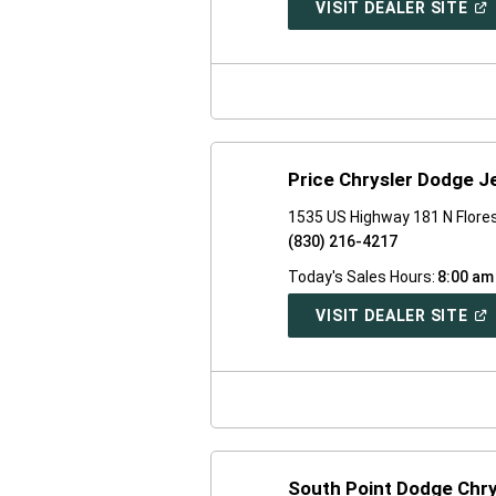
(O
VISIT DEALER SITE
IN
A
NE
WI
Price Chrysler Dodge 
1535 US Highway 181 N Flores
(830) 216-4217
Today's Sales Hours:
8:00 am
(O
VISIT DEALER SITE
IN
A
NE
WI
South Point Dodge Chr