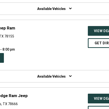
W
NDOW)
Available Vehicles
eep Ram
VIEW DE
 TX 78155
GET DI
 - 8:00 pm
PEN
W
NDOW)
Available Vehicles
odge Ram Jeep
VIEW DE
s, TX 78666