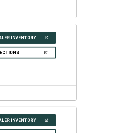
(OPEN
ALER INVENTORY
IN
A
NEW
(OPEN
RECTIONS
WINDOW)
IN
A
NEW
WINDOW)
(OPEN
ALER INVENTORY
IN
A
NEW