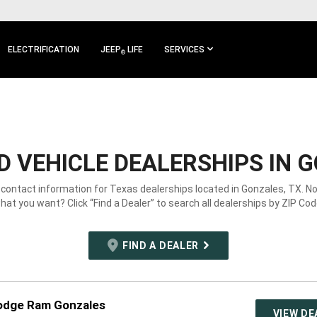
ELECTRIFICATION
JEEP
LIFE
SERVICES
®
 VEHICLE DEALERSHIPS IN G
 contact information for Texas dealerships located in Gonzales, TX. N
hat you want? Click “Find a Dealer” to search all dealerships by ZIP Cod
FIND A DEALER
Dodge Ram Gonzales
VIEW DE