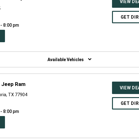
VIEW DE
5
GET DI
 - 8:00 pm
PEN
W
NDOW)
Available Vehicles
r Jeep Ram
VIEW DE
oria, TX 77904
GET DI
 - 8:00 pm
PEN
W