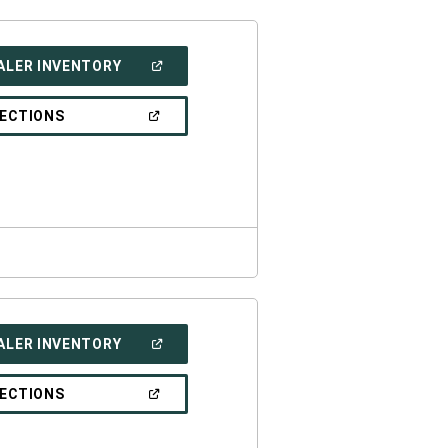
(OPEN
ALER INVENTORY
IN
A
NEW
(OPEN
RECTIONS
WINDOW)
IN
A
NEW
WINDOW)
(OPEN
ALER INVENTORY
IN
A
NEW
(OPEN
RECTIONS
WINDOW)
IN
A
NEW