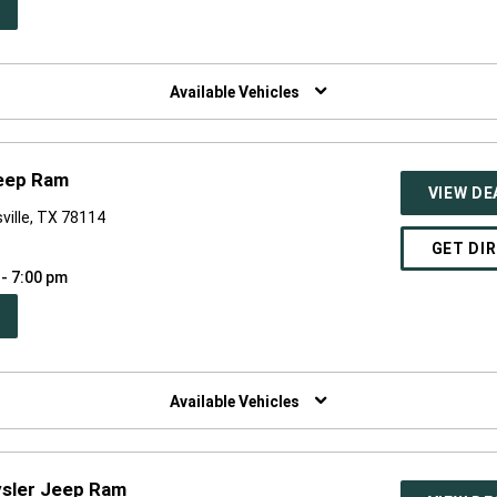
PEN
W
NDOW)
Available Vehicles
Jeep Ram
VIEW DE
ville, TX 78114
GET DI
 - 7:00 pm
PEN
W
NDOW)
Available Vehicles
ysler Jeep Ram