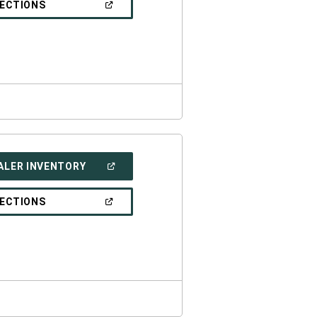
(OPEN
RECTIONS
WINDOW)
IN
A
NEW
WINDOW)
(OPEN
ALER INVENTORY
IN
A
NEW
(OPEN
RECTIONS
WINDOW)
IN
A
NEW
WINDOW)