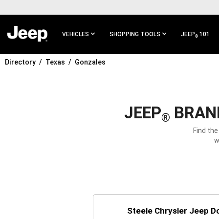
SKIP TO
MAIN
CONTENT
VEHICLES
SHOPPING TOOLS
JEEP
101
®
Directory
Texas
Gonzales
SKIP TO
MAIN
NAVIGATION
JEEP
BRAND
®
Find the
w
Steele Chrysler Jeep 