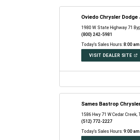
Oviedo Chrysler Dodge
1980 W. State Highway 71 By
(800) 242-5981
Today's Sales Hours:
8:00 am
(O
VISIT DEALER SITE
IN
A
NE
WI
Sames Bastrop Chrysle
1586 Hwy 71 W Cedar Creek,
(512) 772-2227
Today's Sales Hours:
9:00 am