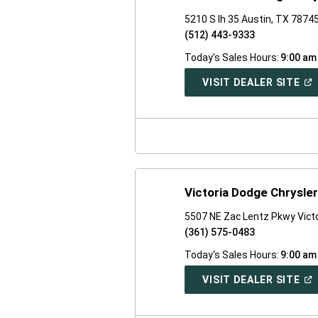
5210 S Ih 35 Austin, TX 7874
(512) 443-9333
Today's Sales Hours:
9:00 am
(O
VISIT DEALER SITE
IN
A
NE
WI
Victoria Dodge Chrysle
5507 NE Zac Lentz Pkwy Vict
(361) 575-0483
Today's Sales Hours:
9:00 am
(O
VISIT DEALER SITE
IN
A
NE