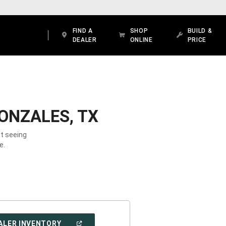
FIND A
SHOP
BUILD &
DEALER
ONLINE
PRICE
ONZALES, TX
ot seeing
e.
(OPEN
ALER INVENTORY