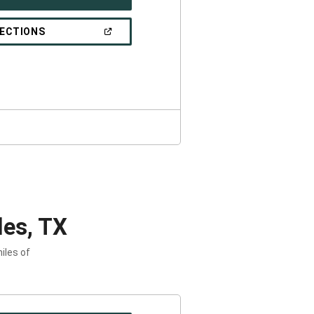
IN
A
NEW
(OPEN
RECTIONS
WINDOW)
IN
A
NEW
WINDOW)
es, TX
iles of