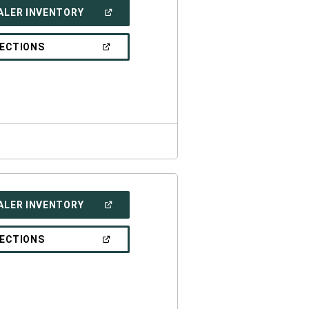
(OPEN
ALER INVENTORY
IN
A
NEW
(OPEN
RECTIONS
WINDOW)
IN
A
NEW
WINDOW)
(OPEN
ALER INVENTORY
IN
A
NEW
(OPEN
RECTIONS
WINDOW)
IN
A
NEW
WINDOW)