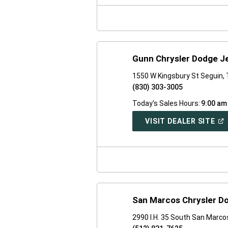
NE
WI
Gunn Chrysler Dodge J
1550 W Kingsbury St Seguin,
(830) 303-3005
Today's Sales Hours:
9:00 am
(O
VISIT DEALER SITE
IN
A
NE
WI
San Marcos Chrysler D
2990 I.H. 35 South San Marco