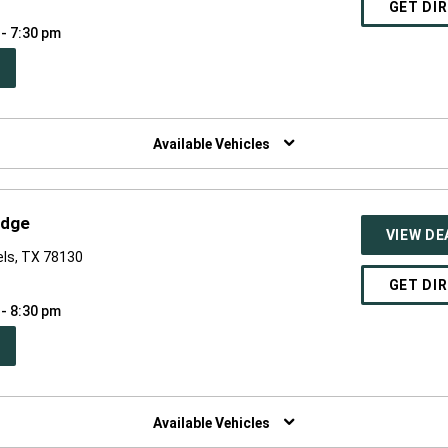
GET DI
 - 7:30 pm
PEN
W
NDOW)
Available Vehicles
odge
VIEW DE
els, TX 78130
GET DI
 - 8:30 pm
PEN
W
NDOW)
Available Vehicles