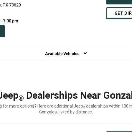
s, TX 78629
GET DI
 - 7:00 pm
PEN
W
NDOW)
Available Vehicles
Jeep
Dealerships Near Gonzal
®
g for more options? Here are additional Jeep
dealerships within 100 m
®
Gonzales, listed by distance.