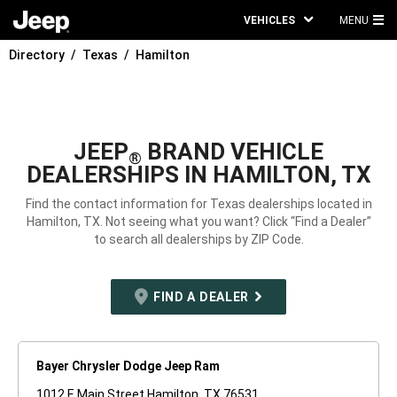
VEHICLES
MENU
MA
Directory
Texas
Hamilton
ME
JEEP
BRAND VEHICLE
®
DEALERSHIPS IN HAMILTON, TX
Find the contact information for Texas dealerships located in
Hamilton, TX. Not seeing what you want? Click “Find a Dealer”
to search all dealerships by ZIP Code.
FIND A DEALER
Bayer Chrysler Dodge Jeep Ram
1012 E Main Street Hamilton, TX 76531