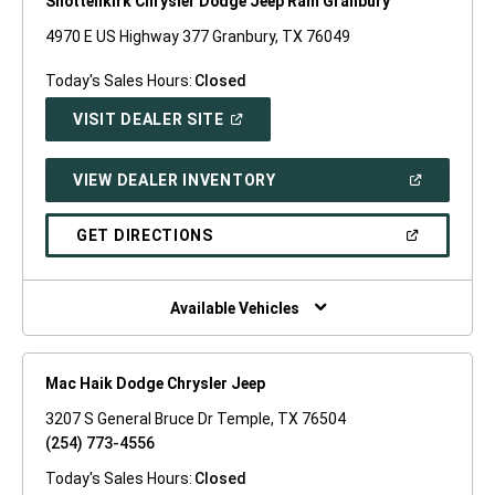
Shottenkirk Chrysler Dodge Jeep Ram Granbury
4970 E US Highway 377 Granbury, TX 76049
Today's Sales Hours:
Closed
(OPEN
VISIT DEALER SITE
IN
A
NEW
(OPEN
VIEW DEALER INVENTORY
WINDOW)
IN
A
NEW
(OPEN
GET DIRECTIONS
WINDOW)
IN
A
NEW
WINDOW)
Available Vehicles
Mac Haik Dodge Chrysler Jeep
3207 S General Bruce Dr Temple, TX 76504
(254) 773-4556
Today's Sales Hours:
Closed