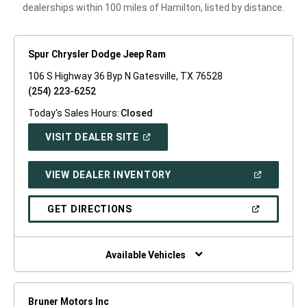
dealerships within 100 miles of Hamilton, listed by distance.
Spur Chrysler Dodge Jeep Ram
106 S Highway 36 Byp N Gatesville, TX 76528
(254) 223-6252
Today's Sales Hours:
Closed
(OPEN
VISIT DEALER SITE
IN
A
NEW
(OPEN
VIEW DEALER INVENTORY
WINDOW)
IN
A
NEW
(OPEN
GET DIRECTIONS
WINDOW)
IN
A
NEW
WINDOW)
Available Vehicles
Bruner Motors Inc