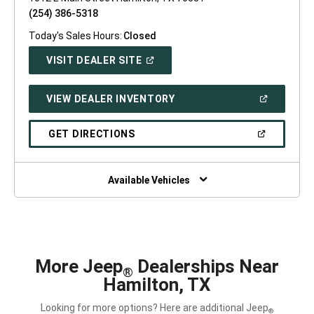
(254) 386-5318
Today's Sales Hours:
Closed
(OPEN
VISIT DEALER SITE
IN
A
NEW
(OPEN
VIEW DEALER INVENTORY
WINDOW)
IN
A
NEW
(OPEN
GET DIRECTIONS
WINDOW)
IN
A
NEW
WINDOW)
Available Vehicles
More Jeep
Dealerships Near
®
Hamilton, TX
Looking for more options? Here are additional Jeep
®