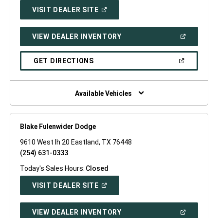
(OPEN
VISIT DEALER SITE
IN
A
NEW
(OPEN
VIEW DEALER INVENTORY
WINDOW)
IN
A
NEW
(OPEN
GET DIRECTIONS
WINDOW)
IN
A
NEW
WINDOW)
Available Vehicles
Blake Fulenwider Dodge
9610 West Ih 20 Eastland, TX 76448
(254) 631-0333
Today's Sales Hours:
Closed
(OPEN
VISIT DEALER SITE
IN
A
NEW
(OPEN
VIEW DEALER INVENTORY
WINDOW)