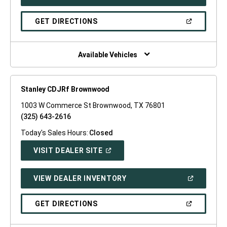
IN
A
NEW
(OPEN
GET DIRECTIONS
WINDOW)
IN
A
NEW
WINDOW)
Available Vehicles
Stanley CDJRf Brownwood
1003 W Commerce St Brownwood, TX 76801
(325) 643-2616
Today's Sales Hours:
Closed
(OPEN
VISIT DEALER SITE
IN
A
NEW
(OPEN
VIEW DEALER INVENTORY
WINDOW)
IN
A
NEW
(OPEN
GET DIRECTIONS
WINDOW)
IN
A
NEW