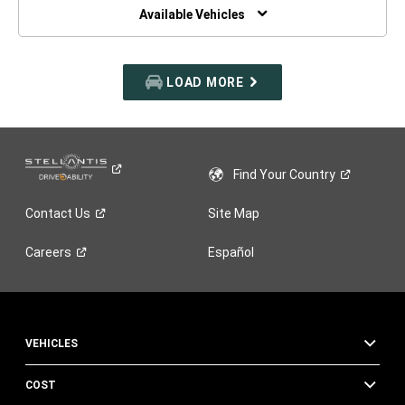
WINDOW)
Available Vehicles
LOAD MORE
Find Your
Country
Contact
Us
Site Map
Careers
Español
VEHICLES
COST