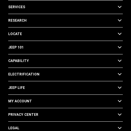
SERVICES
RESEARCH
LOCATE
JEEP 101
CAPABILITY
ELECTRIFICATION
JEEP LIFE
MY ACCOUNT
PRIVACY CENTER
LEGAL