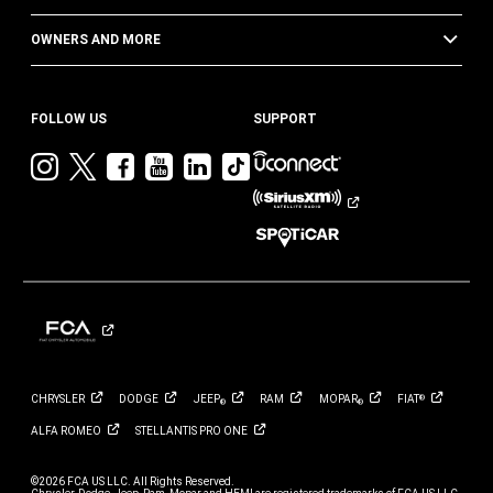
OWNERS AND MORE
FOLLOW US
SUPPORT
Visit
Visit
Visit
Visit
Visit
Visit
Jeep
Jeep
Jeep
Jeep
Jeep
Jeep
on
on
on
on
on
on
Instagram
Twitter
Facebook
YouTube
LinkedIn
TikTok
CHRYSLER
DODGE
JEEP
RAM
MOPAR
FIAT
®
®
®
ALFA
ROMEO
STELLANTIS PRO
ONE
©2026 FCA US LLC. All Rights Reserved.