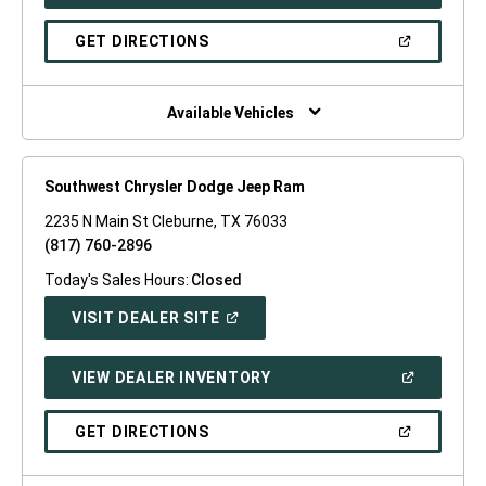
IN
A
NEW
(OPEN
GET DIRECTIONS
WINDOW)
IN
A
NEW
WINDOW)
Available Vehicles
Southwest Chrysler Dodge Jeep Ram
2235 N Main St Cleburne, TX 76033
(817) 760-2896
Today's Sales Hours:
Closed
(OPEN
VISIT DEALER SITE
IN
A
NEW
(OPEN
VIEW DEALER INVENTORY
WINDOW)
IN
A
NEW
(OPEN
GET DIRECTIONS
WINDOW)
IN
A
NEW