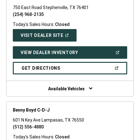
750 East Road Stephenville, TX 76401
(254) 968-2135
Today's Sales Hours:
Closed
(OPEN
VISIT DEALER SITE
IN
A
NEW
(OPEN
VIEW DEALER INVENTORY
WINDOW)
IN
A
NEW
(OPEN
GET DIRECTIONS
WINDOW)
IN
A
NEW
WINDOW)
Available Vehicles
Benny Boyd C-D-J
601 N Key Ave Lampasas, TX 76550
(512) 556-4880
Today's Sales Hours:
Closed