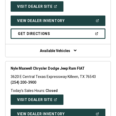
(OPEN
VISIT DEALER SITE
IN
A
NEW
(OPEN
VIEW DEALER INVENTORY
WINDOW)
IN
A
NEW
(OPEN
GET DIRECTIONS
WINDOW)
IN
A
NEW
WINDOW)
Available Vehicles
Nyle Maxwell Chrysler Dodge Jeep Ram FIAT
3620 E Central Texas Expressway Killeen, TX 76543
(254) 200-3900
Today's Sales Hours:
Closed
(OPEN
VISIT DEALER SITE
IN
A
NEW
(OPEN
VIEW DEALER INVENTORY
WINDOW)