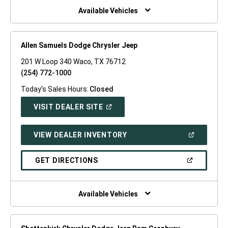
WINDOW)
Available Vehicles
Allen Samuels Dodge Chrysler Jeep
201 W Loop 340 Waco, TX 76712
(254) 772-1000
Today's Sales Hours:
Closed
(OPEN
VISIT DEALER SITE
IN
A
NEW
(OPEN
VIEW DEALER INVENTORY
WINDOW)
IN
A
NEW
(OPEN
GET DIRECTIONS
WINDOW)
IN
A
NEW
WINDOW)
Available Vehicles