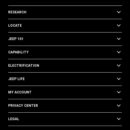
RESEARCH
LOCATE
JEEP 101
CAPABILITY
ELECTRIFICATION
JEEP LIFE
MY ACCOUNT
PRIVACY CENTER
LEGAL