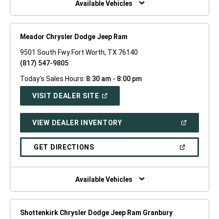
Available Vehicles
Meador Chrysler Dodge Jeep Ram
9501 South Fwy Fort Worth, TX 76140
(817) 547-9805
Today's Sales Hours:
8:30 am - 8:00 pm
(OPEN
VISIT DEALER SITE
IN
A
NEW
(OPEN
VIEW DEALER INVENTORY
WINDOW)
IN
A
NEW
(OPEN
GET DIRECTIONS
WINDOW)
IN
A
NEW
WINDOW)
Available Vehicles
Shottenkirk Chrysler Dodge Jeep Ram Granbury