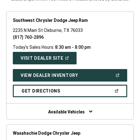
Southwest Chrysler Dodge Jeep Ram
2235 N Main St Cleburne, TX 76033
(817) 760-2896
Today's Sales Hours:
8:30 am - 8:00 pm
(OPEN
VISIT DEALER SITE
IN
A
NEW
(OPEN
VIEW DEALER INVENTORY
WINDOW)
IN
A
NEW
(OPEN
GET DIRECTIONS
WINDOW)
IN
A
NEW
WINDOW)
Available Vehicles
Waxahachie Dodge Chrysler Jeep