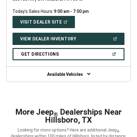
Today's Sales Hours:
9:00 am - 7:00 pm
(OPEN
VISIT DEALER SITE
IN
A
NEW
(OPEN
VIEW DEALER INVENTORY
WINDOW)
IN
A
NEW
(OPEN
GET DIRECTIONS
WINDOW)
IN
A
NEW
WINDOW)
Available Vehicles
More Jeep
Dealerships Near
®
Hillsboro, TX
Looking for more options? Here are additional Jeep
®
dealerships within 100 miles of Hillsboro, listed by distance.