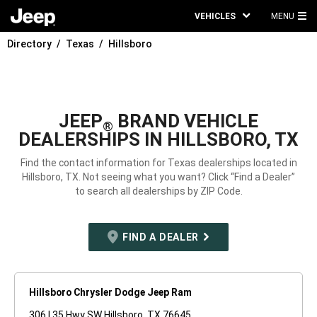
VEHICLES
MENU
MA
Directory
Texas
Hillsboro
ME
JEEP
BRAND VEHICLE
®
DEALERSHIPS IN HILLSBORO, TX
Find the contact information for Texas dealerships located in
Hillsboro, TX. Not seeing what you want? Click “Find a Dealer”
to search all dealerships by ZIP Code.
FIND A DEALER
Hillsboro Chrysler Dodge Jeep Ram
306 I 35 Hwy SW Hillsboro, TX 76645