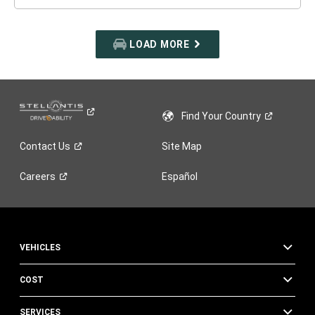
LOAD MORE
Find Your
Country
Contact
Us
Site Map
Careers
Español
VEHICLES
COST
SERVICES