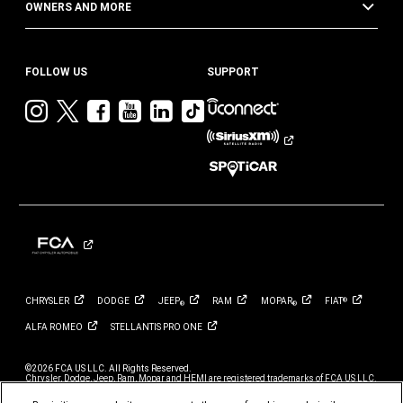
OWNERS AND MORE
FOLLOW US
SUPPORT
Visit
Visit
Visit
Visit
Visit
Visit
Jeep
Jeep
Jeep
Jeep
Jeep
Jeep
on
on
on
on
on
on
Instagram
Twitter
Facebook
YouTube
LinkedIn
TikTok
CHRYSLER
DODGE
JEEP
RAM
MOPAR
FIAT
®
®
®
ALFA
ROMEO
STELLANTIS PRO
ONE
©2026 FCA US LLC. All Rights Reserved.
Chrysler, Dodge, Jeep, Ram, Mopar and HEMI are registered trademarks of FCA US LLC.
ALFA ROMEO and FIAT are registered trademarks of FCA Group Marketing S.p.A., used
with permission.