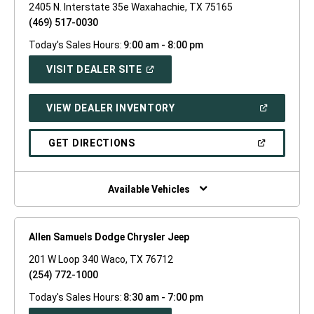
2405 N. Interstate 35e Waxahachie, TX 75165
(469) 517-0030
Today's Sales Hours:
9:00 am - 8:00 pm
(OPEN
VISIT DEALER SITE
IN
A
NEW
(OPEN
VIEW DEALER INVENTORY
WINDOW)
IN
A
NEW
(OPEN
GET DIRECTIONS
WINDOW)
IN
A
NEW
WINDOW)
Available Vehicles
Allen Samuels Dodge Chrysler Jeep
201 W Loop 340 Waco, TX 76712
(254) 772-1000
Today's Sales Hours:
8:30 am - 7:00 pm