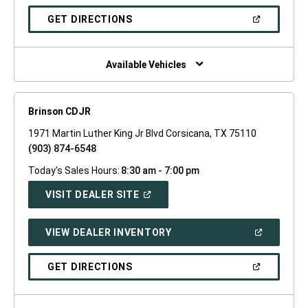
A
NEW
(OPEN
GET DIRECTIONS
WINDOW)
IN
A
NEW
WINDOW)
Available Vehicles
Brinson CDJR
1971 Martin Luther King Jr Blvd Corsicana, TX 75110
(903) 874-6548
Today's Sales Hours:
8:30 am - 7:00 pm
(OPEN
VISIT DEALER SITE
IN
A
NEW
(OPEN
VIEW DEALER INVENTORY
WINDOW)
IN
A
NEW
(OPEN
GET DIRECTIONS
WINDOW)
IN
A
NEW
WINDOW)