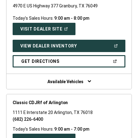
4970 E US Highway 377 Granbury, TX 76049
Today's Sales Hours:
9:00 am - 8:00 pm
(OPEN
VISIT DEALER SITE
IN
A
NEW
(OPEN
VIEW DEALER INVENTORY
WINDOW)
IN
A
NEW
(OPEN
GET DIRECTIONS
WINDOW)
IN
A
NEW
WINDOW)
Available Vehicles
Classic CDJRf of Arlington
1111 E Interstate 20 Arlington, TX 76018
(682) 226-6400
Today's Sales Hours:
9:00 am - 7:00 pm