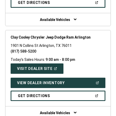
NEW
(OPEN
GET DIRECTIONS
WINDOW)
IN
A
NEW
WINDOW)
Available Vehicles
Clay Cooley Chrysler Jeep Dodge Ram Arlington
1901 N Collins St Arlington, TX 76011
(817) 588-5200
Today's Sales Hours:
9:00 am - 8:00 pm
(OPEN
VISIT DEALER SITE
IN
A
NEW
(OPEN
VIEW DEALER INVENTORY
WINDOW)
IN
A
NEW
(OPEN
GET DIRECTIONS
WINDOW)
IN
A
NEW
WINDOW)
Available Vehicles