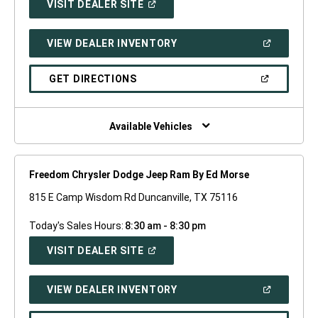
(OPEN
VISIT DEALER SITE
IN
A
NEW
(OPEN
VIEW DEALER INVENTORY
WINDOW)
IN
A
NEW
(OPEN
GET DIRECTIONS
WINDOW)
IN
A
NEW
WINDOW)
Available Vehicles
Freedom Chrysler Dodge Jeep Ram By Ed Morse
815 E Camp Wisdom Rd Duncanville, TX 75116
Today's Sales Hours:
8:30 am - 8:30 pm
(OPEN
VISIT DEALER SITE
IN
A
NEW
(OPEN
VIEW DEALER INVENTORY
WINDOW)
IN
A