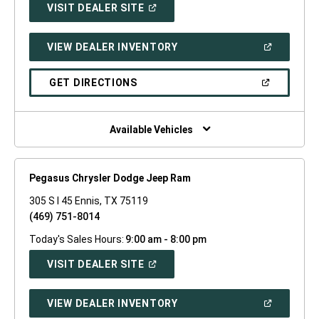
(OPEN
VISIT DEALER SITE
IN
A
NEW
(OPEN
VIEW DEALER INVENTORY
WINDOW)
IN
A
NEW
(OPEN
GET DIRECTIONS
WINDOW)
IN
A
NEW
WINDOW)
Available Vehicles
Pegasus Chrysler Dodge Jeep Ram
305 S I 45 Ennis, TX 75119
(469) 751-8014
Today's Sales Hours:
9:00 am - 8:00 pm
(OPEN
VISIT DEALER SITE
IN
A
NEW
(OPEN
VIEW DEALER INVENTORY
WINDOW)
IN