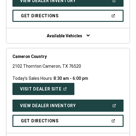
(OPEN
VIEW DEALER INVENTORY
WINDOW)
IN
A
NEW
(OPEN
GET DIRECTIONS
WINDOW)
IN
A
NEW
WINDOW)
Available Vehicles
Cameron Country
2102 Thornton Cameron, TX 76520
Today's Sales Hours:
8:30 am - 6:00 pm
(OPEN
VISIT DEALER SITE
IN
A
NEW
(OPEN
VIEW DEALER INVENTORY
WINDOW)
IN
A
NEW
(OPEN
GET DIRECTIONS
WINDOW)
IN
A
NEW