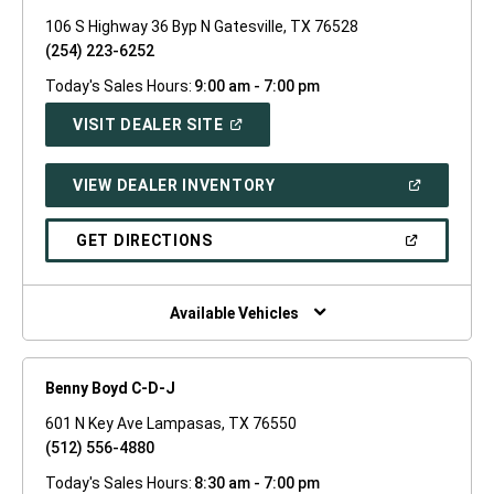
106 S Highway 36 Byp N Gatesville, TX 76528
(254) 223-6252
Today's Sales Hours:
9:00 am - 7:00 pm
(OPEN
VISIT DEALER SITE
IN
A
NEW
(OPEN
VIEW DEALER INVENTORY
WINDOW)
IN
A
NEW
(OPEN
GET DIRECTIONS
WINDOW)
IN
A
NEW
WINDOW)
Available Vehicles
Benny Boyd C-D-J
601 N Key Ave Lampasas, TX 76550
(512) 556-4880
Today's Sales Hours:
8:30 am - 7:00 pm