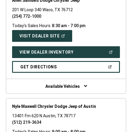
Allen Samuels Dodge Chrysler Jeep
201 W Loop 340 Waco, TX 76712
(254) 772-1000
Today's Sales Hours:
8:30 am - 7:00 pm
(OPEN
VISIT DEALER SITE
IN
A
NEW
(OPEN
VIEW DEALER INVENTORY
WINDOW)
IN
A
NEW
(OPEN
GET DIRECTIONS
WINDOW)
IN
A
NEW
WINDOW)
Available Vehicles
Nyle Maxwell Chrysler Dodge Jeep of Austin
13401 Fm 620 N Austin, TX 78717
(512) 219-3634
Today's Sales Hours:
9:00 am - 8:00 pm