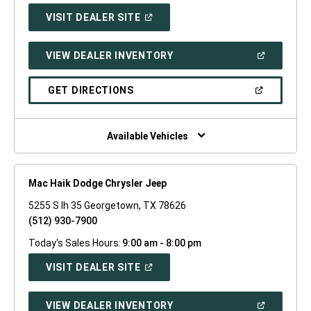
(OPEN
VISIT DEALER SITE
IN
A
NEW
(OPEN
VIEW DEALER INVENTORY
WINDOW)
IN
A
NEW
(OPEN
GET DIRECTIONS
WINDOW)
IN
A
NEW
WINDOW)
Available Vehicles
Mac Haik Dodge Chrysler Jeep
5255 S Ih 35 Georgetown, TX 78626
(512) 930-7900
Today's Sales Hours:
9:00 am - 8:00 pm
(OPEN
VISIT DEALER SITE
IN
A
NEW
(OPEN
VIEW DEALER INVENTORY
WINDOW)