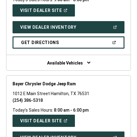
(OPEN
VISIT DEALER SITE
IN
A
NEW
(OPEN
VIEW DEALER INVENTORY
WINDOW)
IN
A
NEW
(OPEN
GET DIRECTIONS
WINDOW)
IN
A
NEW
WINDOW)
Available Vehicles
Bayer Chrysler Dodge Jeep Ram
1012 E Main Street Hamilton, TX 76531
(254) 386-5318
Today's Sales Hours:
8:00 am - 6:00 pm
(OPEN
VISIT DEALER SITE
IN
A
NEW