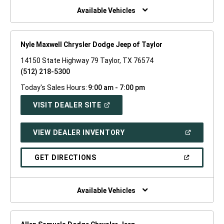
WINDOW)
Available Vehicles
Nyle Maxwell Chrysler Dodge Jeep of Taylor
14150 State Highway 79 Taylor, TX 76574
(512) 218-5300
Today's Sales Hours:
9:00 am - 7:00 pm
(OPEN
VISIT DEALER SITE
IN
A
NEW
(OPEN
VIEW DEALER INVENTORY
WINDOW)
IN
A
NEW
(OPEN
GET DIRECTIONS
WINDOW)
IN
A
NEW
WINDOW)
Available Vehicles