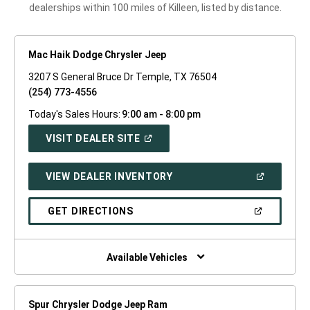
dealerships within 100 miles of Killeen, listed by distance.
Mac Haik Dodge Chrysler Jeep
3207 S General Bruce Dr Temple, TX 76504
(254) 773-4556
Today's Sales Hours:
9:00 am - 8:00 pm
(OPEN
VISIT DEALER SITE
IN
A
NEW
(OPEN
VIEW DEALER INVENTORY
WINDOW)
IN
A
NEW
(OPEN
GET DIRECTIONS
WINDOW)
IN
A
NEW
WINDOW)
Available Vehicles
Spur Chrysler Dodge Jeep Ram