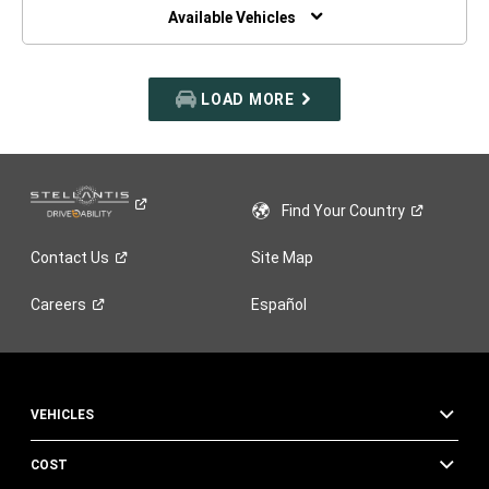
WINDOW)
Available Vehicles
LOAD MORE
Find Your
Country
Contact
Us
Site Map
Careers
Español
VEHICLES
COST