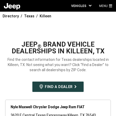
VEHICLES
MENU
MA
Directory
Texas
Killeen
ME
JEEP
BRAND VEHICLE
®
DEALERSHIPS IN KILLEEN, TX
Find the contact information for Texas dealerships located in
Killeen, TX. Not seeing what you want? Click “Find a Dealer” to
search all dealerships by ZIP Code.
FIND A DEALER
Nyle Maxwell Chrysler Dodge Jeep Ram FIAT
3620 E Central Texas Expressway Killeen, TX 76543