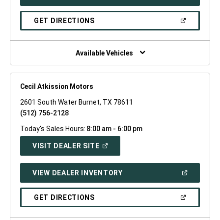
IN
A
NEW
(OPEN
GET DIRECTIONS
WINDOW)
IN
A
NEW
WINDOW)
Available Vehicles
Cecil Atkission Motors
2601 South Water Burnet, TX 78611
(512) 756-2128
Today's Sales Hours:
8:00 am - 6:00 pm
(OPEN
VISIT DEALER SITE
IN
A
NEW
(OPEN
VIEW DEALER INVENTORY
WINDOW)
IN
A
NEW
(OPEN
GET DIRECTIONS
WINDOW)
IN
A
NEW