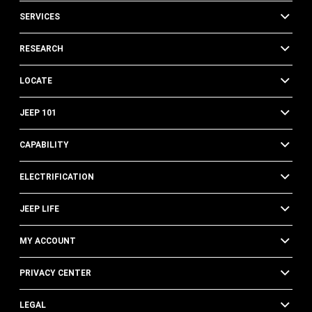
SERVICES
RESEARCH
LOCATE
JEEP 101
CAPABILITY
ELECTRIFICATION
JEEP LIFE
MY ACCOUNT
PRIVACY CENTER
LEGAL