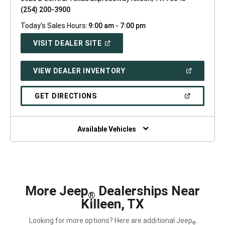
(254) 200-3900
Today's Sales Hours:
9:00 am - 7:00 pm
(OPEN
VISIT DEALER SITE
IN
A
NEW
(OPEN
VIEW DEALER INVENTORY
WINDOW)
IN
A
NEW
(OPEN
GET DIRECTIONS
WINDOW)
IN
A
NEW
WINDOW)
Available Vehicles
More Jeep
Dealerships Near
®
Killeen, TX
Looking for more options? Here are additional Jeep
®