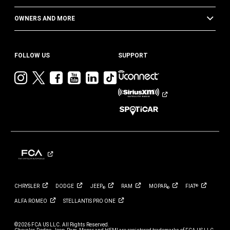
OWNERS AND MORE
FOLLOW US
SUPPORT
Visit
Visit
Visit
Visit
Visit
Visit
Jeep
Jeep
Jeep
Jeep
Jeep
Jeep
on
on
on
on
on
on
Instagram
Twitter
Facebook
YouTube
LinkedIn
TikTok
CHRYSLER
DODGE
JEEP
RAM
MOPAR
FIAT
®
®
®
ALFA
ROMEO
STELLANTIS PRO
ONE
©2026 FCA US LLC. All Rights Reserved.