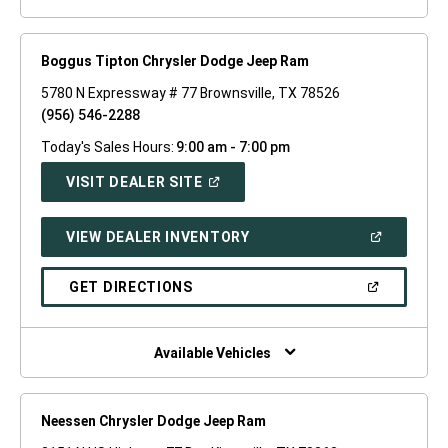
Boggus Tipton Chrysler Dodge Jeep Ram
5780 N Expressway # 77 Brownsville, TX 78526
(956) 546-2288
Today's Sales Hours:
9:00 am - 7:00 pm
(OPEN
VISIT DEALER SITE
IN
A
NEW
(OPEN
VIEW DEALER INVENTORY
WINDOW)
IN
A
NEW
(OPEN
GET DIRECTIONS
WINDOW)
IN
A
NEW
WINDOW)
Available Vehicles
Neessen Chrysler Dodge Jeep Ram