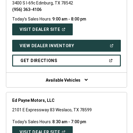
3400 S I-69c Edinburg, TX 78542
(956) 363-4106
Today's Sales Hours:
9:00 am - 8:00 pm
(OPEN
VISIT DEALER SITE
IN
A
NEW
(OPEN
VIEW DEALER INVENTORY
WINDOW)
IN
A
NEW
(OPEN
GET DIRECTIONS
WINDOW)
IN
A
NEW
WINDOW)
Available Vehicles
Ed Payne Motors, LLC
2101 E Expressway 83 Weslaco, TX 78599
Today's Sales Hours:
8:30 am - 7:00 pm
(OPEN
VISIT DEALER SITE