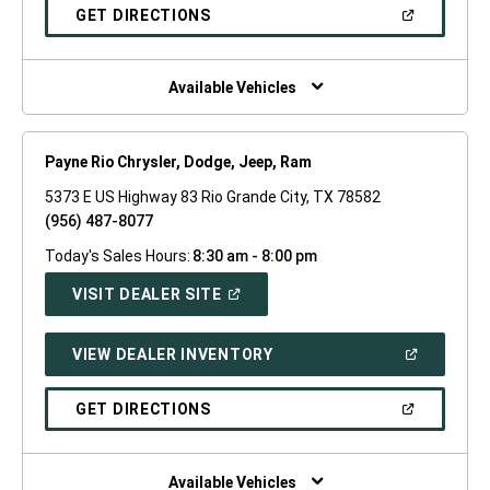
NEW
(OPEN
GET DIRECTIONS
WINDOW)
IN
A
NEW
WINDOW)
Available Vehicles
Payne Rio Chrysler, Dodge, Jeep, Ram
5373 E US Highway 83 Rio Grande City, TX 78582
(956) 487-8077
Today's Sales Hours:
8:30 am - 8:00 pm
(OPEN
VISIT DEALER SITE
IN
A
NEW
(OPEN
VIEW DEALER INVENTORY
WINDOW)
IN
A
NEW
(OPEN
GET DIRECTIONS
WINDOW)
IN
A
NEW
WINDOW)
Available Vehicles