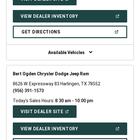
IN
A
NEW
(OPEN
VIEW DEALER INVENTORY
WINDOW)
IN
A
NEW
(OPEN
GET DIRECTIONS
WINDOW)
IN
A
NEW
WINDOW)
Available Vehicles
Bert Ogden Chrysler Dodge Jeep Ram
8626 W. Expressway 83 Harlingen, TX 78552
(956) 391-1573
Today's Sales Hours:
8:30 am - 10:00 pm
(OPEN
VISIT DEALER SITE
IN
A
NEW
(OPEN
VIEW DEALER INVENTORY
WINDOW)
IN
A