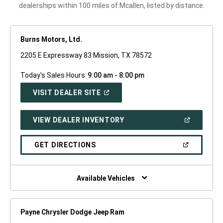
dealerships within 100 miles of Mcallen, listed by distance.
Burns Motors, Ltd.
2205 E Expressway 83 Mission, TX 78572
Today's Sales Hours:
9:00 am - 8:00 pm
(OPEN
VISIT DEALER SITE
IN
A
NEW
(OPEN
VIEW DEALER INVENTORY
WINDOW)
IN
A
NEW
(OPEN
GET DIRECTIONS
WINDOW)
IN
A
NEW
WINDOW)
Available Vehicles
Payne Chrysler Dodge Jeep Ram