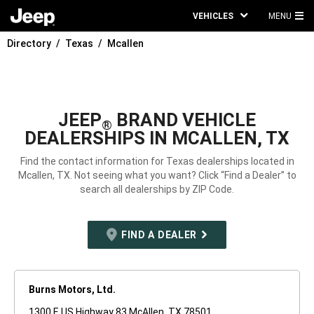
VEHICLES
MENU
MA
Directory
Texas
Mcallen
ME
JEEP
BRAND VEHICLE
®
DEALERSHIPS IN MCALLEN, TX
Find the contact information for Texas dealerships located in
Mcallen, TX. Not seeing what you want? Click “Find a Dealer” to
search all dealerships by ZIP Code.
FIND A DEALER
Burns Motors, Ltd.
1300 E US Highway 83 McAllen, TX 78501