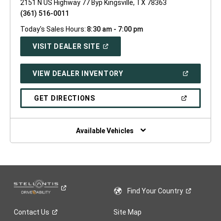
2151 N US Highway 77 Byp Kingsville, TX 78363
(361) 516-0011
Today's Sales Hours:
8:30 am - 7:00 pm
(OPEN
VISIT DEALER SITE
IN
A
NEW
(OPEN
VIEW DEALER INVENTORY
WINDOW)
IN
A
NEW
(OPEN
GET DIRECTIONS
WINDOW)
IN
A
NEW
WINDOW)
Available Vehicles
Find Your
Country
Contact
Us
Site Map