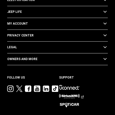
ELECTRIFICATION
JEEP LIFE
MY ACCOUNT
PRIVACY CENTER
LEGAL
OWNERS AND MORE
FOLLOW US
SUPPORT
Visit
Visit
Visit
Visit
Visit
Visit
Jeep
Jeep
Jeep
Jeep
Jeep
Jeep
on
on
on
on
on
on
Instagram
Twitter
Facebook
YouTube
LinkedIn
TikTok