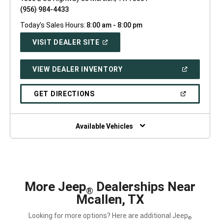
(956) 984-4433
Today's Sales Hours:
8:00 am - 8:00 pm
(OPEN
VISIT DEALER SITE
IN
A
NEW
(OPEN
VIEW DEALER INVENTORY
WINDOW)
IN
A
NEW
(OPEN
GET DIRECTIONS
WINDOW)
IN
A
NEW
WINDOW)
Available Vehicles
More Jeep
Dealerships Near
®
Mcallen, TX
Looking for more options? Here are additional Jeep
®