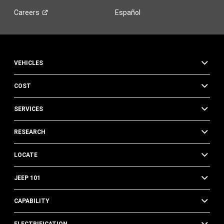
Careers
Español
VEHICLES
COST
SERVICES
RESEARCH
LOCATE
JEEP 101
CAPABILITY