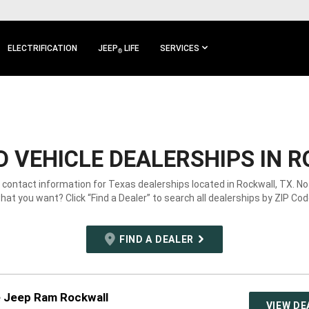
ELECTRIFICATION
JEEP
LIFE
SERVICES
®
 VEHICLE DEALERSHIPS IN R
e contact information for Texas dealerships located in Rockwall, TX. No
hat you want? Click “Find a Dealer” to search all dealerships by ZIP Cod
FIND A DEALER
e Jeep Ram Rockwall
VIEW DE