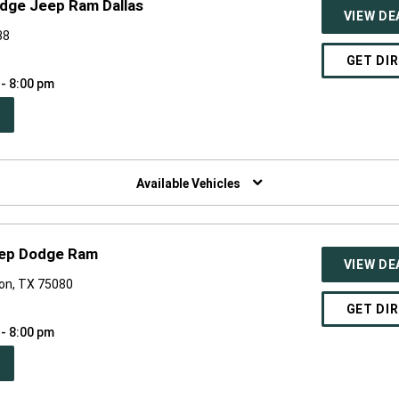
odge Jeep Ram Dallas
VIEW DE
38
GET DI
 - 8:00 pm
PEN
W
NDOW)
Available Vehicles
eep Dodge Ram
VIEW DE
son, TX 75080
GET DI
 - 8:00 pm
PEN