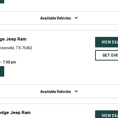
W
NDOW)
Available Vehicles
dge Jeep Ram
VIEW DE
reenville, TX 75402
GET DI
 - 7:00 pm
PEN
W
NDOW)
Available Vehicles
Dodge Jeep Ram
VIEW DE