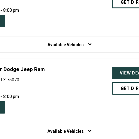
GET DI
 - 8:00 pm
PEN
W
NDOW)
Available Vehicles
er Dodge Jeep Ram
VIEW DE
, TX 75070
GET DI
 - 8:00 pm
PEN
W
NDOW)
Available Vehicles