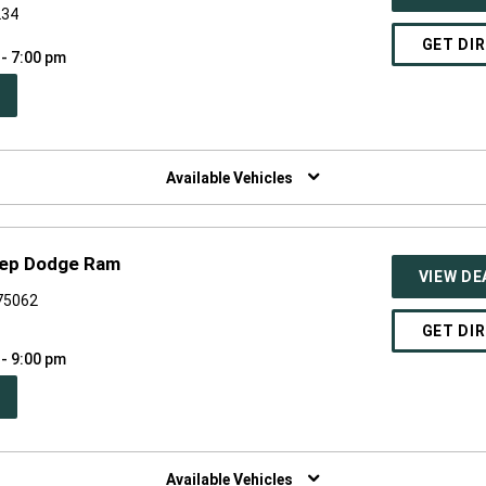
234
GET DI
 - 7:00 pm
PEN
W
NDOW)
Available Vehicles
Jeep Dodge Ram
VIEW DE
 75062
GET DI
 - 9:00 pm
PEN
W
NDOW)
Available Vehicles