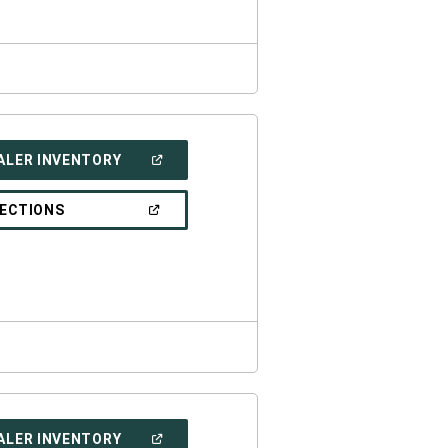
WINDOW)
(OPEN
ALER INVENTORY
IN
A
NEW
(OPEN
RECTIONS
WINDOW)
IN
A
NEW
WINDOW)
(OPEN
ALER INVENTORY