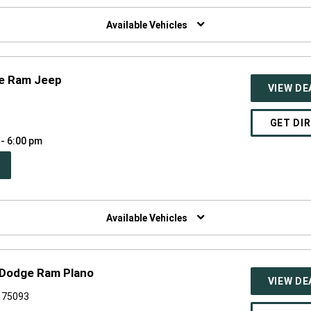
W
NDOW)
Available Vehicles
ge Ram Jeep
VIEW DE
0
GET DI
 - 6:00 pm
PEN
W
NDOW)
Available Vehicles
 Dodge Ram Plano
VIEW DE
X 75093