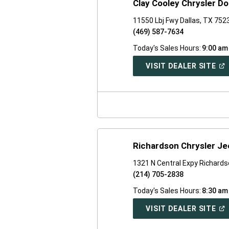
Clay Cooley Chrysler D
11550 Lbj Fwy Dallas, TX 752
(469) 587-7634
Today's Sales Hours:
9:00 am
(O
VISIT DEALER SITE
IN
A
NE
WI
Richardson Chrysler J
1321 N Central Expy Richard
(214) 705-2838
Today's Sales Hours:
8:30 am
(O
VISIT DEALER SITE
IN
A