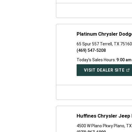
NE
WI
Platinum Chrysler Dod
65 Spur 557 Terrell, TX 7516
(469) 547-5208
Today's Sales Hours:
9:00 am
(O
VISIT DEALER SITE
IN
A
NE
WI
Huffines Chrysler Jeep
4500 W Plano Pkwy Plano, T