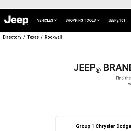
SKIP TO
MAIN
CONTENT
VEHICLES
SHOPPING TOOLS
JEEP
101
®
Directory
Texas
Rockwall
SKIP TO
MAIN
NAVIGATION
JEEP
BRAND
®
Find th
w
Group 1 Chrysler Dodg