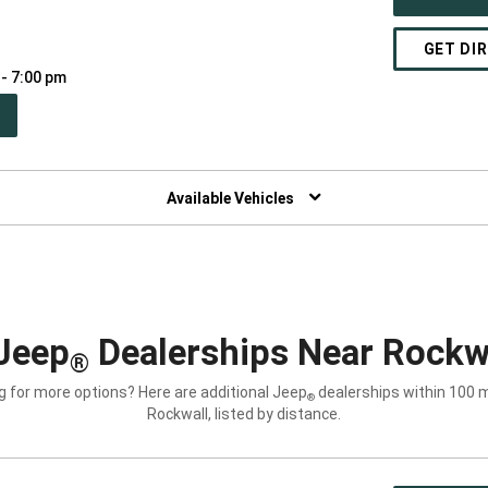
GET DI
 - 7:00 pm
PEN
W
NDOW)
Available Vehicles
Jeep
Dealerships Near Rockwa
®
g for more options? Here are additional Jeep
dealerships within 100 m
®
Rockwall, listed by distance.