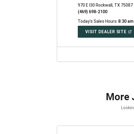
970 E I30 Rockwall, TX 75087
(469) 698-2100
Today's Sales Hours:
8:30 am
(O
VISIT DEALER SITE
IN
A
NE
WI
More 
Lookin