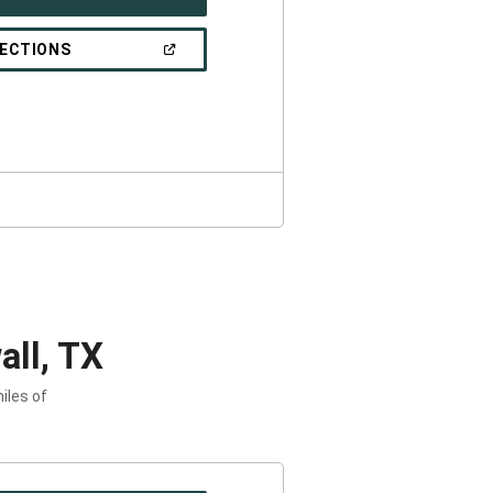
IN
A
NEW
(OPEN
RECTIONS
WINDOW)
IN
A
NEW
WINDOW)
ll, TX
iles of