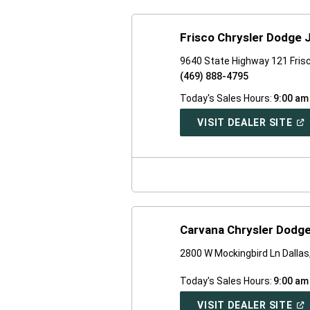
Frisco Chrysler Dodge
9640 State Highway 121 Fris
(469) 888-4795
Today's Sales Hours:
9:00 am
(O
VISIT DEALER SITE
IN
A
NE
WI
Carvana Chrysler Dodge
2800 W Mockingbird Ln Dalla
Today's Sales Hours:
9:00 am
(O
VISIT DEALER SITE