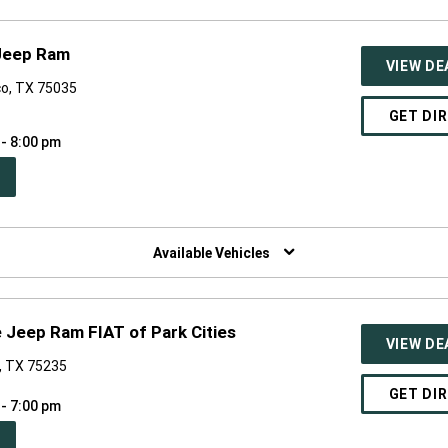
 Jeep Ram
VIEW DE
co, TX 75035
GET DI
 - 8:00 pm
PEN
W
NDOW)
Available Vehicles
 Jeep Ram FIAT of Park Cities
VIEW DE
s, TX 75235
GET DI
 - 7:00 pm
PEN