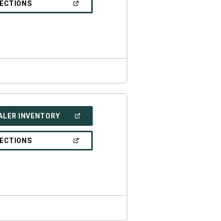
(OPEN
RECTIONS
WINDOW)
IN
A
NEW
WINDOW)
(OPEN
ALER INVENTORY
IN
A
NEW
(OPEN
RECTIONS
WINDOW)
IN
A
NEW
WINDOW)