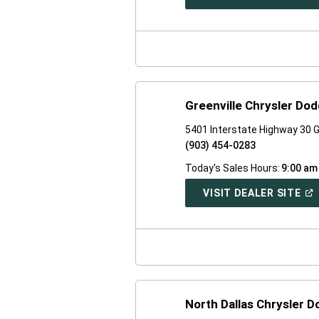
IN
A
NE
WI
Greenville Chrysler Do
5401 Interstate Highway 30 G
(903) 454-0283
Today's Sales Hours:
9:00 am
(O
VISIT DEALER SITE
IN
A
NE
WI
North Dallas Chrysler 