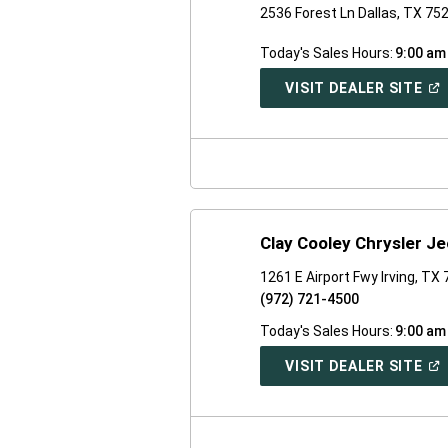
2536 Forest Ln Dallas, TX 75
Today's Sales Hours:
9:00 am
(O
VISIT DEALER SITE
IN
A
NE
WI
Clay Cooley Chrysler 
1261 E Airport Fwy Irving, TX
(972) 721-4500
Today's Sales Hours:
9:00 am
(O
VISIT DEALER SITE
IN
A
NE
WI