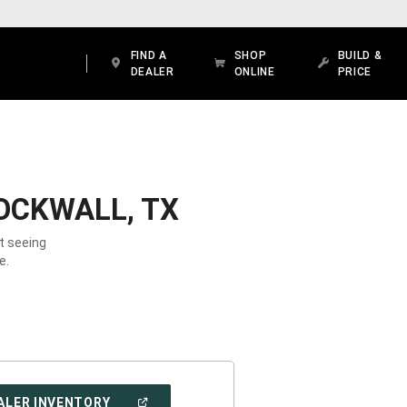
FIND A
SHOP
BUILD &
DEALER
ONLINE
PRICE
OCKWALL, TX
t seeing
e.
(OPEN
ALER INVENTORY