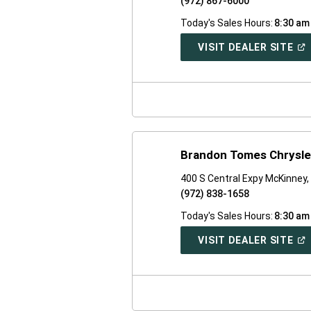
(972) 867-6000
Today's Sales Hours:
8:30 am
(O
VISIT DEALER SITE
IN
A
NE
WI
Brandon Tomes Chrysl
400 S Central Expy McKinney
(972) 838-1658
Today's Sales Hours:
8:30 am
(O
VISIT DEALER SITE
IN
A
NE
WI