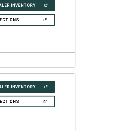
(OPEN
ALER INVENTORY
IN
A
NEW
(OPEN
RECTIONS
WINDOW)
IN
A
NEW
WINDOW)
(OPEN
ALER INVENTORY
IN
A
NEW
(OPEN
RECTIONS
WINDOW)
IN
A
NEW
WINDOW)