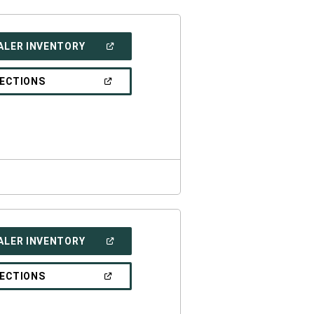
(OPEN
ALER INVENTORY
IN
A
NEW
(OPEN
RECTIONS
WINDOW)
IN
A
NEW
WINDOW)
(OPEN
ALER INVENTORY
IN
A
NEW
(OPEN
RECTIONS
WINDOW)
IN
A
NEW