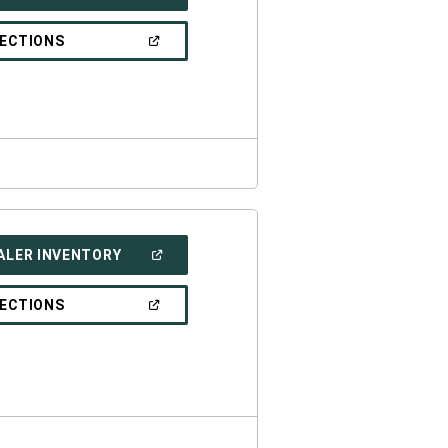
IN
A
NEW
(OPEN
RECTIONS
WINDOW)
IN
A
NEW
WINDOW)
(OPEN
ALER INVENTORY
IN
A
NEW
(OPEN
RECTIONS
WINDOW)
IN
A
NEW
WINDOW)