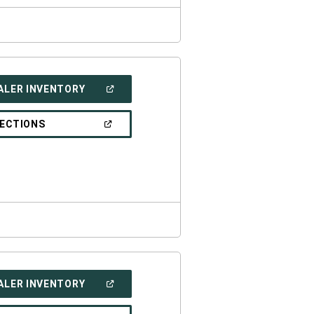
(OPEN
ALER INVENTORY
IN
A
NEW
(OPEN
RECTIONS
WINDOW)
IN
A
NEW
WINDOW)
(OPEN
ALER INVENTORY
IN
A
NEW