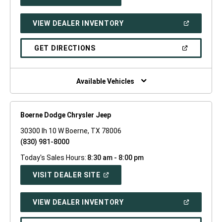
IN
A
NEW
(OPEN
VIEW DEALER INVENTORY
WINDOW)
IN
A
NEW
(OPEN
GET DIRECTIONS
WINDOW)
IN
A
NEW
WINDOW)
Available Vehicles
Boerne Dodge Chrysler Jeep
30300 Ih 10 W Boerne, TX 78006
(830) 981-8000
Today's Sales Hours:
8:30 am - 8:00 pm
(OPEN
VISIT DEALER SITE
IN
A
NEW
(OPEN
VIEW DEALER INVENTORY
WINDOW)
IN
A