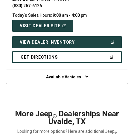
(830) 257-6126
Today's Sales Hours:
9:00 am - 4:00 pm
(OPEN
VISIT DEALER SITE
IN
A
NEW
(OPEN
VIEW DEALER INVENTORY
WINDOW)
IN
A
NEW
(OPEN
GET DIRECTIONS
WINDOW)
IN
A
NEW
WINDOW)
Available Vehicles
More Jeep
Dealerships Near
®
Uvalde, TX
Looking for more options? Here are additional Jeep
®