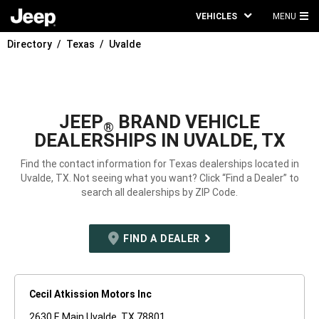
VEHICLES
MENU
MA
Directory
Texas
Uvalde
ME
JEEP
BRAND VEHICLE
®
DEALERSHIPS IN UVALDE, TX
Find the contact information for Texas dealerships located in
Uvalde, TX. Not seeing what you want? Click “Find a Dealer” to
search all dealerships by ZIP Code.
FIND A DEALER
Cecil Atkission Motors Inc
2630 E Main Uvalde, TX 78801