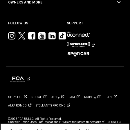
OWNERS AND MORE
FOLLOW US
SUPPORT
Visit
Visit
Visit
Visit
Visit
Visit
Jeep
Jeep
Jeep
Jeep
Jeep
Jeep
on
on
on
on
on
on
Instagram
Twitter
Facebook
YouTube
LinkedIn
TikTok
CHRYSLER
DODGE
JEEP
RAM
MOPAR
FIAT
®
®
®
ALFA
ROMEO
STELLANTIS PRO
ONE
©2026 FCA US LLC. All Rights Reserved.
Chrysler, Dodge, Jeep, Ram, Mopar and HEMI are registered trademarks of FCA US LLC.
ALFA ROMEO and FIAT are registered trademarks of FCA Group Marketing S.p.A., used
with permission.