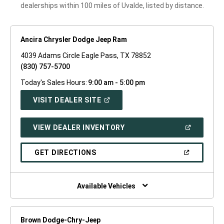
dealerships within 100 miles of Uvalde, listed by distance.
Ancira Chrysler Dodge Jeep Ram
4039 Adams Circle Eagle Pass, TX 78852
(830) 757-5700
Today's Sales Hours:
9:00 am - 5:00 pm
(OPEN
VISIT DEALER SITE
IN
A
NEW
(OPEN
VIEW DEALER INVENTORY
WINDOW)
IN
A
NEW
(OPEN
GET DIRECTIONS
WINDOW)
IN
A
NEW
WINDOW)
Available Vehicles
Brown Dodge-Chry-Jeep