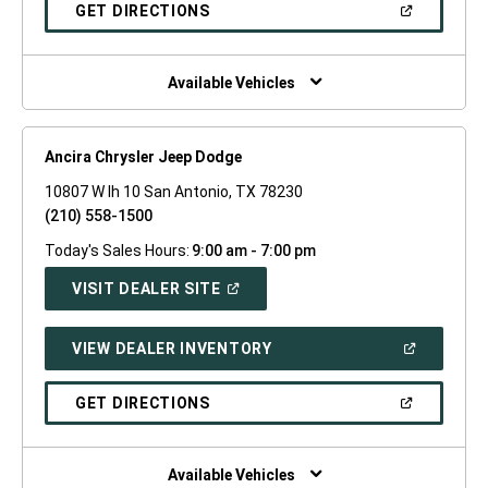
NEW
(OPEN
GET DIRECTIONS
WINDOW)
IN
A
NEW
WINDOW)
Available Vehicles
Ancira Chrysler Jeep Dodge
10807 W Ih 10 San Antonio, TX 78230
(210) 558-1500
Today's Sales Hours:
9:00 am - 7:00 pm
(OPEN
VISIT DEALER SITE
IN
A
NEW
(OPEN
VIEW DEALER INVENTORY
WINDOW)
IN
A
NEW
(OPEN
GET DIRECTIONS
WINDOW)
IN
A
NEW
WINDOW)
Available Vehicles