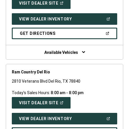
(OPEN
VISIT DEALER SITE
IN
A
NEW
(OPEN
VIEW DEALER INVENTORY
WINDOW)
IN
A
NEW
(OPEN
GET DIRECTIONS
WINDOW)
IN
A
NEW
WINDOW)
Available Vehicles
Ram Country Del Rio
2810 Veterans Blvd Del Rio, TX 78840
Today's Sales Hours:
8:00 am - 8:00 pm
(OPEN
VISIT DEALER SITE
IN
A
NEW
(OPEN
VIEW DEALER INVENTORY
WINDOW)
IN
A