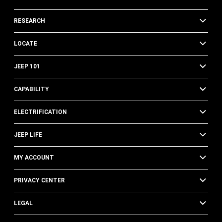
RESEARCH
LOCATE
JEEP 101
CAPABILITY
ELECTRIFICATION
JEEP LIFE
MY ACCOUNT
PRIVACY CENTER
LEGAL