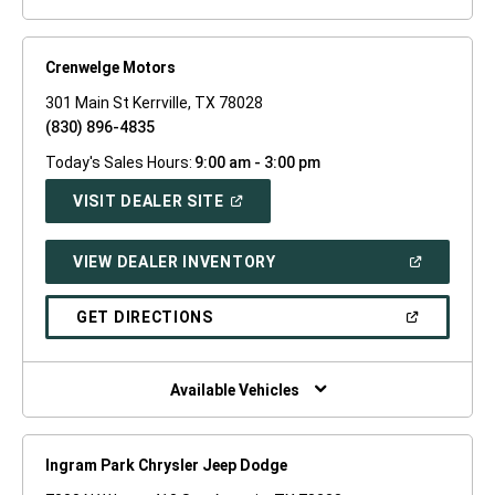
Crenwelge Motors
301 Main St Kerrville, TX 78028
(830) 896-4835
Today's Sales Hours:
9:00 am - 3:00 pm
(OPEN
VISIT DEALER SITE
IN
A
NEW
(OPEN
VIEW DEALER INVENTORY
WINDOW)
IN
A
NEW
(OPEN
GET DIRECTIONS
WINDOW)
IN
A
NEW
WINDOW)
Available Vehicles
Ingram Park Chrysler Jeep Dodge