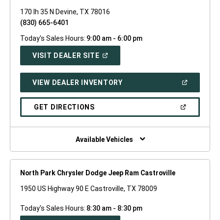
170 Ih 35 N Devine, TX 78016
(830) 665-6401
Today's Sales Hours:
9:00 am - 6:00 pm
(OPEN
VISIT DEALER SITE
IN
A
NEW
(OPEN
VIEW DEALER INVENTORY
WINDOW)
IN
A
NEW
(OPEN
GET DIRECTIONS
WINDOW)
IN
A
NEW
WINDOW)
Available Vehicles
North Park Chrysler Dodge Jeep Ram Castroville
1950 US Highway 90 E Castroville, TX 78009
Today's Sales Hours:
8:30 am - 8:30 pm