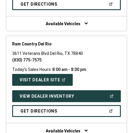
NEW
(OPEN
GET DIRECTIONS
WINDOW)
IN
A
NEW
WINDOW)
Available Vehicles
Ram Country Del Rio
3611 Veterans Blvd Del Rio, TX 78840
(830) 775-7575
Today's Sales Hours:
8:00 am - 8:00 pm
(OPEN
VISIT DEALER SITE
IN
A
NEW
(OPEN
VIEW DEALER INVENTORY
WINDOW)
IN
A
NEW
(OPEN
GET DIRECTIONS
WINDOW)
IN
A
NEW
WINDOW)
Available Vehicles