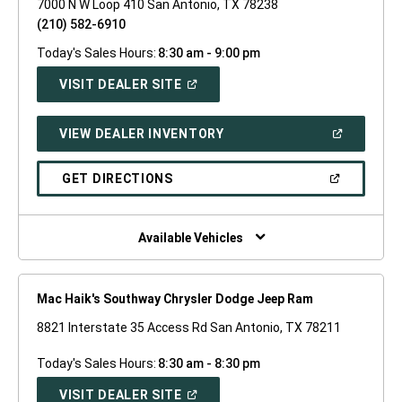
7000 N W Loop 410 San Antonio, TX 78238
(210) 582-6910
Today's Sales Hours:
8:30 am - 9:00 pm
(OPEN
VISIT DEALER SITE
IN
A
NEW
(OPEN
VIEW DEALER INVENTORY
WINDOW)
IN
A
NEW
(OPEN
GET DIRECTIONS
WINDOW)
IN
A
NEW
WINDOW)
Available Vehicles
Mac Haik's Southway Chrysler Dodge Jeep Ram
8821 Interstate 35 Access Rd San Antonio, TX 78211
Today's Sales Hours:
8:30 am - 8:30 pm
(OPEN
VISIT DEALER SITE