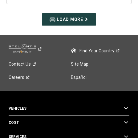
LOAD MORE
Find Your
Country
Contact
Us
Site Map
Careers
Español
VEHICLES
COST
SERVICES