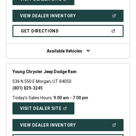
IN
A
NEW
(OPEN
VIEW DEALER INVENTORY
WINDOW)
IN
A
NEW
(OPEN
GET DIRECTIONS
WINDOW)
IN
A
NEW
WINDOW)
Available Vehicles
Young Chrysler Jeep Dodge Ram
536 N 550 E Morgan, UT 84050
(801) 829-3245
Today's Sales Hours:
9:00 am - 7:00 pm
(OPEN
VISIT DEALER SITE
IN
A
NEW
(OPEN
VIEW DEALER INVENTORY
WINDOW)
IN
A