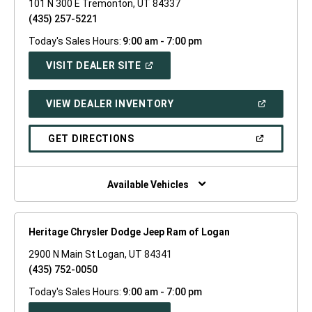
101 N 300 E Tremonton, UT 84337
(435) 257-5221
Today's Sales Hours:
9:00 am - 7:00 pm
(OPEN
VISIT DEALER SITE
IN
A
NEW
(OPEN
VIEW DEALER INVENTORY
WINDOW)
IN
A
NEW
(OPEN
GET DIRECTIONS
WINDOW)
IN
A
NEW
WINDOW)
Available Vehicles
Heritage Chrysler Dodge Jeep Ram of Logan
2900 N Main St Logan, UT 84341
(435) 752-0050
Today's Sales Hours:
9:00 am - 7:00 pm