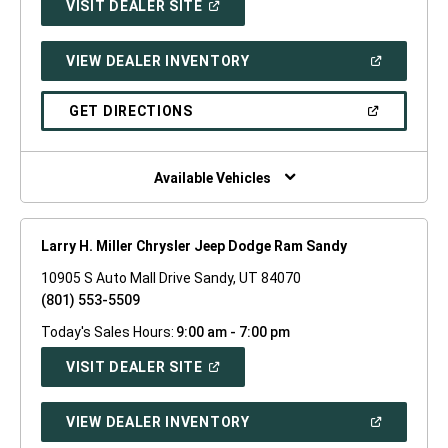
(OPEN
VISIT DEALER SITE
IN
A
NEW
(OPEN
VIEW DEALER INVENTORY
WINDOW)
IN
A
NEW
(OPEN
GET DIRECTIONS
WINDOW)
IN
A
NEW
WINDOW)
Available Vehicles
Larry H. Miller Chrysler Jeep Dodge Ram Sandy
10905 S Auto Mall Drive Sandy, UT 84070
(801) 553-5509
Today's Sales Hours:
9:00 am - 7:00 pm
(OPEN
VISIT DEALER SITE
IN
A
NEW
(OPEN
VIEW DEALER INVENTORY
WINDOW)
IN