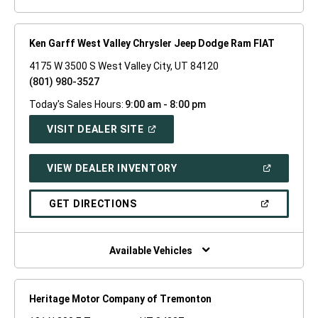
Ken Garff West Valley Chrysler Jeep Dodge Ram FIAT
4175 W 3500 S West Valley City, UT 84120
(801) 980-3527
Today's Sales Hours:
9:00 am - 8:00 pm
(OPEN
VISIT DEALER SITE
IN
A
NEW
(OPEN
VIEW DEALER INVENTORY
WINDOW)
IN
A
NEW
(OPEN
GET DIRECTIONS
WINDOW)
IN
A
NEW
WINDOW)
Available Vehicles
Heritage Motor Company of Tremonton