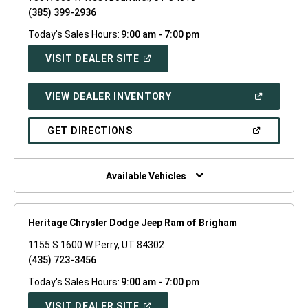
(385) 399-2936
Today's Sales Hours:
9:00 am - 7:00 pm
(OPEN
VISIT DEALER SITE
IN
A
NEW
(OPEN
VIEW DEALER INVENTORY
WINDOW)
IN
A
NEW
(OPEN
GET DIRECTIONS
WINDOW)
IN
A
NEW
WINDOW)
Available Vehicles
Heritage Chrysler Dodge Jeep Ram of Brigham
1155 S 1600 W Perry, UT 84302
(435) 723-3456
Today's Sales Hours:
9:00 am - 7:00 pm
(OPEN
VISIT DEALER SITE