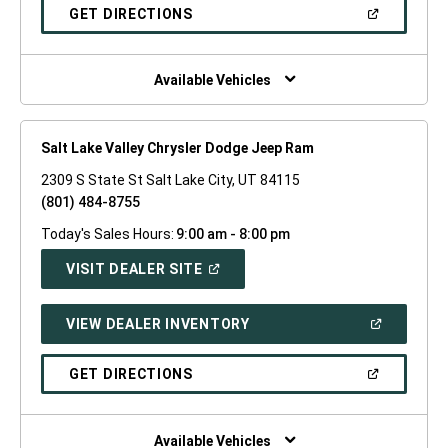
NEW
(OPEN
GET DIRECTIONS
WINDOW)
IN
A
NEW
WINDOW)
Available Vehicles
Salt Lake Valley Chrysler Dodge Jeep Ram
2309 S State St Salt Lake City, UT 84115
(801) 484-8755
Today's Sales Hours:
9:00 am - 8:00 pm
(OPEN
VISIT DEALER SITE
IN
A
NEW
(OPEN
VIEW DEALER INVENTORY
WINDOW)
IN
A
NEW
(OPEN
GET DIRECTIONS
WINDOW)
IN
A
NEW
WINDOW)
Available Vehicles