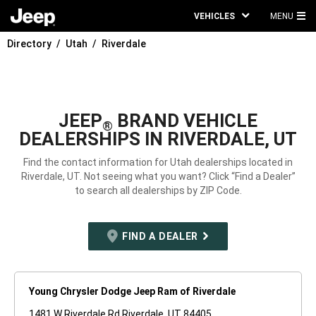
VEHICLES
MENU
MA
Directory
Utah
Riverdale
ME
JEEP
BRAND VEHICLE
®
DEALERSHIPS IN RIVERDALE, UT
Find the contact information for Utah dealerships located in
Riverdale, UT. Not seeing what you want? Click “Find a Dealer”
to search all dealerships by ZIP Code.
FIND A DEALER
Young Chrysler Dodge Jeep Ram of Riverdale
1481 W Riverdale Rd Riverdale, UT 84405