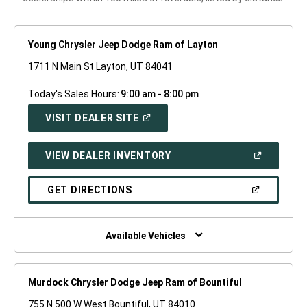
Young Chrysler Jeep Dodge Ram of Layton
1711 N Main St Layton, UT 84041
Today's Sales Hours:
9:00 am - 8:00 pm
(OPEN
VISIT DEALER SITE
IN
A
NEW
(OPEN
VIEW DEALER INVENTORY
WINDOW)
IN
A
NEW
(OPEN
GET DIRECTIONS
WINDOW)
IN
A
NEW
WINDOW)
Available Vehicles
Murdock Chrysler Dodge Jeep Ram of Bountiful
755 N 500 W West Bountiful, UT 84010