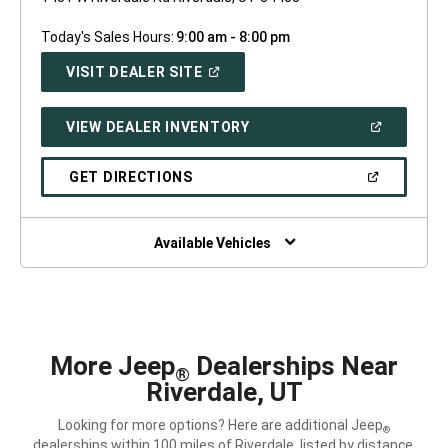
Today's Sales Hours:
9:00 am - 8:00 pm
(OPEN
VISIT DEALER SITE
IN
A
NEW
(OPEN
VIEW DEALER INVENTORY
WINDOW)
IN
A
NEW
(OPEN
GET DIRECTIONS
WINDOW)
IN
A
NEW
WINDOW)
Available Vehicles
More Jeep
Dealerships Near
®
Riverdale, UT
Looking for more options? Here are additional Jeep
®
dealerships within 100 miles of Riverdale, listed by distance.