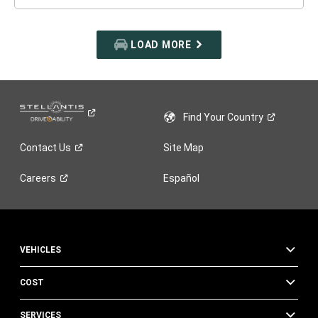
LOAD MORE
Find Your
Country
Contact
Us
Site Map
Careers
Español
VEHICLES
COST
SERVICES