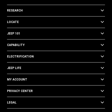
RESEARCH
LOCATE
JEEP 101
CAPABILITY
ELECTRIFICATION
JEEP LIFE
MY ACCOUNT
PRIVACY CENTER
LEGAL