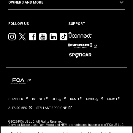
OWNERS AND MORE
FOLLOW US
SUPPORT
Visit
Visit
Visit
Visit
Visit
Visit
Jeep
Jeep
Jeep
Jeep
Jeep
Jeep
on
on
on
on
on
on
Instagram
Twitter
Facebook
YouTube
LinkedIn
TikTok
CHRYSLER
DODGE
JEEP
RAM
MOPAR
FIAT
®
®
®
ALFA
ROMEO
STELLANTIS PRO
ONE
©2026 FCA US LLC. All Rights Reserved.
Chrysler, Dodge, Jeep, Ram, Mopar and HEMI are registered trademarks of FCA US LLC.
ALFA ROMEO and FIAT are registered trademarks of FCA Group Marketing S.p.A., used
with permission.