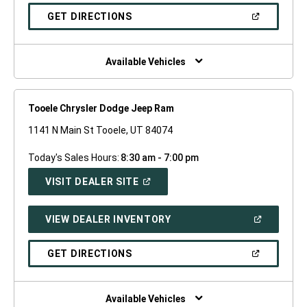
A
NEW
(OPEN
GET DIRECTIONS
WINDOW)
IN
A
NEW
WINDOW)
Available Vehicles
Tooele Chrysler Dodge Jeep Ram
1141 N Main St Tooele, UT 84074
Today's Sales Hours:
8:30 am - 7:00 pm
(OPEN
VISIT DEALER SITE
IN
A
NEW
(OPEN
VIEW DEALER INVENTORY
WINDOW)
IN
A
NEW
(OPEN
GET DIRECTIONS
WINDOW)
IN
A
NEW
WINDOW)
Available Vehicles