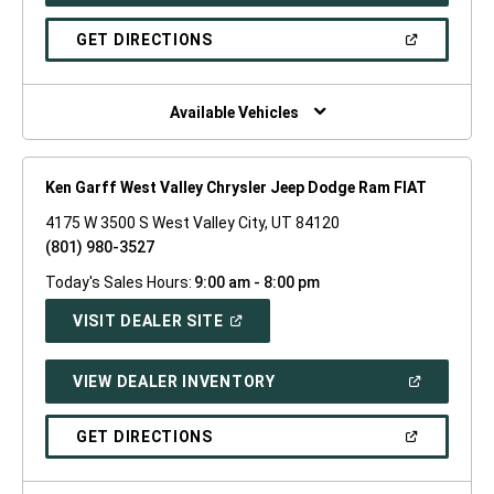
A
NEW
(OPEN
GET DIRECTIONS
WINDOW)
IN
A
NEW
WINDOW)
Available Vehicles
Ken Garff West Valley Chrysler Jeep Dodge Ram FIAT
4175 W 3500 S West Valley City, UT 84120
(801) 980-3527
Today's Sales Hours:
9:00 am - 8:00 pm
(OPEN
VISIT DEALER SITE
IN
A
NEW
(OPEN
VIEW DEALER INVENTORY
WINDOW)
IN
A
NEW
(OPEN
GET DIRECTIONS
WINDOW)
IN
A
NEW