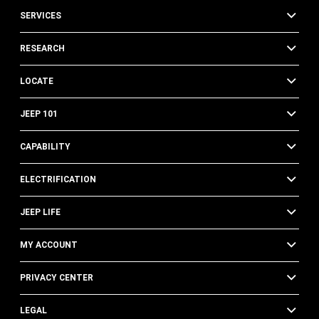
SERVICES
RESEARCH
LOCATE
JEEP 101
CAPABILITY
ELECTRIFICATION
JEEP LIFE
MY ACCOUNT
PRIVACY CENTER
LEGAL