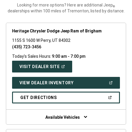
Looking for more options? Here are additional Jeep
®
dealerships within 100 miles of Tremonton, listed by distance.
Heritage Chrysler Dodge Jeep Ram of Brigham
1155 S 1600 W Perry, UT 84302
(435) 723-3456
Today's Sales Hours:
9:00 am - 7:00 pm
(OPEN
VISIT DEALER SITE
IN
A
NEW
(OPEN
VIEW DEALER INVENTORY
WINDOW)
IN
A
NEW
(OPEN
GET DIRECTIONS
WINDOW)
IN
A
NEW
WINDOW)
Available Vehicles