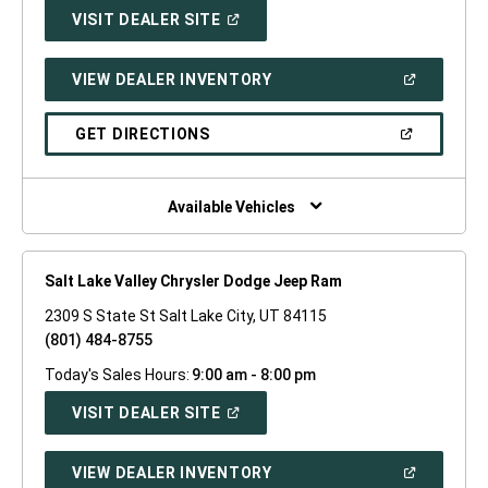
(OPEN
VISIT DEALER SITE
IN
A
NEW
(OPEN
VIEW DEALER INVENTORY
WINDOW)
IN
A
NEW
(OPEN
GET DIRECTIONS
WINDOW)
IN
A
NEW
WINDOW)
Available Vehicles
Salt Lake Valley Chrysler Dodge Jeep Ram
2309 S State St Salt Lake City, UT 84115
(801) 484-8755
Today's Sales Hours:
9:00 am - 8:00 pm
(OPEN
VISIT DEALER SITE
IN
A
NEW
(OPEN
VIEW DEALER INVENTORY
WINDOW)
IN