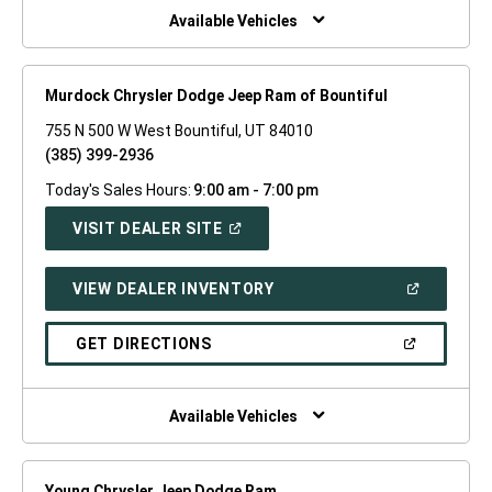
WINDOW)
Available Vehicles
Murdock Chrysler Dodge Jeep Ram of Bountiful
755 N 500 W West Bountiful, UT 84010
(385) 399-2936
Today's Sales Hours:
9:00 am - 7:00 pm
(OPEN
VISIT DEALER SITE
IN
A
NEW
(OPEN
VIEW DEALER INVENTORY
WINDOW)
IN
A
NEW
(OPEN
GET DIRECTIONS
WINDOW)
IN
A
NEW
WINDOW)
Available Vehicles
Young Chrysler Jeep Dodge Ram