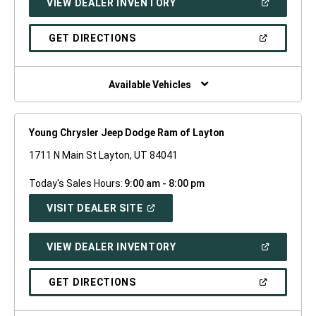
(OPEN
VIEW DEALER INVENTORY
WINDOW)
IN
A
NEW
(OPEN
GET DIRECTIONS
WINDOW)
IN
A
NEW
WINDOW)
Available Vehicles
Young Chrysler Jeep Dodge Ram of Layton
1711 N Main St Layton, UT 84041
Today's Sales Hours:
9:00 am - 8:00 pm
(OPEN
VISIT DEALER SITE
IN
A
NEW
(OPEN
VIEW DEALER INVENTORY
WINDOW)
IN
A
NEW
(OPEN
GET DIRECTIONS
WINDOW)
IN
A
NEW