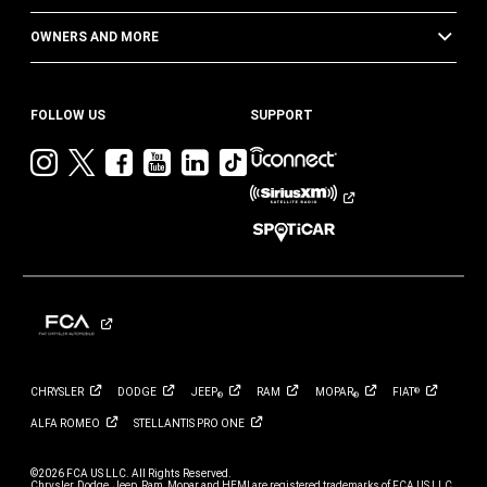
OWNERS AND MORE
FOLLOW US
SUPPORT
Visit
Visit
Visit
Visit
Visit
Visit
Jeep
Jeep
Jeep
Jeep
Jeep
Jeep
on
on
on
on
on
on
Instagram
Twitter
Facebook
YouTube
LinkedIn
TikTok
CHRYSLER
DODGE
JEEP
RAM
MOPAR
FIAT
®
®
®
ALFA
ROMEO
STELLANTIS PRO
ONE
©2026 FCA US LLC. All Rights Reserved.
Chrysler, Dodge, Jeep, Ram, Mopar and HEMI are registered trademarks of FCA US LLC.