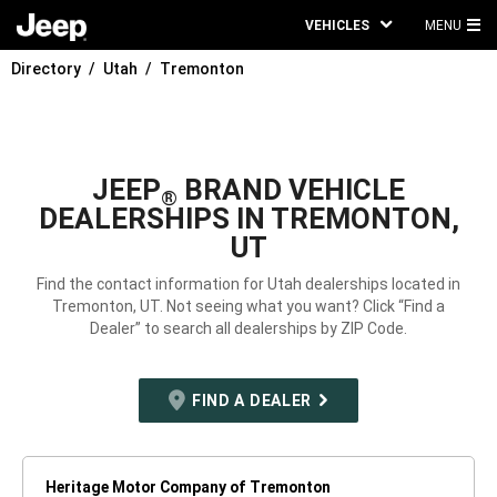
VEHICLES
MENU
MA
Directory
Utah
Tremonton
ME
JEEP
BRAND VEHICLE
®
DEALERSHIPS IN TREMONTON,
UT
Find the contact information for Utah dealerships located in
Tremonton, UT. Not seeing what you want? Click “Find a
Dealer” to search all dealerships by ZIP Code.
FIND A DEALER
Heritage Motor Company of Tremonton