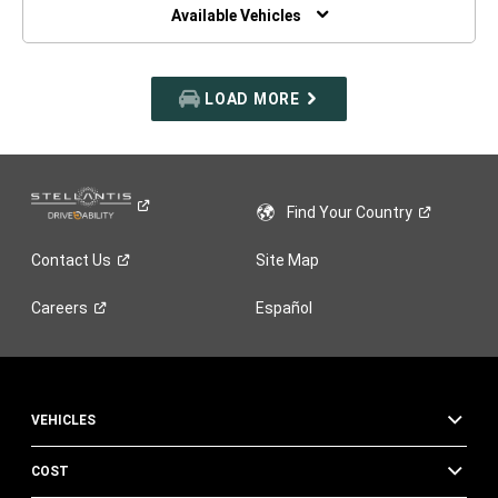
WINDOW)
Available Vehicles
LOAD MORE
Find Your
Country
Contact
Us
Site Map
Careers
Español
VEHICLES
COST