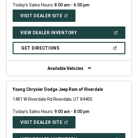
Today's Sales Hours:
8:00 am - 6:00 pm
(OPEN
VISIT DEALER SITE
IN
A
NEW
(OPEN
VIEW DEALER INVENTORY
WINDOW)
IN
A
NEW
(OPEN
GET DIRECTIONS
WINDOW)
IN
A
NEW
WINDOW)
Available Vehicles
Young Chrysler Dodge Jeep Ram of Riverdale
1481 W Riverdale Rd Riverdale, UT 84405
Today's Sales Hours:
9:00 am - 8:00 pm
(OPEN
VISIT DEALER SITE
IN
A
NEW