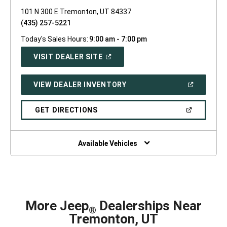
101 N 300 E Tremonton, UT 84337
(435) 257-5221
Today's Sales Hours:
9:00 am - 7:00 pm
(OPEN
VISIT DEALER SITE
IN
A
NEW
(OPEN
VIEW DEALER INVENTORY
WINDOW)
IN
A
NEW
(OPEN
GET DIRECTIONS
WINDOW)
IN
A
NEW
WINDOW)
Available Vehicles
More Jeep
Dealerships Near
®
Tremonton, UT