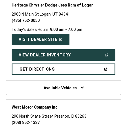
Heritage Chrysler Dodge Jeep Ram of Logan
2900 N Main St Logan, UT 84341
(435) 752-0050
Today's Sales Hours:
9:00 am - 7:00 pm
(OPEN
VISIT DEALER SITE
IN
A
NEW
(OPEN
VIEW DEALER INVENTORY
WINDOW)
IN
A
NEW
(OPEN
GET DIRECTIONS
WINDOW)
IN
A
NEW
WINDOW)
Available Vehicles
West Motor Company Inc
296 North State Street Preston, ID 83263
(208) 852-1337