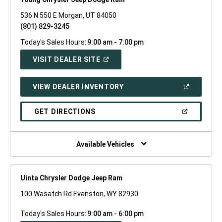
536 N 550 E Morgan, UT 84050
(801) 829-3245
Today's Sales Hours:
9:00 am - 7:00 pm
(OPEN
VISIT DEALER SITE
IN
A
NEW
(OPEN
VIEW DEALER INVENTORY
WINDOW)
IN
A
NEW
(OPEN
GET DIRECTIONS
WINDOW)
IN
A
NEW
WINDOW)
Available Vehicles
Uinta Chrysler Dodge Jeep Ram
100 Wasatch Rd Evanston, WY 82930
Today's Sales Hours:
9:00 am - 6:00 pm