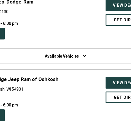
eep-Dodge-Ram
VIEW DE
54130
GET DI
 - 6:00 pm
PEN
W
NDOW)
Available Vehicles
dge Jeep Ram of Oshkosh
VIEW DE
sh, WI 54901
GET DI
 - 6:00 pm
PEN
W