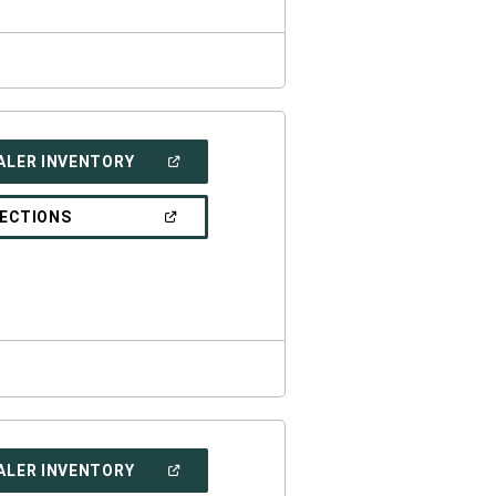
(OPEN
ALER INVENTORY
IN
A
NEW
(OPEN
RECTIONS
WINDOW)
IN
A
NEW
WINDOW)
(OPEN
ALER INVENTORY
IN