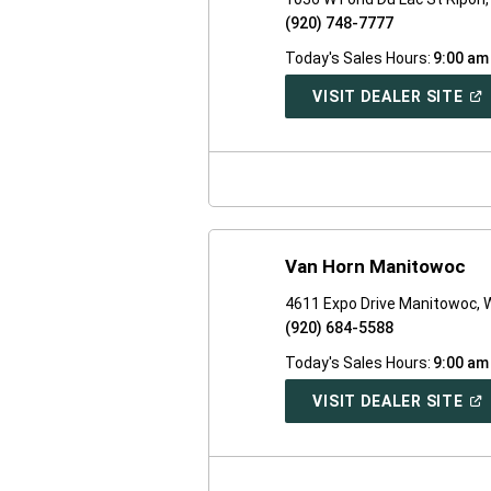
(920) 748-7777
Today's Sales Hours:
9:00 am
(O
VISIT DEALER SITE
IN
A
NE
WI
Van Horn Manitowoc
4611 Expo Drive Manitowoc, 
(920) 684-5588
Today's Sales Hours:
9:00 am
(O
VISIT DEALER SITE
IN
A
NE
WI