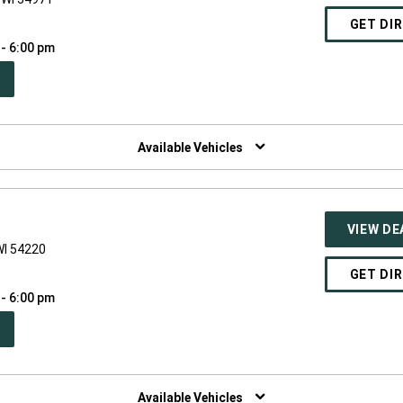
GET DI
 - 6:00 pm
PEN
W
NDOW)
Available Vehicles
VIEW DE
WI 54220
GET DI
 - 6:00 pm
PEN
W
NDOW)
Available Vehicles