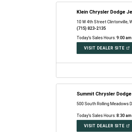
Klein Chrysler Dodge J
10 W 4th Street Clintonville, 
(715) 823-2135
Today's Sales Hours:
9:00 am
(O
VISIT DEALER SITE
IN
A
NE
WI
Summit Chrysler Dodg
500 South Rolling Meadows D
Today's Sales Hours:
8:30 am
(O
VISIT DEALER SITE
IN