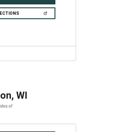
IN
A
NEW
(OPEN
RECTIONS
WINDOW)
IN
A
NEW
WINDOW)
on, WI
iles of