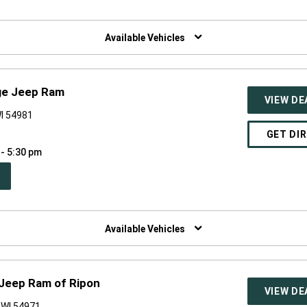
W
NDOW)
Available Vehicles
ge Jeep Ram
VIEW DE
I 54981
GET DI
 - 5:30 pm
PEN
W
NDOW)
Available Vehicles
Jeep Ram of Ripon
VIEW DE
 WI 54971