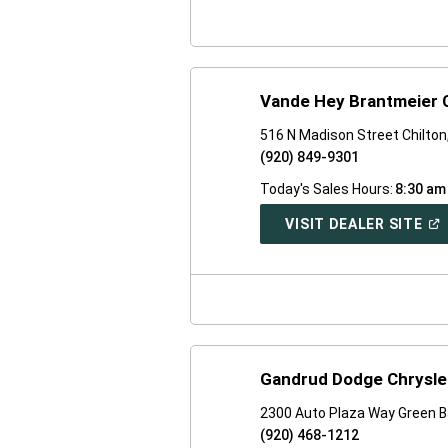
WI
Vande Hey Brantmeier 
516 N Madison Street Chilton
(920) 849-9301
Today's Sales Hours:
8:30 am
(O
VISIT DEALER SITE
IN
A
NE
WI
Gandrud Dodge Chrysle
2300 Auto Plaza Way Green B
(920) 468-1212