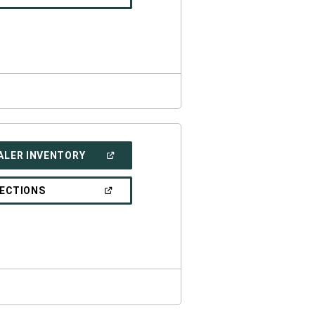
IN
A
NEW
WINDOW)
(OPEN
ALER INVENTORY
IN
A
NEW
(OPEN
RECTIONS
WINDOW)
IN
A
NEW
WINDOW)