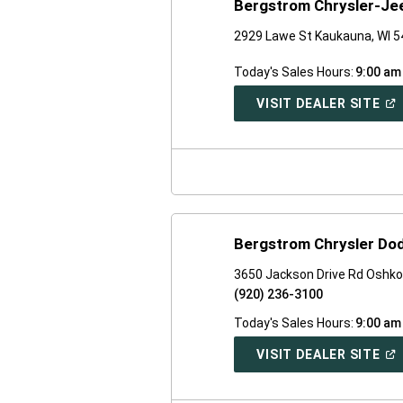
Bergstrom Chrysler-J
2929 Lawe St Kaukauna, WI 
Today's Sales Hours:
9:00 am
(O
VISIT DEALER SITE
IN
A
NE
WI
Bergstrom Chrysler Do
3650 Jackson Drive Rd Oshko
(920) 236-3100
Today's Sales Hours:
9:00 am
(O
VISIT DEALER SITE
IN
A
NE