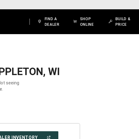
FIND A
SHOP
BUILD &
DEALER
ONLINE
PRICE
PPLETON, WI
Not seeing
e.
(OPEN
ALER INVENTORY