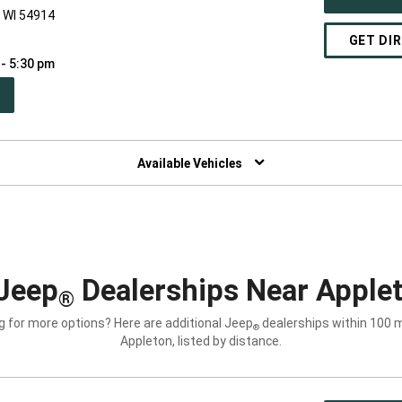
, WI 54914
GET DI
 - 5:30 pm
PEN
W
NDOW)
Available Vehicles
Jeep
Dealerships Near Applet
®
g for more options? Here are additional Jeep
dealerships within 100 m
®
Appleton, listed by distance.