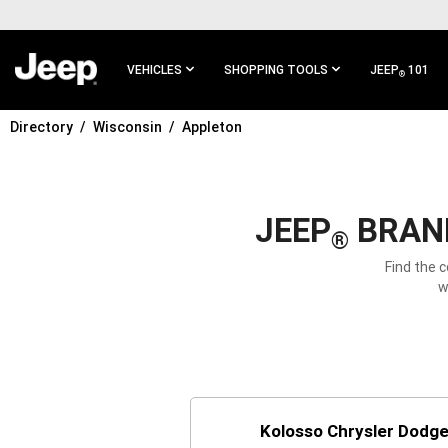
SKIP TO
MAIN
CONTENT
VEHICLES
SHOPPING TOOLS
JEEP
101
®
Directory
Wisconsin
Appleton
SKIP TO
MAIN
NAVIGATION
JEEP
BRAND
®
Find the 
w
Kolosso Chrysler Dodg