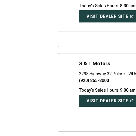
Today's Sales Hours:
8:30 am
(O
VISIT DEALER SITE
IN
A
NE
WI
S & L Motors
2298 Highway 32 Pulaski, WI 
(920) 865-8000
Today's Sales Hours:
9:00 am
(O
VISIT DEALER SITE
IN
A
NE
WI