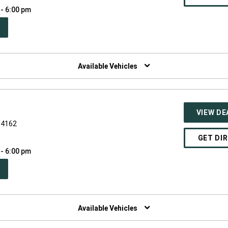
 - 6:00 pm
PEN
W
NDOW)
Available Vehicles
VIEW DE
54162
GET DI
 - 6:00 pm
PEN
W
NDOW)
Available Vehicles