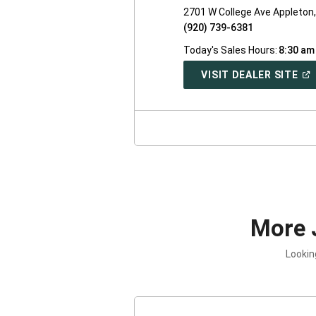
2701 W College Ave Appleton
(920) 739-6381
Today's Sales Hours:
8:30 am
(O
VISIT DEALER SITE
IN
A
NE
WI
More 
Lookin