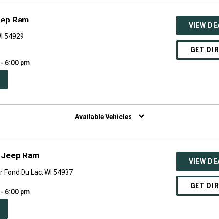
eep Ram
VIEW DE
WI 54929
GET DI
 - 6:00 pm
PEN
W
NDOW)
Available Vehicles
e Jeep Ram
VIEW DE
r Fond Du Lac, WI 54937
GET DI
 - 6:00 pm
PEN