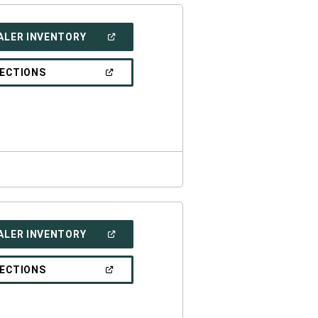
(OPEN
ALER INVENTORY
IN
A
NEW
(OPEN
RECTIONS
WINDOW)
IN
A
NEW
WINDOW)
(OPEN
ALER INVENTORY
IN
A
NEW
(OPEN
RECTIONS
WINDOW)
IN
A
NEW
WINDOW)