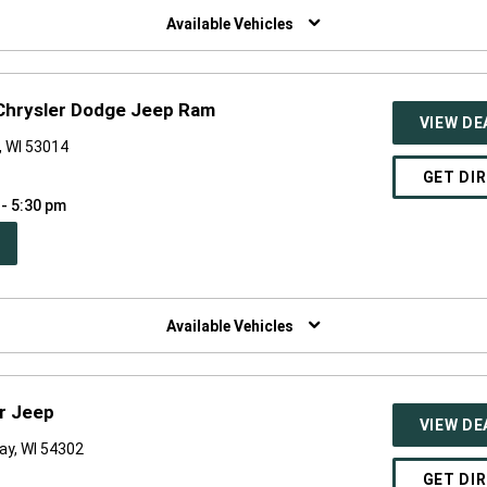
NDOW)
Available Vehicles
Chrysler Dodge Jeep Ram
VIEW DE
, WI 53014
GET DI
 - 5:30 pm
PEN
W
NDOW)
Available Vehicles
r Jeep
VIEW DE
ay, WI 54302
GET DI