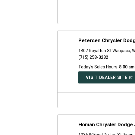
A
NE
WI
Petersen Chrysler Dod
1407 Royalton St Waupaca, W
(715) 258-3232
Today's Sales Hours:
8:00 am
(O
VISIT DEALER SITE
IN
A
NE
WI
Homan Chrysler Dodge 
1036 W Fond Du Lac St Ripon,