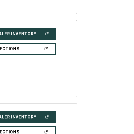
(OPEN
ALER INVENTORY
IN
A
NEW
(OPEN
RECTIONS
WINDOW)
IN
A
NEW
WINDOW)
(OPEN
ALER INVENTORY
IN
A
NEW
(OPEN
RECTIONS
WINDOW)