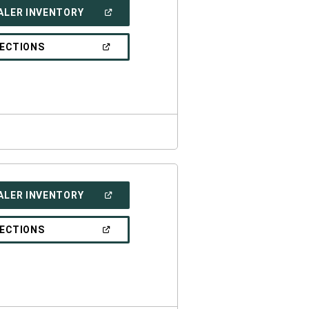
(OPEN
ALER INVENTORY
IN
A
NEW
(OPEN
RECTIONS
WINDOW)
IN
A
NEW
WINDOW)
(OPEN
ALER INVENTORY
IN
A
NEW
(OPEN
RECTIONS
WINDOW)
IN
A
NEW
WINDOW)