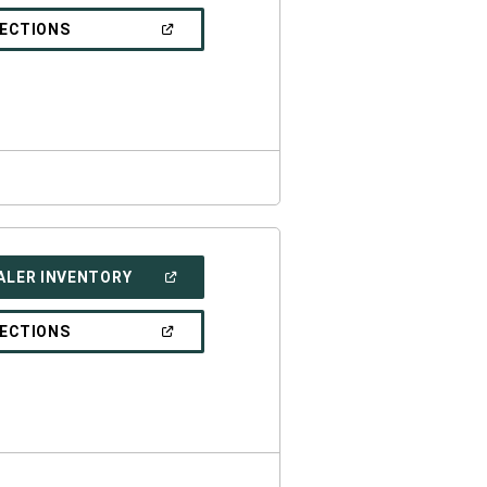
A
NEW
(OPEN
RECTIONS
WINDOW)
IN
A
NEW
WINDOW)
(OPEN
ALER INVENTORY
IN
A
NEW
(OPEN
RECTIONS
WINDOW)
IN
A
NEW
WINDOW)