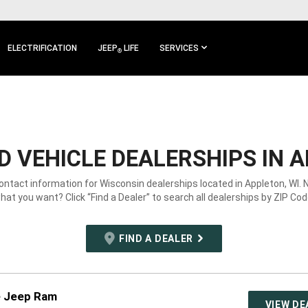
ELECTRIFICATION
JEEP
LIFE
SERVICES
®
 VEHICLE DEALERSHIPS IN A
contact information for Wisconsin dealerships located in Appleton, WI. 
hat you want? Click “Find a Dealer” to search all dealerships by ZIP Cod
FIND A DEALER
e Jeep Ram
VIEW DE