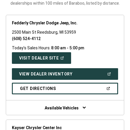
dealerships within 100 miles of Baraboo, listed by distance.
Fedderly Chrysler Dodge Jeep, Inc.
2500 Main St Reedsburg, WI 53959
(608) 524-4112
Today's Sales Hours:
8:00 am - 5:00 pm
(OPEN
VISIT DEALER SITE
IN
A
NEW
(OPEN
VIEW DEALER INVENTORY
WINDOW)
IN
A
NEW
(OPEN
GET DIRECTIONS
WINDOW)
IN
A
NEW
WINDOW)
Available Vehicles
Kayser Chrysler Center Inc