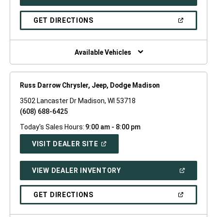
IN
A
NEW
(OPEN
GET DIRECTIONS
WINDOW)
IN
A
NEW
WINDOW)
Available Vehicles
Russ Darrow Chrysler, Jeep, Dodge Madison
3502 Lancaster Dr Madison, WI 53718
(608) 688-6425
Today's Sales Hours:
9:00 am - 8:00 pm
(OPEN
VISIT DEALER SITE
IN
A
NEW
(OPEN
VIEW DEALER INVENTORY
WINDOW)
IN
A
NEW
(OPEN
GET DIRECTIONS
WINDOW)
IN
A
NEW