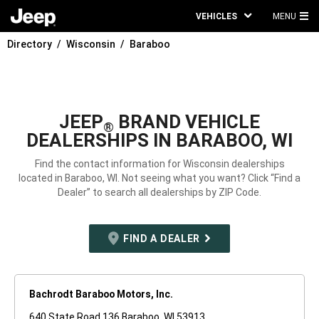
VEHICLES
MENU
MA
Directory
Wisconsin
Baraboo
ME
JEEP
BRAND VEHICLE
®
DEALERSHIPS IN BARABOO, WI
Find the contact information for Wisconsin dealerships
located in Baraboo, WI. Not seeing what you want? Click “Find a
Dealer” to search all dealerships by ZIP Code.
FIND A DEALER
Bachrodt Baraboo Motors, Inc.
640 State Road 136 Baraboo, WI 53913