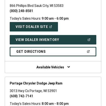
866 Phillips Blvd Sauk City, WI 53583
(800) 248-8581
Today's Sales Hours:
9:00 am - 6:00 pm
(OPEN
VISIT DEALER SITE
IN
A
NEW
(OPEN
VIEW DEALER INVENTORY
WINDOW)
IN
A
NEW
(OPEN
GET DIRECTIONS
WINDOW)
IN
A
NEW
WINDOW)
Available Vehicles
Portage Chrysler Dodge Jeep Ram
3013 Hwy Cx Portage, WI 53901
(608) 742-7141
Today's Sales Hours:
8:00 am - 8:00 pm