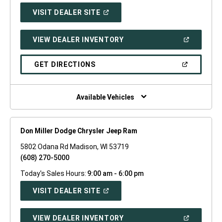
(OPEN
VISIT DEALER SITE
IN
A
NEW
(OPEN
VIEW DEALER INVENTORY
WINDOW)
IN
A
NEW
(OPEN
GET DIRECTIONS
WINDOW)
IN
A
NEW
WINDOW)
Available Vehicles
Don Miller Dodge Chrysler Jeep Ram
5802 Odana Rd Madison, WI 53719
(608) 270-5000
Today's Sales Hours:
9:00 am - 6:00 pm
(OPEN
VISIT DEALER SITE
IN
A
NEW
(OPEN
VIEW DEALER INVENTORY
WINDOW)