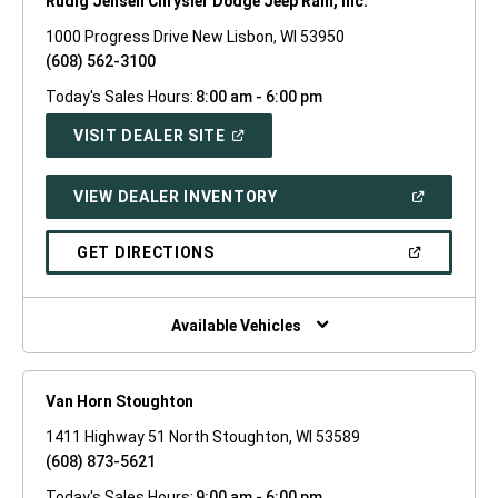
Rudig Jensen Chrysler Dodge Jeep Ram, Inc.
1000 Progress Drive New Lisbon, WI 53950
(608) 562-3100
Today's Sales Hours:
8:00 am - 6:00 pm
(OPEN
VISIT DEALER SITE
IN
A
NEW
(OPEN
VIEW DEALER INVENTORY
WINDOW)
IN
A
NEW
(OPEN
GET DIRECTIONS
WINDOW)
IN
A
NEW
WINDOW)
Available Vehicles
Van Horn Stoughton
1411 Highway 51 North Stoughton, WI 53589
(608) 873-5621
Today's Sales Hours:
9:00 am - 6:00 pm