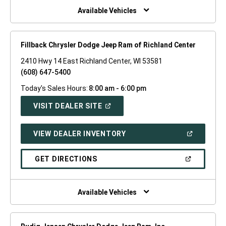
WINDOW)
Available Vehicles
Fillback Chrysler Dodge Jeep Ram of Richland Center
2410 Hwy 14 East Richland Center, WI 53581
(608) 647-5400
Today's Sales Hours:
8:00 am - 6:00 pm
(OPEN
VISIT DEALER SITE
IN
A
NEW
(OPEN
VIEW DEALER INVENTORY
WINDOW)
IN
A
NEW
(OPEN
GET DIRECTIONS
WINDOW)
IN
A
NEW
WINDOW)
Available Vehicles