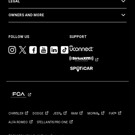
LEGAL
OWNERS AND MORE
FOLLOW US
SUPPORT
Visit
Visit
Visit
Visit
Visit
Visit
Jeep
Jeep
Jeep
Jeep
Jeep
Jeep
on
on
on
on
on
on
Instagram
Twitter
Facebook
YouTube
LinkedIn
TikTok
CHRYSLER
DODGE
JEEP
RAM
MOPAR
FIAT
®
®
®
ALFA
ROMEO
STELLANTIS PRO
ONE