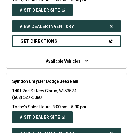
(OPEN
VISIT DEALER SITE
IN
A
NEW
(OPEN
VIEW DEALER INVENTORY
WINDOW)
IN
A
NEW
(OPEN
GET DIRECTIONS
WINDOW)
IN
A
NEW
WINDOW)
Available Vehicles
Symdon Chrysler Dodge Jeep Ram
1401 2nd St New Glarus, WI 53574
(608) 527-5080
Today's Sales Hours:
8:00 am - 5:30 pm
(OPEN
VISIT DEALER SITE
IN
A
NEW