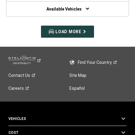
NEW
WINDOW)
Available Vehicles
LOAD MORE
Find Your
Country
Contact
Us
Site Map
Careers
Español
VEHICLES
COST