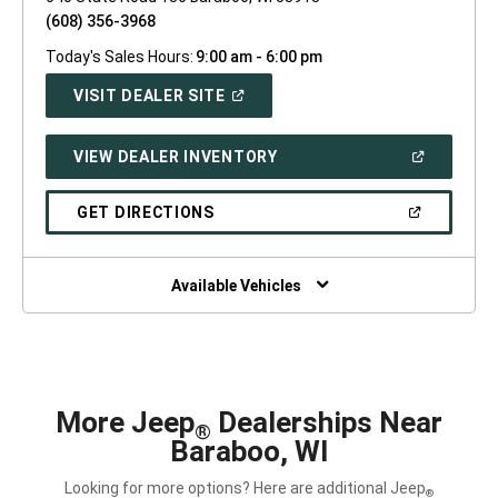
(608) 356-3968
Today's Sales Hours:
9:00 am - 6:00 pm
(OPEN
VISIT DEALER SITE
IN
A
NEW
(OPEN
VIEW DEALER INVENTORY
WINDOW)
IN
A
NEW
(OPEN
GET DIRECTIONS
WINDOW)
IN
A
NEW
WINDOW)
Available Vehicles
More Jeep
Dealerships Near
®
Baraboo, WI
Looking for more options? Here are additional Jeep
®