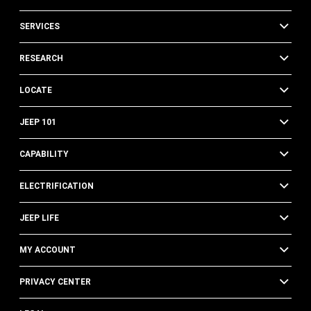
SERVICES
RESEARCH
LOCATE
JEEP 101
CAPABILITY
ELECTRIFICATION
JEEP LIFE
MY ACCOUNT
PRIVACY CENTER