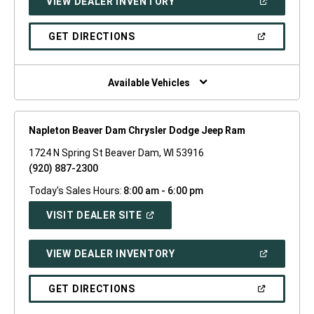
(OPEN
VIEW DEALER INVENTORY
WINDOW)
IN
A
NEW
(OPEN
GET DIRECTIONS
WINDOW)
IN
A
NEW
WINDOW)
Available Vehicles
Napleton Beaver Dam Chrysler Dodge Jeep Ram
1724 N Spring St Beaver Dam, WI 53916
(920) 887-2300
Today's Sales Hours:
8:00 am - 6:00 pm
(OPEN
VISIT DEALER SITE
IN
A
NEW
(OPEN
VIEW DEALER INVENTORY
WINDOW)
IN
A
NEW
(OPEN
GET DIRECTIONS
WINDOW)
IN
A