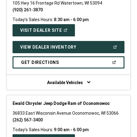
105 Hwy 16 Frontage Rd Watertown, WI 53094
(920) 261-3870
Today's Sales Hours:
8:30 am - 6:00 pm
(OPEN
VISIT DEALER SITE
IN
A
NEW
(OPEN
VIEW DEALER INVENTORY
WINDOW)
IN
A
NEW
(OPEN
GET DIRECTIONS
WINDOW)
IN
A
NEW
WINDOW)
Available Vehicles
Ewald Chrysler Jeep Dodge Ram of Oconomowoc
36833 East Wisconsin Avenue Oconomowoc, WI 53066
(262) 567-3400
Today's Sales Hours:
9:00 am - 6:00 pm