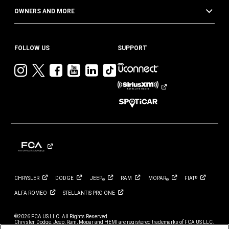
OWNERS AND MORE
FOLLOW US
SUPPORT
Visit
Visit
Visit
Visit
Visit
Visit
Jeep
Jeep
Jeep
Jeep
Jeep
Jeep
on
on
on
on
on
on
Instagram
Twitter
Facebook
YouTube
LinkedIn
TikTok
CHRYSLER
DODGE
JEEP
RAM
MOPAR
FIAT
®
®
®
ALFA
ROMEO
STELLANTIS PRO
ONE
©2026 FCA US LLC. All Rights Reserved.
Chrysler, Dodge, Jeep, Ram, Mopar and HEMI are registered trademarks of FCA US LLC.
ALFA ROMEO and FIAT are registered trademarks of FCA Group Marketing S.p.A., used