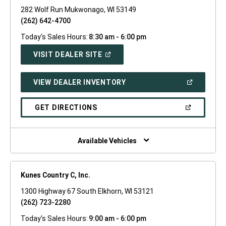
282 Wolf Run Mukwonago, WI 53149
(262) 642-4700
Today's Sales Hours:
8:30 am - 6:00 pm
(OPEN
VISIT DEALER SITE
IN
A
NEW
(OPEN
VIEW DEALER INVENTORY
WINDOW)
IN
A
NEW
(OPEN
GET DIRECTIONS
WINDOW)
IN
A
NEW
WINDOW)
Available Vehicles
Kunes Country C, Inc.
1300 Highway 67 South Elkhorn, WI 53121
(262) 723-2280
Today's Sales Hours:
9:00 am - 6:00 pm