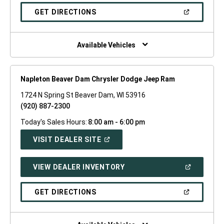
A
NEW
(OPEN
GET DIRECTIONS
WINDOW)
IN
A
NEW
WINDOW)
Available Vehicles
Napleton Beaver Dam Chrysler Dodge Jeep Ram
1724 N Spring St Beaver Dam, WI 53916
(920) 887-2300
Today's Sales Hours:
8:00 am - 6:00 pm
(OPEN
VISIT DEALER SITE
IN
A
NEW
(OPEN
VIEW DEALER INVENTORY
WINDOW)
IN
A
NEW
(OPEN
GET DIRECTIONS
WINDOW)
IN
A
NEW
WINDOW)