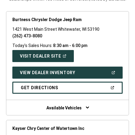
Burtness Chrysler Dodge Jeep Ram
1421 West Main Street Whitewater, WI 53190
(262) 473-8080
Today's Sales Hours:
8:30 am - 6:00 pm
(OPEN
VISIT DEALER SITE
IN
A
NEW
(OPEN
VIEW DEALER INVENTORY
WINDOW)
IN
A
NEW
(OPEN
GET DIRECTIONS
WINDOW)
IN
A
NEW
WINDOW)
Available Vehicles
Kayser Chry Center of Watertown Inc