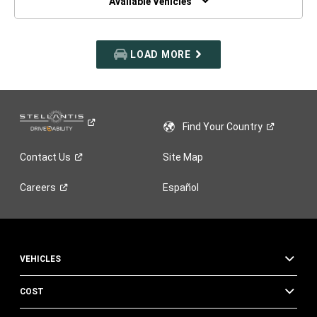
Available Vehicles
LOAD MORE
Find Your
Country
Contact
Us
Site Map
Careers
Español
VEHICLES
COST