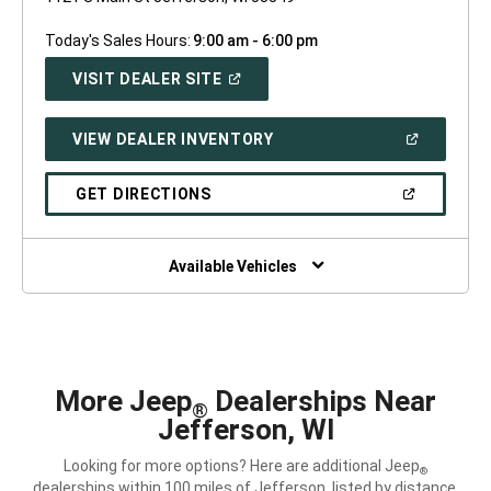
Today's Sales Hours:
9:00 am - 6:00 pm
(OPEN
VISIT DEALER SITE
IN
A
NEW
(OPEN
VIEW DEALER INVENTORY
WINDOW)
IN
A
NEW
(OPEN
GET DIRECTIONS
WINDOW)
IN
A
NEW
WINDOW)
Available Vehicles
More Jeep
Dealerships Near
®
Jefferson, WI
Looking for more options? Here are additional Jeep
®
dealerships within 100 miles of Jefferson, listed by distance.