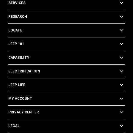
SERVICES
RESEARCH
LOCATE
JEEP 101
CAPABILITY
ELECTRIFICATION
JEEP LIFE
MY ACCOUNT
PRIVACY CENTER
LEGAL