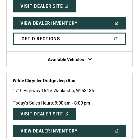
(OPEN
VISIT DEALER SITE
IN
A
NEW
(OPEN
VIEW DEALER INVENTORY
WINDOW)
IN
A
NEW
(OPEN
GET DIRECTIONS
WINDOW)
IN
A
NEW
WINDOW)
Available Vehicles
Wilde Chrysler Dodge Jeep Ram
1710 Highway 164 S Waukesha, WI 53186
Today's Sales Hours:
9:00 am - 8:00 pm
(OPEN
VISIT DEALER SITE
IN
A
NEW
(OPEN
VIEW DEALER INVENTORY
WINDOW)
IN