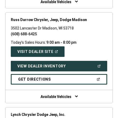
Available Vehicles
Russ Darrow Chrysler, Jeep, Dodge Madison
3502 Lancaster Dr Madison, WI 53718
(608) 688-6425
Today's Sales Hours:
9:00 am - 8:00 pm
(OPEN
VISIT DEALER SITE
IN
A
NEW
(OPEN
VIEW DEALER INVENTORY
WINDOW)
IN
A
NEW
(OPEN
GET DIRECTIONS
WINDOW)
IN
A
NEW
WINDOW)
Available Vehicles
Lynch Chrysler Dodge Jeep, Inc.