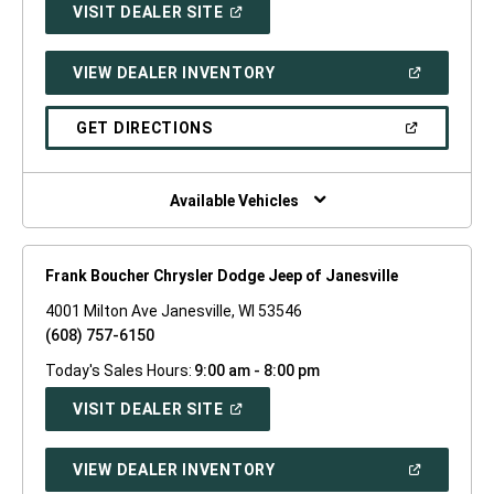
(OPEN
VISIT DEALER SITE
IN
A
NEW
(OPEN
VIEW DEALER INVENTORY
WINDOW)
IN
A
NEW
(OPEN
GET DIRECTIONS
WINDOW)
IN
A
NEW
WINDOW)
Available Vehicles
Frank Boucher Chrysler Dodge Jeep of Janesville
4001 Milton Ave Janesville, WI 53546
(608) 757-6150
Today's Sales Hours:
9:00 am - 8:00 pm
(OPEN
VISIT DEALER SITE
IN
A
NEW
(OPEN
VIEW DEALER INVENTORY
WINDOW)
IN