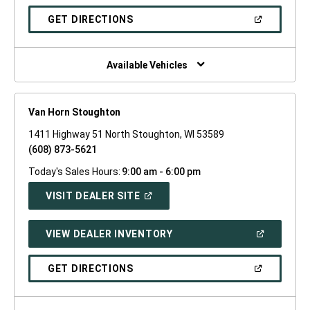
A
NEW
(OPEN
GET DIRECTIONS
WINDOW)
IN
A
NEW
WINDOW)
Available Vehicles
Van Horn Stoughton
1411 Highway 51 North Stoughton, WI 53589
(608) 873-5621
Today's Sales Hours:
9:00 am - 6:00 pm
(OPEN
VISIT DEALER SITE
IN
A
NEW
(OPEN
VIEW DEALER INVENTORY
WINDOW)
IN
A
NEW
(OPEN
GET DIRECTIONS
WINDOW)
IN
A
NEW
WINDOW)