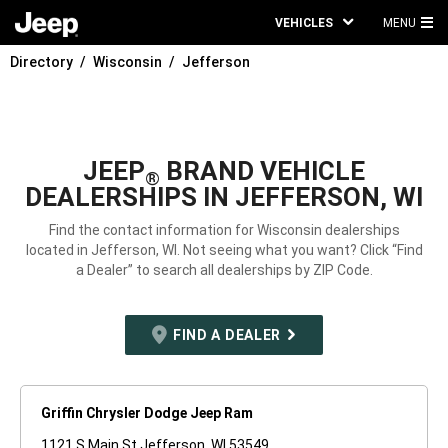
VEHICLES
MENU
MA
Directory
Wisconsin
Jefferson
ME
JEEP
BRAND VEHICLE
®
DEALERSHIPS IN JEFFERSON, WI
Find the contact information for Wisconsin dealerships
located in Jefferson, WI. Not seeing what you want? Click “Find
a Dealer” to search all dealerships by ZIP Code.
FIND A DEALER
Griffin Chrysler Dodge Jeep Ram
1121 S Main St Jefferson, WI 53549