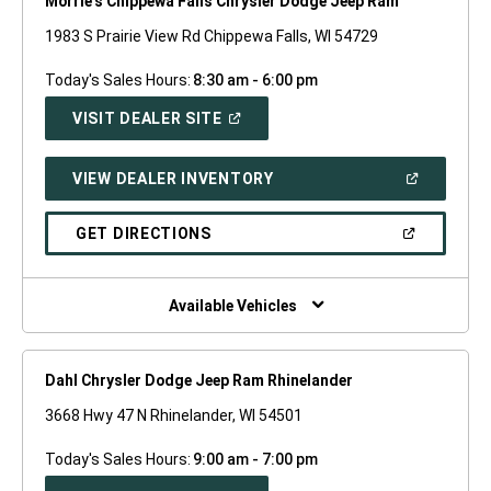
Morrie's Chippewa Falls Chrysler Dodge Jeep Ram
1983 S Prairie View Rd Chippewa Falls, WI 54729
Today's Sales Hours:
8:30 am - 6:00 pm
(OPEN
VISIT DEALER SITE
IN
A
NEW
(OPEN
VIEW DEALER INVENTORY
WINDOW)
IN
A
NEW
(OPEN
GET DIRECTIONS
WINDOW)
IN
A
NEW
WINDOW)
Available Vehicles
Dahl Chrysler Dodge Jeep Ram Rhinelander
3668 Hwy 47 N Rhinelander, WI 54501
Today's Sales Hours:
9:00 am - 7:00 pm