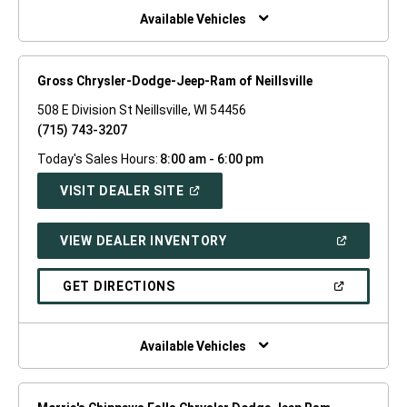
WINDOW)
Available Vehicles
Gross Chrysler-Dodge-Jeep-Ram of Neillsville
508 E Division St Neillsville, WI 54456
(715) 743-3207
Today's Sales Hours:
8:00 am - 6:00 pm
(OPEN
VISIT DEALER SITE
IN
A
NEW
(OPEN
VIEW DEALER INVENTORY
WINDOW)
IN
A
NEW
(OPEN
GET DIRECTIONS
WINDOW)
IN
A
NEW
WINDOW)
Available Vehicles