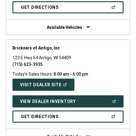
A
NEW
(OPEN
GET DIRECTIONS
WINDOW)
IN
A
NEW
WINDOW)
Available Vehicles
Brickners of Antigo, Inc
123 E Hwy 64 Antigo, WI 54409
(715) 623-3935
Today's Sales Hours:
8:00 am - 6:00 pm
(OPEN
VISIT DEALER SITE
IN
A
NEW
(OPEN
VIEW DEALER INVENTORY
WINDOW)
IN
A
NEW
(OPEN
GET DIRECTIONS
WINDOW)
IN
A
NEW
WINDOW)