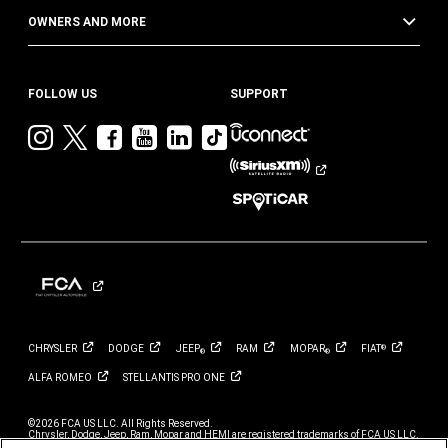
OWNERS AND MORE
FOLLOW US
SUPPORT
Visit
Visit
Visit
Visit
Visit
Visit
Jeep
Jeep
Jeep
Jeep
Jeep
Jeep
on
on
on
on
on
on
Instagram
Twitter
Facebook
YouTube
LinkedIn
TikTok
CHRYSLER
DODGE
JEEP
RAM
MOPAR
FIAT
®
®
®
ALFA
ROMEO
STELLANTIS PRO
ONE
©2026 FCA US LLC. All Rights Reserved.
Chrysler, Dodge, Jeep, Ram, Mopar and HEMI are registered trademarks of FCA US LLC.
ALFA ROMEO and FIAT are registered trademarks of FCA Group Marketing S.p.A., used