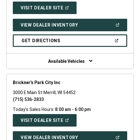
(OPEN
VISIT DEALER SITE
IN
A
NEW
(OPEN
VIEW DEALER INVENTORY
WINDOW)
IN
A
NEW
(OPEN
GET DIRECTIONS
WINDOW)
IN
A
NEW
WINDOW)
Available Vehicles
Brickner's Park City Inc
3000 E Main St Merrill, WI 54452
(715) 536-2833
Today's Sales Hours:
8:00 am - 6:00 pm
(OPEN
VISIT DEALER SITE
IN
A
NEW
(OPEN
VIEW DEALER INVENTORY
WINDOW)