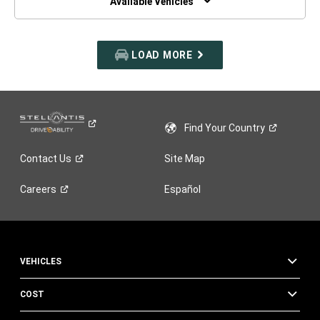
Available Vehicles
LOAD MORE
Find Your
Country
Contact
Us
Site Map
Careers
Español
VEHICLES
COST