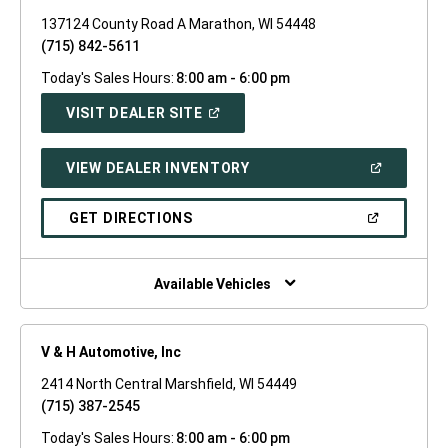
137124 County Road A Marathon, WI 54448
(715) 842-5611
Today's Sales Hours:
8:00 am - 6:00 pm
(OPEN
VISIT DEALER SITE
IN
A
NEW
(OPEN
VIEW DEALER INVENTORY
WINDOW)
IN
A
NEW
(OPEN
GET DIRECTIONS
WINDOW)
IN
A
NEW
WINDOW)
Available Vehicles
V & H Automotive, Inc
2414 North Central Marshfield, WI 54449
(715) 387-2545
Today's Sales Hours:
8:00 am - 6:00 pm