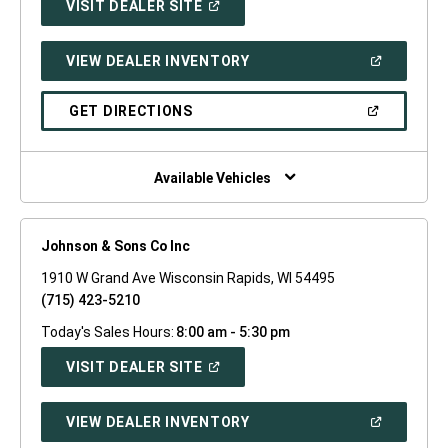
(OPEN
VISIT DEALER SITE
IN
A
NEW
(OPEN
VIEW DEALER INVENTORY
WINDOW)
IN
A
NEW
(OPEN
GET DIRECTIONS
WINDOW)
IN
A
NEW
WINDOW)
Available Vehicles
Johnson & Sons Co Inc
1910 W Grand Ave Wisconsin Rapids, WI 54495
(715) 423-5210
Today's Sales Hours:
8:00 am - 5:30 pm
(OPEN
VISIT DEALER SITE
IN
A
NEW
(OPEN
VIEW DEALER INVENTORY
WINDOW)
IN