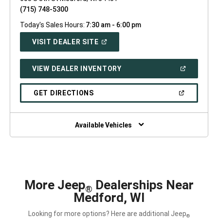
(715) 748-5300
Today's Sales Hours:
7:30 am - 6:00 pm
(OPEN
VISIT DEALER SITE
IN
A
NEW
(OPEN
VIEW DEALER INVENTORY
WINDOW)
IN
A
NEW
(OPEN
GET DIRECTIONS
WINDOW)
IN
A
NEW
WINDOW)
Available Vehicles
More Jeep
Dealerships Near
®
Medford, WI
Looking for more options? Here are additional Jeep
®