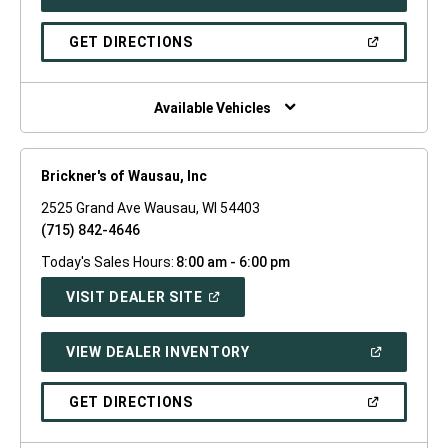
IN
A
NEW
(OPEN
GET DIRECTIONS
WINDOW)
IN
A
NEW
WINDOW)
Available Vehicles
Brickner's of Wausau, Inc
2525 Grand Ave Wausau, WI 54403
(715) 842-4646
Today's Sales Hours:
8:00 am - 6:00 pm
(OPEN
VISIT DEALER SITE
IN
A
NEW
(OPEN
VIEW DEALER INVENTORY
WINDOW)
IN
A
NEW
(OPEN
GET DIRECTIONS
WINDOW)
IN
A
NEW