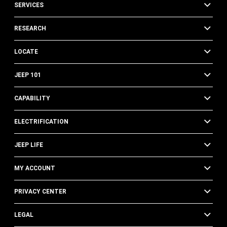
SERVICES
RESEARCH
LOCATE
JEEP 101
CAPABILITY
ELECTRIFICATION
JEEP LIFE
MY ACCOUNT
PRIVACY CENTER
LEGAL