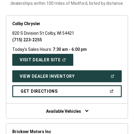
dealerships within 100 miles of Medford, listed by distance.
Colby Chrysler
820 S Division St Colby, WI 54421
(715) 223-2255
Today's Sales Hours:
7:30 am - 6:00 pm
(OPEN
VISIT DEALER SITE
IN
A
NEW
(OPEN
VIEW DEALER INVENTORY
WINDOW)
IN
A
NEW
(OPEN
GET DIRECTIONS
WINDOW)
IN
A
NEW
WINDOW)
Available Vehicles
Brickner Motors Inc