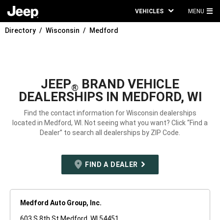
VEHICLES
MENU
MA
Directory
Wisconsin
Medford
ME
JEEP
BRAND VEHICLE
®
DEALERSHIPS IN MEDFORD, WI
Find the contact information for Wisconsin dealerships
located in Medford, WI. Not seeing what you want? Click “Find a
Dealer” to search all dealerships by ZIP Code.
FIND A DEALER
Medford Auto Group, Inc.
603 S 8th St Medford, WI 54451