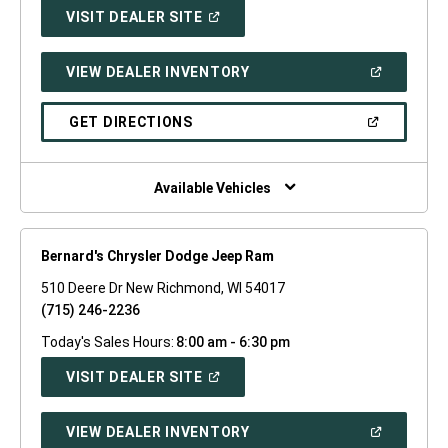
(OPEN
VISIT DEALER SITE
IN
A
NEW
(OPEN
VIEW DEALER INVENTORY
WINDOW)
IN
A
NEW
(OPEN
GET DIRECTIONS
WINDOW)
IN
A
NEW
WINDOW)
Available Vehicles
Bernard's Chrysler Dodge Jeep Ram
510 Deere Dr New Richmond, WI 54017
(715) 246-2236
Today's Sales Hours:
8:00 am - 6:30 pm
(OPEN
VISIT DEALER SITE
IN
A
NEW
(OPEN
VIEW DEALER INVENTORY
WINDOW)
IN