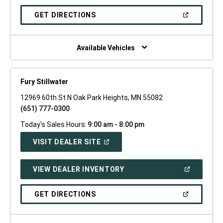
A
NEW
(OPEN
GET DIRECTIONS
WINDOW)
IN
A
NEW
WINDOW)
Available Vehicles
Fury Stillwater
12969 60th St N Oak Park Heights, MN 55082
(651) 777-0300
Today's Sales Hours:
9:00 am - 8:00 pm
(OPEN
VISIT DEALER SITE
IN
A
NEW
(OPEN
VIEW DEALER INVENTORY
WINDOW)
IN
A
NEW
(OPEN
GET DIRECTIONS
WINDOW)
IN
A
NEW
WINDOW)