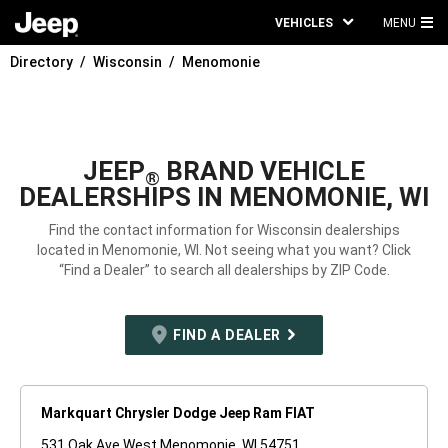
VEHICLES
MENU
MA
Directory
Wisconsin
Menomonie
ME
JEEP
BRAND VEHICLE
®
DEALERSHIPS IN MENOMONIE, WI
Find the contact information for Wisconsin dealerships
located in Menomonie, WI. Not seeing what you want? Click
“Find a Dealer” to search all dealerships by ZIP Code.
FIND A DEALER
Markquart Chrysler Dodge Jeep Ram FIAT
531 Oak Ave West Menomonie, WI 54751