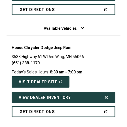
A
NEW
(OPEN
GET DIRECTIONS
WINDOW)
IN
A
NEW
WINDOW)
Available Vehicles
House Chrysler Dodge Jeep Ram
3538 Highway 61 W Red Wing, MN 55066
(651) 388-1170
Today's Sales Hours:
8:30 am - 7:00 pm
(OPEN
VISIT DEALER SITE
IN
A
NEW
(OPEN
VIEW DEALER INVENTORY
WINDOW)
IN
A
NEW
(OPEN
GET DIRECTIONS
WINDOW)
IN
A
NEW