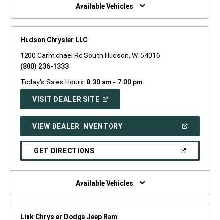
WINDOW)
Available Vehicles
Hudson Chrysler LLC
1200 Carmichael Rd South Hudson, WI 54016
(800) 236-1333
Today's Sales Hours:
8:30 am - 7:00 pm
(OPEN
VISIT DEALER SITE
IN
A
NEW
(OPEN
VIEW DEALER INVENTORY
WINDOW)
IN
A
NEW
(OPEN
GET DIRECTIONS
WINDOW)
IN
A
NEW
WINDOW)
Available Vehicles
Link Chrysler Dodge Jeep Ram