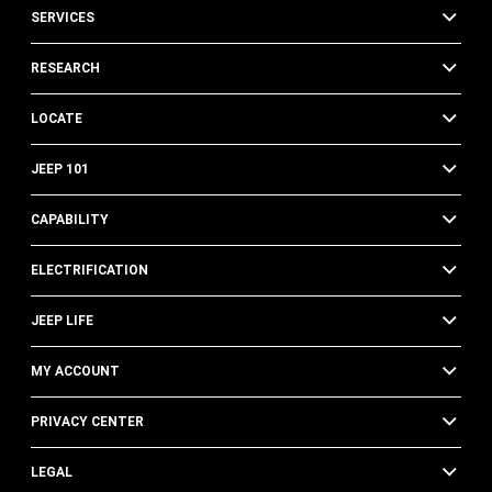
SERVICES
RESEARCH
LOCATE
JEEP 101
CAPABILITY
ELECTRIFICATION
JEEP LIFE
MY ACCOUNT
PRIVACY CENTER
LEGAL