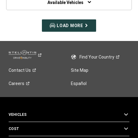
Available Vehicles
LOAD MORE
Find Your
Country
Contact
Us
Site Map
Careers
Español
VEHICLES
COST