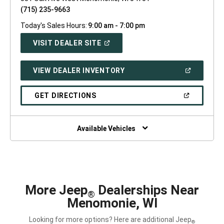
(715) 235-9663
Today's Sales Hours:
9:00 am - 7:00 pm
(OPEN
VISIT DEALER SITE
IN
A
NEW
(OPEN
VIEW DEALER INVENTORY
WINDOW)
IN
A
NEW
(OPEN
GET DIRECTIONS
WINDOW)
IN
A
NEW
WINDOW)
Available Vehicles
More Jeep
Dealerships Near
®
Menomonie, WI
Looking for more options? Here are additional Jeep
®