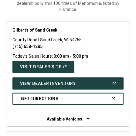
dealerships within 100 miles of Menomonie, listed by
distance.
Gilberts of Sand Creek
County Road I Sand Creek, WI 54765
(715) 658-1285
Today's Sales Hours:
8:00 am - 5:00 pm
(OPEN
VISIT DEALER SITE
IN
A
NEW
(OPEN
VIEW DEALER INVENTORY
WINDOW)
IN
A
NEW
(OPEN
GET DIRECTIONS
WINDOW)
IN
A
NEW
WINDOW)
Available Vehicles