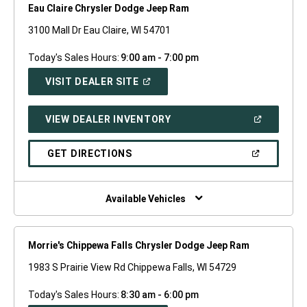
Eau Claire Chrysler Dodge Jeep Ram
3100 Mall Dr Eau Claire, WI 54701
Today's Sales Hours:
9:00 am - 7:00 pm
(OPEN
VISIT DEALER SITE
IN
A
NEW
(OPEN
VIEW DEALER INVENTORY
WINDOW)
IN
A
NEW
(OPEN
GET DIRECTIONS
WINDOW)
IN
A
NEW
WINDOW)
Available Vehicles
Morrie's Chippewa Falls Chrysler Dodge Jeep Ram
1983 S Prairie View Rd Chippewa Falls, WI 54729
Today's Sales Hours:
8:30 am - 6:00 pm