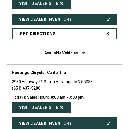
(OPEN
VISIT DEALER SITE
IN
A
NEW
(OPEN
VIEW DEALER INVENTORY
WINDOW)
IN
A
NEW
(OPEN
GET DIRECTIONS
WINDOW)
IN
A
NEW
WINDOW)
Available Vehicles
Hastings Chrysler Center Inc
2980 Highway 61 South Hastings, MN 55033
(651) 437-5200
Today's Sales Hours:
8:00 am - 7:00 pm
(OPEN
VISIT DEALER SITE
IN
A
NEW
(OPEN
VIEW DEALER INVENTORY
WINDOW)
IN