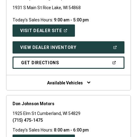
1931 S Main St Rice Lake, WI 54868
Today's Sales Hours:
9:00 am - 5:00 pm
(OPEN
VISIT DEALER SITE
IN
A
NEW
(OPEN
VIEW DEALER INVENTORY
WINDOW)
IN
A
NEW
(OPEN
GET DIRECTIONS
WINDOW)
IN
A
NEW
WINDOW)
Available Vehicles
Don Johnson Motors
1925 Elm St Cumberland, WI 54829
(715) 475-1475
Today's Sales Hours:
8:00 am - 6:00 pm