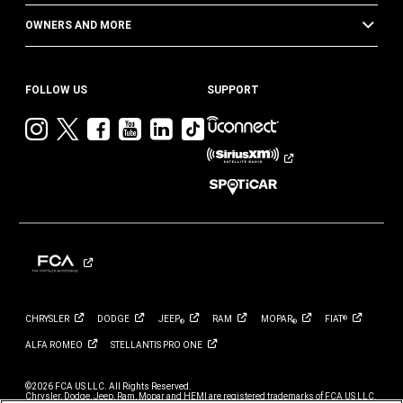
OWNERS AND MORE
FOLLOW US
SUPPORT
Visit
Visit
Visit
Visit
Visit
Visit
Jeep
Jeep
Jeep
Jeep
Jeep
Jeep
on
on
on
on
on
on
Instagram
Twitter
Facebook
YouTube
LinkedIn
TikTok
CHRYSLER
DODGE
JEEP
RAM
MOPAR
FIAT
®
®
®
ALFA
ROMEO
STELLANTIS PRO
ONE
©2026 FCA US LLC. All Rights Reserved.
Chrysler, Dodge, Jeep, Ram, Mopar and HEMI are registered trademarks of FCA US LLC.