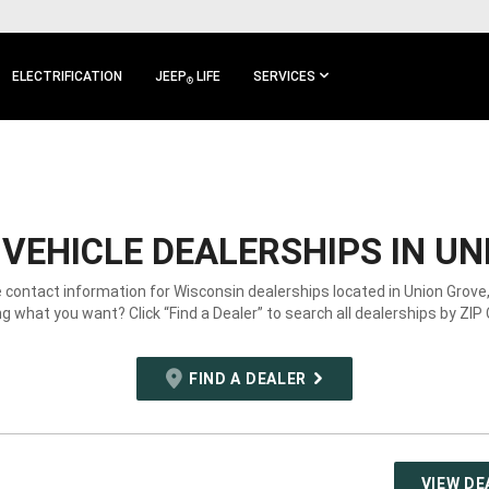
ELECTRIFICATION
JEEP
LIFE
SERVICES
®
VEHICLE DEALERSHIPS IN UN
e contact information for Wisconsin dealerships located in Union Grove,
g what you want? Click “Find a Dealer” to search all dealerships by ZIP
FIND A DEALER
VIEW DE