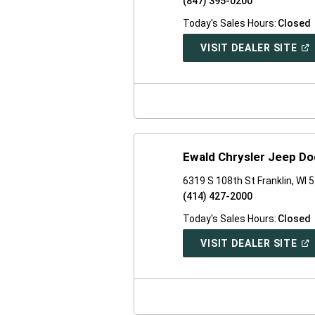
(847) 395-0200
Today's Sales Hours:
Closed
(O
VISIT DEALER SITE
IN
A
NE
WI
Ewald Chrysler Jeep Do
6319 S 108th St Franklin, WI 
(414) 427-2000
Today's Sales Hours:
Closed
(O
VISIT DEALER SITE
IN
A
NE
WI