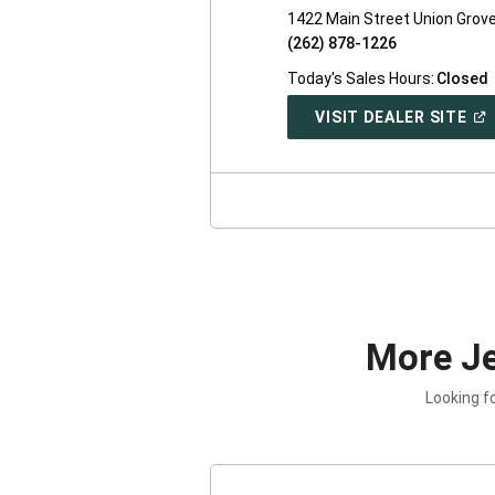
1422 Main Street Union Grove
(262) 878-1226
Today's Sales Hours:
Closed
(O
VISIT DEALER SITE
IN
A
NE
WI
More J
Looking f