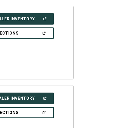
(OPEN
ALER INVENTORY
IN
A
NEW
(OPEN
RECTIONS
WINDOW)
IN
A
NEW
WINDOW)
(OPEN
ALER INVENTORY
IN
A
NEW
(OPEN
RECTIONS
WINDOW)
IN
A
NEW