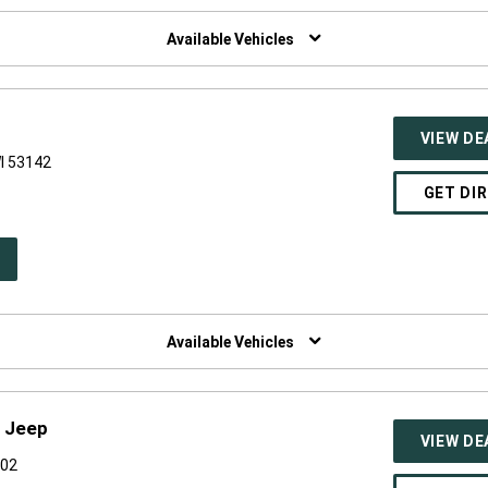
W
NDOW)
Available Vehicles
VIEW DE
I 53142
GET DI
PEN
W
NDOW)
Available Vehicles
e Jeep
VIEW DE
002