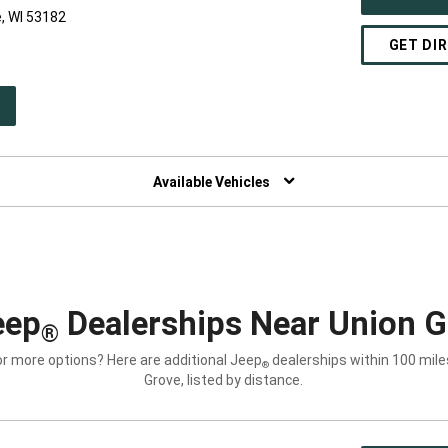
, WI 53182
GET DI
PEN
W
NDOW)
Available Vehicles
eep
Dealerships Near Union G
®
or more options? Here are additional Jeep
dealerships within 100 mile
®
Grove, listed by distance.