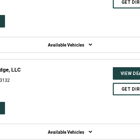
GET DI
PEN
W
NDOW)
Available Vehicles
dge, LLC
VIEW DE
53132
GET DI
PEN
W
NDOW)
Available Vehicles