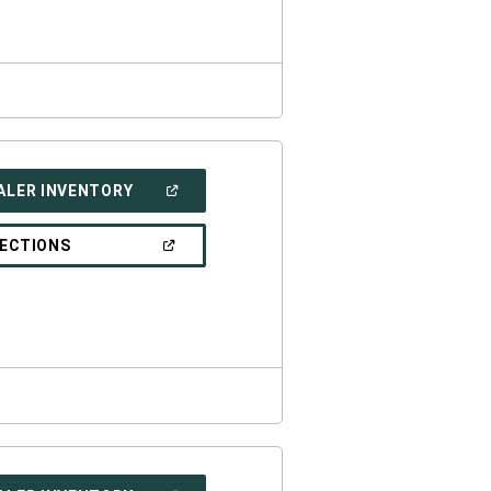
WINDOW)
(OPEN
ALER INVENTORY
IN
A
NEW
(OPEN
RECTIONS
WINDOW)
IN
A
NEW
WINDOW)