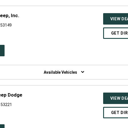
eep, Inc.
VIEW DE
 53149
GET DI
PEN
W
NDOW)
Available Vehicles
Jeep Dodge
VIEW DE
I 53221
GET DI