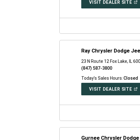
(O
VISIT DEALER SITE
IN
A
NE
WI
Ray Chrysler Dodge Je
23 N Route 12 Fox Lake, IL 60
(847) 587-3800
Today's Sales Hours:
Closed
(O
VISIT DEALER SITE
IN
A
NE
WI
Gurnee Chrysler Dodge