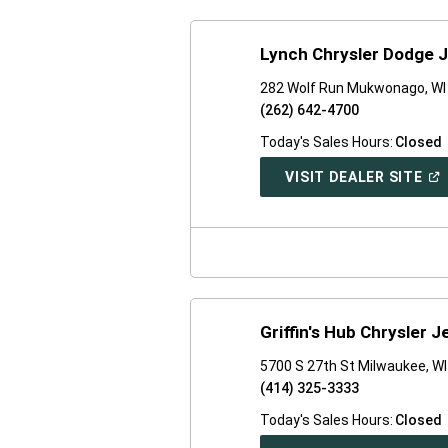
Lynch Chrysler Dodge J
282 Wolf Run Mukwonago, WI
(262) 642-4700
Today's Sales Hours:
Closed
(O
VISIT DEALER SITE
IN
A
NE
WI
Griffin's Hub Chrysler 
5700 S 27th St Milwaukee, W
(414) 325-3333
Today's Sales Hours:
Closed