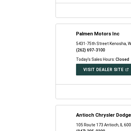
NE
WI
Palmen Motors Inc
5431-75th Street Kenosha, W
(262) 697-3100
Today's Sales Hours:
Closed
(O
VISIT DEALER SITE
IN
A
NE
WI
Antioch Chrysler Dodg
105 Route 173 Antioch, IL 60