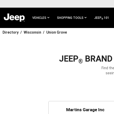
SKIP TO
MAIN
CONTENT
VEHICLES
SHOPPING TOOLS
JEEP
101
®
Directory
Wisconsin
Union Grove
SKIP TO
MAIN
NAVIGATION
JEEP
BRAND 
®
Find th
seein
Martins Garage Inc