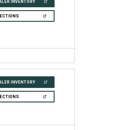
(OPEN
ALER INVENTORY
IN
A
NEW
(OPEN
RECTIONS
WINDOW)
IN
A
NEW
WINDOW)
(OPEN
ALER INVENTORY
IN
A
NEW
(OPEN
RECTIONS
WINDOW)
IN
A
NEW
WINDOW)