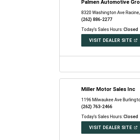
Palmen Automotive Grou
8320 Washington Ave Racine,
(262) 886-2277
Today's Sales Hours:
Closed
(O
VISIT DEALER SITE
IN
A
NE
WI
Miller Motor Sales Inc
1196 Milwaukee Ave Burlingt
(262) 763-2466
Today's Sales Hours:
Closed
(O
VISIT DEALER SITE
IN
A