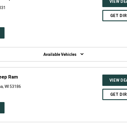
VIEW DE
0031
GET DI
PEN
W
NDOW)
Available Vehicles
Jeep Ram
VIEW DE
a, WI 53186
GET DI
PEN
W
NDOW)