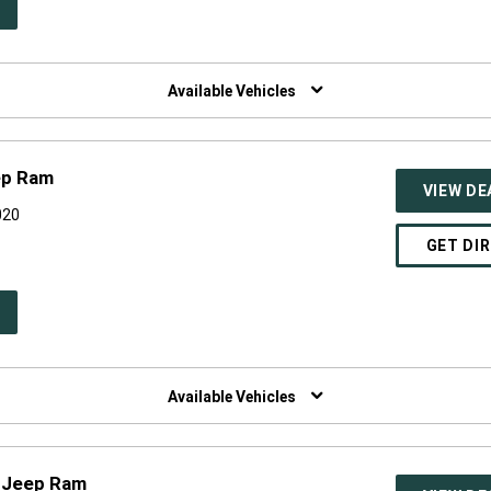
PEN
W
NDOW)
Available Vehicles
ep Ram
VIEW DE
020
GET DI
PEN
W
NDOW)
Available Vehicles
 Jeep Ram