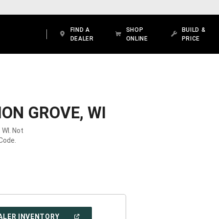
FIND A
SHOP
BUILD &
DEALER
ONLINE
PRICE
ION GROVE, WI
 WI. Not
 Code.
(OPEN
ALER INVENTORY