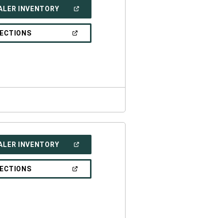
(OPEN
ALER INVENTORY
IN
A
NEW
(OPEN
RECTIONS
WINDOW)
IN
A
NEW
WINDOW)
(OPEN
ALER INVENTORY
IN
A
NEW
(OPEN
RECTIONS
WINDOW)
IN
A
NEW
WINDOW)