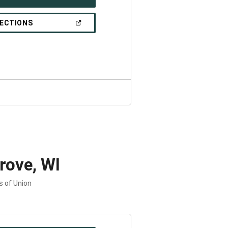
IN
A
NEW
(OPEN
RECTIONS
WINDOW)
IN
A
NEW
WINDOW)
rove, WI
s of Union