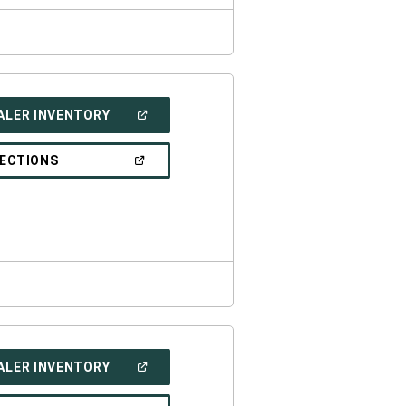
(OPEN
ALER INVENTORY
IN
A
NEW
(OPEN
RECTIONS
WINDOW)
IN
A
NEW
WINDOW)
(OPEN
ALER INVENTORY
IN
A
NEW