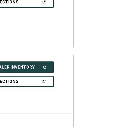
(OPEN
RECTIONS
WINDOW)
IN
A
NEW
WINDOW)
(OPEN
ALER INVENTORY
IN
A
NEW
(OPEN
RECTIONS
WINDOW)
IN
A
NEW
WINDOW)