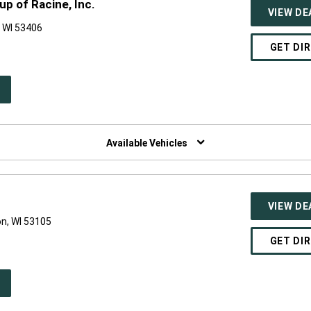
p of Racine, Inc.
VIEW DE
 WI 53406
GET DI
PEN
W
NDOW)
Available Vehicles
VIEW DE
on, WI 53105
GET DI
PEN