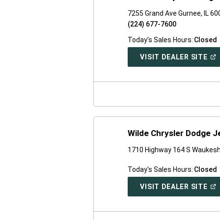
7255 Grand Ave Gurnee, IL 6
(224) 677-7600
Today's Sales Hours:
Closed
(O
VISIT DEALER SITE
IN
A
NE
WI
Wilde Chrysler Dodge 
1710 Highway 164 S Waukesh
Today's Sales Hours:
Closed
(O
VISIT DEALER SITE
IN
A
NE
WI