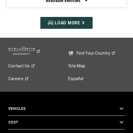
Available Vehicles
LOAD MORE
Find Your
Country
Contact
Us
Site Map
Careers
Español
VEHICLES
COST