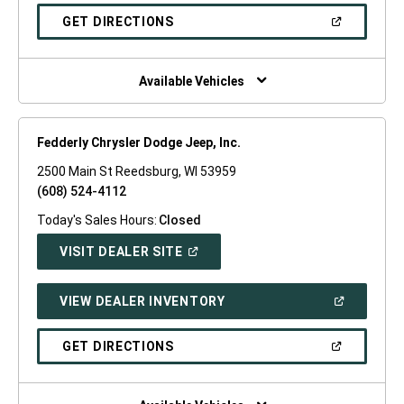
A
NEW
(OPEN
GET DIRECTIONS
WINDOW)
IN
A
NEW
WINDOW)
Available Vehicles
Fedderly Chrysler Dodge Jeep, Inc.
2500 Main St Reedsburg, WI 53959
(608) 524-4112
Today's Sales Hours:
Closed
(OPEN
VISIT DEALER SITE
IN
A
NEW
(OPEN
VIEW DEALER INVENTORY
WINDOW)
IN
A
NEW
(OPEN
GET DIRECTIONS
WINDOW)
IN
A
NEW
WINDOW)