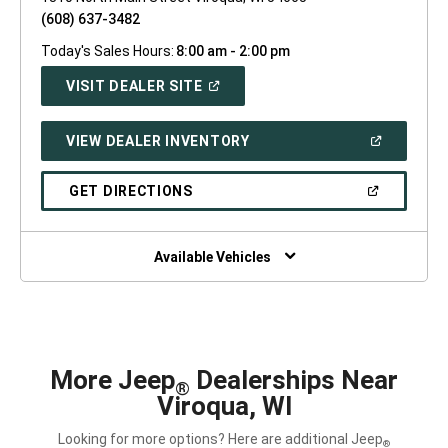
(608) 637-3482
Today's Sales Hours:
8:00 am - 2:00 pm
(OPEN
VISIT DEALER SITE
IN
A
NEW
(OPEN
VIEW DEALER INVENTORY
WINDOW)
IN
A
NEW
(OPEN
GET DIRECTIONS
WINDOW)
IN
A
NEW
WINDOW)
Available Vehicles
More Jeep
Dealerships Near
®
Viroqua, WI
Looking for more options? Here are additional Jeep
®