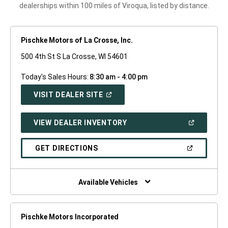
dealerships within 100 miles of Viroqua, listed by distance.
Pischke Motors of La Crosse, Inc.
500 4th St S La Crosse, WI 54601
Today's Sales Hours:
8:30 am - 4:00 pm
(OPEN
VISIT DEALER SITE
IN
A
NEW
(OPEN
VIEW DEALER INVENTORY
WINDOW)
IN
A
NEW
(OPEN
GET DIRECTIONS
WINDOW)
IN
A
NEW
WINDOW)
Available Vehicles
Pischke Motors Incorporated