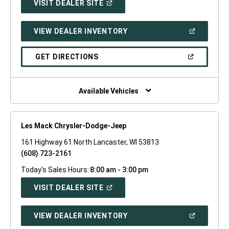
(OPEN
VISIT DEALER SITE
IN
A
NEW
(OPEN
VIEW DEALER INVENTORY
WINDOW)
IN
A
NEW
(OPEN
GET DIRECTIONS
WINDOW)
IN
A
NEW
WINDOW)
Available Vehicles
Les Mack Chrysler-Dodge-Jeep
161 Highway 61 North Lancaster, WI 53813
(608) 723-2161
Today's Sales Hours:
8:00 am - 3:00 pm
(OPEN
VISIT DEALER SITE
IN
A
NEW
(OPEN
VIEW DEALER INVENTORY
WINDOW)
IN