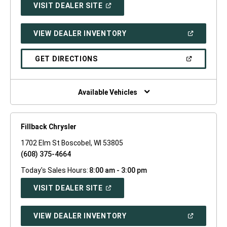
(OPEN
VISIT DEALER SITE
IN
A
NEW
(OPEN
VIEW DEALER INVENTORY
WINDOW)
IN
A
NEW
(OPEN
GET DIRECTIONS
WINDOW)
IN
A
NEW
WINDOW)
Available Vehicles
Fillback Chrysler
1702 Elm St Boscobel, WI 53805
(608) 375-4664
Today's Sales Hours:
8:00 am - 3:00 pm
(OPEN
VISIT DEALER SITE
IN
A
NEW
(OPEN
VIEW DEALER INVENTORY
WINDOW)
IN