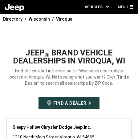
VEHICLES
MENU
MA
Directory
Wisconsin
Viroqua
ME
JEEP
BRAND VEHICLE
®
DEALERSHIPS IN VIROQUA, WI
Find the contact information for Wisconsin dealerships
located in Viroqua, WI. Not seeing what you want? Click “Find a
Dealer” to search all dealerships by ZIP Code.
FIND A DEALER
Sleepy Hollow Chrysler Dodge Jeep,Inc.
1310 North Main Street Viroqua, WI 54665