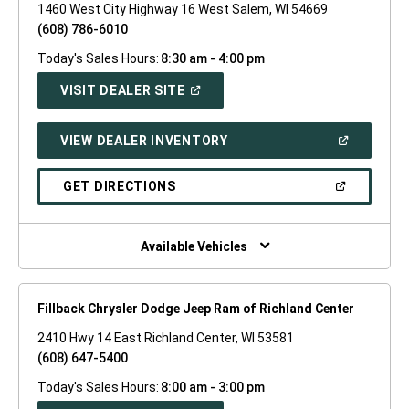
1460 West City Highway 16 West Salem, WI 54669
(608) 786-6010
Today's Sales Hours:
8:30 am - 4:00 pm
(OPEN
VISIT DEALER SITE
IN
A
NEW
(OPEN
VIEW DEALER INVENTORY
WINDOW)
IN
A
NEW
(OPEN
GET DIRECTIONS
WINDOW)
IN
A
NEW
WINDOW)
Available Vehicles
Fillback Chrysler Dodge Jeep Ram of Richland Center
2410 Hwy 14 East Richland Center, WI 53581
(608) 647-5400
Today's Sales Hours:
8:00 am - 3:00 pm