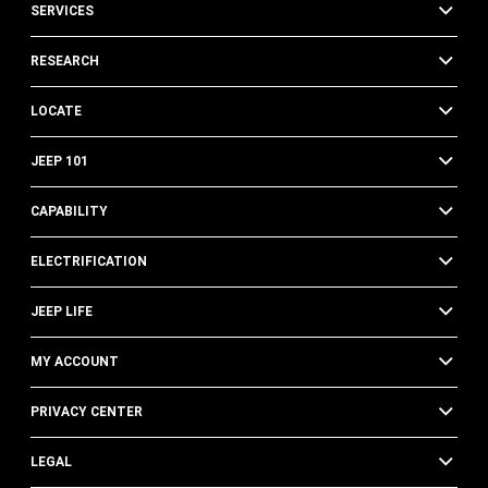
SERVICES
RESEARCH
LOCATE
JEEP 101
CAPABILITY
ELECTRIFICATION
JEEP LIFE
MY ACCOUNT
PRIVACY CENTER
LEGAL