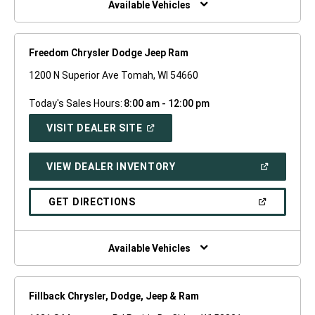
Available Vehicles
Freedom Chrysler Dodge Jeep Ram
1200 N Superior Ave Tomah, WI 54660
Today's Sales Hours:
8:00 am - 12:00 pm
(OPEN
VISIT DEALER SITE
IN
A
NEW
(OPEN
VIEW DEALER INVENTORY
WINDOW)
IN
A
NEW
(OPEN
GET DIRECTIONS
WINDOW)
IN
A
NEW
WINDOW)
Available Vehicles
Fillback Chrysler, Dodge, Jeep & Ram