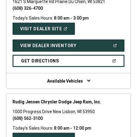
1621 S Marquette Rd Prairie Du Chien, WI 53821
(608) 326-4700
Today's Sales Hours:
8:00 am - 3:00 pm
(OPEN
VISIT DEALER SITE
IN
A
NEW
(OPEN
VIEW DEALER INVENTORY
WINDOW)
IN
A
NEW
(OPEN
GET DIRECTIONS
WINDOW)
IN
A
NEW
WINDOW)
Available Vehicles
Rudig Jensen Chrysler Dodge Jeep Ram, Inc.
1000 Progress Drive New Lisbon, WI 53950
(608) 562-3100
Today's Sales Hours:
8:00 am - 12:00 pm