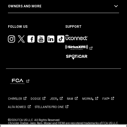
OWNERS AND MORE
FOLLOW US
SUPPORT
Visit
Visit
Visit
Visit
Visit
Visit
Jeep
Jeep
Jeep
Jeep
Jeep
Jeep
on
on
on
on
on
on
Instagram
Twitter
Facebook
YouTube
LinkedIn
TikTok
CHRYSLER
DODGE
JEEP
RAM
MOPAR
FIAT
®
®
®
ALFA
ROMEO
STELLANTIS PRO
ONE
©2026 FCA US LLC. All Rights Reserved.
Chrysler, Dodge, Jeep, Ram, Mopar and HEMI are registered trademarks of FCA US LLC.
ALFA ROMEO and FIAT are registered trademarks of FCA Group Marketing S.p.A., used