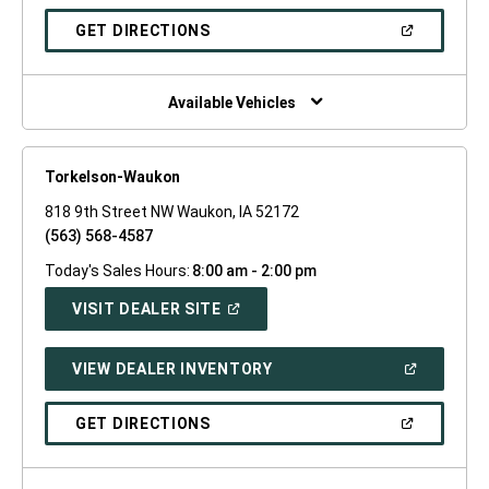
A
NEW
(OPEN
GET DIRECTIONS
WINDOW)
IN
A
NEW
WINDOW)
Available Vehicles
Torkelson-Waukon
818 9th Street NW Waukon, IA 52172
(563) 568-4587
Today's Sales Hours:
8:00 am - 2:00 pm
(OPEN
VISIT DEALER SITE
IN
A
NEW
(OPEN
VIEW DEALER INVENTORY
WINDOW)
IN
A
NEW
(OPEN
GET DIRECTIONS
WINDOW)
IN
A
NEW
WINDOW)