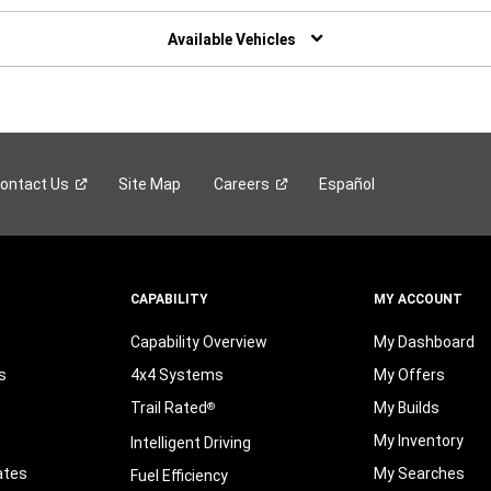
W
NDOW)
Available Vehicles
ontact
Us
Site Map
Careers
Español
CAPABILITY
MY ACCOUNT
Capability Overview
My Dashboard
s
4x4 Systems
My Offers
Trail Rated
My Builds
®
My Inventory
Intelligent Driving
ates
My Searches
Fuel Efficiency