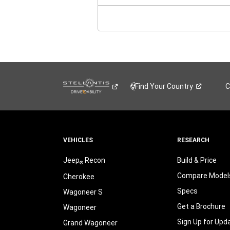
NE
WI
Find Your
Country
C
VEHICLES
RESEARCH
Jeep
Recon
Build & Price
®
Compare Model
Cherokee
Specs
Wagoneer S
Get a Brochure
Wagoneer
Sign Up for Upd
Grand Wagoneer