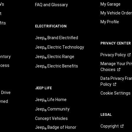
Vs
My Garage
FAQ and Glossary
My Vehicle Orde
t
My Profile
its
ELECTRIFICATION
Jeep
Brand Electrified
®
PRIVACY CENTER
Jeep
Electric Technology
®
Privacy
Policy
entory
Jeep
Electric Range
®
Manage Your Pri
ocess
Jeep
Electric Benefits
®
Choices
Data Privacy Fr
Policy
JEEP LIFE
 Drive
Cookie Settings
Jeep
Life Home
wned
®
Jeep
Community
®
LEGAL
Concept Vehicles
Copyright
Jeep
Badge of Honor
®