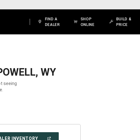
FIND A
SHOP
BUILD &
DEALER
ONLINE
PRICE
POWELL, WY
ot seeing
e.
(OPEN
ALER INVENTORY