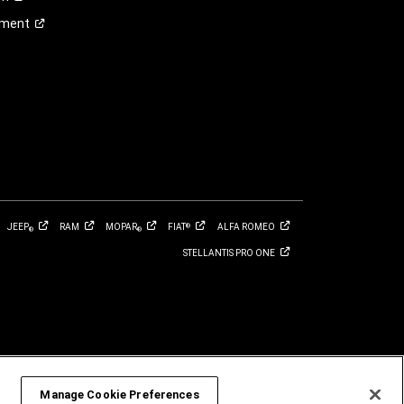
ement
JEEP
RAM
MOPAR
FIAT
ALFA
ROMEO
®
®
®
STELLANTIS PRO
ONE
Manage Cookie Preferences