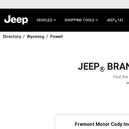
SKIP TO
MAIN
CONTENT
VEHICLES
SHOPPING TOOLS
JEEP
101
®
Directory
Wyoming
Powell
SKIP TO
MAIN
NAVIGATION
JEEP
BRAN
®
Find the
w
Fremont Motor Cody In