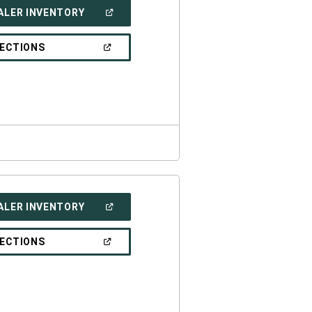
(OPEN
ALER INVENTORY
IN
A
NEW
(OPEN
RECTIONS
WINDOW)
IN
A
NEW
WINDOW)
(OPEN
ALER INVENTORY
IN
A
NEW
(OPEN
RECTIONS
WINDOW)
IN
A
NEW
WINDOW)