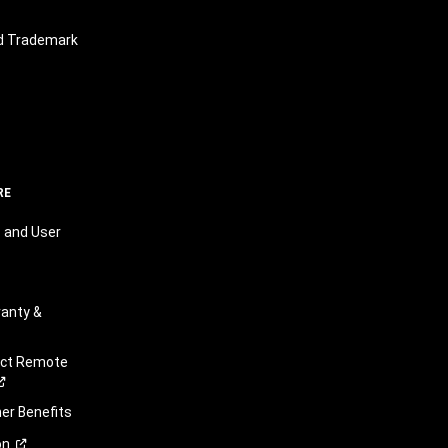
nd Trademark
RE
 and User
anty &
ect Remote
r Benefits
on