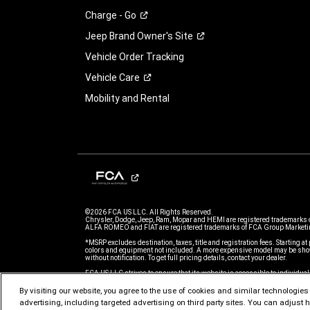
Charge -
Go
Jeep Brand Owner's
Site
Vehicle Order Tracking
Vehicle
Care
Mobility and Rental
©2026 FCA US LLC. All Rights Reserved.
Chrysler, Dodge, Jeep, Ram, Mopar and HEMI are registered trademarks 
ALFA ROMEO and FIAT are registered trademarks of FCA Group Marketin
*MSRP excludes destination, taxes, title and registration fees. Starting at 
colors and equipment not included. A more expensive model may be show
without notification. To get full pricing details, contact your dealer.
FCA US LLC strives to ensure that its website is accessible to individual
issue accessing any content on www.jeep.com, please email our Custome
further assistance or to report a problem. Access to www.jeep.com is su
By visiting our website, you agree to the use of cookies and similar technologies t
of Use.
advertising, including targeted advertising on third party sites. You can adjust