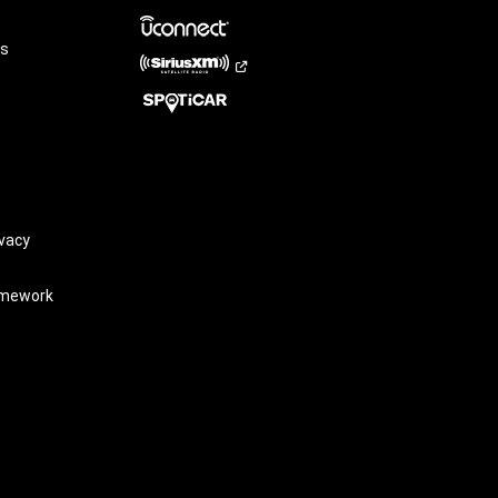
rs
vacy
amework