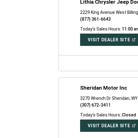
Lithia Chrysler Jeep Dod
2229 King Avenue West Billi
(877) 361-6643
Today's Sales Hours:
11:00 a
(O
VISIT DEALER SITE
IN
A
NE
WI
Sheridan Motor Inc
3270 Wrench Dr Sheridan, W
(307) 672-3411
Today's Sales Hours:
Closed
(O
VISIT DEALER SITE
IN
A