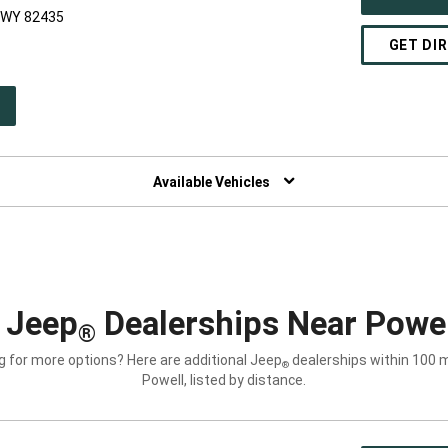
, WY 82435
GET DI
PEN
W
NDOW)
Available Vehicles
 Jeep
Dealerships Near Powe
®
g for more options? Here are additional Jeep
dealerships within 100 m
®
Powell, listed by distance.