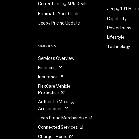
Current Jeep
APR Deals
®
Jeep
101 Hom
®
Estimate Your Credit
Capability
Jeep
Pricing Update
®
Powertrains
Lifestyle
SERVICES
Technology
Services Overview
Financing
Insurance
FlexCare Vehicle
Protection
Authentic Mopar
®
Accessories
Jeep Brand
Merchandise
Connected
Services
Charge -
Home