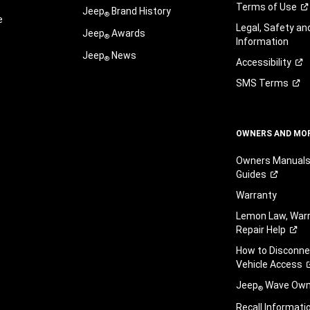
Terms of
Use
Jeep
Brand History
®
e
Legal, Safety a
Jeep
Awards
®
Information
Jeep
News
®
Accessibility
SMS
Terms
OWNERS AND MO
Owners Manuals
Guides
Warranty
Lemon Law, Warr
Repair
Help
How to Disconn
Vehicle
Access
Jeep
Wave Owne
®
Recall
Informati