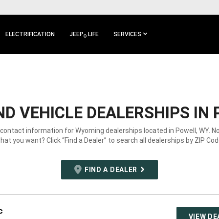
ELECTRIFICATION
JEEP
LIFE
SERVICES
®
D VEHICLE DEALERSHIPS IN 
 contact information for Wyoming dealerships located in Powell, WY. N
hat you want? Click “Find a Dealer” to search all dealerships by ZIP Cod
FIND A DEALER
c
VIEW DE