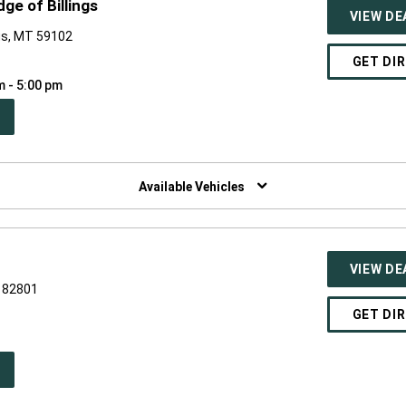
ge of Billings
VIEW DE
ngs, MT 59102
GET DI
m - 5:00 pm
PEN
W
NDOW)
Available Vehicles
VIEW DE
Y 82801
GET DI
PEN