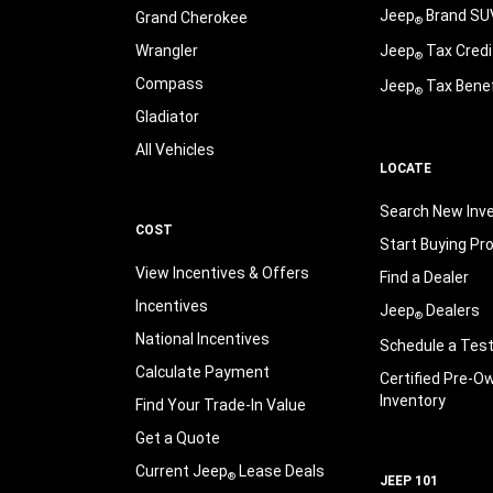
Jeep
Brand SU
Grand Cherokee
®
Wrangler
Jeep
Tax Credi
®
Compass
Jeep
Tax Benef
®
Gladiator
All Vehicles
LOCATE
Search New Inv
COST
Start Buying Pr
View Incentives & Offers
Find a Dealer
Incentives
Jeep
Dealers
®
National Incentives
Schedule a Test
Calculate Payment
Certified Pre-O
Inventory
Find Your Trade-In Value
Get a Quote
Current Jeep
Lease Deals
®
JEEP 101