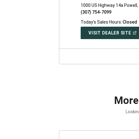
1000 US Highway 14a Powell
(307) 754-7099
Today's Sales Hours:
Closed
(O
VISIT DEALER SITE
IN
A
NE
WI
More
Lookin