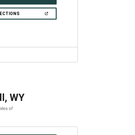
IN
A
NEW
(OPEN
RECTIONS
WINDOW)
IN
A
NEW
WINDOW)
ll, WY
iles of