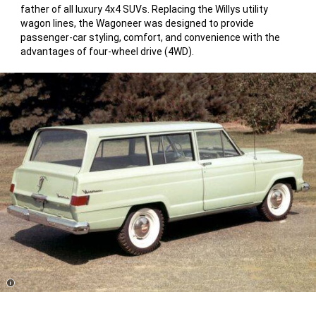
father of all luxury 4x4 SUVs. Replacing the Willys utility
wagon lines, the Wagoneer was designed to provide
passenger-car styling, comfort, and convenience with the
advantages of four-wheel drive (4WD).
Disclosure