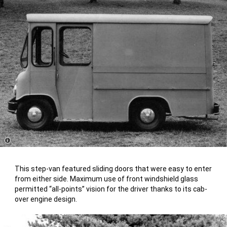
Disclosure
This step-van featured sliding doors that were easy to enter
from either side. Maximum use of front windshield glass
permitted “all-points” vision for the driver thanks to its cab-
over engine design.