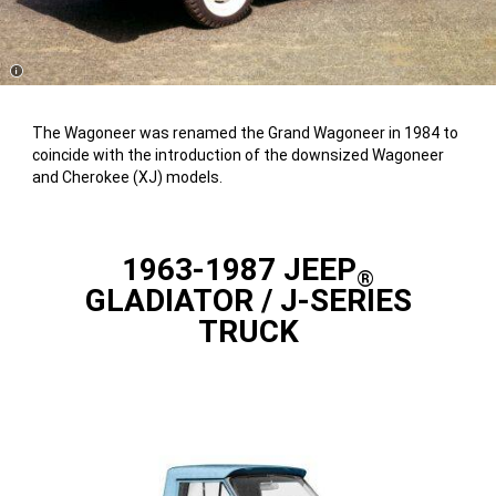
Disclosure
The Wagoneer was renamed the Grand Wagoneer in 1984 to
coincide with the introduction of the downsized Wagoneer
and Cherokee (XJ) models.
1963-1987 JEEP
®
GLADIATOR / J-SERIES
TRUCK