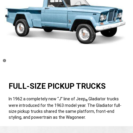
Disclosure
FULL-SIZE PICKUP TRUCKS
In 1962 a completely new “J” line of Jeep
Gladiator trucks
®
were introduced for the 1963 model year. The Gladiator full-
size pickup trucks shared the same platform, front-end
styling, and powertrain as the Wagoneer.