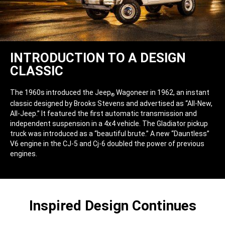
INTRODUCTION TO A DESIGN
CLASSIC
The 1960s introduced the Jeep
Wagoneer in 1962, an instant
®
classic designed by Brooks Stevens and advertised as “All-New,
All-Jeep.” It featured the first automatic transmission and
independent suspension in a 4x4 vehicle. The Gladiator pickup
truck was introduced as a “beautiful brute.” A new “Dauntless”
V6 engine in the CJ-5 and Cj-6 doubled the power of previous
engines.
Inspired Design Continues