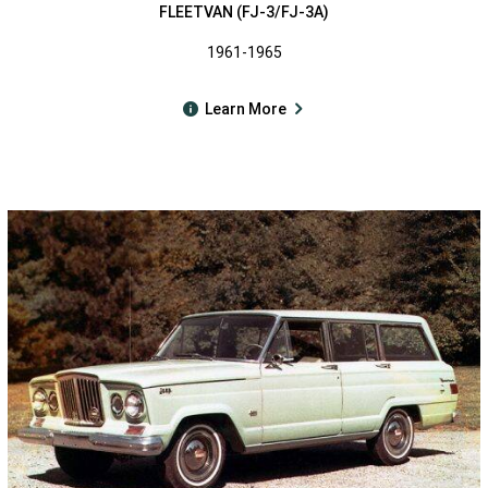
FLEETVAN (FJ-3/FJ-3A)
1961-1965
Learn More