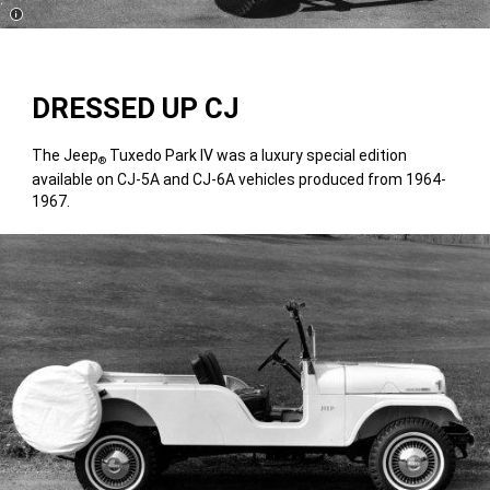
Disclosure
DRESSED UP CJ
The Jeep
Tuxedo Park IV was a luxury special edition
®
available on CJ-5A and CJ-6A vehicles produced from 1964-
1967.