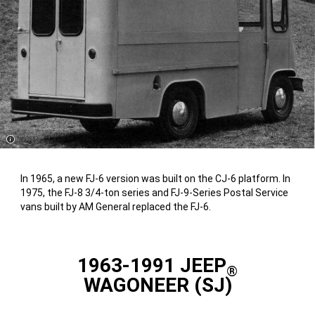
Disclosure
In 1965, a new FJ-6 version was built on the CJ-6 platform. In
1975, the FJ-8 3/4-ton series and FJ-9-Series Postal Service
vans built by AM General replaced the FJ-6.
1963-1991 JEEP
®
WAGONEER (SJ)