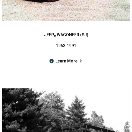
JEEP
WAGONEER (SJ)
®
1963-1991
Learn More