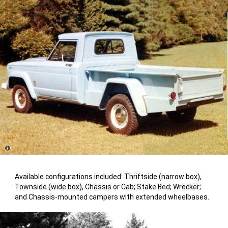
Disclosure
Available configurations included: Thriftside (narrow box),
Townside (wide box), Chassis or Cab; Stake Bed; Wrecker;
and Chassis-mounted campers with extended wheelbases.