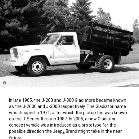
Disclosure
In late 1965, the J-200 and J-300 Gladiators became known
as the J-2000 and J-3000 respectively. The Gladiator name
was dropped in 1971, after which the pickup line was known
as the J-Series through 1987. In 2005, a new Gladiator
concept vehicle was introduced as a prototype for the
possible direction the Jeep
Brand might take in the near
®
future.