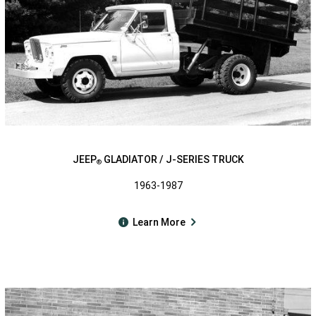
JEEP
GLADIATOR / J-SERIES TRUCK
®
1963-1987
Learn More