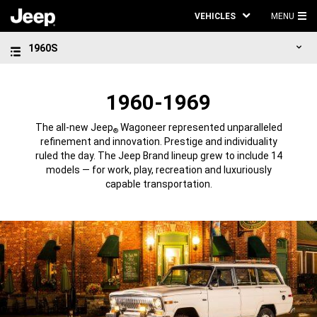
VEHICLES
MENU
MA
1960S
ME
1960-1969
The all-new Jeep
Wagoneer represented unparalleled
®
refinement and innovation. Prestige and individuality
ruled the day. The Jeep Brand lineup grew to include 14
models — for work, play, recreation and luxuriously
capable transportation.