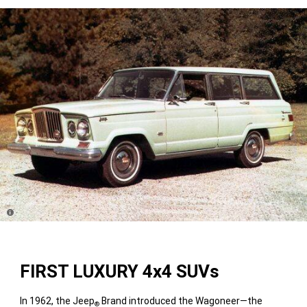
Disclosure
FIRST LUXURY 4x4 SUVs
In 1962, the Jeep
Brand introduced the Wagoneer—the
®