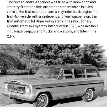
The revolutionary Wagoneer was filled with innovation and
industry firsts: the first automatic transmission in a 4x4
vehicle; the first overhead-cam six-cylinder truck engine, the
first 4x4 vehicle with an independent front suspension; the
first automatic full-time 4x4 system. The revolutionary
Quadra-Trac
4x4 system, introduced in 1973, was available
®
in full-size Jeep
Brand trucks and wagons, and later in the
®
CJ-7.