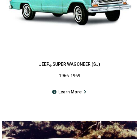
JEEP
SUPER WAGONEER (SJ)
®
1966-1969
Learn More