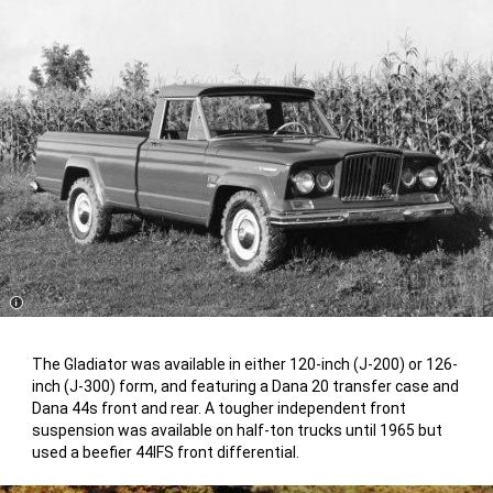
Disclosure
The Gladiator was available in either 120-inch (J-200) or 126-
inch (J-300) form, and featuring a Dana 20 transfer case and
Dana 44s front and rear. A tougher independent front
suspension was available on half-ton trucks until 1965 but
used a beefier 44IFS front differential.