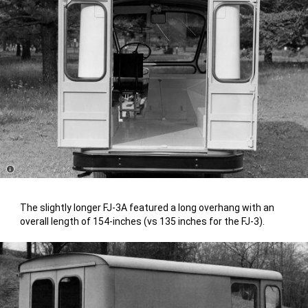
Disclosure
The slightly longer FJ-3A featured a long overhang with an
overall length of 154-inches (vs 135 inches for the FJ-3).