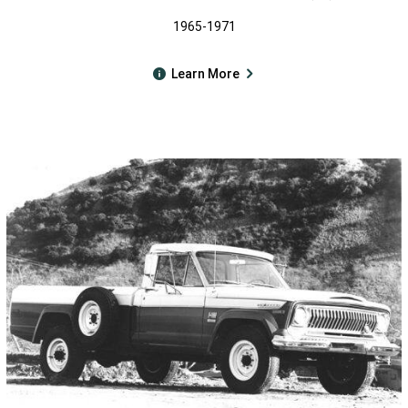
1965-1971
Learn More