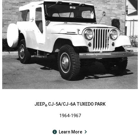
JEEP
CJ-5A/CJ-6A TUXEDO PARK
®
1964-1967
Learn More