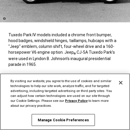
Disclosure
Tuxedo Park IV models included a chrome front bumper,
hood badges, windshield hinges, taillamps, hubcaps with a
"Jeep" emblem, column shift, four-wheel drive and a 160-
horsepower V6 engine option. Jeep
CJ-5A Tuxedo Park’s
®
were used in Lyndon B. Johnson’s inaugural presidential
parade in 1965.
By visiting our website, you agree to the use of cookies and similar
technologies to help our site work, analyze traffic, and for targeted
1965-1971 JEEP
J-2000 &
®
advertising, including targeted advertising on third party sites. You
J-3000 SERIES PICKUP (SJ)
can adjust how certain technologies are used on our site through
our Cookie Settings. Please see our
Privacy Policy
to learn more
about our privacy practices.
Manage Cookie Preferences