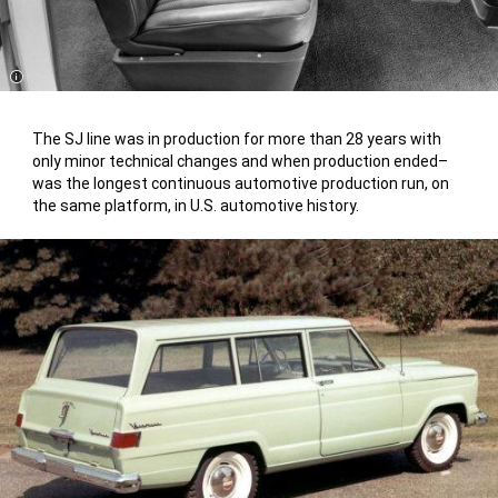
Disclosure
The SJ line was in production for more than 28 years with
only minor technical changes and when production ended–
was the longest continuous automotive production run, on
the same platform, in U.S. automotive history.