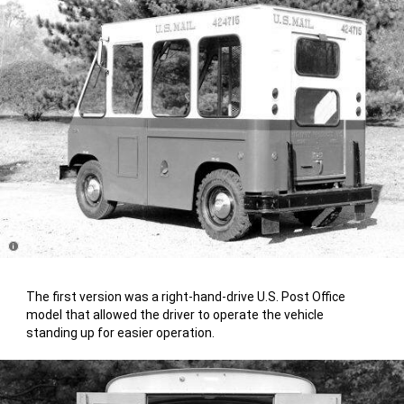
Disclosure
The first version was a right-hand-drive U.S. Post Office
model that allowed the driver to operate the vehicle
standing up for easier operation.