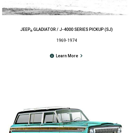
JEEP
GLADIATOR / J-4000 SERIES PICKUP (SJ)
®
1969-1974
Learn More