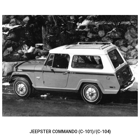
JEEPSTER COMMANDO (C-101)/(C-104)