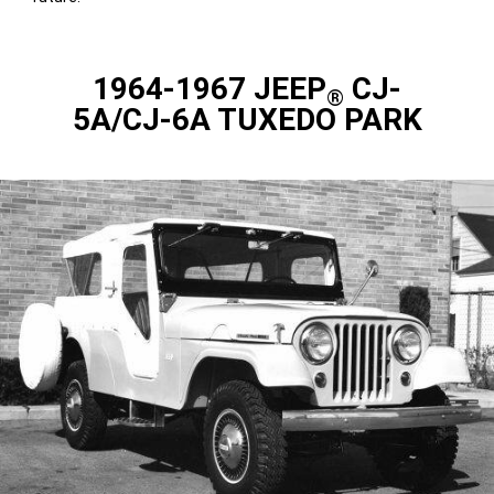
1964-1967 JEEP
CJ-
®
5A/CJ-6A TUXEDO PARK