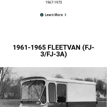
1967-1973
Learn More
1961-1965 FLEETVAN (FJ-
3/FJ-3A)