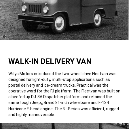
Disclosure
WALK-IN DELIVERY VAN
Willys Motors introduced the two-wheel drive Fleetvan was
designed for light-duty, multi-stop applications such as
postal delivery and ice-cream trucks. Practical was the
operative word for the FJ platform. The Fleetvan was built on
a beefed up DJ-3A Dispatcher platform and retained the
same tough Jeep
Brand 81-inch wheelbase and F-134
®
Hurricane F-head engine. The FJ-Series was efficient, rugged
and highly maneuverable.