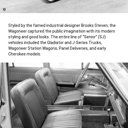
Disclosure
Styled by the famed industrial designer Brooks Steven, the
Wagoneer captured the public imagination with its modern
styling and good looks. The entire line of “Senior” (SJ)
vehicles included the Gladiator and J-Series Trucks,
Wagoneer Station Wagons, Panel Deliveries, and early
Cherokee models.