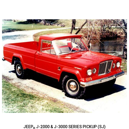
JEEP
J-2000 & J-3000 SERIES PICKUP (SJ)
®