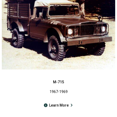
M-715
1967-1969
Learn More