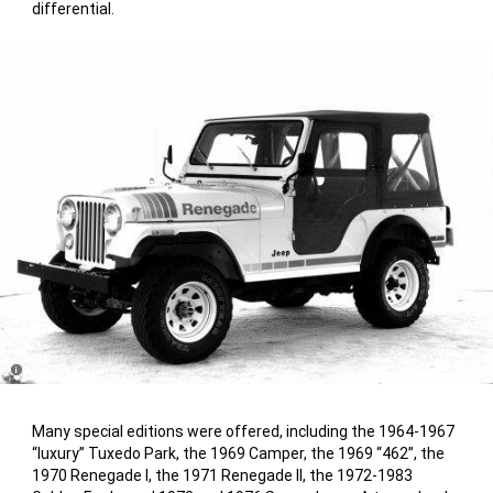
differential.
Disclosure
Many special editions were offered, including the 1964-1967
“luxury” Tuxedo Park, the 1969 Camper, the 1969 “462”, the
1970 Renegade I, the 1971 Renegade II, the 1972-1983