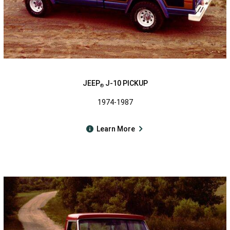
JEEP
J-10 PICKUP
®
1974-1987
Learn More