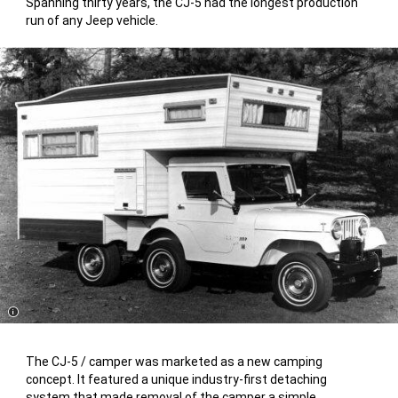
Spanning thirty years, the CJ-5 had the longest production
run of any Jeep vehicle.
Disclosure
The CJ-5 / camper was marketed as a new camping
concept. It featured a unique industry-first detaching
system that made removal of the camper a simple