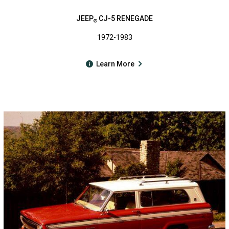
JEEP
CJ-5 RENEGADE
®
1972-1983
Learn More