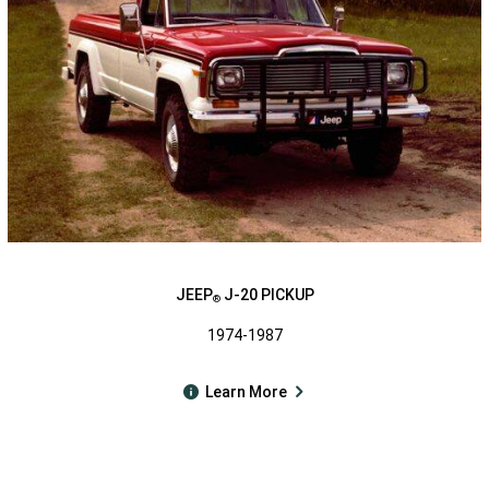
JEEP
J-20 PICKUP
®
1974-1987
Learn More