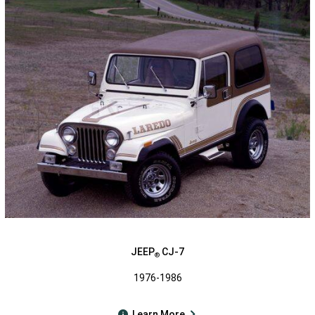
JEEP
CJ-7
®
1976-1986
Learn More