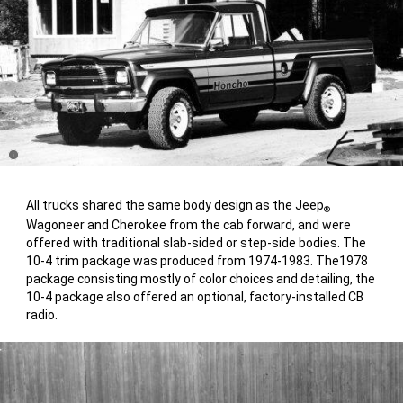
Disclosure
All trucks shared the same body design as the Jeep
®
Wagoneer and Cherokee from the cab forward, and were
offered with traditional slab-sided or step-side bodies. The
10-4 trim package was produced from 1974-1983. The1978
package consisting mostly of color choices and detailing, the
10-4 package also offered an optional, factory-installed CB
radio.