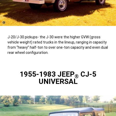
Disclosure
J-20/J-30 pickups- the J-30 were the higher GVW (gross
vehicle weight) rated trucks in the lineup, ranging in capacity
from “heavy” half-ton to over one-ton capacity and even dual
rear wheel configuration.
1955-1983 JEEP
CJ-5
®
UNIVERSAL