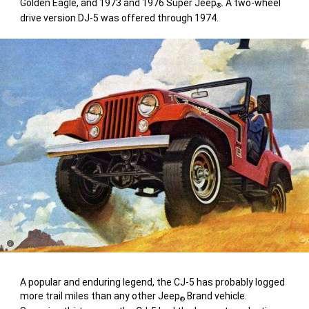
Golden Eagle, and 1973 and 1976 Super Jeep
. A two-wheel
®
drive version DJ-5 was offered through 1974.
Disclosure
A popular and enduring legend, the CJ-5 has probably logged
more trail miles than any other Jeep
Brand vehicle.
®