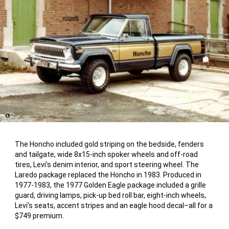
Disclosure
The Honcho included gold striping on the bedside, fenders
and tailgate, wide 8x15-inch spoker wheels and off-road
tires, Levi’s denim interior, and sport steering wheel. The
Laredo package replaced the Honcho in 1983. Produced in
1977-1983, the 1977 Golden Eagle package included a grille
guard, driving lamps, pick-up bed roll bar, eight-inch wheels,
Levi’s seats, accent stripes and an eagle hood decal–all for a
$749 premium.