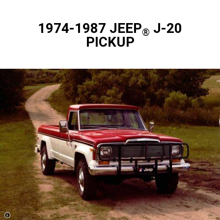
1974-1987 JEEP
J-20
®
PICKUP
Disclosure