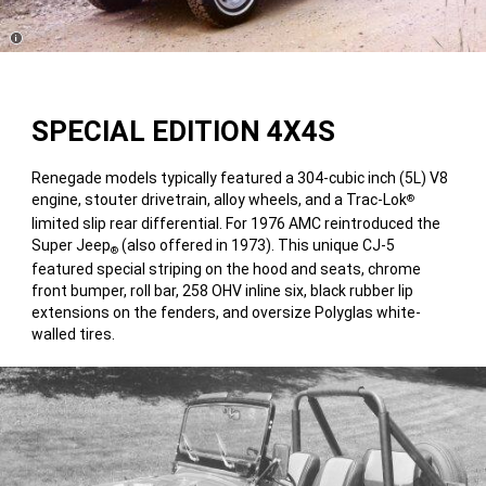
Disclosure
SPECIAL EDITION 4X4S
Renegade models typically featured a 304-cubic inch (5L) V8
engine, stouter drivetrain, alloy wheels, and a Trac-Lok
®
limited slip rear differential. For 1976 AMC reintroduced the
Super Jeep
(also offered in 1973). This unique CJ-5
®
featured special striping on the hood and seats, chrome
front bumper, roll bar, 258 OHV inline six, black rubber lip
extensions on the fenders, and oversize Polyglas white-
walled tires.