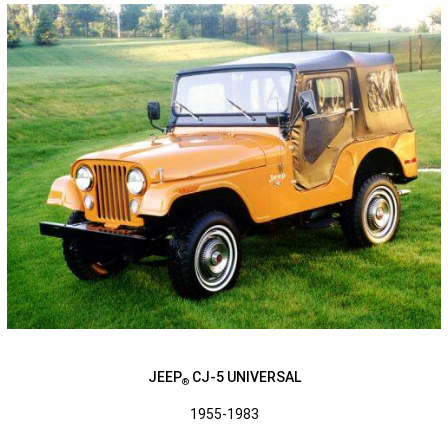
JEEP
CJ-5 UNIVERSAL
®
1955-1983