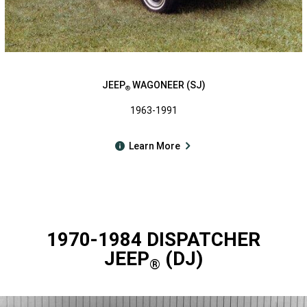
JEEP
WAGONEER (SJ)
®
1963-1991
Learn More
1970-1984 DISPATCHER
JEEP
(DJ)
®