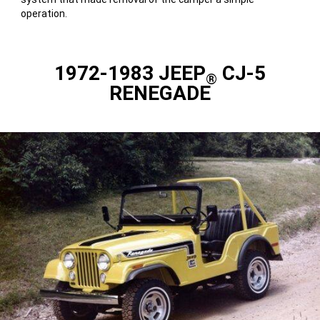
operation.
1972-1983 JEEP
CJ-5
®
RENEGADE