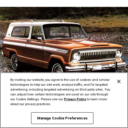
By visiting our website, you agree to the use of cookies and similar
technologies to help our site work, analyze traffic, and for targeted
advertising, including targeted advertising on third party sites. You
Disclosure
can adjust how certain technologies are used on our site through
our Cookie Settings. Please see our
Privacy Policy
to learn more
about our privacy practices.
FULL-SIZE JEEP
BRAND 4x4
®
Manage Cookie Preferences