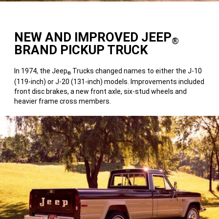
NEW AND IMPROVED JEEP
®
BRAND PICKUP TRUCK
In 1974, the Jeep
Trucks changed names to either the J-10
®
(119-inch) or J-20 (131-inch) models. Improvements included
front disc brakes, a new front axle, six-stud wheels and
heavier frame cross members.