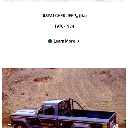
DISPATCHER JEEP
(DJ)
®
1970-1984
Learn More