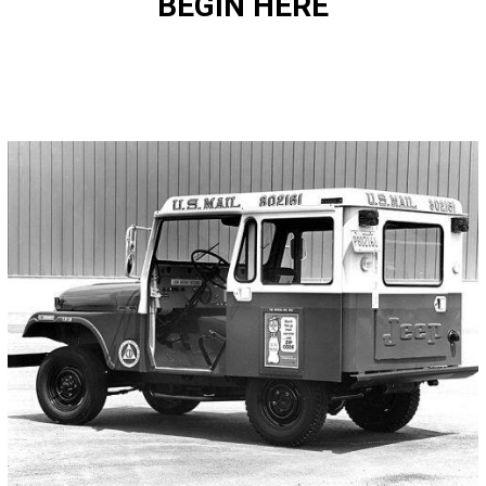
BEGIN HERE