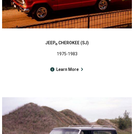
JEEP
CHEROKEE (SJ)
®
1975-1983
Learn More