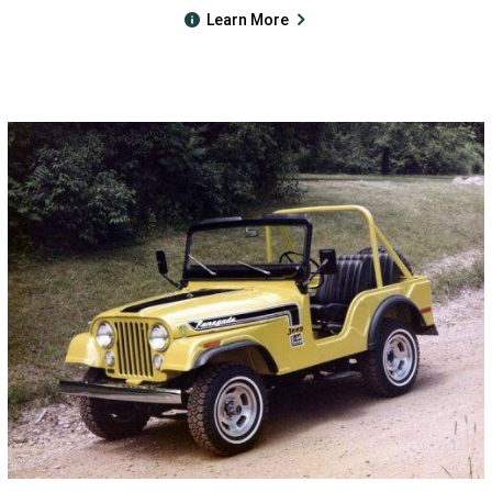
Learn More