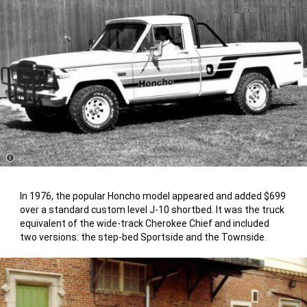
Disclosure
In 1976, the popular Honcho model appeared and added $699
over a standard custom level J-10 shortbed. It was the truck
equivalent of the wide-track Cherokee Chief and included
two versions: the step-bed Sportside and the Townside.