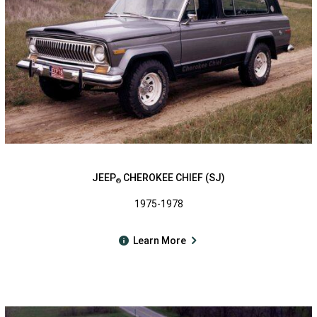
JEEP
CHEROKEE CHIEF (SJ)
®
1975-1978
Learn More