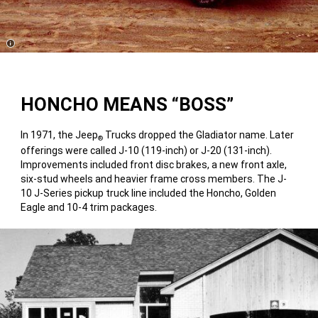
Disclosure
HONCHO MEANS “BOSS”
In 1971, the Jeep
Trucks dropped the Gladiator name. Later
®
offerings were called J-10 (119-inch) or J-20 (131-inch).
Improvements included front disc brakes, a new front axle,
six-stud wheels and heavier frame cross members. The J-
10 J-Series pickup truck line included the Honcho, Golden
Eagle and 10-4 trim packages.