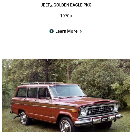
JEEP
GOLDEN EAGLE PKG
®
1970s
Learn More