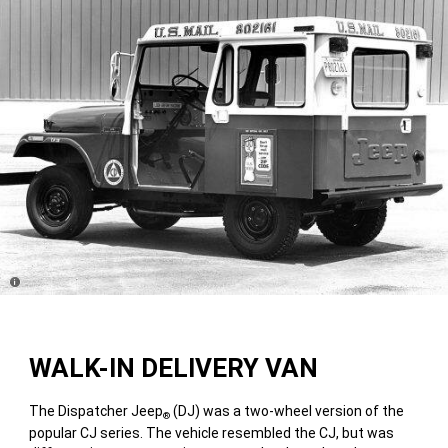
Disclosure
WALK-IN DELIVERY VAN
The Dispatcher Jeep
(DJ) was a two-wheel version of the
®
popular CJ series. The vehicle resembled the CJ, but was