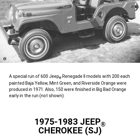
Disclosure
A special run of 600 Jeep
Renegade II models with 200 each
®
painted Baja Yellow, Mint Green, and Riverside Orange were
produced in 1971. Also, 150 were finished in Big Bad Orange
early in the run (not shown).
1975-1983 JEEP
®
CHEROKEE (SJ)