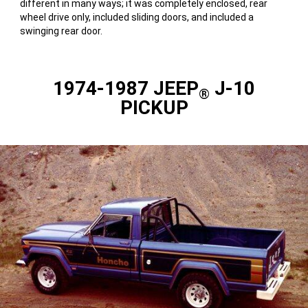
different in many ways; it was completely enclosed, rear
wheel drive only, included sliding doors, and included a
swinging rear door.
1974-1987 JEEP
J-10
®
PICKUP