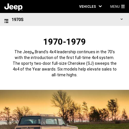
VEHICLES
MENU
MA
1970S
ME
1970-1979
The Jeep
Brand's 4x4 leadership continues in the 70's
®
with the introduction of the first full-time 4x4 system.
The sporty two-door full-size Cherokee (SJ) sweeps the
4x4 of the Year awards. Six models help elevate sales to
all-time highs.