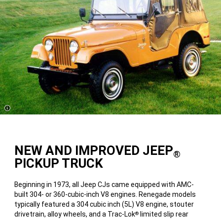
Disclosure
NEW AND IMPROVED JEEP
®
PICKUP TRUCK
Beginning in 1973, all Jeep CJs came equipped with AMC-
built 304- or 360-cubic-inch V8 engines. Renegade models
typically featured a 304 cubic inch (5L) V8 engine, stouter
drivetrain, alloy wheels, and a Trac-Lok
limited slip rear
®