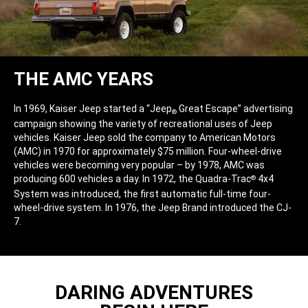
THE AMC YEARS
In 1969, Kaiser Jeep started a “Jeep
Great Escape” advertising
®
campaign showing the variety of recreational uses of Jeep
vehicles. Kaiser Jeep sold the company to American Motors
(AMC) in 1970 for approximately $75 million. Four-wheel-drive
vehicles were becoming very popular – by 1978, AMC was
producing 600 vehicles a day. In 1972, the Quadra-Trac
4x4
®
System was introduced, the first automatic full-time four-
wheel-drive system. In 1976, the Jeep Brand introduced the CJ-
7.
DARING ADVENTURES